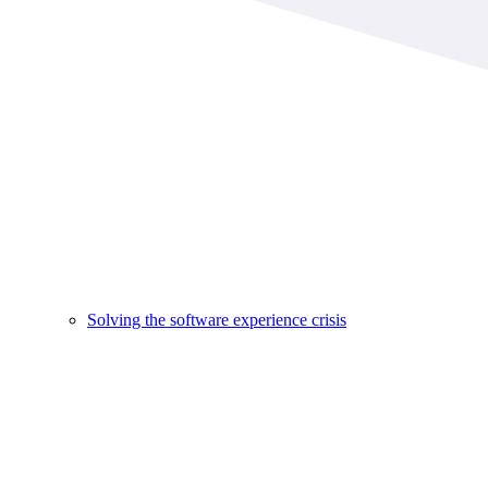
Solving the software experience crisis