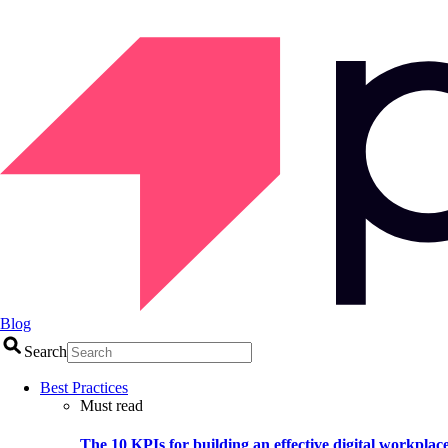
Blog
Search
Best Practices
Must read
The 10 KPIs for building an effective digital workplac