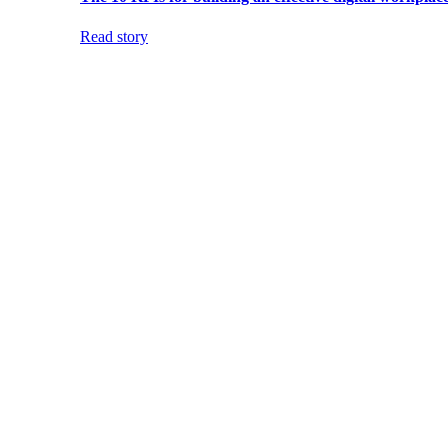
Read story