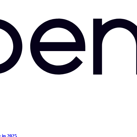
e in 2025