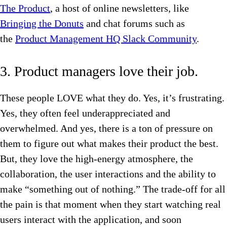
The Product
, a host of online newsletters, like
Bringing the Donuts
and chat forums such as
the
Product Management HQ Slack Community
.
3. Product managers love their job.
These people LOVE what they do. Yes, it’s frustrating.
Yes, they often feel underappreciated and
overwhelmed. And yes, there is a ton of pressure on
them to figure out what makes their product the best.
But, they love the high-energy atmosphere, the
collaboration, the user interactions and the ability to
make “something out of nothing.” The trade-off for all
the pain is that moment when they start watching real
users interact with the application, and soon