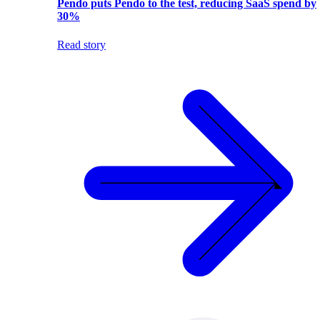
Pendo puts Pendo to the test, reducing SaaS spend by
30%
Read story