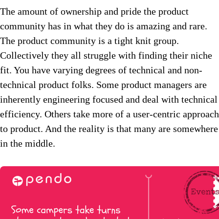
The amount of ownership and pride the product
community has in what they do is amazing and rare.
The product community is a tight knit group.
Collectively they all struggle with finding their niche
fit. You have varying degrees of technical and non-
technical product folks. Some product managers are
inherently engineering focused and deal with technical
efficiency. Others take more of a user-centric approach
to product. And the reality is that many are somewhere
in the middle.