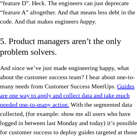
“feature D”. Heck. The engineers can just deprecate
“feature A” altogether. And that means less debt in the
code. And that makes engineers
happy.
5. Product managers aren’t the only
problem solvers.
And since we’ve just made engineering happy, what
about the customer success team? I hear about one-to-
many needs from Customer Success MeetUps.
Guides
are one way to apply and collect data and take much
needed one-to-many action.
With the segmented data
collected, (for example: show me all users who have
logged in between last Monday and today) it’s possible
for customer success to deploy guides targeted at those