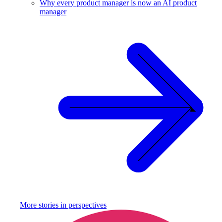
Why every product manager is now an AI product
manager
More stories in
perspectives