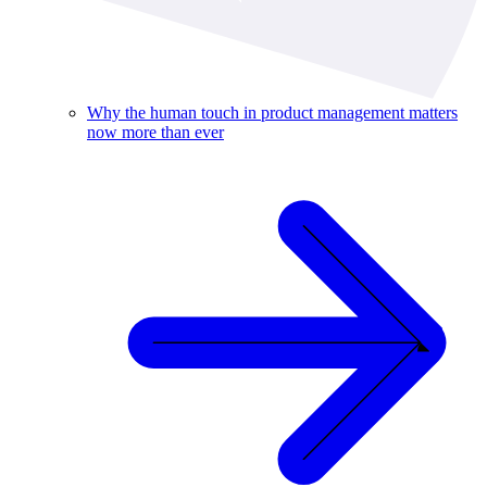
Why the human touch in product management matters
now more than ever