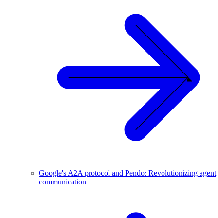
Google's A2A protocol and Pendo: Revolutionizing agent
communication