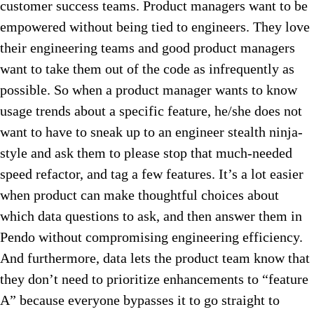
customer success teams. Product managers want to be
empowered without being tied to engineers. They love
their engineering teams and good product managers
want to take them out of the code as infrequently as
possible. So when a product manager wants to know
usage trends about a specific feature, he/she does not
want to have to sneak up to an engineer stealth ninja-
style and ask them to please stop that much-needed
speed refactor, and tag a few features. It’s a lot easier
when product can make thoughtful choices about
which data questions to ask, and then answer them in
Pendo without compromising engineering efficiency.
And furthermore, data lets the product team know that
they don’t need to prioritize enhancements to “feature
A” because everyone bypasses it to go straight to