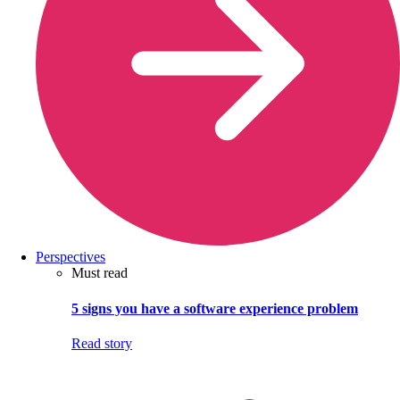
Perspectives
Must read
5 signs you have a software experience problem
Read story