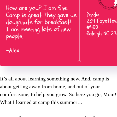
It’s all about learning something new. And, camp is
about getting away from home, and out of your
comfort zone, to help you grow. So here you go, Mom!
What I learned at camp this summer…