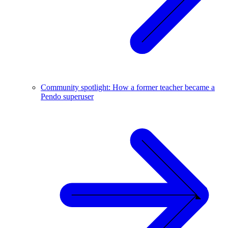
Community spotlight: How a former teacher became a
Pendo superuser