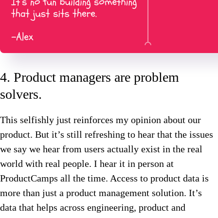
4. Product managers are problem
solvers.
This selfishly just reinforces my opinion about our
product. But it’s still refreshing to hear that the issues
we say we hear from users actually exist in the real
world with real people. I hear it in person at
ProductCamps all the time. Access to product data is
more than just a product management solution. It’s
data that helps across engineering, product and