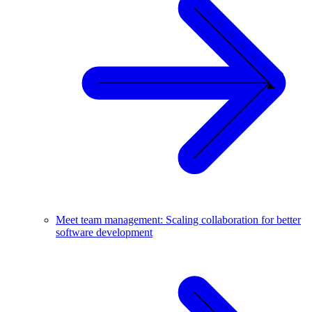
Meet team management: Scaling collaboration for better
software development