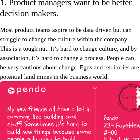
1. Product managers want to be better
decision makers.
Most product teams aspire to be data driven but can
struggle to change the culture within the company.
This is a tough nut. It’s hard to change culture, and by
association, it’s hard to change a process. People can
be very cautious about change. Egos and territories are
potential land mines in the business world.