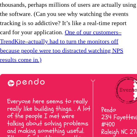
thousands, perhaps millions of users are actually using
the software. (Can you see why watching the events
tracking is so addictive? It’s like a real-time report
card for your application.
One of our customers–
TrendKite–actually had to turn the monitors off
because people were too distracted watching NPS
results come in.)