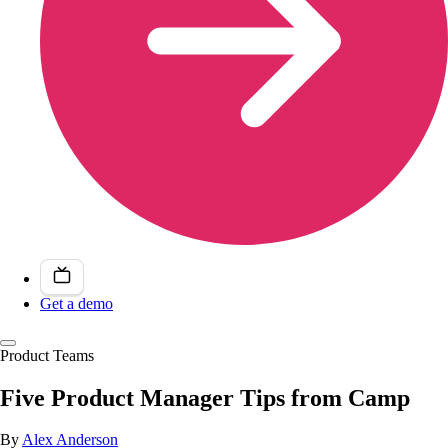
Get a demo
Product Teams
Five Product Manager Tips from Camp
By
Alex Anderson