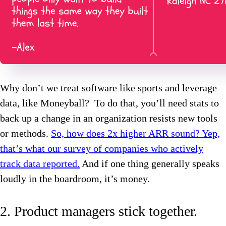
Why don’t we treat software like sports and leverage
data, like Moneyball? To do that, you’ll need stats to
back up a change in an organization resists new tools
or methods.
So, how does 2x higher ARR sound? Yep,
that’s what our survey of companies who actively
track data reported.
And if one thing generally speaks
loudly in the boardroom, it’s money.
2. Product managers stick together.