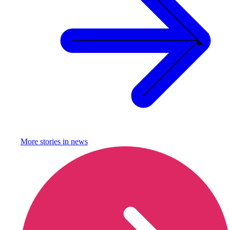
More stories in
news