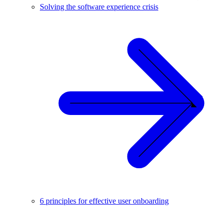
Solving the software experience crisis
6 principles for effective user onboarding