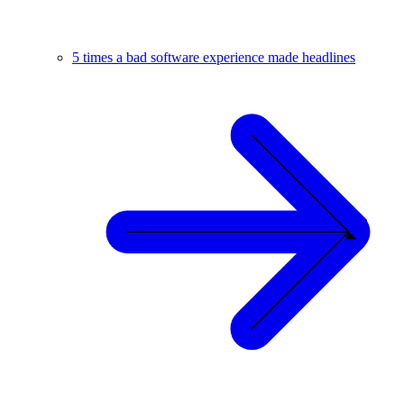
5 times a bad software experience made headlines