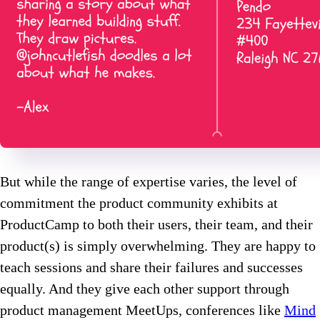
But while the range of expertise varies, the level of
commitment the product community exhibits at
ProductCamp to both their users, their team, and their
product(s) is simply overwhelming. They are happy to
teach sessions and share their failures and successes
equally. And they give each other support through
product management MeetUps, conferences like
Mind