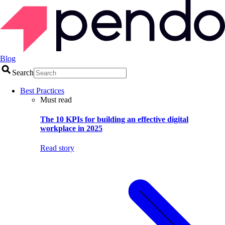
Blog
Search
Best Practices
Must read
The 10 KPIs for building an effective digital
workplace in 2025
Read story