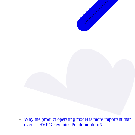
Why the product operating model is more important than
ever — SVPG keynotes PendomoniumX