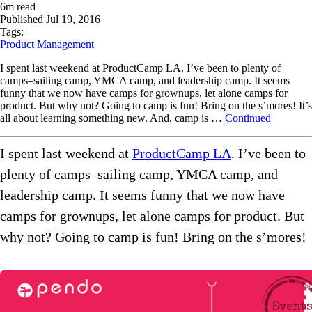
6
m read
Published
Jul 19, 2016
Tags:
Product Management
I spent last weekend at ProductCamp LA. I’ve been to plenty of
camps–sailing camp, YMCA camp, and leadership camp. It seems
funny that we now have camps for grownups, let alone camps for
product. But why not? Going to camp is fun! Bring on the s’mores! It’s
all about learning something new. And, camp is …
Continued
I spent last weekend at
ProductCamp LA
. I’ve been to
plenty of camps–sailing camp, YMCA camp, and
leadership camp. It seems funny that we now have
camps for grownups, let alone camps for product. But
why not? Going to camp is fun! Bring on the s’mores!