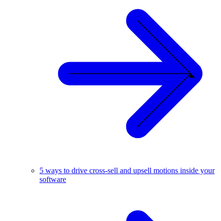
5 ways to drive cross-sell and upsell motions inside your
software