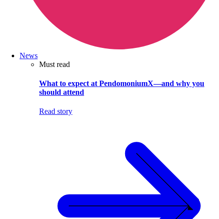
News
Must read
What to expect at PendomoniumX—and why you
should attend
Read story