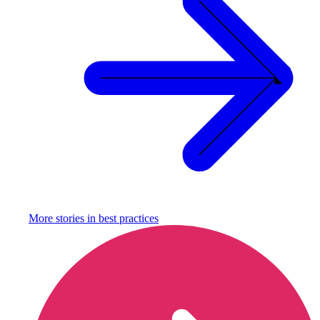
More stories in
best practices