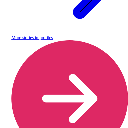
More stories in
profiles