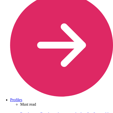
Profiles
Must read