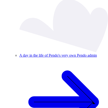
A day in the life of Pendo's very own Pendo admin