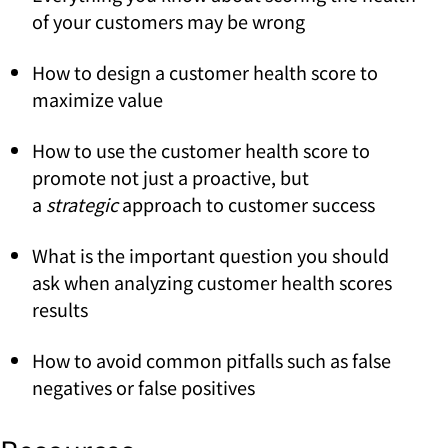
of your customers may be wrong
How to design a customer health score to
maximize value
How to use the customer health score to
promote not just a proactive, but
a
strategic
approach to customer success
What is the important question you should
ask when analyzing customer health scores
results
How to avoid common pitfalls such as false
negatives or false positives