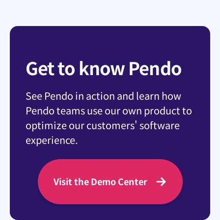
Get to know Pendo
See Pendo in action and learn how
Pendo teams use our own product to
optimize our customers' software
experience.
Visit the Demo Center