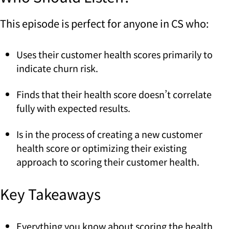
This episode is perfect for anyone in CS who:
Uses their customer health scores primarily to
indicate churn risk.
Finds that their health score doesn’t correlate
fully with expected results.
Is in the process of creating a new customer
health score or optimizing their existing
approach to scoring their customer health.
Key Takeaways
Everything you know about scoring the health