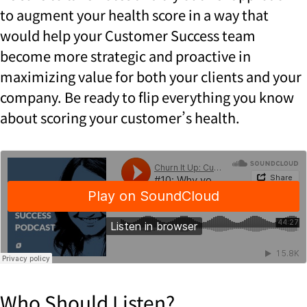
to augment your health score in a way that
would help your Customer Success team
become more strategic and proactive in
maximizing value for both your clients and your
company. Be ready to flip everything you know
about scoring your customer’s health.
Who Should Listen?