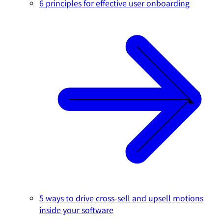
6 principles for effective user onboarding
5 ways to drive cross-sell and upsell motions
inside your software