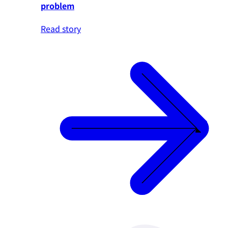
problem
Read story