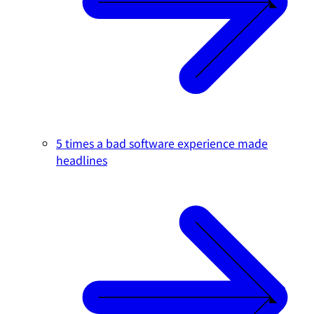
5 times a bad software experience made
headlines