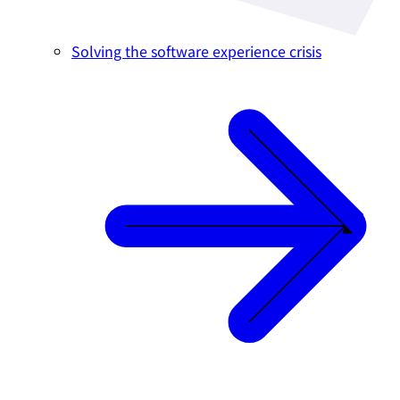
Solving the software experience crisis