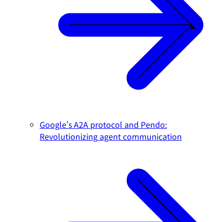
Google's A2A protocol and Pendo:
Revolutionizing agent communication