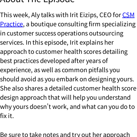
This week, Aly talks with Irit Eizips, CEO for
CSM
Practice
, a boutique consulting firm specializing
in customer success operations outsourcing
services. In this episode, Irit explains her
approach to customer health scores detailing
best practices developed after years of
experience, as well as common pitfalls you
should avoid as you embark on designing yours.
She also shares a detailed customer health score
design approach that will help you understand
why yours doesn’t work, and what can you do to
fix it.
Be sure to take notes and try out her approach