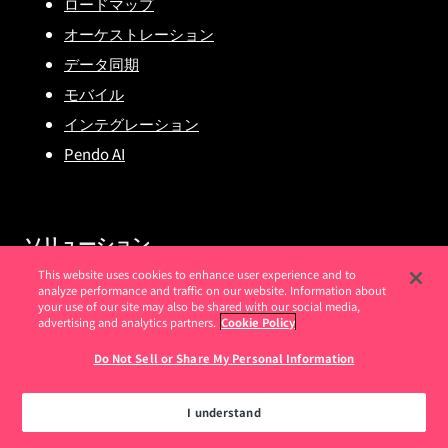
ロードマップ
オーケストレーション
データ同期
モバイル
インテグレーション
Pendo AI
ソリューション
This website uses cookies to enhance user experience and to
analyze performance and traffic on our website. Information about
プロダクト向けPendo
your use of our site may also be shared with our social media,
advertising and analytics partners.
Cookie Policy
セールス向けPendo
IT向けPendo
Do Not Sell or Share My Personal Information
スタートアップ企業向けPendo
I understand
エンタープライズ向けPendo
金融サービスでの Pendo