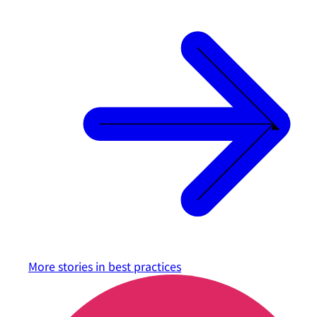
More stories in
best practices