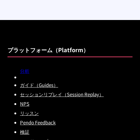
プラットフォーム（Platform）
分析
ガイド（Guides）
セッションリプレイ（Session Replay）
NPS
リッスン
Pendo Feedback
検証