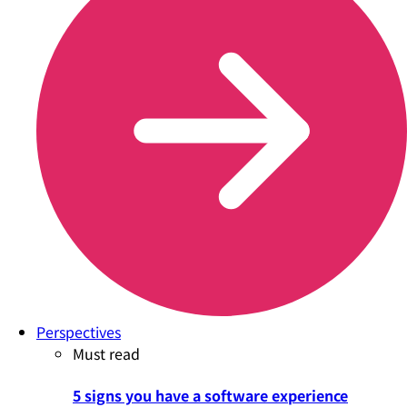
Perspectives
Must read
5 signs you have a software experience