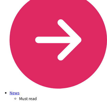
News
Must read