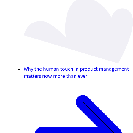
Why the human touch in product management
matters now more than ever