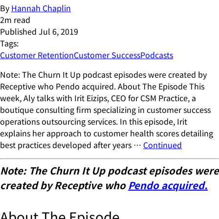
By
Hannah Chaplin
2
m read
Published
Jul 6, 2019
Tags:
Customer Retention
Customer Success
Podcasts
Note: The Churn It Up podcast episodes were created by
Receptive who Pendo acquired. About The Episode This
week, Aly talks with Irit Eizips, CEO for CSM Practice, a
boutique consulting firm specializing in customer success
operations outsourcing services. In this episode, Irit
explains her approach to customer health scores detailing
best practices developed after years …
Continued
Note: The Churn It Up podcast episodes were
created by Receptive who
Pendo acquired.
About The Episode