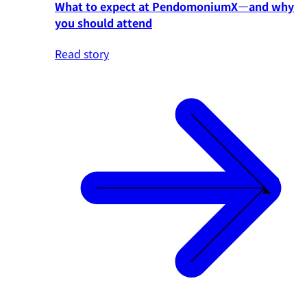
What to expect at PendomoniumX—and why
you should attend
Read story