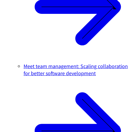
Meet team management: Scaling collaboration
for better software development