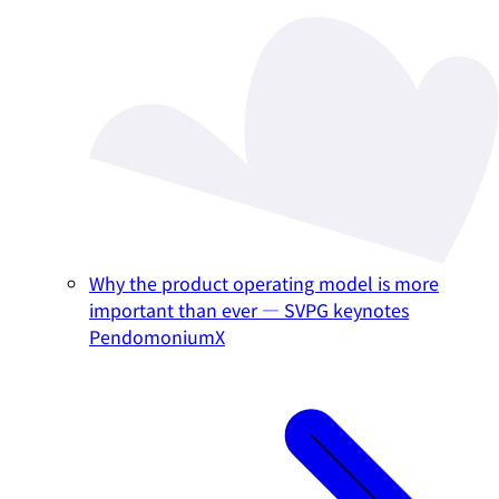
Why the product operating model is more
important than ever — SVPG keynotes
PendomoniumX