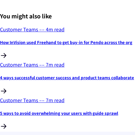
You might also like
Customer Teams
––
4
m read
How InVision used Freehand to get buy-in for Pendo across the org
Customer Teams
––
7
m read
4 ways successful customer success and product teams collaborate
Customer Teams
––
7
m read
5 ways to avoid overwhelming your users with guide sprawl