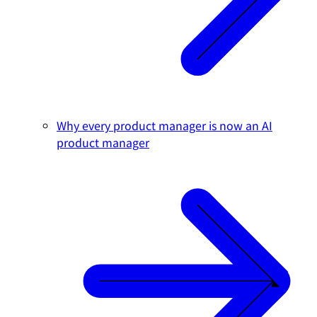
Why every product manager is now an AI
product manager