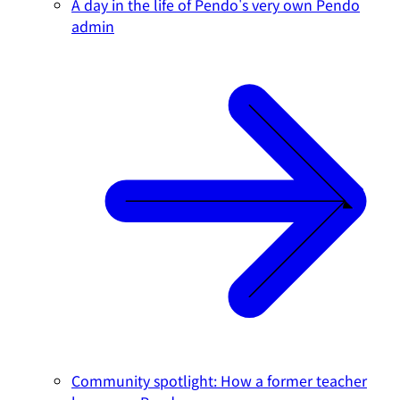
A day in the life of Pendo's very own Pendo
admin
Community spotlight: How a former teacher