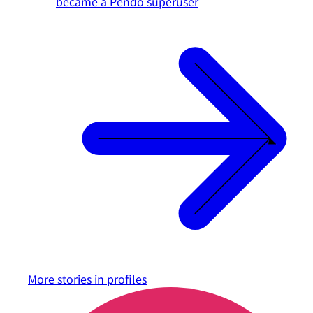
became a Pendo superuser
More stories in
profiles