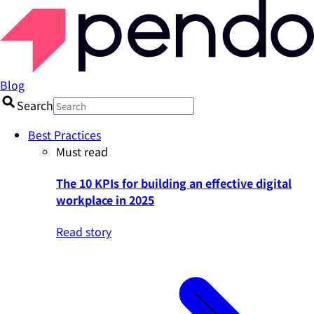
Blog
Search
Best Practices
Must read
The 10 KPIs for building an effective digital
workplace in 2025
Read story