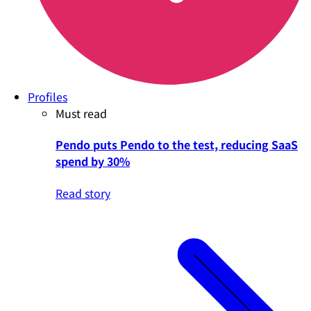
Profiles
Must read
Pendo puts Pendo to the test, reducing SaaS
spend by 30%
Read story