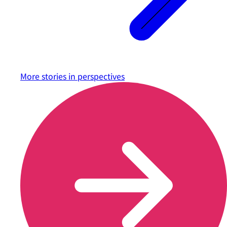
More stories in
perspectives