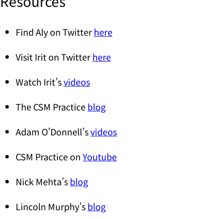
Resources
Find Aly on Twitter
here
Visit Irit on Twitter
here
Watch Irit’s
videos
The CSM Practice
blog
Adam O’Donnell’s
videos
CSM Practice on
Youtube
Nick Mehta’s
blog
Lincoln Murphy’s
blog