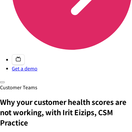
Get a demo
Customer Teams
Why your customer health scores are
not working, with Irit Eizips, CSM
Practice