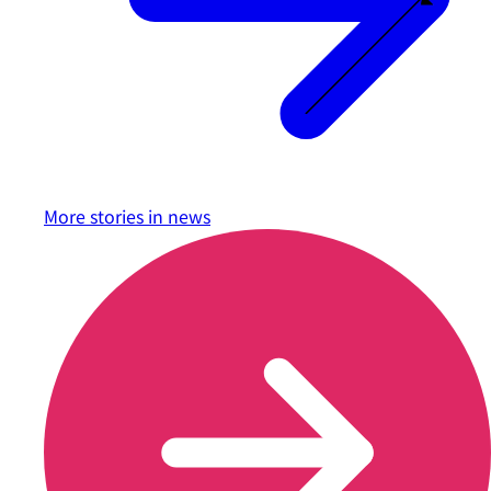
More stories in
news