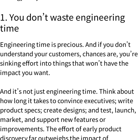
1. You don’t waste engineering
time
Engineering time is precious. And if you don’t
understand your customers, chances are, you’re
sinking effort into things that won’t have the
impact you want.
And it’s not just engineering time. Think about
how long it takes to convince executives; write
product specs; create designs; and test, launch,
market, and support new features or
improvements. The effort of early product
discovery far outweighs the impact of