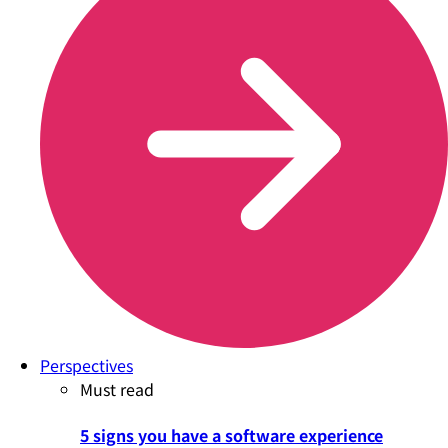
Perspectives
Must read
5 signs you have a software experience