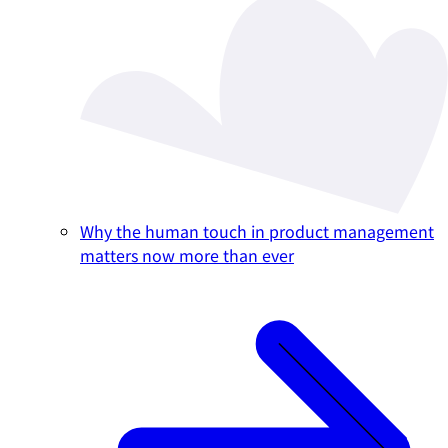
Why the human touch in product management
matters now more than ever