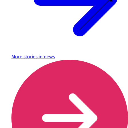
More stories in
news