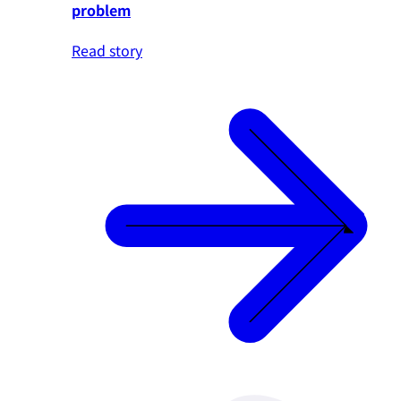
problem
Read story