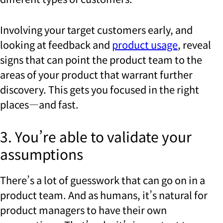
Involving your target customers early, and
looking at feedback and
product usage
, reveal
signs that can point the product team to the
areas of your product that warrant further
discovery. This gets you focused in the right
places—and fast.
3. You’re able to validate your
assumptions
There’s a lot of guesswork that can go on in a
product team. And as humans, it’s natural for
product managers to have their own