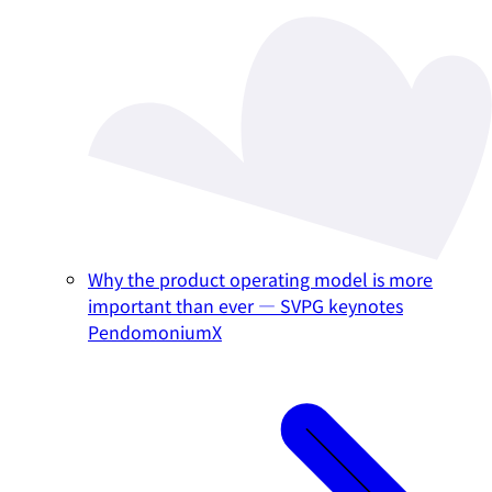
Why the product operating model is more
important than ever — SVPG keynotes
PendomoniumX