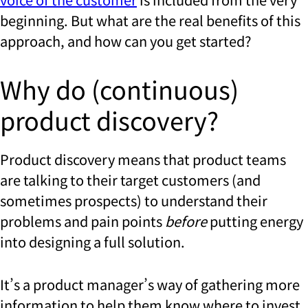
beginning. But what are the real benefits of this
approach, and how can you get started?
Why do (continuous)
product discovery?
Product discovery means that product teams
are talking to their target customers (and
sometimes prospects) to understand their
problems and pain points
before
putting energy
into designing a full solution.
It’s a product manager’s way of gathering more
information to help them know where to invest