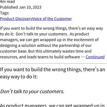
4
m read
Published
Jan 10, 2023
Tags:
Product Discovery
Voice of the Customer
If you want to build the wrong things, there’s an easy way
to do it: Don’t talk to your customers. As product
managers, we can get wrapped up in the excitement of
designing a solution without the partnership of our
customer base. But this ultimately wastes time and
resources, and leads teams to build software …
Continued
If you want to build the wrong things, there’s an
easy way to do it:
Don’t talk to your customers.
As product managers, we can get wrapped up in