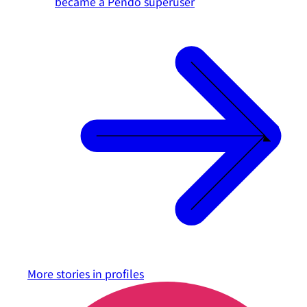
became a Pendo superuser
More stories in
profiles