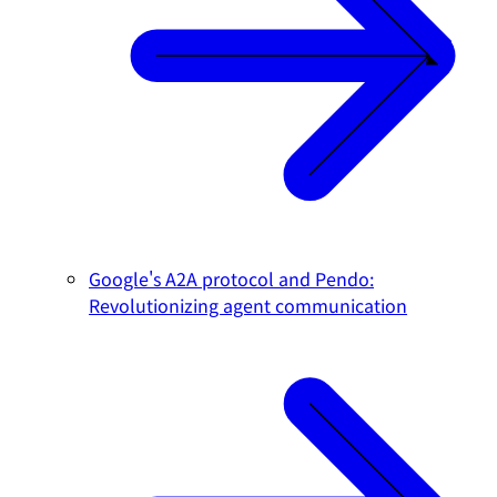
Google's A2A protocol and Pendo:
Revolutionizing agent communication