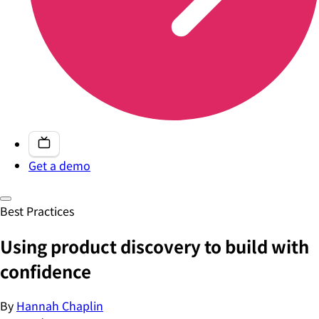
Get a demo
Best Practices
Using product discovery to build with
confidence
By
Hannah Chaplin