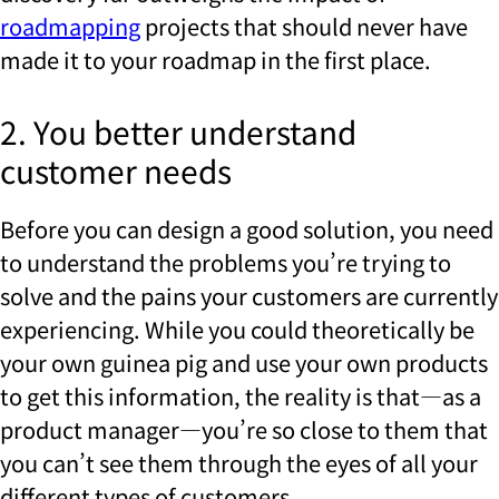
roadmapping
projects that should never have
made it to your roadmap in the first place.
2. You better understand
customer needs
Before you can design a good solution, you need
to understand the problems you’re trying to
solve and the pains your customers are currently
experiencing. While you could theoretically be
your own guinea pig and use your own products
to get this information, the reality is that—as a
product manager—you’re so close to them that
you can’t see them through the eyes of all your
different types of customers.