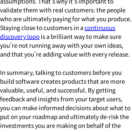
assumptions. That’s why it’s important to
validate them with real customers: the people
who are ultimately paying for what you produce.
Staying close to customers in a
continuous
discovery loop
is a brilliant way to make sure
you’re not running away with your own ideas,
and that you’re adding value with every release.
In summary, talking to customers before you
build software creates products that are more
valuable, useful, and successful. By getting
feedback and insights from your target users,
you can make informed decisions about what to
put on your roadmap and ultimately de-risk the
investments you are making on behalf of the