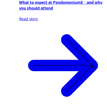
What to expect at PendomoniumX—and why
you should attend
Read story