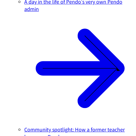
A day in the life of Pendo's very own Pendo
admin
Community spotlight: How a former teacher