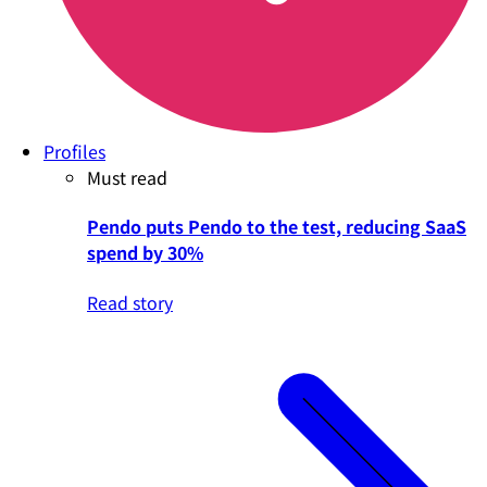
Profiles
Must read
Pendo puts Pendo to the test, reducing SaaS
spend by 30%
Read story