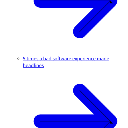
5 times a bad software experience made
headlines