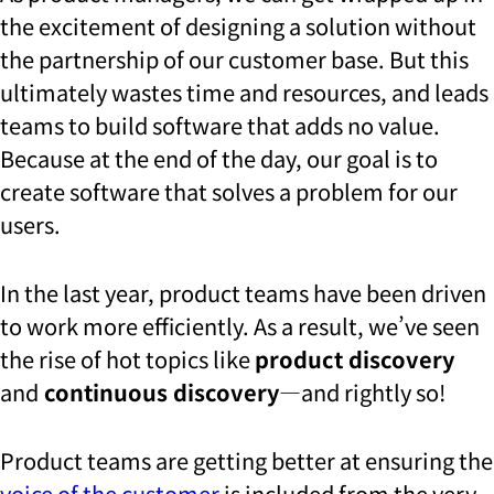
the excitement of designing a solution without
the partnership of our customer base. But this
ultimately wastes time and resources, and leads
teams to build software that adds no value.
Because at the end of the day, our goal is to
create software that solves a problem for our
users.
In the last year, product teams have been driven
to work more efficiently. As a result, we’ve seen
the rise of hot topics like
product discovery
and
continuous discovery
—and rightly so!
Product teams are getting better at ensuring the
voice of the customer
is included from the very