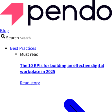
Blog
Search
Best Practices
Must read
The 10 KPIs for building an effective digital
workplace in 2025
Read story