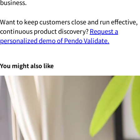
business.
Want to keep customers close and run effective,
continuous product discovery?
Request a
personalized demo of Pendo Validate.
You might also like