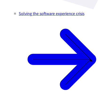
Solving the software experience crisis