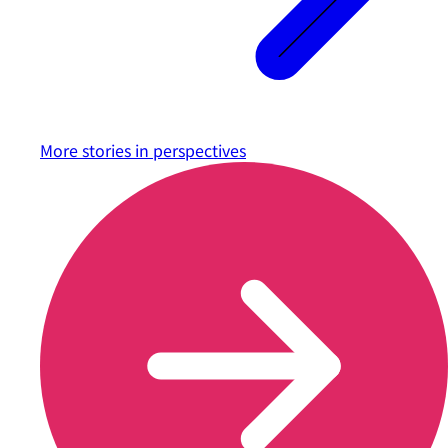
More stories in
perspectives