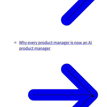
Why every product manager is now an AI
product manager