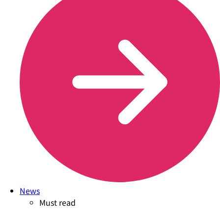
News
Must read