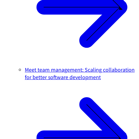
Meet team management: Scaling collaboration
for better software development