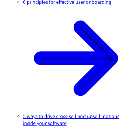
6 principles for effective user onboarding
5 ways to drive cross-sell and upsell motions
inside your software