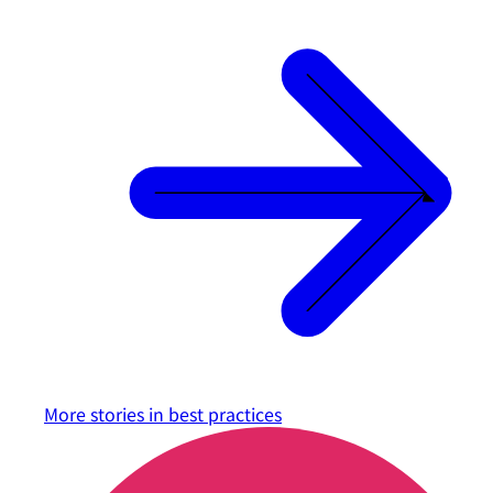
More stories in
best practices