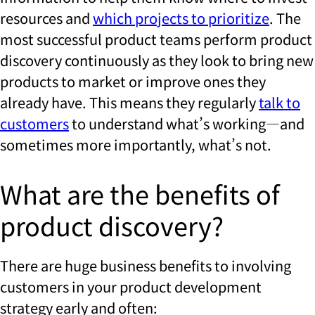
resources and
which projects to prioritize
. The
most successful product teams perform product
discovery continuously as they look to bring new
products to market or improve ones they
already have. This means they regularly
talk to
customers
to understand what’s working—and
sometimes more importantly, what’s not.
What are the benefits of
product discovery?
There are huge business benefits to involving
customers in your product development
strategy early and often: