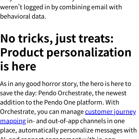
weren’t logged in by combining email with
behavioral data.
No tricks, just treats:
Product personalization
is here
As in any good horror story, the hero is here to
save the day: Pendo Orchestrate, the newest
addition to the Pendo One platform. With
Orchestrate, you can manage
customer journey
mapping
in- and out-of-app channels in one
place, automatically personalize messages with