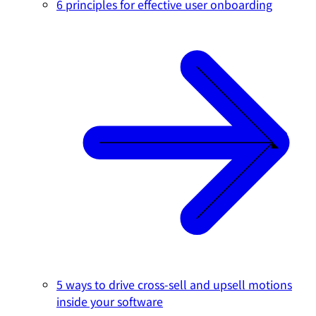
6 principles for effective user onboarding
5 ways to drive cross-sell and upsell motions
inside your software