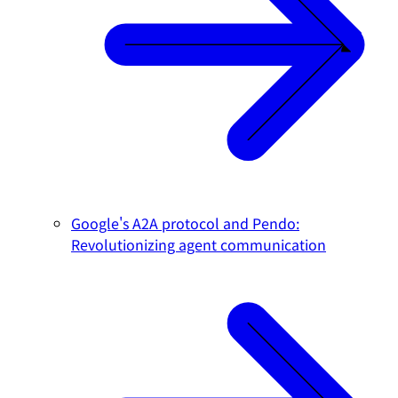
Google's A2A protocol and Pendo:
Revolutionizing agent communication