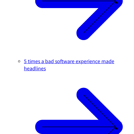
5 times a bad software experience made
headlines