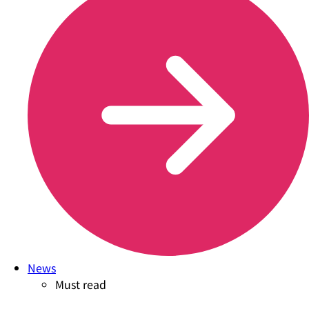
News
Must read