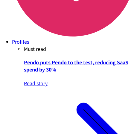
Profiles
Must read
Pendo puts Pendo to the test, reducing SaaS
spend by 30%
Read story