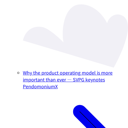
Why the product operating model is more
important than ever — SVPG keynotes
PendomoniumX