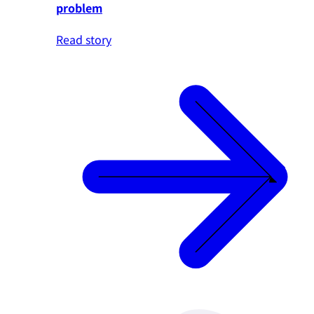
problem
Read story