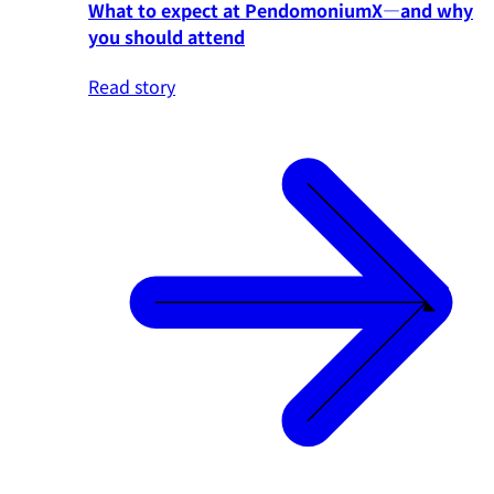
What to expect at PendomoniumX—and why
you should attend
Read story