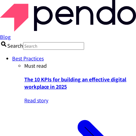
Blog
Search
Best Practices
Must read
The 10 KPIs for building an effective digital
workplace in 2025
Read story