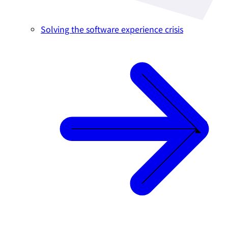
Solving the software experience crisis