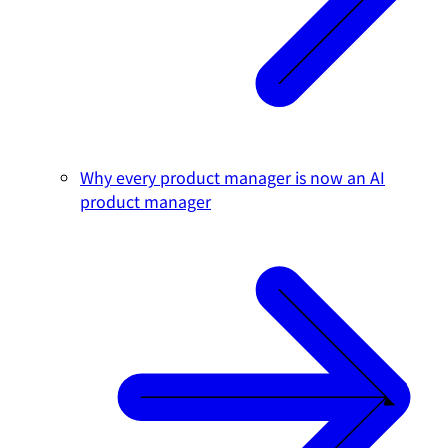
Why every product manager is now an AI
product manager