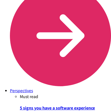
Perspectives
Must read
5 signs you have a software experience