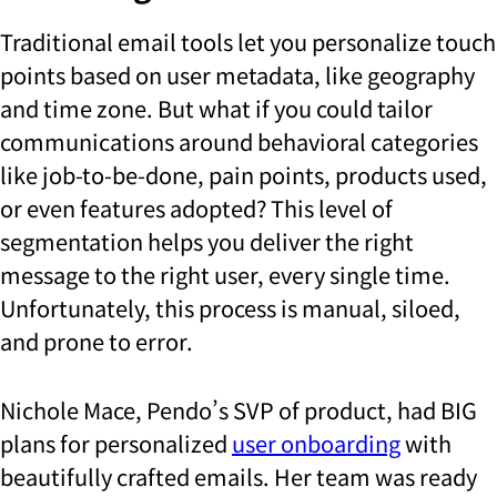
Traditional email tools let you personalize touch
points based on user metadata, like geography
and time zone. But what if you could tailor
communications around behavioral categories
like job-to-be-done, pain points, products used,
or even features adopted? This level of
segmentation helps you deliver the right
message to the right user, every single time.
Unfortunately, this process is manual, siloed,
and prone to error.
Nichole Mace, Pendo’s SVP of product, had BIG
plans for personalized
user onboarding
with
beautifully crafted emails. Her team was ready