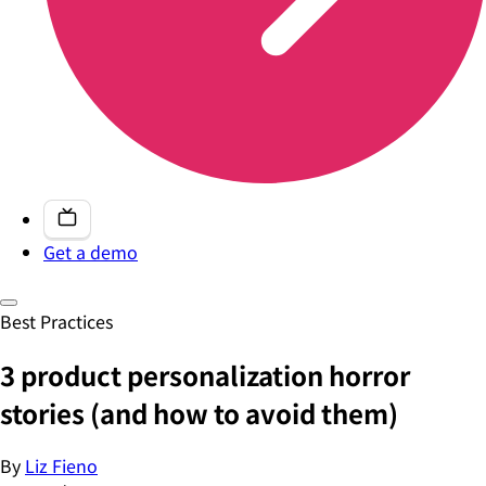
Get a demo
Best Practices
3 product personalization horror
stories (and how to avoid them)
By
Liz Fieno