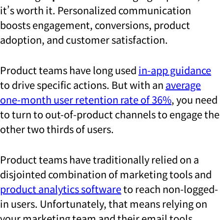
it’s worth it. Personalized communication
boosts engagement, conversions, product
adoption, and customer satisfaction.
Product teams have long used
in-app guidance
to drive specific actions. But with an
average
one-month user retention rate of 36%
, you need
to turn to out-of-product channels to engage the
other two thirds of users.
Product teams have traditionally relied on a
disjointed combination of marketing tools and
product analytics software
to reach non-logged-
in users. Unfortunately, that means relying on
your marketing team and their email tools,