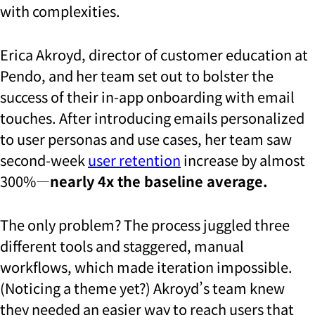
with complexities.
Erica Akroyd, director of customer education at
Pendo, and her team set out to bolster the
success of their in-app onboarding with email
touches. After introducing emails personalized
to user personas and use cases, her team saw
second-week
user retention
increase by almost
300%—
nearly 4x the baseline average.
The only problem? The process juggled three
different tools and staggered, manual
workflows, which made iteration impossible.
(Noticing a theme yet?) Akroyd’s team knew
they needed an easier way to reach users that