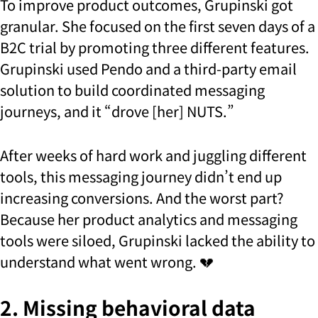
To improve product outcomes, Grupinski got
granular. She focused on the first seven days of a
B2C trial by promoting three different features.
Grupinski used Pendo and a third-party email
solution to build coordinated messaging
journeys, and it “drove [her] NUTS.”
After weeks of hard work and juggling different
tools, this messaging journey didn’t end up
increasing conversions. And the worst part?
Because her product analytics and messaging
tools were siloed, Grupinski lacked the ability to
understand what went wrong. 💔
2. Missing behavioral data