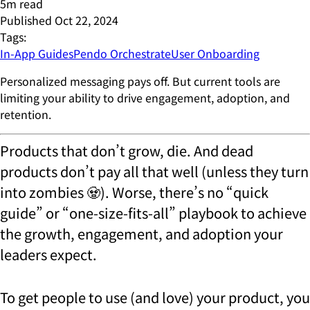
5
m read
Published
Oct 22, 2024
Tags:
In-App Guides
Pendo Orchestrate
User Onboarding
Personalized messaging pays off. But current tools are
limiting your ability to drive engagement, adoption, and
retention.
Products that don’t grow, die. And dead
products don’t pay all that well (unless they turn
into zombies 🧟). Worse, there’s no “quick
guide” or “one-size-fits-all” playbook to achieve
the growth, engagement, and adoption your
leaders expect.
To get people to use (and love) your product, you