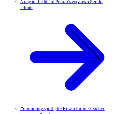
A day in the life of Pendo's very own Pendo
admin
Community spotlight: How a former teacher