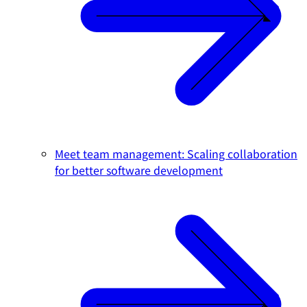
Meet team management: Scaling collaboration
for better software development