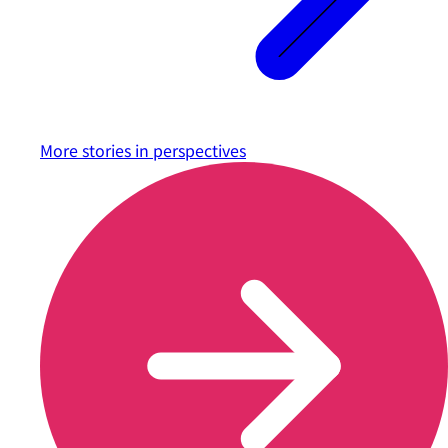
More stories in
perspectives