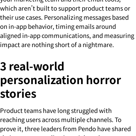
which aren’t built to support product teams or
their use cases. Personalizing messages based
on in-app behavior, timing emails around
aligned in-app communications, and measuring
impact are nothing short of a nightmare.
3 real-world
personalization horror
stories
Product teams have long struggled with
reaching users across multiple channels. To
prove it, three leaders from Pendo have shared