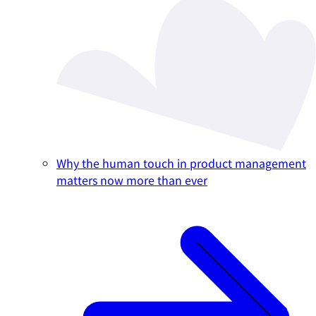
Why the human touch in product management
matters now more than ever