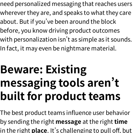
need personalized messaging that reaches users
wherever they are, and speaks to what they care
about. But if you’ve been around the block
before, you know driving product outcomes
with personalization isn’t as simple as it sounds.
In fact, it may even be nightmare material.
Beware: Existing
messaging tools aren’t
built for product teams
The best product teams influence user behavior
by sending the right
message
at the right
time
in the right
place
. It’s challenging to pull off, but