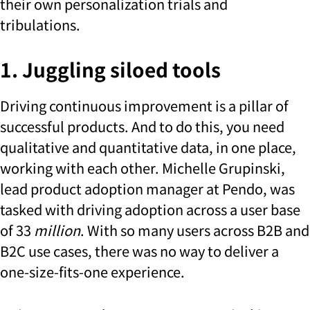
their own personalization trials and
tribulations.
1. Juggling siloed tools
Driving continuous improvement is a pillar of
successful products. And to do this, you need
qualitative and quantitative data, in one place,
working with each other. Michelle Grupinski,
lead product adoption manager at Pendo, was
tasked with driving adoption across a user base
of 33
million
. With so many users across B2B and
B2C use cases, there was no way to deliver a
one-size-fits-one experience.