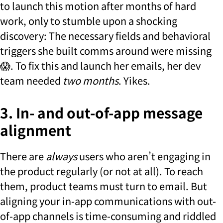
to launch this motion after months of hard
work, only to stumble upon a shocking
discovery: The necessary fields and behavioral
triggers she built comms around were missing
😱. To fix this and launch her emails, her dev
team needed
two months
. Yikes.
3. In- and out-of-app message
alignment
There are
always
users who aren’t engaging in
the product regularly (or not at all). To reach
them, product teams must turn to email. But
aligning your in-app communications with out-
of-app channels is time-consuming and riddled