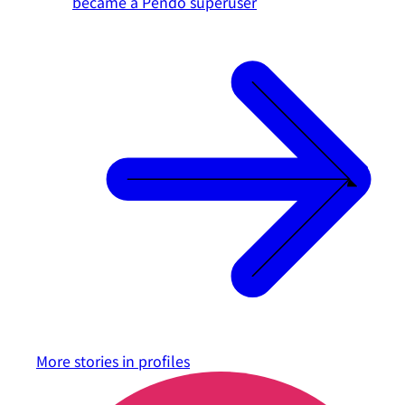
became a Pendo superuser
More stories in
profiles