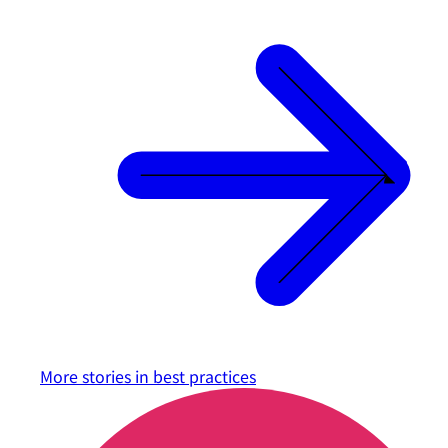
More stories in
best practices