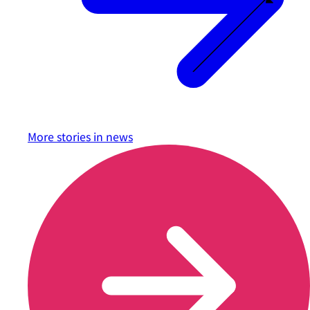
More stories in
news