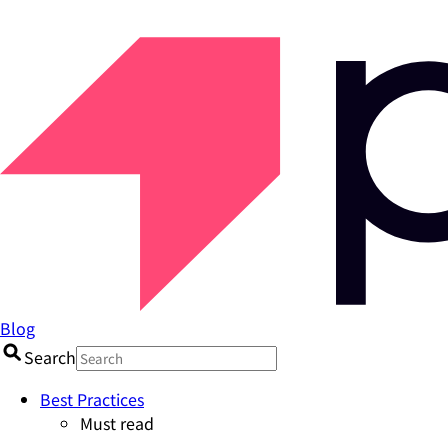
Blog
Search
Best Practices
Must read