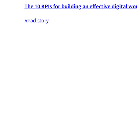
The 10 KPIs for building an effective digital wo
Read story