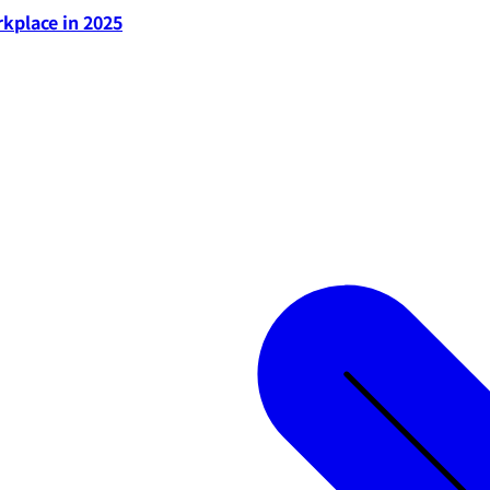
rkplace in 2025