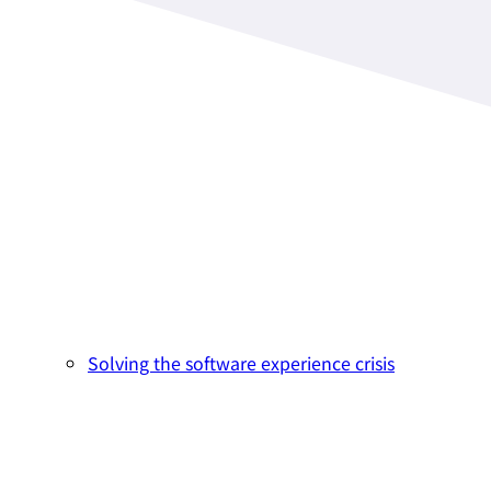
Solving the software experience crisis