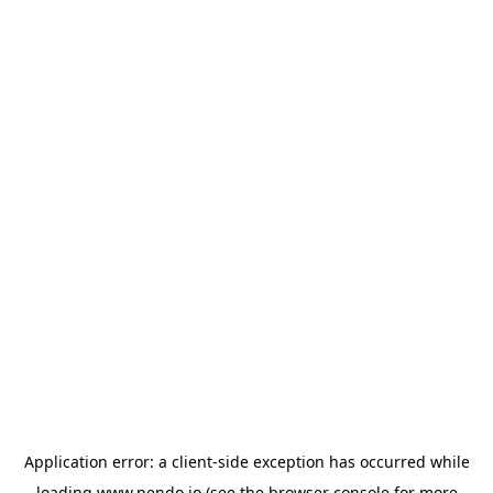
Application error: a
client
-side exception has occurred while
loading
www.pendo.io
(see the
browser console
for more