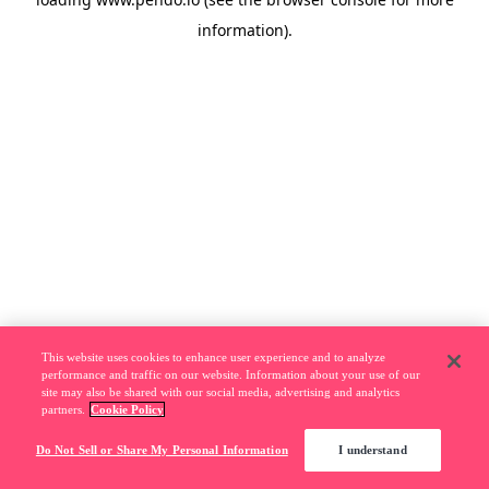
information).
This website uses cookies to enhance user experience and to analyze
performance and traffic on our website. Information about your use of our
site may also be shared with our social media, advertising and analytics
partners.
Cookie Policy
Do Not Sell or Share My Personal Information
I understand