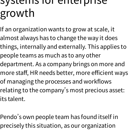
growth
If an organization wants to grow at scale, it
almost always has to change the way it does
things, internally and externally. This applies to
people teams as much as to any other
department. As a company brings on more and
more staff, HR needs better, more efficient ways
of managing the processes and workflows
relating to the company’s most precious asset:
its talent.
Pendo’s own people team has found itself in
precisely this situation, as our organization