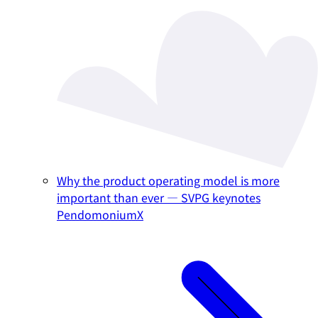
Why the product operating model is more
important than ever — SVPG keynotes
PendomoniumX