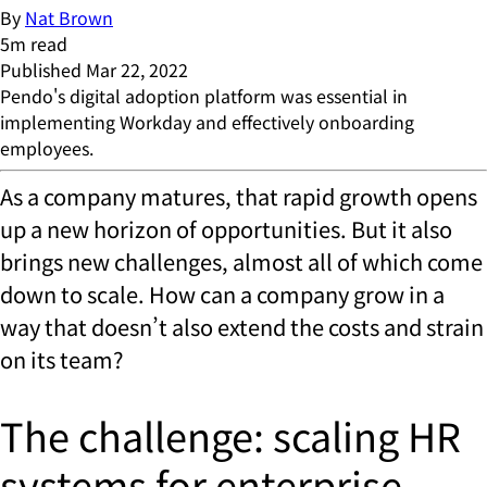
By
Nat Brown
5
m read
Published
Mar 22, 2022
Pendo's digital adoption platform was essential in
implementing Workday and effectively onboarding
employees.
As a company matures, that rapid growth opens
up a new horizon of opportunities. But it also
brings new challenges, almost all of which come
down to scale. How can a company grow in a
way that doesn’t also extend the costs and strain
on its team?
The challenge: scaling HR
systems for enterprise