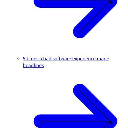
5 times a bad software experience made
headlines