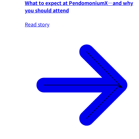
What to expect at PendomoniumX—and why
you should attend
Read story