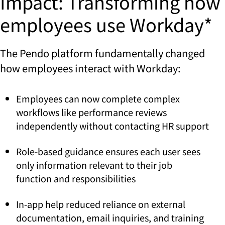
Impact: Transforming how
employees use Workday*
The Pendo platform fundamentally changed
how employees interact with Workday:
Employees can now complete complex
workflows like performance reviews
independently without contacting HR support
Role-based guidance ensures each user sees
only information relevant to their job
function and responsibilities
In-app help reduced reliance on external
documentation, email inquiries, and training