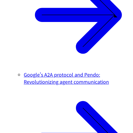
Google's A2A protocol and Pendo:
Revolutionizing agent communication