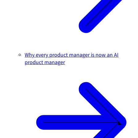
Why every product manager is now an AI
product manager