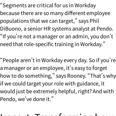
“Segments are critical for us in Workday
because there are so many different employee
populations that we can target,” says Phil
DiBuono, a senior HR systems analyst at Pendo.
“If you’re not a manager or an admin, you don’t
need that role-specific training in Workday.”
“People aren’t in Workday every day. So if you’re
a manager or an employee, it’s easy to forget
how to do something,” says Rooney. “That’s why
if we could target your role with guidance, it
would just be extremely helpful, right? And with
Pendo, we’ve done it.”