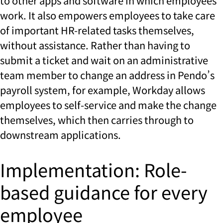
to other apps and software in which employees
work. It also empowers employees to take care
of important HR-related tasks themselves,
without assistance. Rather than having to
submit a ticket and wait on an administrative
team member to change an address in Pendo’s
payroll system, for example, Workday allows
employees to self-service and make the change
themselves, which then carries through to
downstream applications.
Implementation: Role-
based guidance for every
employee