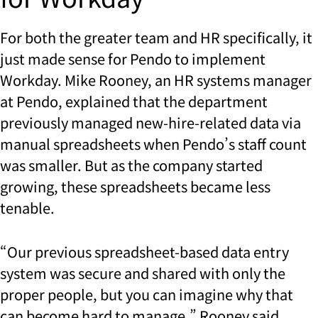
For both the greater team and HR specifically, it
just made sense for Pendo to implement
Workday. Mike Rooney, an HR systems manager
at Pendo, explained that the department
previously managed new-hire-related data via
manual spreadsheets when Pendo’s staff count
was smaller. But as the company started
growing, these spreadsheets became less
tenable.
“Our previous spreadsheet-based data entry
system was secure and shared with only the
proper people, but you can imagine why that
can become hard to manage,” Rooney said.