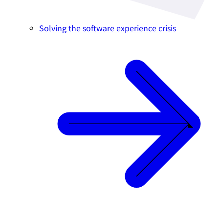
Solving the software experience crisis