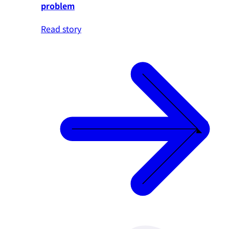
problem
Read story