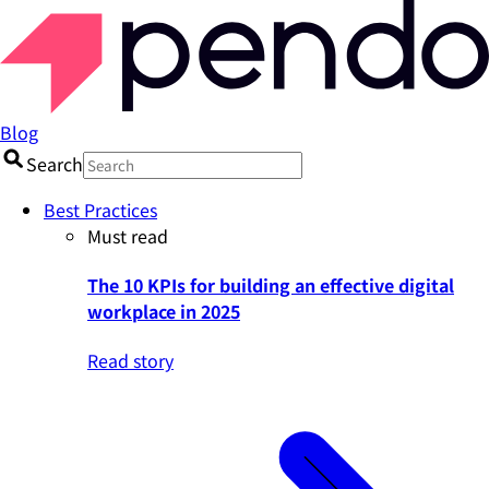
Blog
Search
Best Practices
Must read
The 10 KPIs for building an effective digital
workplace in 2025
Read story