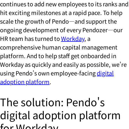
continues to add new employees to its ranks and
hit exciting milestones at a rapid pace. To help
scale the growth of Pendo—and support the
ongoing development of every Pendozer—our
HR team has turned to
Workday
, a
comprehensive human capital management
platform. And to help staff get onboarded in
Workday as quickly and easily as possible, we’re
using Pendo’s own employee-facing
digital
adoption platform
.
The solution: Pendo's
digital adoption platform
for Workday