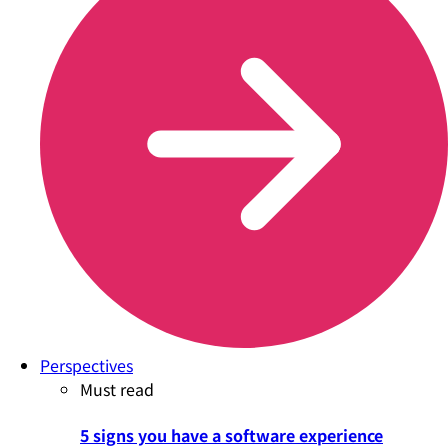
Perspectives
Must read
5 signs you have a software experience