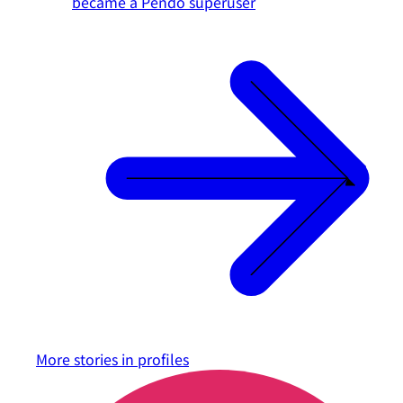
became a Pendo superuser
More stories in
profiles