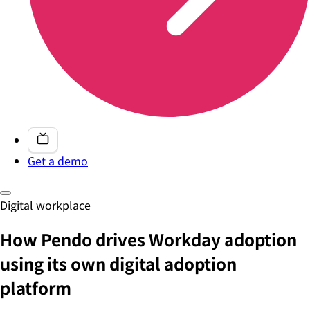
Get a demo
Digital workplace
How Pendo drives Workday adoption
using its own digital adoption
platform