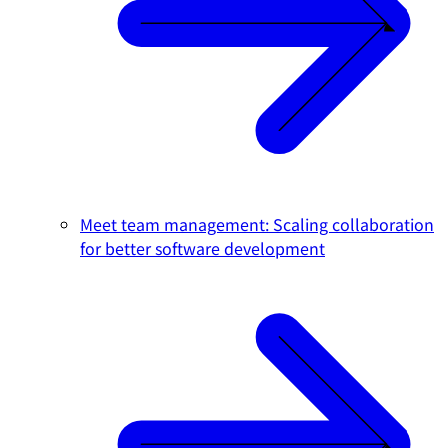
Meet team management: Scaling collaboration
for better software development