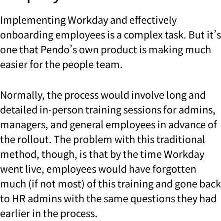
Implementing Workday and effectively
onboarding employees is a complex task. But it’s
one that Pendo’s own product is making much
easier for the people team.
Normally, the process would involve long and
detailed in-person training sessions for admins,
managers, and general employees in advance of
the rollout. The problem with this traditional
method, though, is that by the time Workday
went live, employees would have forgotten
much (if not most) of this training and gone back
to HR admins with the same questions they had
earlier in the process.