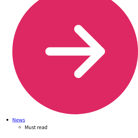
News
Must read