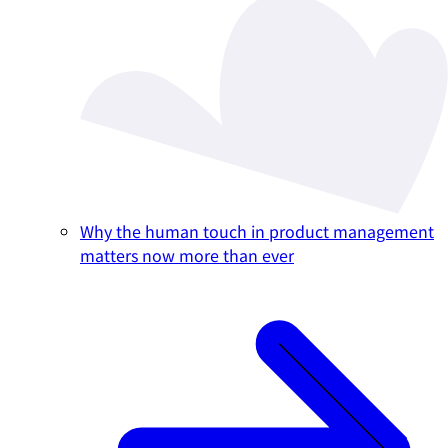
Why the human touch in product management
matters now more than ever