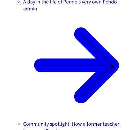
A day in the life of Pendo's very own Pendo
admin
Community spotlight: How a former teacher