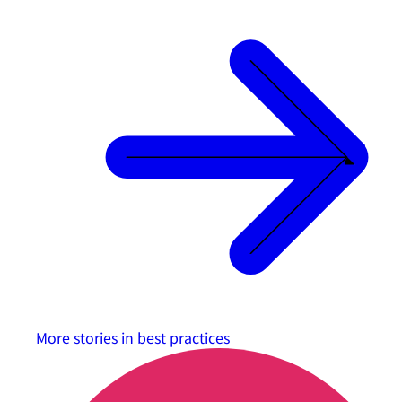
More stories in
best practices