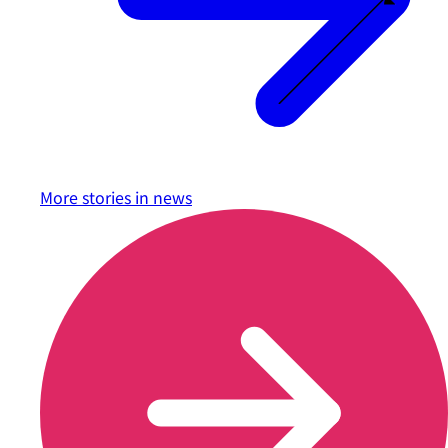
More stories in
news