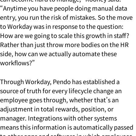
“Anytime you have people doing manual data
entry, you run the risk of mistakes. So the move
to Workday was in response to the question:
How are we going to scale this growth in staff?
Rather than just throw more bodies on the HR
side, how can we actually automate these
workflows?”
Through Workday, Pendo has established a
source of truth for every lifecycle change an
employee goes through, whether that’s an
adjustment in total rewards, position, or
manager. Integrations with other systems
means this information is automatically passed