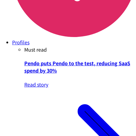
Profiles
Must read
Pendo puts Pendo to the test, reducing SaaS
spend by 30%
Read story