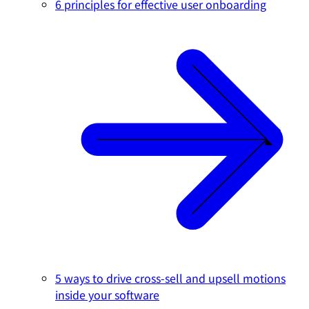
6 principles for effective user onboarding
5 ways to drive cross-sell and upsell motions
inside your software