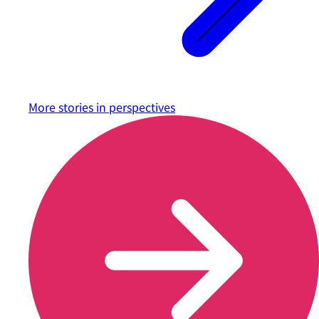
More stories in
perspectives