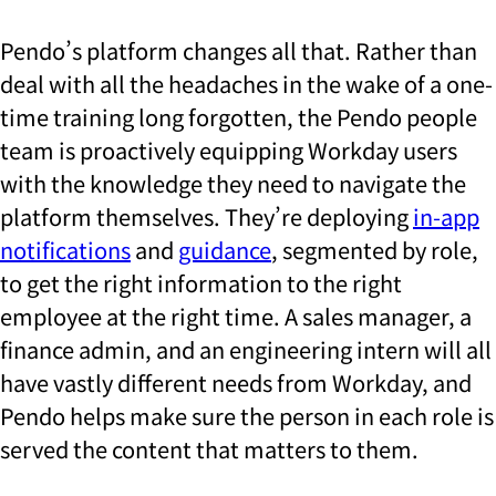
Pendo’s platform changes all that. Rather than
deal with all the headaches in the wake of a one-
time training long forgotten, the Pendo people
team is proactively equipping Workday users
with the knowledge they need to navigate the
platform themselves. They’re deploying
in-app
notifications
and
guidance
, segmented by role,
to get the right information to the right
employee at the right time. A sales manager, a
finance admin, and an engineering intern will all
have vastly different needs from Workday, and
Pendo helps make sure the person in each role is
served the content that matters to them.