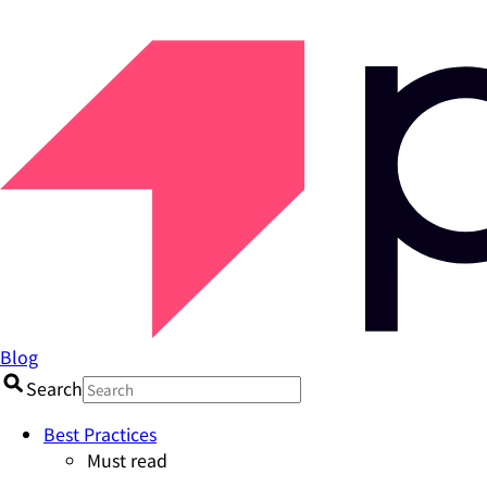
Blog
Search
Best Practices
Must read