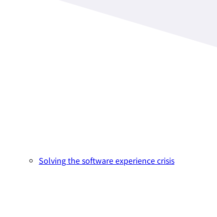
Solving the software experience crisis