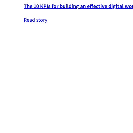
The 10 KPIs for building an effective digital wo
Read story