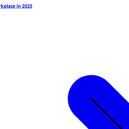
rkplace in 2025