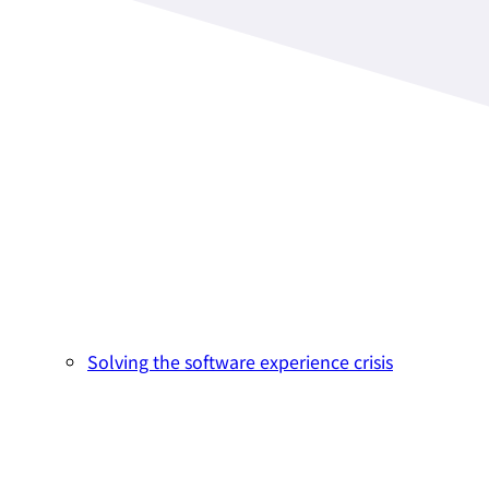
Solving the software experience crisis