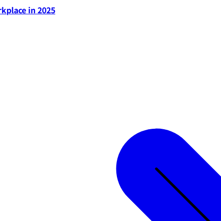
rkplace in 2025