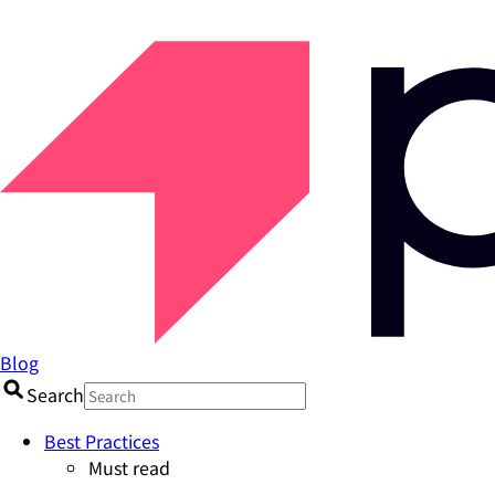
Blog
Search
Best Practices
Must read