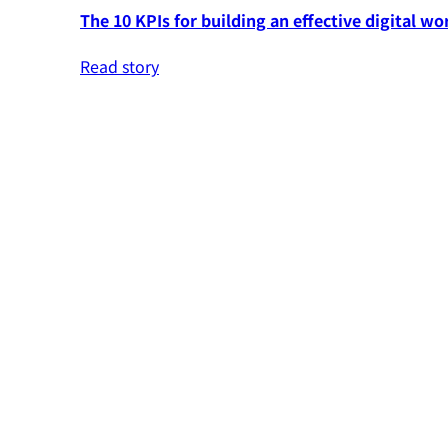
The 10 KPIs for building an effective digital wo
Read story