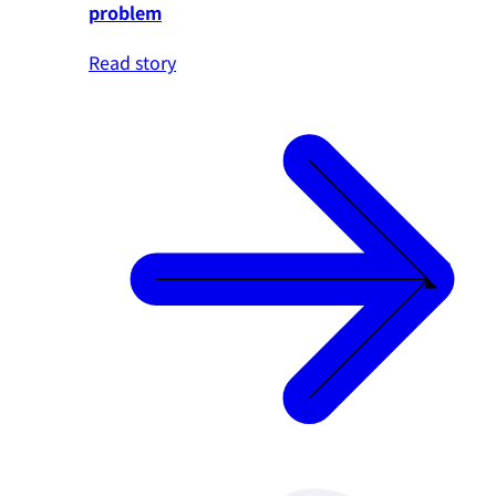
problem
Read story