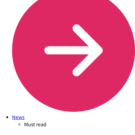
News
Must read