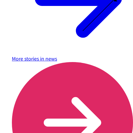
More stories in
news