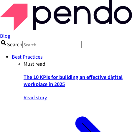
Blog
Search
Best Practices
Must read
The 10 KPIs for building an effective digital
workplace in 2025
Read story