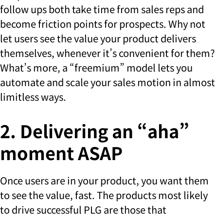
follow ups both take time from sales reps and
become friction points for prospects. Why not
let users see the value your product delivers
themselves, whenever it’s convenient for them?
What’s more, a “freemium” model lets you
automate and scale your sales motion in almost
limitless ways.
2. Delivering an “aha”
moment ASAP
Once users are in your product, you want them
to see the value, fast. The products most likely
to drive successful PLG are those that