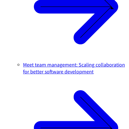
Meet team management: Scaling collaboration
for better software development