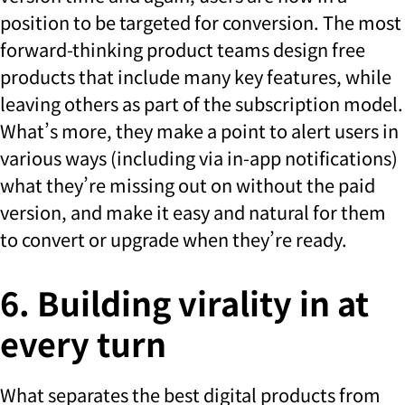
position to be targeted for conversion. The most
forward-thinking product teams design free
products that include many key features, while
leaving others as part of the subscription model.
What’s more, they make a point to alert users in
various ways (including via in-app notifications)
what they’re missing out on without the paid
version, and make it easy and natural for them
to convert or upgrade when they’re ready.
6. Building virality in at
every turn
What separates the best digital products from