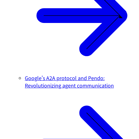
Google's A2A protocol and Pendo:
Revolutionizing agent communication