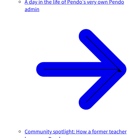
A day in the life of Pendo's very own Pendo
admin
Community spotlight: How a former teacher