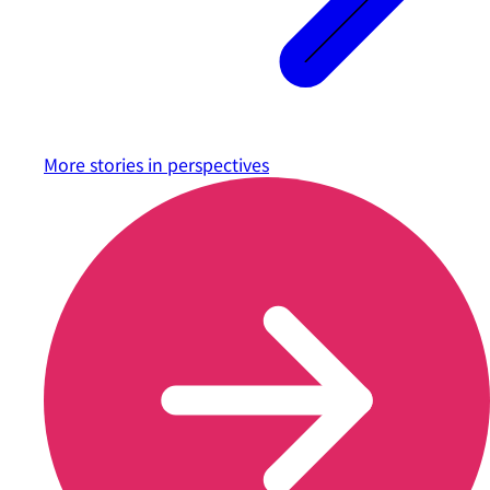
More stories in
perspectives