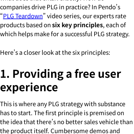
companies drive PLG in practice? In Pendo’s
“
PLG Teardown
” video series, our experts rate
products based on
six key principles
, each of
which helps make for a successful PLG strategy.
Here’s a closer look at the six principles:
1. Providing a free user
experience
This is where any PLG strategy with substance
has to start. The first principle is premised on
the idea that there’s no better sales vehicle than
the product itself. Cumbersome demos and