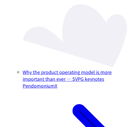
Why the product operating model is more
important than ever — SVPG keynotes
PendomoniumX