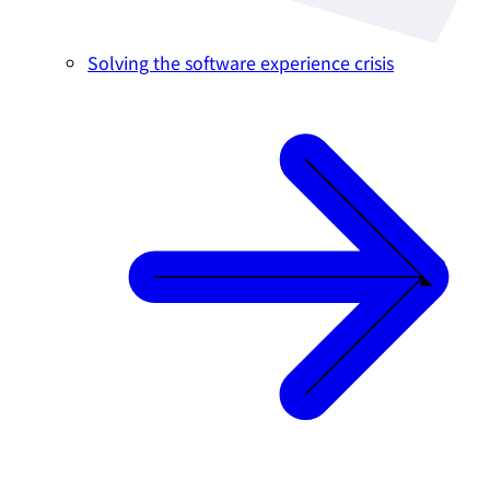
Solving the software experience crisis