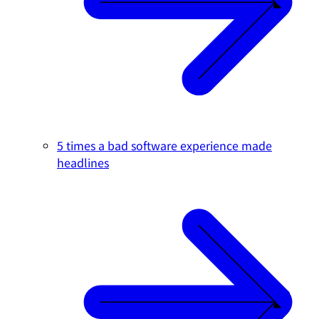
5 times a bad software experience made
headlines