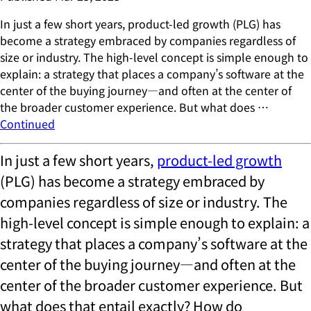
In just a few short years, product-led growth (PLG) has
become a strategy embraced by companies regardless of
size or industry. The high-level concept is simple enough to
explain: a strategy that places a company’s software at the
center of the buying journey—and often at the center of
the broader customer experience. But what does …
Continued
In just a few short years,
product-led growth
(PLG) has become a strategy embraced by
companies regardless of size or industry. The
high-level concept is simple enough to explain: a
strategy that places a company’s software at the
center of the buying journey—and often at the
center of the broader customer experience. But
what does that entail exactly? How do