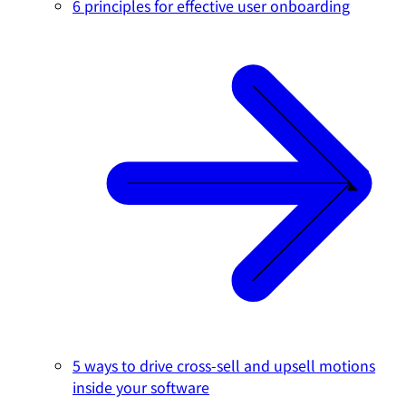
6 principles for effective user onboarding
5 ways to drive cross-sell and upsell motions
inside your software