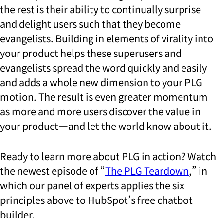
the rest is their ability to continually surprise
and delight users such that they become
evangelists. Building in elements of virality into
your product helps these superusers and
evangelists spread the word quickly and easily
and adds a whole new dimension to your PLG
motion. The result is even greater momentum
as more and more users discover the value in
your product—and let the world know about it.
Ready to learn more about PLG in action? Watch
the newest episode of “
The PLG Teardown
,” in
which our panel of experts applies the six
principles above to HubSpot’s free chatbot
builder.