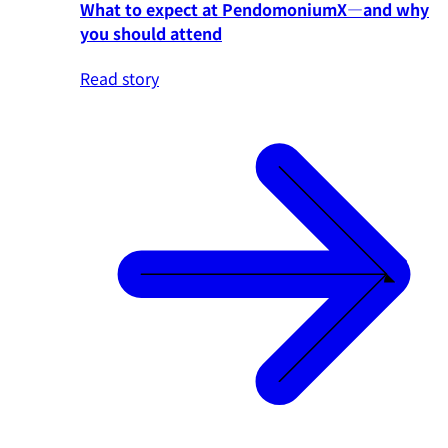
What to expect at PendomoniumX—and why
you should attend
Read story