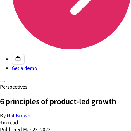
Get a demo
Perspectives
6 principles of product-led growth
By
Nat Brown
4
m read
Published
Mar 23, 2023