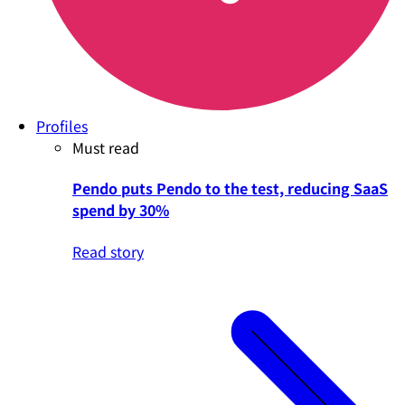
Profiles
Must read
Pendo puts Pendo to the test, reducing SaaS
spend by 30%
Read story