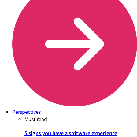
Perspectives
Must read
5 signs you have a software experience