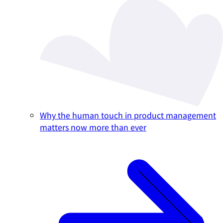
Why the human touch in product management
matters now more than ever