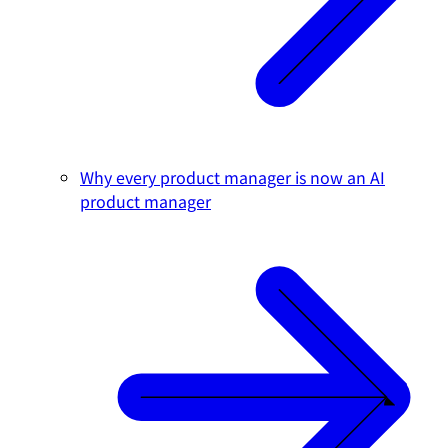
Why every product manager is now an AI
product manager