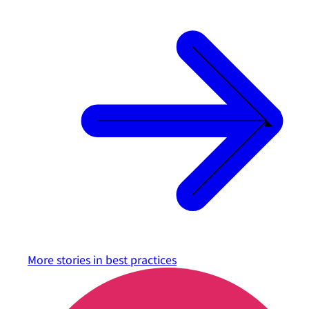
More stories in
best practices