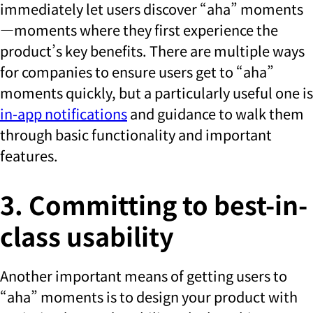
immediately let users discover “aha” moments
—moments where they first experience the
product’s key benefits. There are multiple ways
for companies to ensure users get to “aha”
moments quickly, but a particularly useful one is
in-app notifications
and guidance to walk them
through basic functionality and important
features.
3. Committing to best-in-
class usability
Another important means of getting users to
“aha” moments is to design your product with