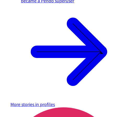
became a Pendo superuser
More stories in
profiles