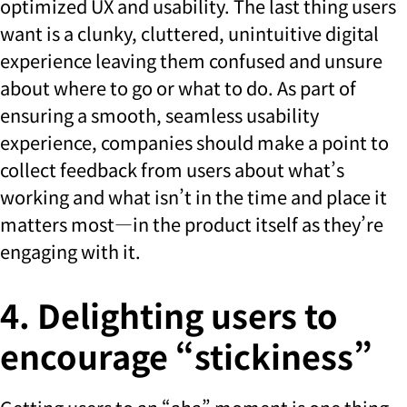
optimized UX and usability. The last thing users
want is a clunky, cluttered, unintuitive digital
experience leaving them confused and unsure
about where to go or what to do. As part of
ensuring a smooth, seamless usability
experience, companies should make a point to
collect feedback from users about what’s
working and what isn’t in the time and place it
matters most—in the product itself as they’re
engaging with it.
4. Delighting users to
encourage “stickiness”