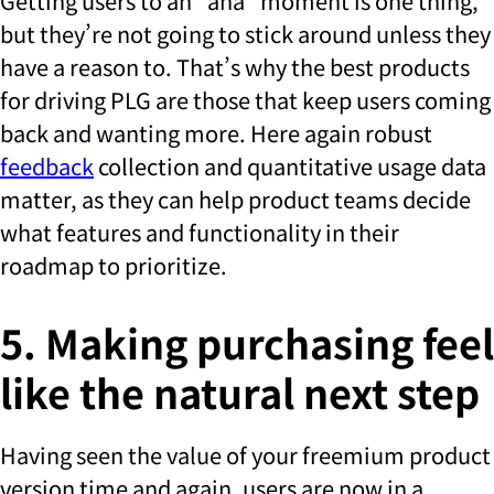
Getting users to an “aha” moment is one thing,
but they’re not going to stick around unless they
have a reason to. That’s why the best products
for driving PLG are those that keep users coming
back and wanting more. Here again robust
feedback
collection and quantitative usage data
matter, as they can help product teams decide
what features and functionality in their
roadmap to prioritize.
5. Making purchasing feel
like the natural next step
Having seen the value of your freemium product
version time and again, users are now in a