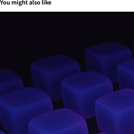
You might also like