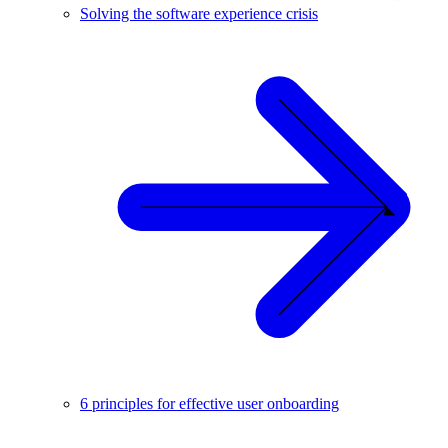
Solving the software experience crisis
6 principles for effective user onboarding