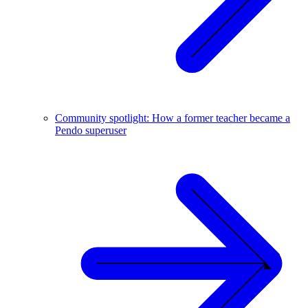
Community spotlight: How a former teacher became a
Pendo superuser