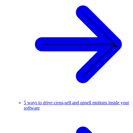
5 ways to drive cross-sell and upsell motions inside your
software