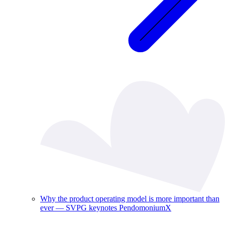
Why the product operating model is more important than
ever — SVPG keynotes PendomoniumX