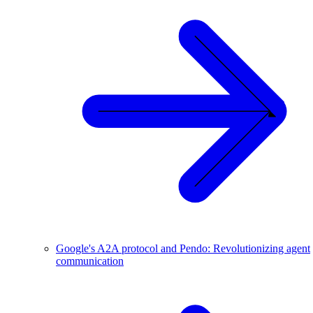
Google's A2A protocol and Pendo: Revolutionizing agent
communication