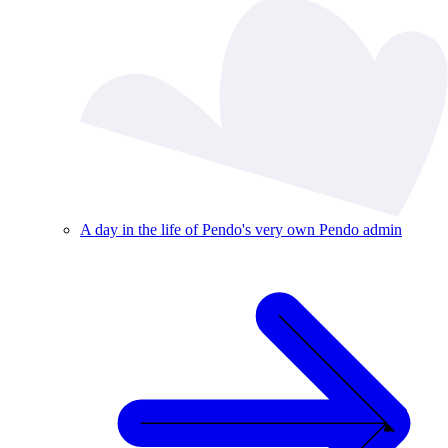
A day in the life of Pendo's very own Pendo admin