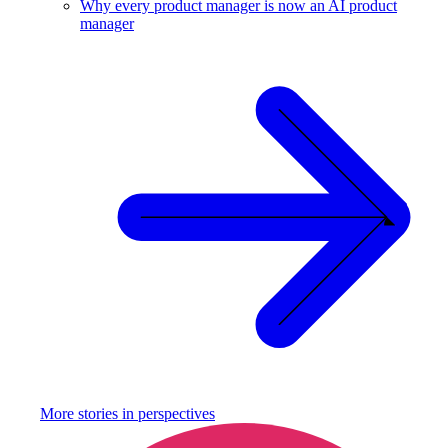
Why every product manager is now an AI product
manager
More stories in
perspectives