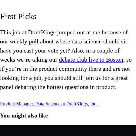
First Picks
This job at DraftKings jumped out at me because of
our weekly
poll
about where data science should sit —
have you cast your vote yet? Also, in a couple of
weeks we’re taking our
debate club live to Boston
, so
if you’re in the product community there and are not
looking for a job, you should still join us for a great
panel debating the hottest questions in product.
Product Manager, Data Science at DraftKings, Inc.
You might also like