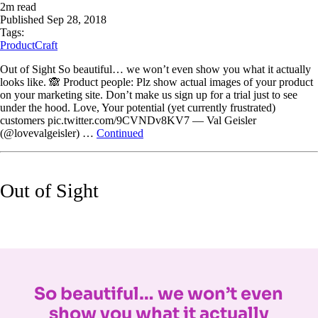
2
m read
Published
Sep 28, 2018
Tags:
ProductCraft
Out of Sight So beautiful… we won’t even show you what it actually
looks like. 🙈 Product people: Plz show actual images of your product
on your marketing site. Don’t make us sign up for a trial just to see
under the hood. Love, Your potential (yet currently frustrated)
customers pic.twitter.com/9CVNDv8KV7 — Val Geisler
(@lovevalgeisler) …
Continued
Out of Sight
So beautiful… we won’t even
show you what it actually