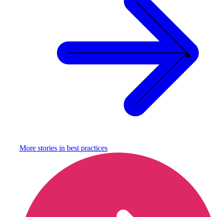
More stories in
best practices