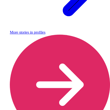
More stories in
profiles