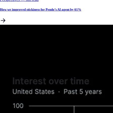
How we improved stickiness for Pendo’s AI agent by 61%