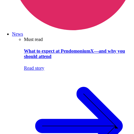
News
Must read
What to expect at PendomoniumX—and why you
should attend
Read story