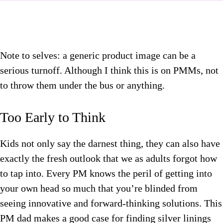
Note to selves: a generic product image can be a
serious turnoff. Although I think this is on PMMs, not
to throw them under the bus or anything.
Too Early to Think
Kids not only say the darnest thing, they can also have
exactly the fresh outlook that we as adults forgot how
to tap into. Every PM knows the peril of getting into
your own head so much that you’re blinded from
seeing innovative and forward-thinking solutions. This
PM dad makes a good case for finding silver linings