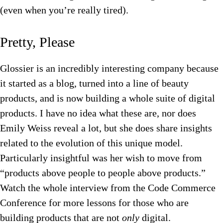
(even when you’re really tired).
Pretty, Please
Glossier is an incredibly interesting company because
it started as a blog, turned into a line of beauty
products, and is now building a whole suite of digital
products. I have no idea what these are, nor does
Emily Weiss reveal a lot, but she does share insights
related to the evolution of this unique model.
Particularly insightful was her wish to move from
“products above people to people above products.”
Watch the whole interview from the Code Commerce
Conference for more lessons for those who are
building products that are not
only
digital.