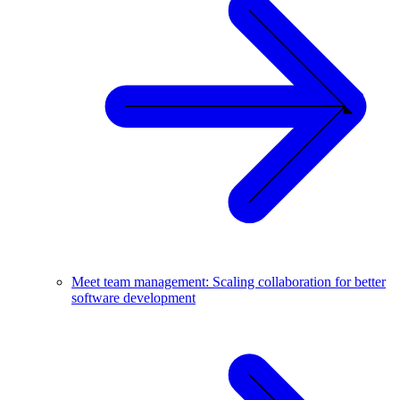
Meet team management: Scaling collaboration for better
software development