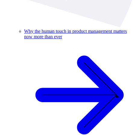
Why the human touch in product management matters
now more than ever