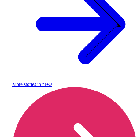
More stories in
news