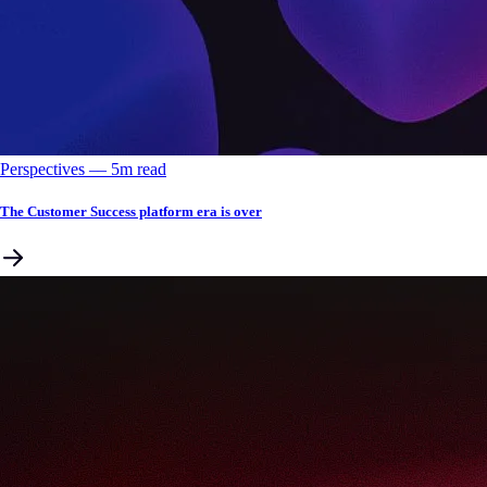
Perspectives
––
5
m read
The Customer Success platform era is over