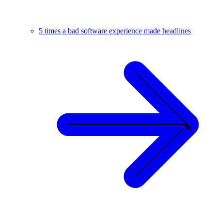
5 times a bad software experience made headlines