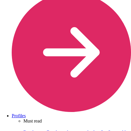
Profiles
Must read