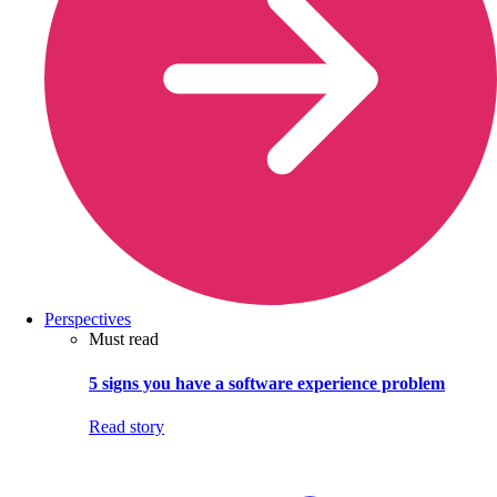
Perspectives
Must read
5 signs you have a software experience problem
Read story