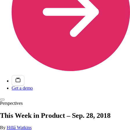
Get a demo
Perspectives
This Week in Product – Sep. 28, 2018
By
Hillá Watkins