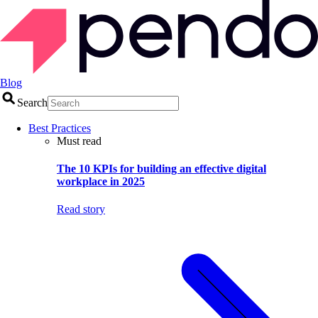
Blog
Search
Best Practices
Must read
The 10 KPIs for building an effective digital
workplace in 2025
Read story