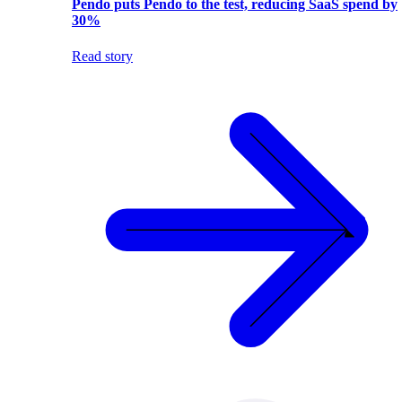
Pendo puts Pendo to the test, reducing SaaS spend by
30%
Read story