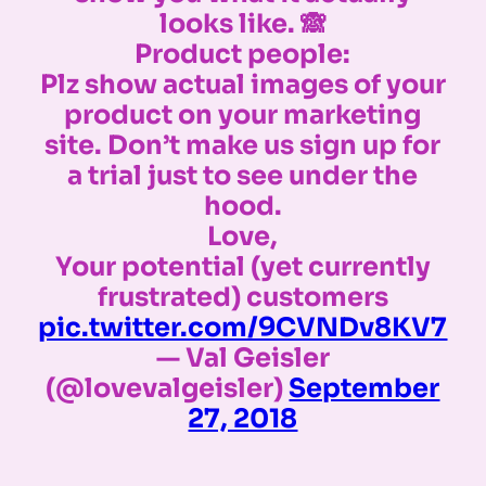
looks like. 🙈
Product people:
Plz show actual images of your
product on your marketing
site. Don’t make us sign up for
a trial just to see under the
hood.
Love,
Your potential (yet currently
frustrated) customers
pic.twitter.com/9CVNDv8KV7
— Val Geisler
(@lovevalgeisler)
September
27, 2018