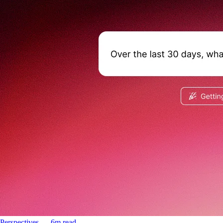
Perspectives
––
6
m read