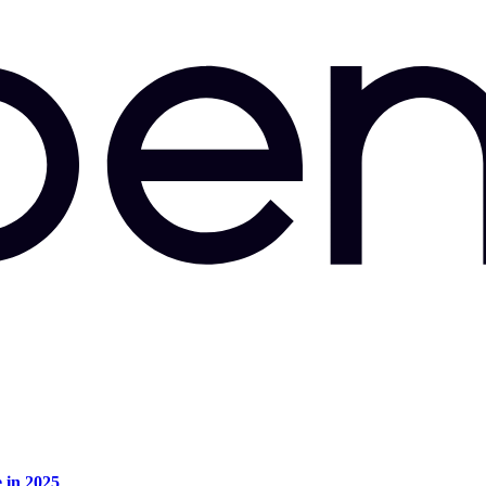
e in 2025