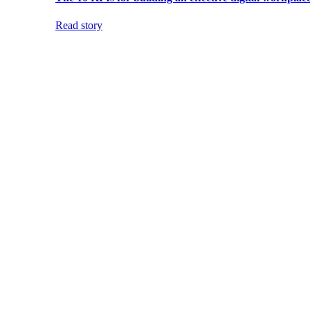
Read story