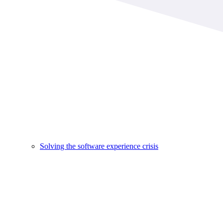
Solving the software experience crisis