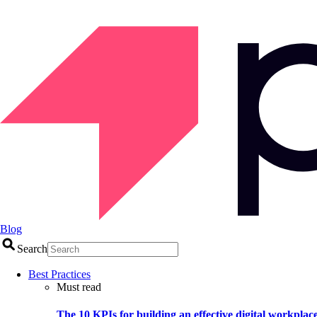
Blog
Search
Best Practices
Must read
The 10 KPIs for building an effective digital workplac