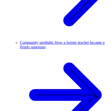
Community spotlight: How a former teacher became a
Pendo superuser