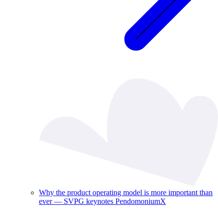
Why the product operating model is more important than
ever — SVPG keynotes PendomoniumX