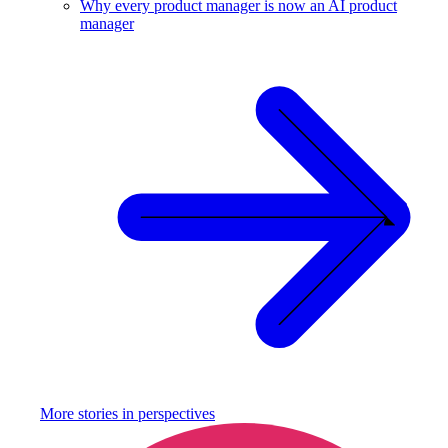
Why every product manager is now an AI product
manager
More stories in
perspectives