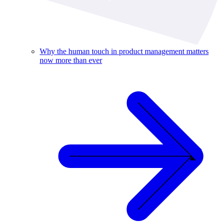
Why the human touch in product management matters
now more than ever