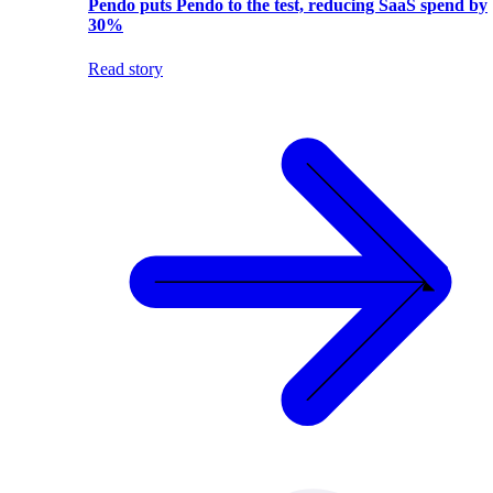
Pendo puts Pendo to the test, reducing SaaS spend by
30%
Read story