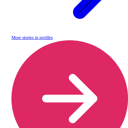
More stories in
profiles