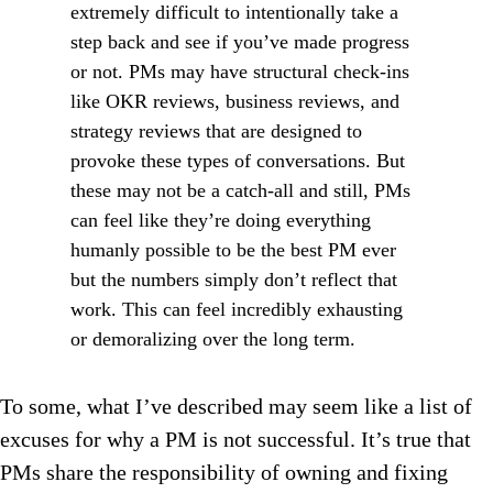
extremely difficult to intentionally take a
step back and see if you’ve made progress
or not. PMs may have structural check-ins
like OKR reviews, business reviews, and
strategy reviews that are designed to
provoke these types of conversations. But
these may not be a catch-all and still, PMs
can feel like they’re doing everything
humanly possible to be the best PM ever
but the numbers simply don’t reflect that
work. This can feel incredibly exhausting
or demoralizing over the long term.
To some, what I’ve described may seem like a list of
excuses for why a PM is not successful. It’s true that
PMs share the responsibility of owning and fixing