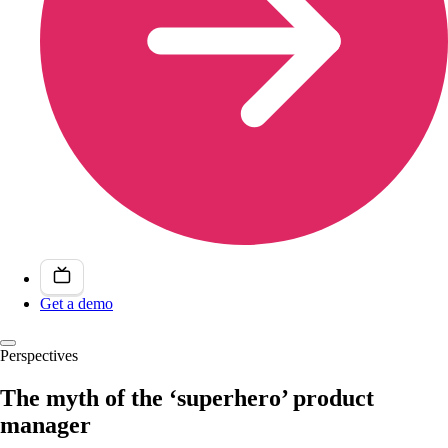
Get a demo
Perspectives
The myth of the ‘superhero’ product
manager