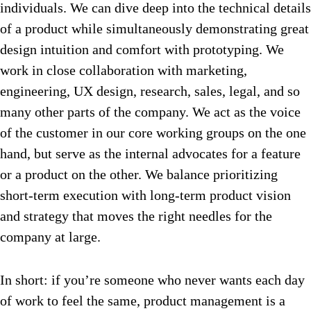
individuals. We can dive deep into the technical details
of a product while simultaneously demonstrating great
design intuition and comfort with prototyping. We
work in close collaboration with marketing,
engineering, UX design, research, sales, legal, and so
many other parts of the company. We act as the voice
of the customer in our core working groups on the one
hand, but serve as the internal advocates for a feature
or a product on the other. We balance prioritizing
short-term execution with long-term product vision
and strategy that moves the right needles for the
company at large.
In short: if you’re someone who never wants each day
of work to feel the same, product management is a