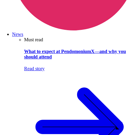
News
Must read
What to expect at PendomoniumX—and why you
should attend
Read story