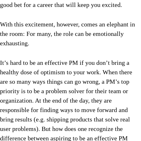
good bet for a career that will keep you excited.
With this excitement, however, comes an elephant in
the room: For many, the role can be emotionally
exhausting.
It’s hard to be an effective PM if you don’t bring a
healthy dose of optimism to your work. When there
are so many ways things can go wrong, a PM’s top
priority is to be a problem solver for their team or
organization. At the end of the day, they are
responsible for finding ways to move forward and
bring results (e.g. shipping products that solve real
user problems). But how does one recognize the
difference between aspiring to be an effective PM