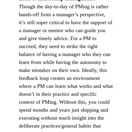
Though the day-to-day of PMing is rather
hands-off from a manager’s perspective,
it’s still super critical to have the support of
a manager or mentor who can guide you
and give timely advice. For a PM to
succeed, they need to strike the right
balance of having a manager who they can
learn from while having the autonomy to
make mistakes on their own. Ideally, this
feedback loop creates an environment
where a PM can learn what works and what
doesn’t in their practice and specific
context of PMing. Without this, you could
spend months and years just shipping and
executing without much insight into the
deliberate practices/general habits that