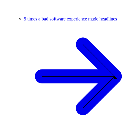
5 times a bad software experience made headlines