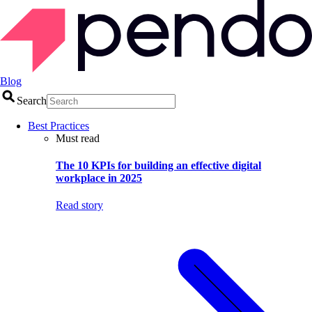
Blog
Search
Best Practices
Must read
The 10 KPIs for building an effective digital
workplace in 2025
Read story