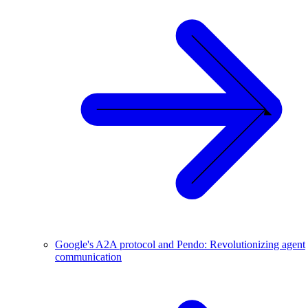
Google's A2A protocol and Pendo: Revolutionizing agent
communication