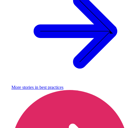
More stories in
best practices