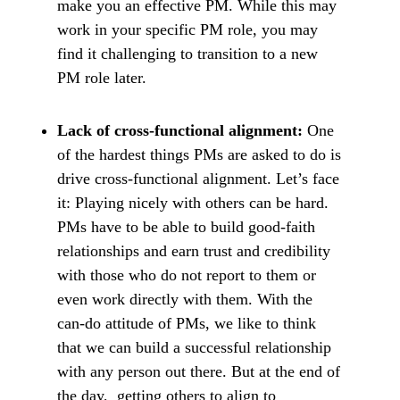
make you an effective PM. While this may
work in your specific PM role, you may
find it challenging to transition to a new
PM role later.
Lack of cross-functional alignment:
One
of the hardest things PMs are asked to do is
drive cross-functional alignment. Let’s face
it: Playing nicely with others can be hard.
PMs have to be able to build good-faith
relationships and earn trust and credibility
with those who do not report to them or
even work directly with them. With the
can-do attitude of PMs, we like to think
that we can build a successful relationship
with any person out there. But at the end of
the day, getting others to align to