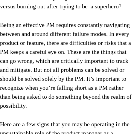
versus burning out after trying to be a superhero?
Being an effective PM requires constantly navigating
between and around different failure modes. In every
product or feature, there are difficulties or risks that a
PM keeps a careful eye on. These are the things that
can go wrong, which are critically important to track
and mitigate. But not all problems can be solved or
should be solved solely by the PM. It’s important to
recognize when you’re falling short as a PM rather
than being asked to do something beyond the realm of
possibility.
Here are a few signs that you may be operating in the
unsustainable role of the product manager as a