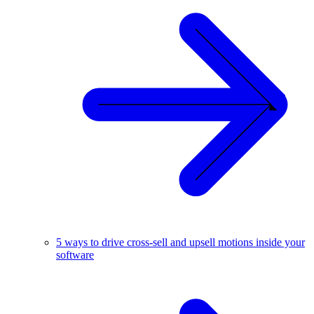
5 ways to drive cross-sell and upsell motions inside your
software