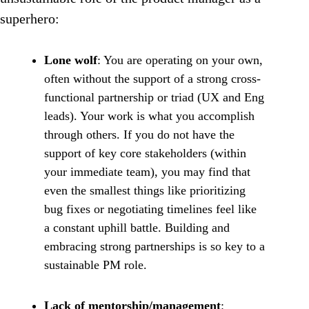
superhero:
Lone wolf
: You are operating on your own,
often without the support of a strong cross-
functional partnership or triad (UX and Eng
leads). Your work is what you accomplish
through others. If you do not have the
support of key core stakeholders (within
your immediate team), you may find that
even the smallest things like prioritizing
bug fixes or negotiating timelines feel like
a constant uphill battle. Building and
embracing strong partnerships is so key to a
sustainable PM role.
Lack of mentorship/management
: