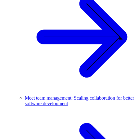
Meet team management: Scaling collaboration for better
software development