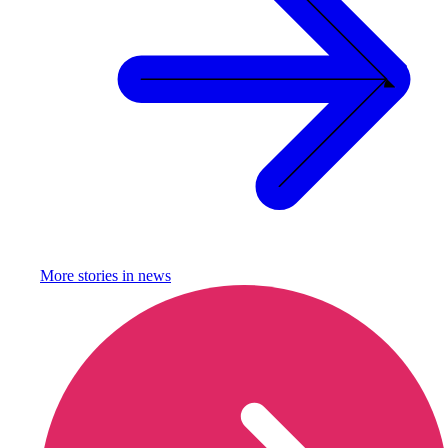
More stories in
news