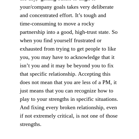
your/company goals takes very deliberate
and concentrated effort. It’s tough and
time-consuming to move a rocky
partnership into a good, high-trust state. So
when you find yourself frustrated or
exhausted from trying to get people to like
you, you may have to acknowledge that it
isn’t you and it may be beyond you to fix
that specific relationship. Accepting this
does not mean that you are less of a PM, it
just means that you can recognize how to
play to your strengths in specific situations.
And fixing every broken relationship, even
if not extremely critical, is not one of those
strengths.