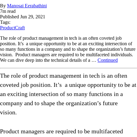
By
Manosai Eerabathini
7
m read
Published
Jun 29, 2021
Tags:
ProductCraft
The role of product management in tech is an often coveted job
position. It’s a unique opportunity to be at an exciting intersection of
so many functions in a company and to shape the organization’s future
vision. Product managers are required to be multifaceted individuals.
We can dive deep into the technical details of a …
Continued
The role of product management in tech is an often
coveted job position. It’s a unique opportunity to be at
an exciting intersection of so many functions in a
company and to shape the organization’s future
vision.
Product managers are required to be multifaceted