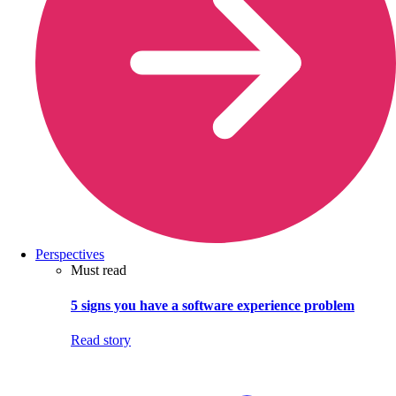
Perspectives
Must read
5 signs you have a software experience problem
Read story