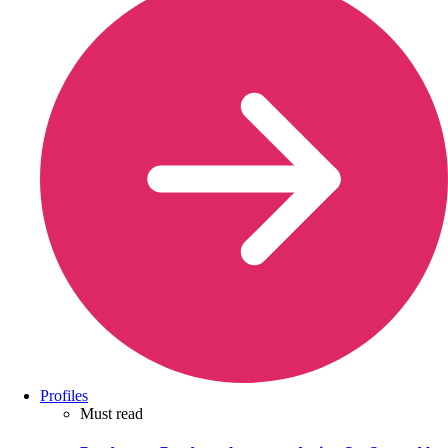
Profiles
Must read