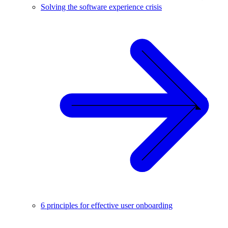
Solving the software experience crisis
6 principles for effective user onboarding