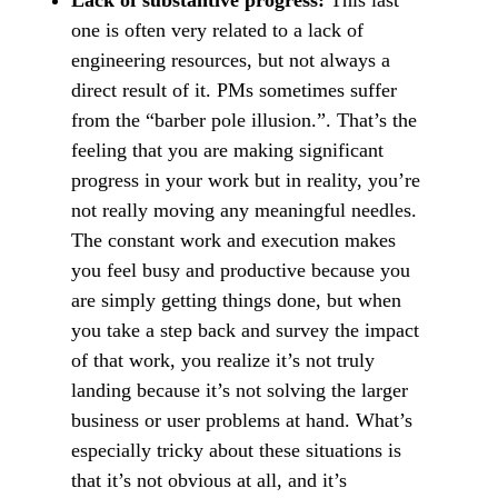
Lack of substantive progress:
This last
one is often very related to a lack of
engineering resources, but not always a
direct result of it. PMs sometimes suffer
from the “barber pole illusion.”. That’s the
feeling that you are making significant
progress in your work but in reality, you’re
not really moving any meaningful needles.
The constant work and execution makes
you feel busy and productive because you
are simply getting things done, but when
you take a step back and survey the impact
of that work, you realize it’s not truly
landing because it’s not solving the larger
business or user problems at hand. What’s
especially tricky about these situations is
that it’s not obvious at all, and it’s