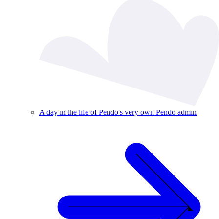
A day in the life of Pendo's very own Pendo admin