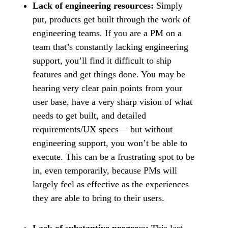
Lack of engineering resources:
Simply
put, products get built through the work of
engineering teams. If you are a PM on a
team that’s constantly lacking engineering
support, you’ll find it difficult to ship
features and get things done. You may be
hearing very clear pain points from your
user base, have a very sharp vision of what
needs to get built, and detailed
requirements/UX specs— but without
engineering support, you won’t be able to
execute. This can be a frustrating spot to be
in, even temporarily, because PMs will
largely feel as effective as the experiences
they are able to bring to their users.