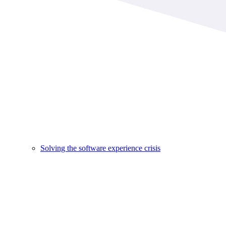
Solving the software experience crisis