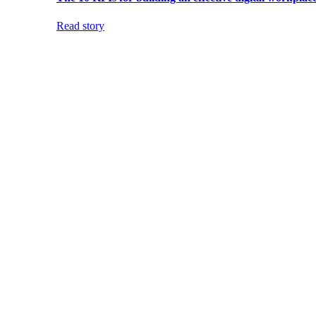
Read story