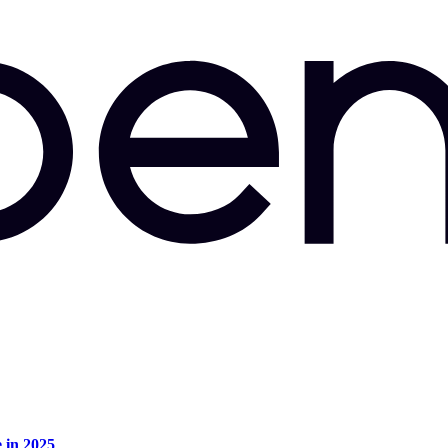
e in 2025