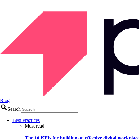
Blog
Search
Best Practices
Must read
The 10 KPIs for building an effective digital workplac