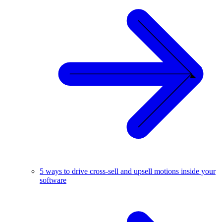
5 ways to drive cross-sell and upsell motions inside your
software