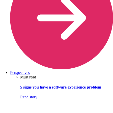
Perspectives
Must read
5 signs you have a software experience problem
Read story