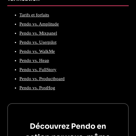
Tarifs et forfaits
Pendo vs. Amplitude
Pendo vs. Mixpanel
Pendo vs. Userpilot
Pendo vs. WalkMe
Pendo vs. Heap
Pendo vs. FullStory
Pendo vs. Productboard
Pendo vs. PostHog
Découvrez Pendo en