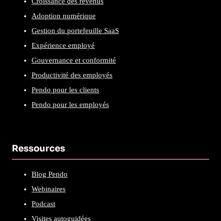
Croissance des revenus
Adoption numérique
Gestion du portefeuille SaaS
Expérience employé
Gouvernance et conformité
Productivité des employés
Pendo pour les clients
Pendo pour les employés
Ressources
Blog Pendo
Webinaires
Podcast
Visites autoguidées