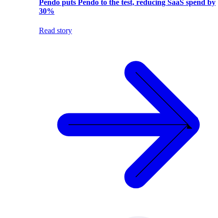
Pendo puts Pendo to the test, reducing SaaS spend by
30%
Read story