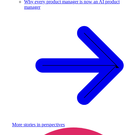
Why every product manager is now an AI product
manager
More stories in
perspectives