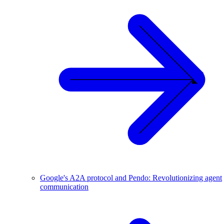
Google's A2A protocol and Pendo: Revolutionizing agent
communication