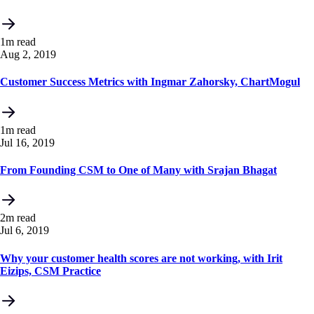
1m read
Aug 2, 2019
Customer Success Metrics with Ingmar Zahorsky, ChartMogul
1m read
Jul 16, 2019
From Founding CSM to One of Many with Srajan Bhagat
2m read
Jul 6, 2019
Why your customer health scores are not working, with Irit
Eizips, CSM Practice