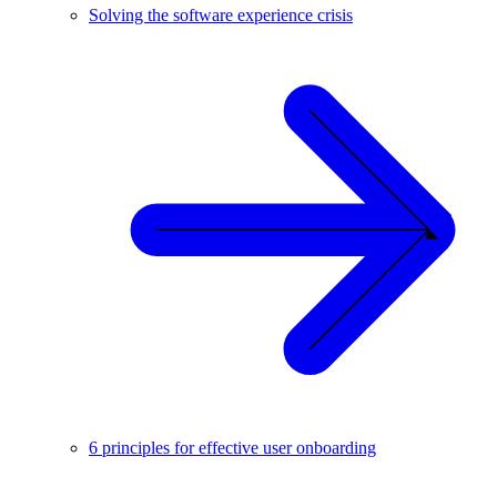
Solving the software experience crisis
6 principles for effective user onboarding