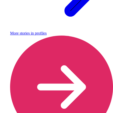
More stories in
profiles