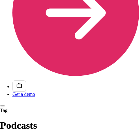
Get a demo
Tag
Podcasts