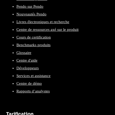
Pendo sur Pendo
Nouveautés Pendo
Livres électroniques et recherche
Centre de ressources axé sur le produit
Cours de certification
Benchmarks produits
Glossaire
Centre d'aide
Développeurs
Services et assistance
Centre de démo
Rapports d’analystes
Tarification