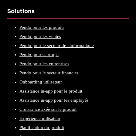
Solutions
Pendo pour les produits
Pendo pour les ventes
Pendo pour le secteur de l'informatique
Pendo pour start-ups
Pendo pour les entreprises
Pendo pour le secteur financier
Onboarding utilisateur
Assistance in-app pour le produit
Assistance in-app pour les employés
Croissance axée sur le produit
Expérience utilisateur
Planification du produit