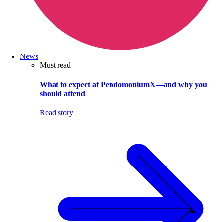
News
Must read
What to expect at PendomoniumX—and why you
should attend
Read story