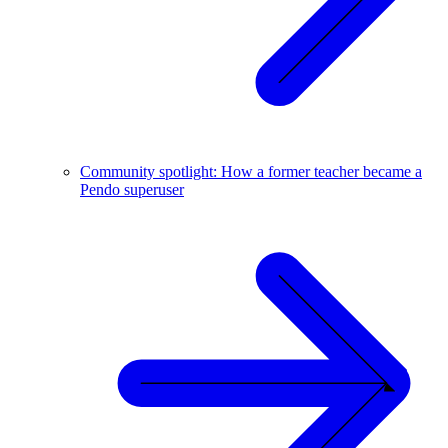
Community spotlight: How a former teacher became a
Pendo superuser