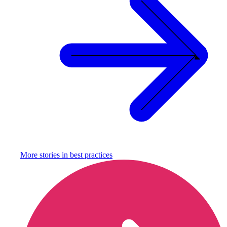
More stories in
best practices