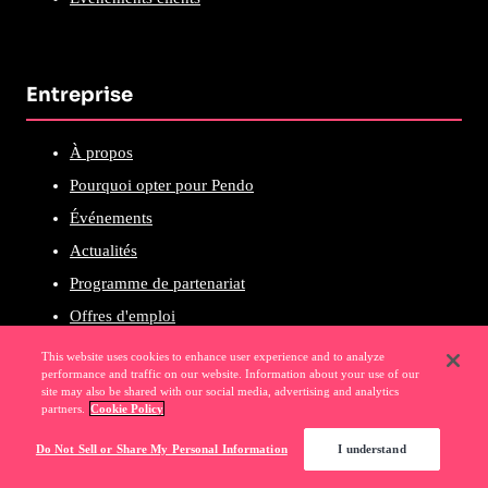
Entreprise
À propos
Pourquoi opter pour Pendo
Événements
Actualités
Programme de partenariat
Offres d'emploi
This website uses cookies to enhance user experience and to analyze
performance and traffic on our website. Information about your use of our
site may also be shared with our social media, advertising and analytics
ASSISTANCE
partners.
Cookie Policy
Do Not Sell or Share My Personal Information
I understand
Base de connaissances