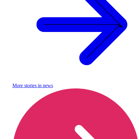
More stories in
news