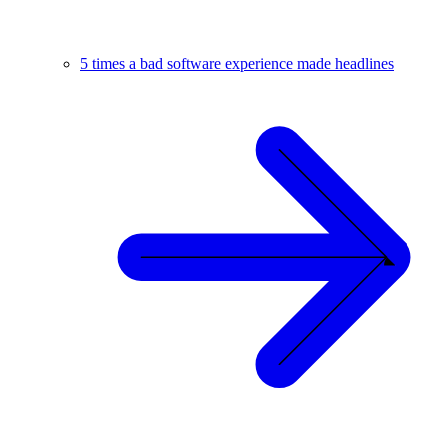
5 times a bad software experience made headlines