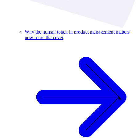
Why the human touch in product management matters
now more than ever