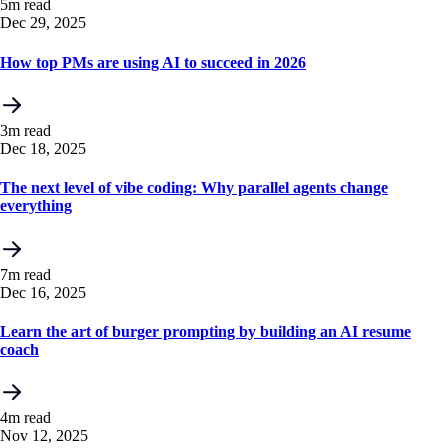
5m read
Dec 29, 2025
How top PMs are using AI to succeed in 2026
3m read
Dec 18, 2025
The next level of vibe coding: Why parallel agents change
everything
7m read
Dec 16, 2025
Learn the art of burger prompting by building an AI resume
coach
4m read
Nov 12, 2025