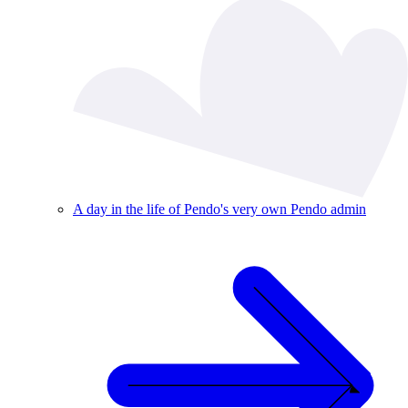
A day in the life of Pendo's very own Pendo admin