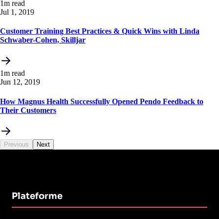
1m read
Jul 1, 2019
Customer Training Best Practices & Quick Wins with Linda
Schwaber-Cohen, Skilljar
1m read
Jun 12, 2019
How Magnus Health Successfully Opened Pendo Feedback to
Their Customers
Previous
Next
Plateforme