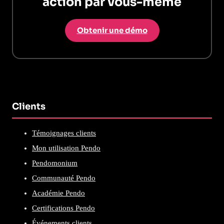
action par vous-même
Obtenir une démo
Clients
Témoignages clients
Mon utilisation Pendo
Pendomonium
Communauté Pendo
Académie Pendo
Certifications Pendo
Événements clients