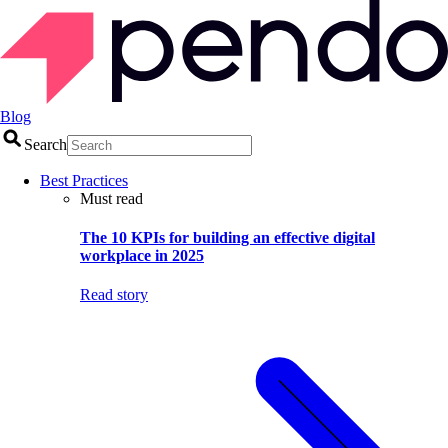
Blog
Search
Best Practices
Must read
The 10 KPIs for building an effective digital
workplace in 2025
Read story