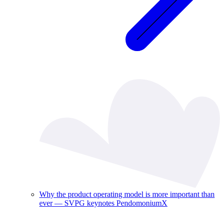
Why the product operating model is more important than
ever — SVPG keynotes PendomoniumX