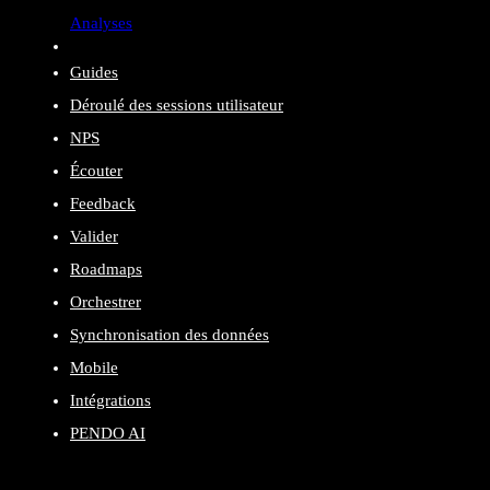
Analyses
Guides
Déroulé des sessions utilisateur
NPS
Écouter
Feedback
Valider
Roadmaps
Orchestrer
Synchronisation des données
Mobile
Intégrations
PENDO AI