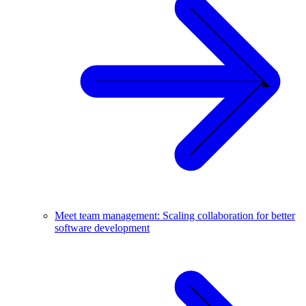
Meet team management: Scaling collaboration for better
software development