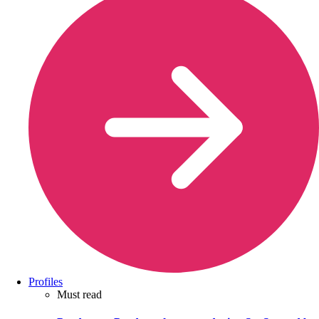
Profiles
Must read