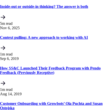
Inside-out or outside-in thinking? The answer is both
5m read
Nov 6, 2025
Context pulling: A new approach to working with AI
1m read
Sep 6, 2019
How SS&C Launched Their Feedback Program with Pendo
Feedback (Previously Receptive)
1m read
Aug 14, 2019
Customer Onboarding with Growbots’ Ola Puchta and Susan
Ostojska