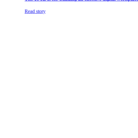
Read story