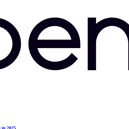
e in 2025