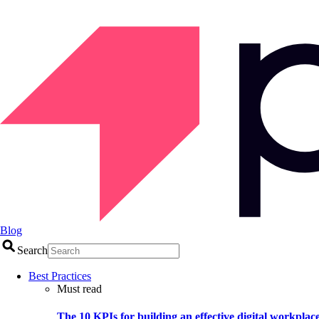
Blog
Search
Best Practices
Must read
The 10 KPIs for building an effective digital workplac