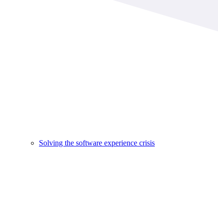
Solving the software experience crisis