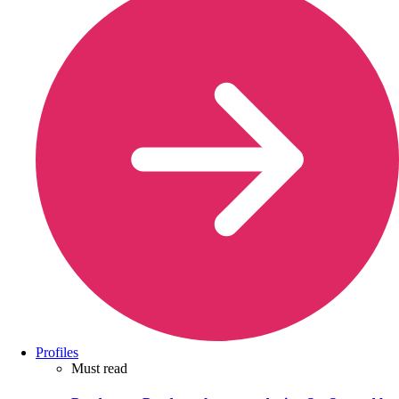
Profiles
Must read