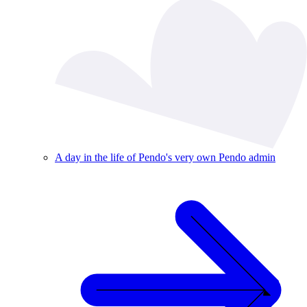
A day in the life of Pendo's very own Pendo admin