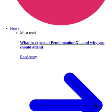
News
Must read
What to expect at PendomoniumX—and why you
should attend
Read story