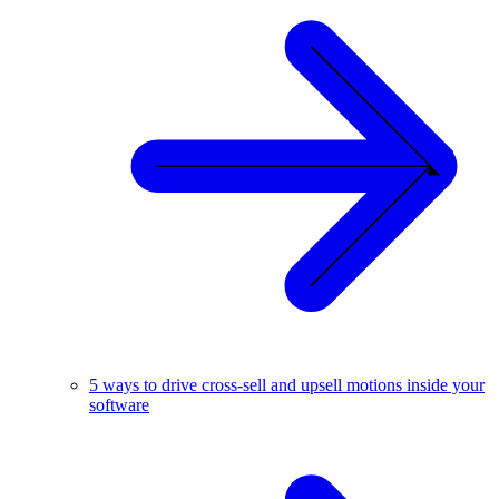
5 ways to drive cross-sell and upsell motions inside your
software