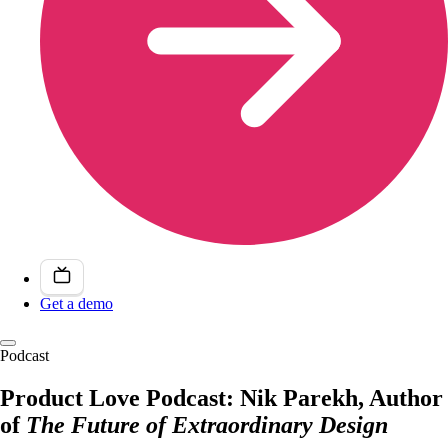
Get a demo
Podcast
Product Love Podcast: Nik Parekh, Author
of
The Future of Extraordinary Design