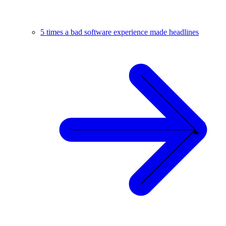
5 times a bad software experience made headlines