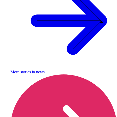
More stories in
news