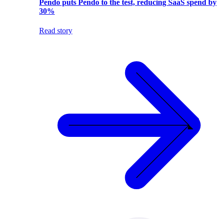
Pendo puts Pendo to the test, reducing SaaS spend by
30%
Read story