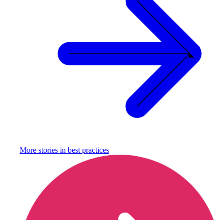
More stories in
best practices