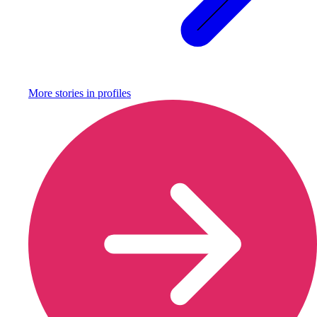
More stories in
profiles