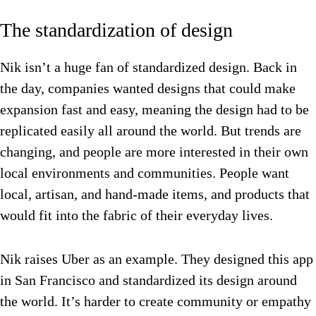
The standardization of design
Nik isn’t a huge fan of standardized design. Back in
the day, companies wanted designs that could make
expansion fast and easy, meaning the design had to be
replicated easily all around the world. But trends are
changing, and people are more interested in their own
local environments and communities. People want
local, artisan, and hand-made items, and products that
would fit into the fabric of their everyday lives.
Nik raises Uber as an example. They designed this app
in San Francisco and standardized its design around
the world. It’s harder to create community or empathy