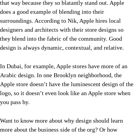
that way because they so blatantly stand out. Apple
does a good example of blending into their
surroundings. According to Nik, Apple hires local
designers and architects with their store designs so
they blend into the fabric of the community. Good
design is always dynamic, contextual, and relative.
In Dubai, for example, Apple stores have more of an
Arabic design. In one Brooklyn neighborhood, the
Apple store doesn’t have the luminescent design of the
logo, so it doesn’t even look like an Apple store when
you pass by.
Want to know more about why design should learn
more about the business side of the org? Or how