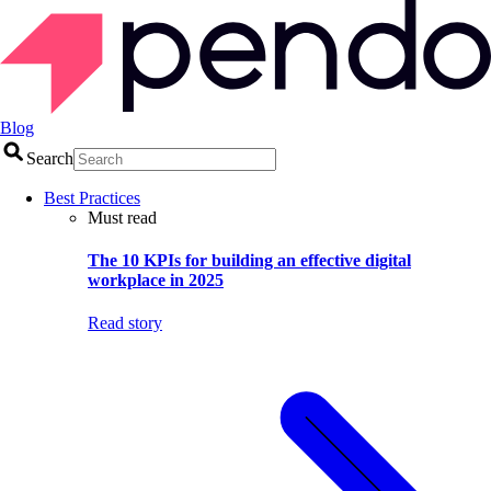
Blog
Search
Best Practices
Must read
The 10 KPIs for building an effective digital
workplace in 2025
Read story