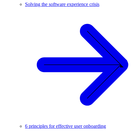
Solving the software experience crisis
6 principles for effective user onboarding