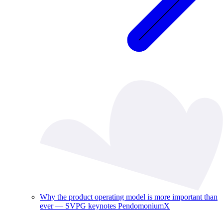
Why the product operating model is more important than
ever — SVPG keynotes PendomoniumX