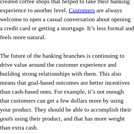
created coffee shops that helped to take their banking
experience to another level.
Customers
are always
welcome to open a casual conversation about opening
a credit card or getting a mortgage. It’s less formal and
feels more natural.
The future of the banking branches is continuing to
drive value around the customer experience and
building strong relationships with them.
This also
means that goal-based outcomes are better incentives
than cash-based ones. For example, it’s not enough
that customers can get a few dollars more by using
your product. They should be able to accomplish their
goals
using their product, and that has more weight
than extra cash.