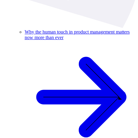
Why the human touch in product management matters
now more than ever