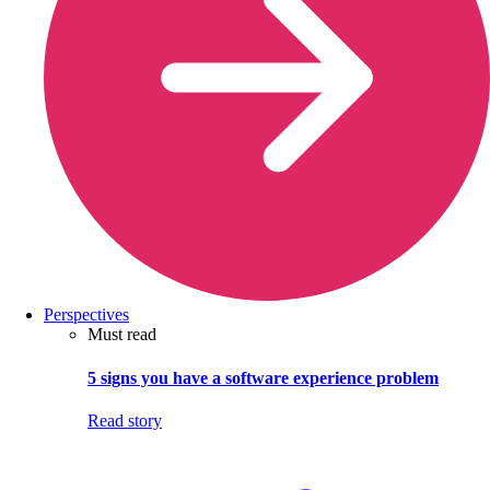
Perspectives
Must read
5 signs you have a software experience problem
Read story