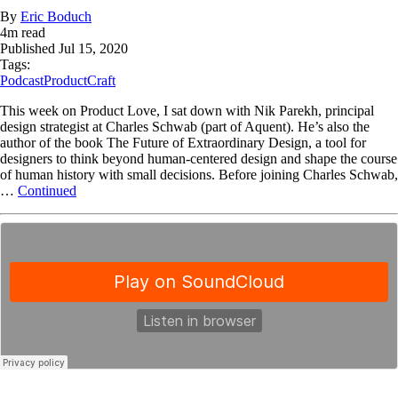
By
Eric Boduch
4
m read
Published
Jul 15, 2020
Tags:
Podcast
ProductCraft
This week on Product Love, I sat down with Nik Parekh, principal
design strategist at Charles Schwab (part of Aquent). He’s also the
author of the book The Future of Extraordinary Design, a tool for
designers to think beyond human-centered design and shape the course
of human history with small decisions. Before joining Charles Schwab,
…
Continued