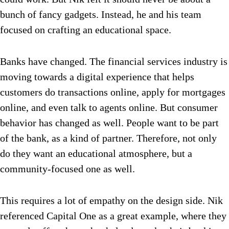
bunch of fancy gadgets. Instead, he and his team
focused on crafting an educational space.
Banks have changed. The financial services industry is
moving towards a digital experience that helps
customers do transactions online, apply for mortgages
online, and even talk to agents online. But consumer
behavior has changed as well. People want to be part
of the bank, as a kind of partner. Therefore, not only
do they want an educational atmosphere, but a
community-focused one as well.
This requires a lot of empathy on the design side. Nik
referenced Capital One as a great example, where they