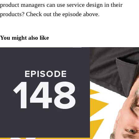
product managers can use service design in their
products? Check out the episode above.
You might also like