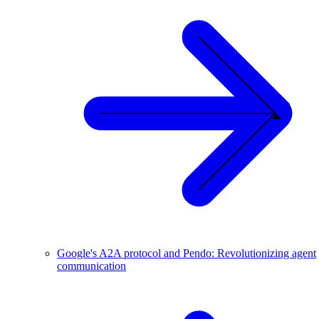
Google's A2A protocol and Pendo: Revolutionizing agent
communication