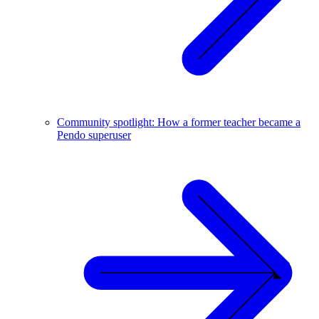
Community spotlight: How a former teacher became a
Pendo superuser