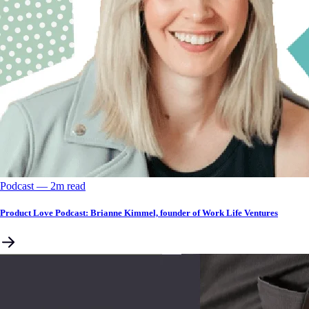
Podcast
––
2
m read
Product Love Podcast: Brianne Kimmel, founder of Work Life Ventures