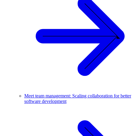
Meet team management: Scaling collaboration for better
software development