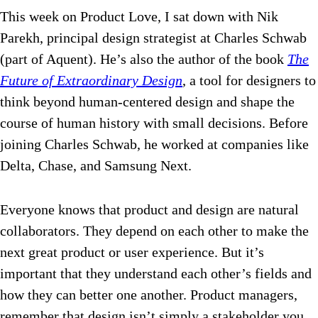
This week on Product Love, I sat down with Nik
Parekh, principal design strategist at Charles Schwab
(part of Aquent). He’s also the author of the book
The
Future of Extraordinary Design
, a tool for designers to
think beyond human-centered design and shape the
course of human history with small decisions. Before
joining Charles Schwab, he worked at companies like
Delta, Chase, and Samsung Next.
Everyone knows that product and design are natural
collaborators. They depend on each other to make the
next great product or user experience. But it’s
important that they understand each other’s fields and
how they can better one another. Product managers,
remember that design isn’t simply a stakeholder you