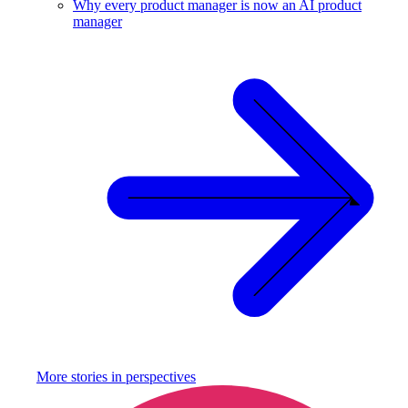
Why every product manager is now an AI product
manager
More stories in
perspectives