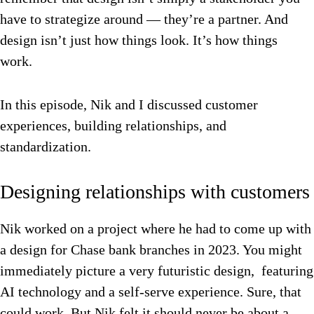
have to strategize around — they’re a partner. And
design isn’t just how things look. It’s how things
work.
In this episode, Nik and I discussed customer
experiences, building relationships, and
standardization.
Designing relationships with customers
Nik worked on a project where he had to come up with
a design for Chase bank branches in 2023. You might
immediately picture a very futuristic design, featuring
AI technology and a self-serve experience. Sure, that
could work. But Nik felt it should never be about a