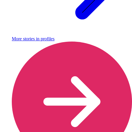
More stories in
profiles