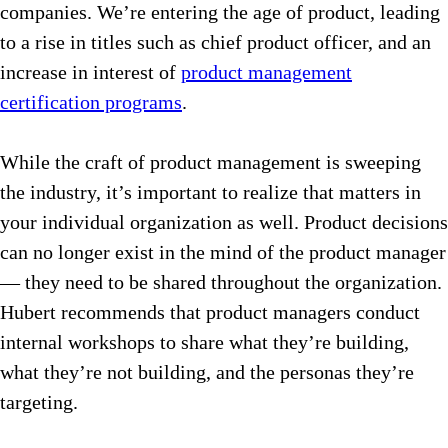
companies. We’re entering the age of product, leading
to a rise in titles such as chief product officer, and an
increase in interest of
product management
certification programs
.
While the craft of product management is sweeping
the industry, it’s important to realize that matters in
your individual organization as well. Product decisions
can no longer exist in the mind of the product manager
— they need to be shared throughout the organization.
Hubert recommends that product managers conduct
internal workshops to share what they’re building,
what they’re not building, and the personas they’re
targeting.