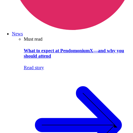
News
Must read
What to expect at PendomoniumX—and why you
should attend
Read story