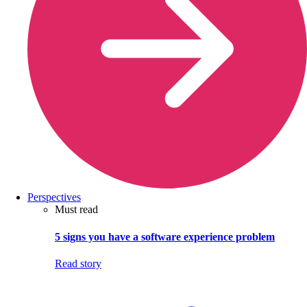
Perspectives
Must read
5 signs you have a software experience problem
Read story