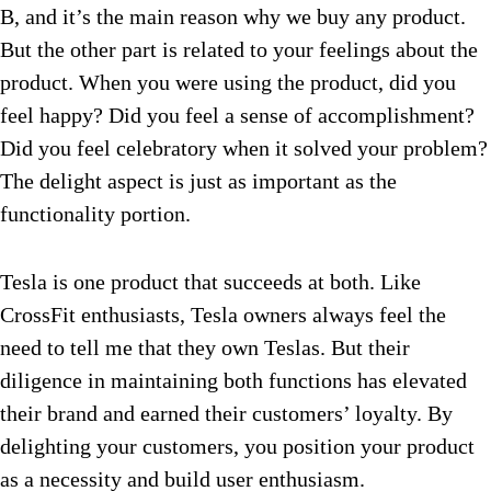
B, and it’s the main reason why we buy any product.
But the other part is related to your feelings about the
product. When you were using the product, did you
feel happy? Did you feel a sense of accomplishment?
Did you feel celebratory when it solved your problem?
The delight aspect is just as important as the
functionality portion.
Tesla is one product that succeeds at both. Like
CrossFit enthusiasts, Tesla owners always feel the
need to tell me that they own Teslas. But their
diligence in maintaining both functions has elevated
their brand and earned their customers’ loyalty. By
delighting your customers, you position your product
as a necessity and build user enthusiasm.