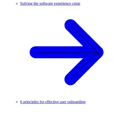
Solving the software experience crisis
6 principles for effective user onboarding