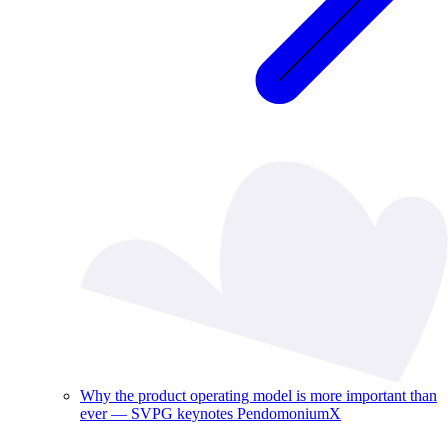
Why the product operating model is more important than
ever — SVPG keynotes PendomoniumX