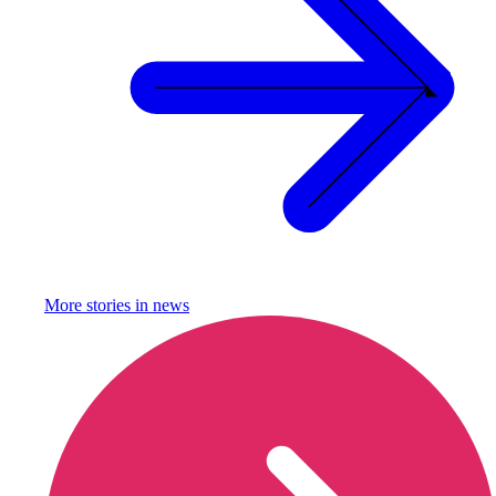
More stories in
news