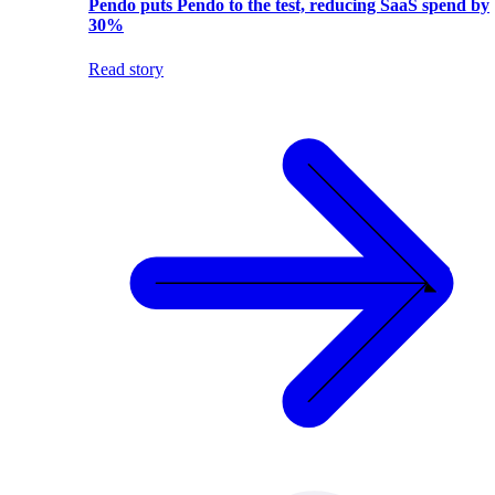
Pendo puts Pendo to the test, reducing SaaS spend by
30%
Read story