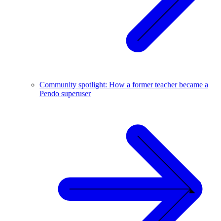
Community spotlight: How a former teacher became a
Pendo superuser