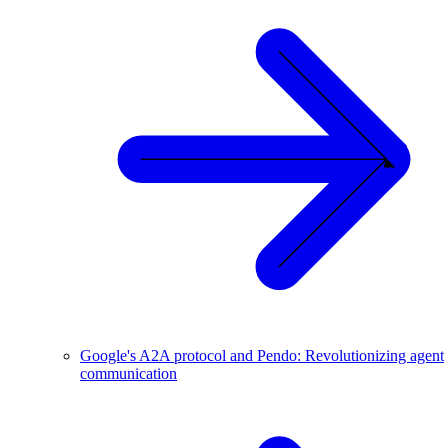
Google's A2A protocol and Pendo: Revolutionizing agent
communication