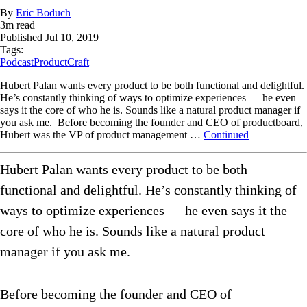
By
Eric Boduch
3
m read
Published
Jul 10, 2019
Tags:
Podcast
ProductCraft
Hubert Palan wants every product to be both functional and delightful.
He’s constantly thinking of ways to optimize experiences — he even
says it the core of who he is. Sounds like a natural product manager if
you ask me. Before becoming the founder and CEO of productboard,
Hubert was the VP of product management …
Continued
Hubert Palan wants every product to be both
functional and delightful. He’s constantly thinking of
ways to optimize experiences — he even says it the
core of who he is. Sounds like a natural product
manager if you ask me.
Before becoming the founder and CEO of