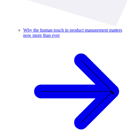
Why the human touch in product management matters
now more than ever