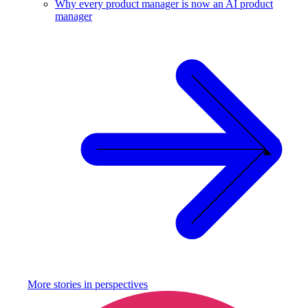
Why every product manager is now an AI product
manager
More stories in
perspectives