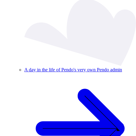
A day in the life of Pendo's very own Pendo admin