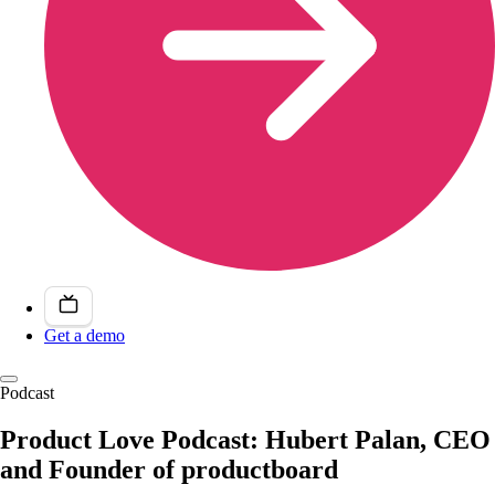
Get a demo
Podcast
Product Love Podcast: Hubert Palan, CEO
and Founder of productboard