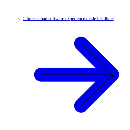
5 times a bad software experience made headlines