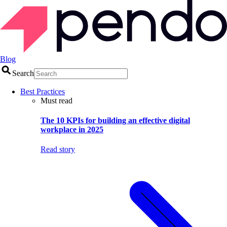
Blog
Search
Best Practices
Must read
The 10 KPIs for building an effective digital
workplace in 2025
Read story