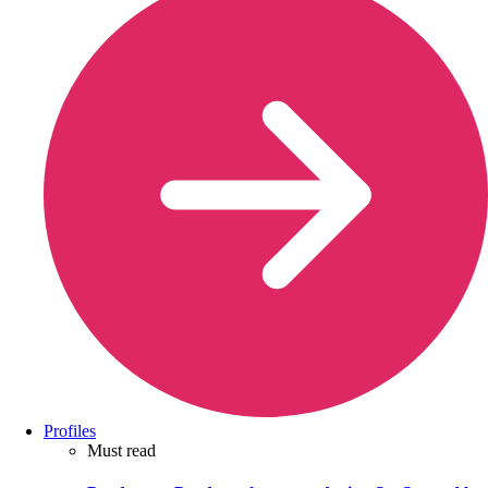
Profiles
Must read