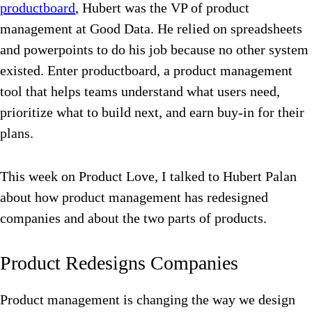
productboard
, Hubert was the VP of product
management at Good Data. He relied on spreadsheets
and powerpoints to do his job because no other system
existed. Enter productboard, a product management
tool that helps teams understand what users need,
prioritize what to build next, and earn buy-in for their
plans.
This week on Product Love, I talked to Hubert Palan
about how product management has redesigned
companies and about the two parts of products.
Product Redesigns Companies
Product management is changing the way we design