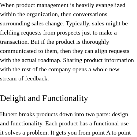
When product management is heavily evangelized
within the organization, then conversations
surrounding sales change. Typically, sales might be
fielding requests from prospects just to make a
transaction. But if the product is thoroughly
communicated to them, then they can align requests
with the actual roadmap.
Sharing product information
with the rest of the company opens a whole new
stream of feedback.
Delight and Functionality
Hubert breaks products down into two parts: design
and functionality. Each product has a functional use —
it solves a problem. It gets you from point A to point