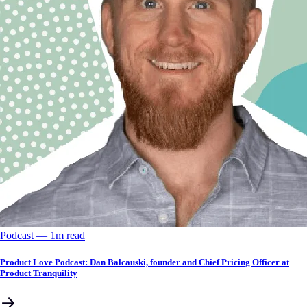
Podcast
––
1
m read
Product Love Podcast: Dan Balcauski, founder and Chief Pricing Officer at
Product Tranquility