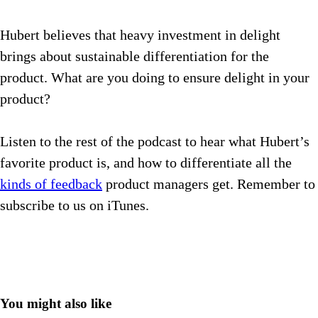
Hubert believes that heavy investment in delight
brings about sustainable differentiation for the
product. What are you doing to ensure delight in your
product?
Listen to the rest of the podcast to hear what Hubert’s
favorite product is, and how to differentiate all the
kinds of feedback
product managers get.
Remember to
subscribe to us on iTunes.
You might also like