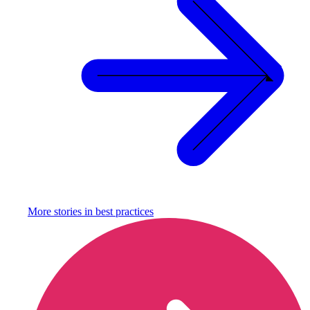
More stories in
best practices