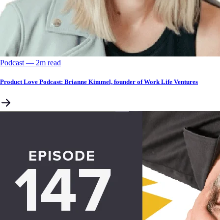
Podcast
––
2
m read
Product Love Podcast: Brianne Kimmel, founder of Work Life Ventures