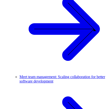
Meet team management: Scaling collaboration for better
software development