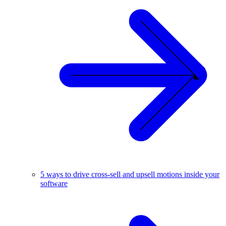
5 ways to drive cross-sell and upsell motions inside your
software