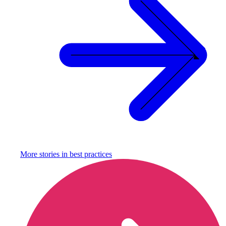
More stories in
best practices