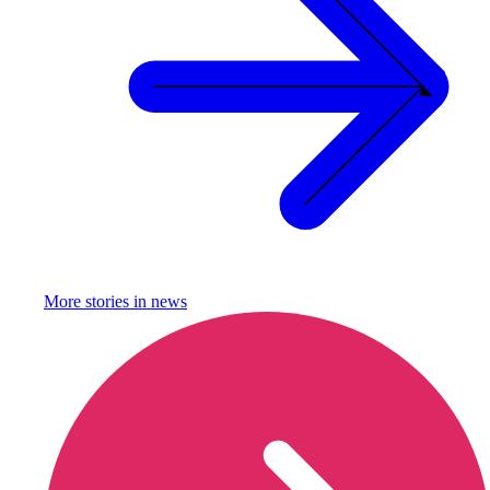
More stories in
news