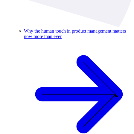
Why the human touch in product management matters
now more than ever