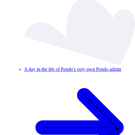
A day in the life of Pendo's very own Pendo admin