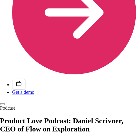
Get a demo
Podcast
Product Love Podcast: Daniel Scrivner,
CEO of Flow on Exploration