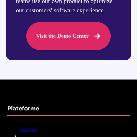
teams use our own product to optimize
our customers' software experience.
Visit the Demo Center
Plateforme
Analyses