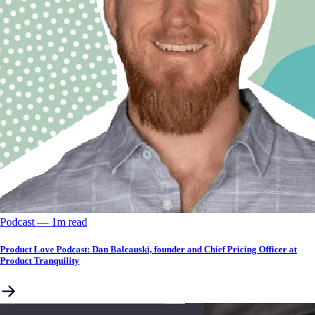
Podcast
––
1
m read
Product Love Podcast: Dan Balcauski, founder and Chief Pricing Officer at
Product Tranquility