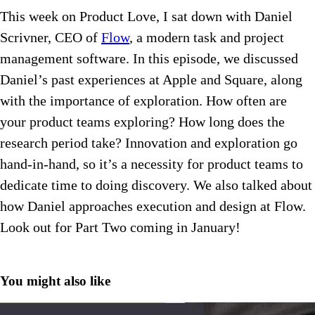
This week on Product Love, I sat down with Daniel
Scrivner, CEO of
Flow
, a modern task and project
management software. In this episode, we discussed
Daniel’s past experiences at Apple and Square, along
with the importance of exploration. How often are
your product teams exploring? How long does the
research period take? Innovation and exploration go
hand-in-hand, so it’s a necessity for product teams to
dedicate time to doing discovery. We also talked about
how Daniel approaches execution and design at Flow.
Look out for Part Two coming in January!
You might also like