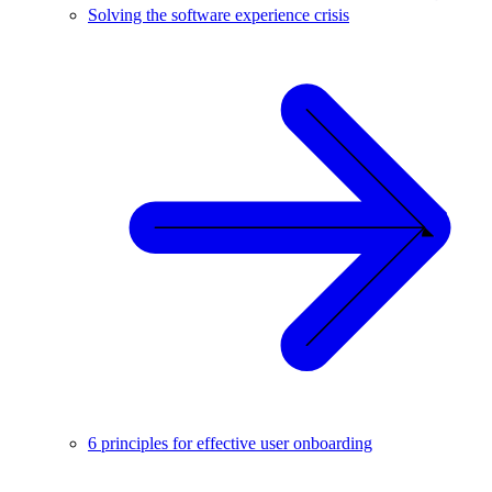
Solving the software experience crisis
6 principles for effective user onboarding