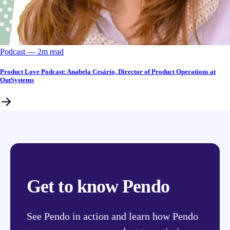
Podcast
––
2
m read
Product Love Podcast: Anabela Cesário, Director of Product Operations at
OutSystems
Get to know Pendo
See Pendo in action and learn how Pendo