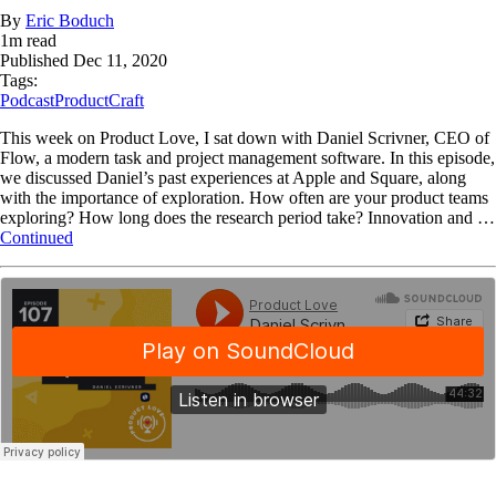
By
Eric Boduch
1
m read
Published
Dec 11, 2020
Tags:
Podcast
ProductCraft
This week on Product Love, I sat down with Daniel Scrivner, CEO of
Flow, a modern task and project management software. In this episode,
we discussed Daniel’s past experiences at Apple and Square, along
with the importance of exploration. How often are your product teams
exploring? How long does the research period take? Innovation and …
Continued