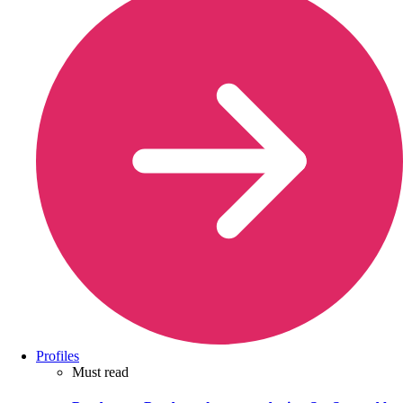
Profiles
Must read