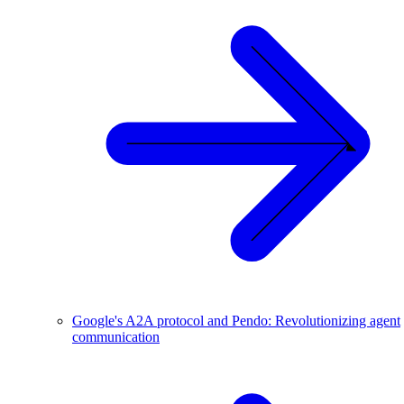
Google's A2A protocol and Pendo: Revolutionizing agent
communication