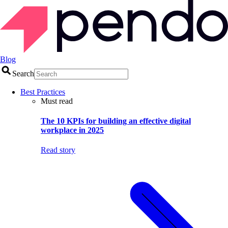
Blog
Search
Best Practices
Must read
The 10 KPIs for building an effective digital
workplace in 2025
Read story