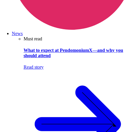
News
Must read
What to expect at PendomoniumX—and why you
should attend
Read story