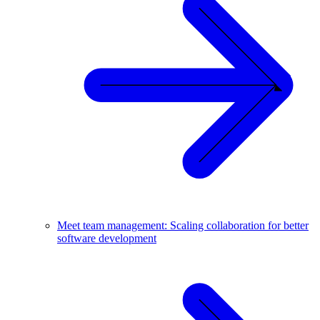
Meet team management: Scaling collaboration for better
software development