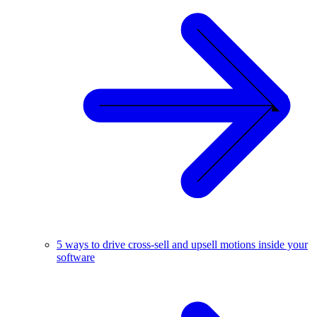
5 ways to drive cross-sell and upsell motions inside your
software