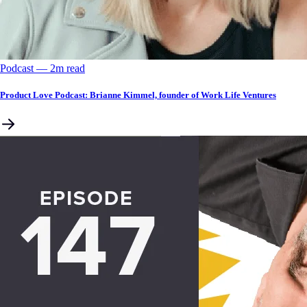
Podcast
––
2
m read
Product Love Podcast: Brianne Kimmel, founder of Work Life Ventures