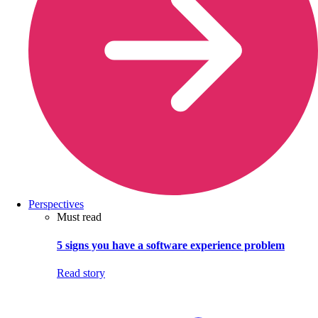
Perspectives
Must read
5 signs you have a software experience problem
Read story