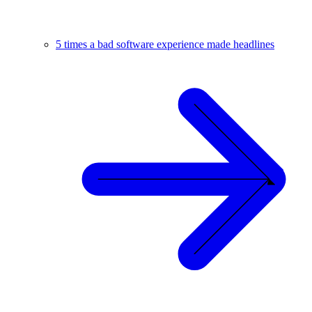
5 times a bad software experience made headlines