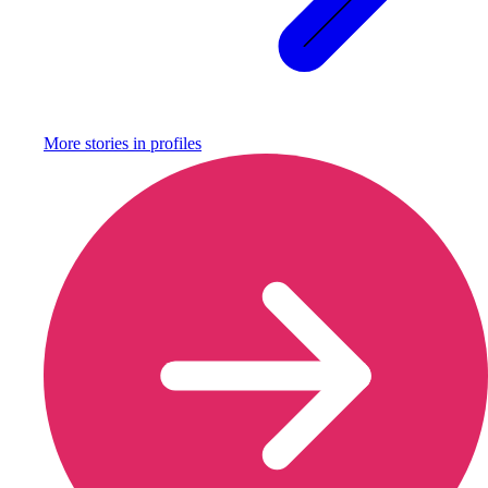
More stories in
profiles