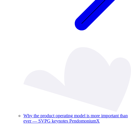
Why the product operating model is more important than
ever — SVPG keynotes PendomoniumX