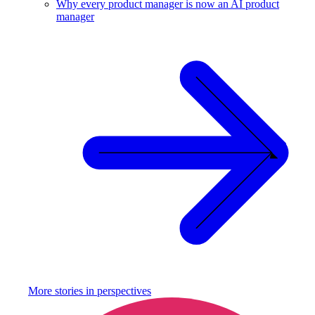
Why every product manager is now an AI product
manager
More stories in
perspectives