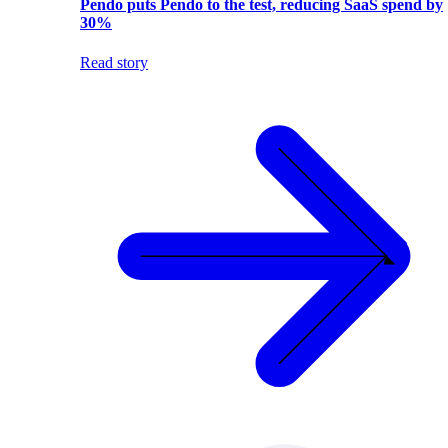
Pendo puts Pendo to the test, reducing SaaS spend by
30%
Read story