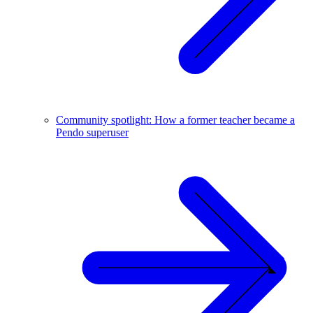
Community spotlight: How a former teacher became a
Pendo superuser