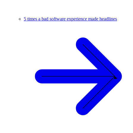
5 times a bad software experience made headlines