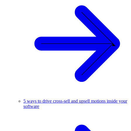
5 ways to drive cross-sell and upsell motions inside your
software