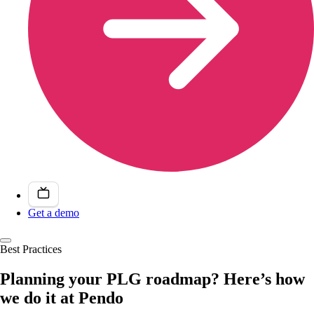
Get a demo
Best Practices
Planning your PLG roadmap? Here’s how
we do it at Pendo