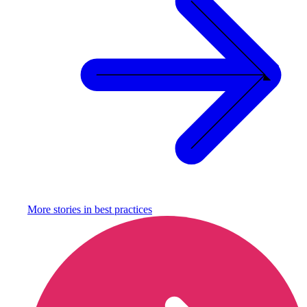
More stories in
best practices