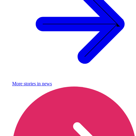
More stories in
news