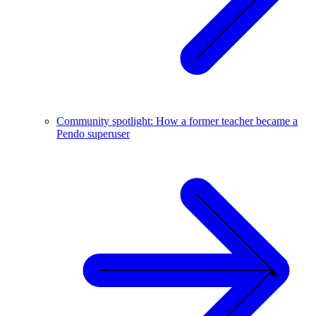
Community spotlight: How a former teacher became a
Pendo superuser