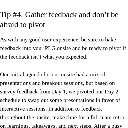
Tip #4: Gather feedback and don’t be
afraid to pivot
As with any good user experience, be sure to bake
feedback into your PLG onsite and be ready to pivot if
the feedback isn’t what you expected.
Our initial agenda for our onsite had a mix of
presentations and breakout sessions, but based on
survey feedback from Day 1, we pivoted our Day 2
schedule to swap out some presentations in favor of
interactive sessions. In addition to feedback
throughout the onsite, make time for a full team retro
on learnings, takeaways, and next steps. After a busy