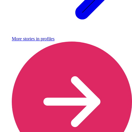
More stories in
profiles