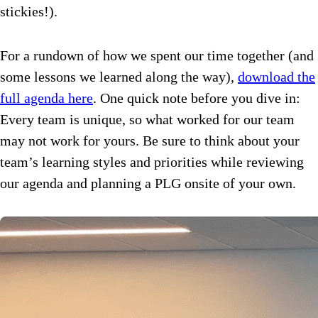
stickies!).
For a rundown of how we spent our time together (and
some lessons we learned along the way),
download the
full agenda here
. One quick note before you dive in:
Every team is unique, so what worked for our team
may not work for yours. Be sure to think about your
team’s learning styles and priorities while reviewing
our agenda and planning a PLG onsite of your own.