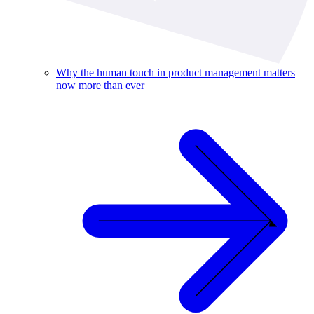
Why the human touch in product management matters
now more than ever