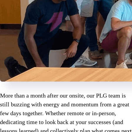
More than a month after our onsite, our PLG team is
still buzzing with energy and momentum from a great
few days together. Whether remote or in-person,
dedicating time to look back at your successes (and
lessons learned) and collectively plan what comes next