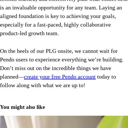
is an invaluable opportunity for any team. Laying an
aligned foundation is key to achieving your goals,
especially for a fast-paced, highly collaborative
product-led growth team.
On the heels of our PLG onsite, we cannot wait for
Pendo users to experience everything we’re building.
Don’t miss out on the incredible things we have
planned—
create your free Pendo account
today to
follow along with what we are up to!
You might also like