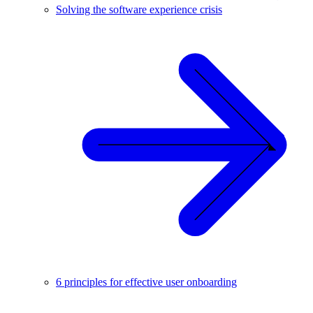
Solving the software experience crisis
6 principles for effective user onboarding