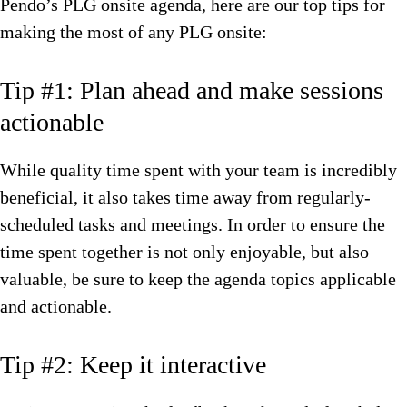
Pendo’s PLG onsite agenda, here are our top tips for
making the most of any PLG onsite:
Tip #1: Plan ahead and make sessions
actionable
While quality time spent with your team is incredibly
beneficial, it also takes time away from regularly-
scheduled tasks and meetings. In order to ensure the
time spent together is not only enjoyable, but also
valuable, be sure to keep the agenda topics applicable
and actionable.
Tip #2: Keep it interactive