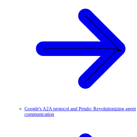
Google's A2A protocol and Pendo: Revolutionizing agent
communication