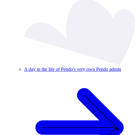
A day in the life of Pendo's very own Pendo admin