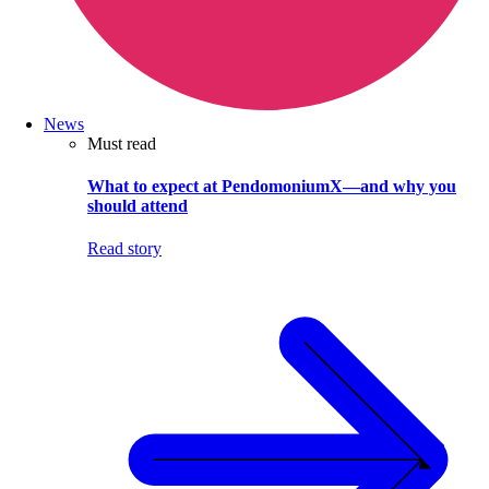
News
Must read
What to expect at PendomoniumX—and why you
should attend
Read story