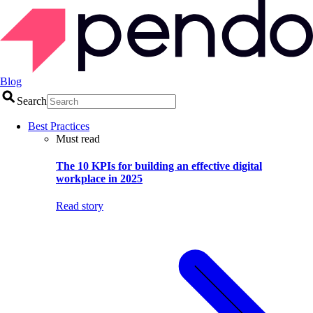
Blog
Search
Best Practices
Must read
The 10 KPIs for building an effective digital
workplace in 2025
Read story