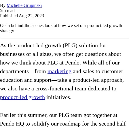
By
Michelle Grupinski
5
m read
Published
Aug 22, 2023
Get a behind-the-scenes look at how we set our product-led growth
strategy.
As the product-led growth (PLG) solution for
businesses of all sizes, we often get questions about
how we think about PLG at Pendo. While all of our
departments—from
marketing
and sales to customer
education and support—take a product-led approach,
we also have a cross-functional team dedicated to
product-led growth
initiatives.
Earlier this summer, our PLG team got together at
Pendo HQ to solidify our roadmap for the second half