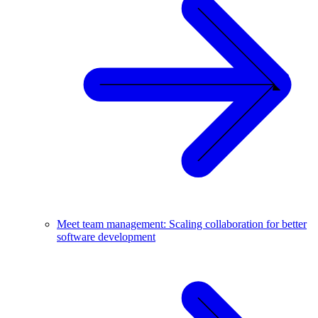
Meet team management: Scaling collaboration for better
software development