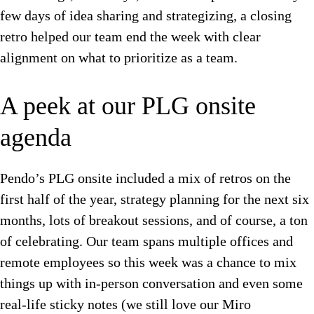
few days of idea sharing and strategizing, a closing
retro helped our team end the week with clear
alignment on what to prioritize as a team.
A peek at our PLG onsite
agenda
Pendo’s PLG onsite included a mix of retros on the
first half of the year, strategy planning for the next six
months, lots of breakout sessions, and of course, a ton
of celebrating. Our team spans multiple offices and
remote employees so this week was a chance to mix
things up with in-person conversation and even some
real-life sticky notes (we still love our Miro