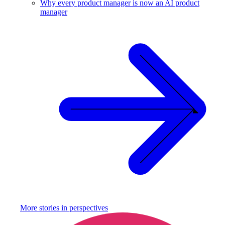
Why every product manager is now an AI product
manager
More stories in
perspectives