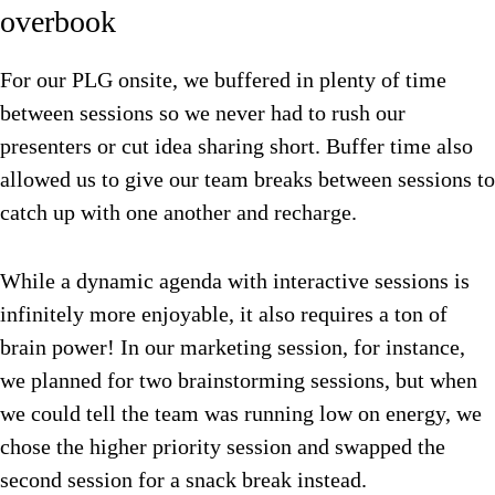
overbook
For our PLG onsite, we buffered in plenty of time
between sessions so we never had to rush our
presenters or cut idea sharing short. Buffer time also
allowed us to give our team breaks between sessions to
catch up with one another and recharge.
While a dynamic agenda with interactive sessions is
infinitely more enjoyable, it also requires a ton of
brain power! In our marketing session, for instance,
we planned for two brainstorming sessions, but when
we could tell the team was running low on energy, we
chose the higher priority session and swapped the
second session for a snack break instead.