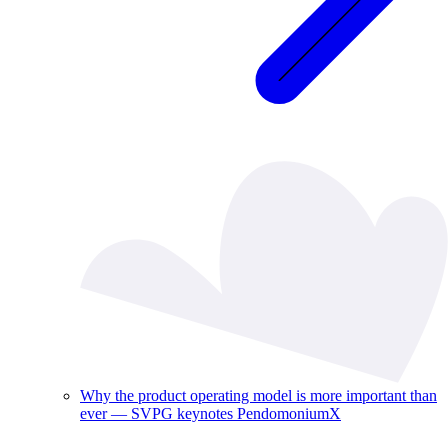
Why the product operating model is more important than
ever — SVPG keynotes PendomoniumX