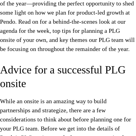
of the year—providing the perfect opportunity to shed
some light on how we plan for product-led growth at
Pendo. Read on for a behind-the-scenes look at our
agenda for the week, top tips for planning a PLG
onsite of your own, and key themes our PLG team will
be focusing on throughout the remainder of the year.
Advice for a successful PLG
onsite
While an onsite is an amazing way to build
partnerships and strategize, there are a few
considerations to think about before planning one for
your PLG team. Before we get into the details of