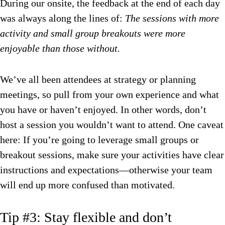
During our onsite, the feedback at the end of each day
was always along the lines of:
The sessions with more
activity and small group breakouts were more
enjoyable than those without.
We’ve all been attendees at strategy or planning
meetings, so pull from your own experience and what
you have or haven’t enjoyed. In other words, don’t
host a session you wouldn’t want to attend. One caveat
here: If you’re going to leverage small groups or
breakout sessions, make sure your activities have clear
instructions and expectations—otherwise your team
will end up more confused than motivated.
Tip #3: Stay flexible and don’t