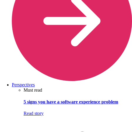
Perspectives
Must read
5 signs you have a software experience problem
Read story