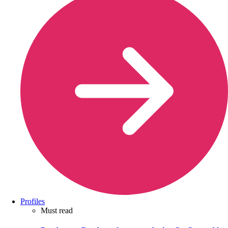
Profiles
Must read