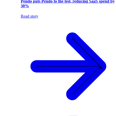
Pendo puts Pendo to the test, reducing SaaS spend by
30%
Read story