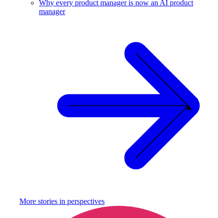
Why every product manager is now an AI product
manager
More stories in
perspectives