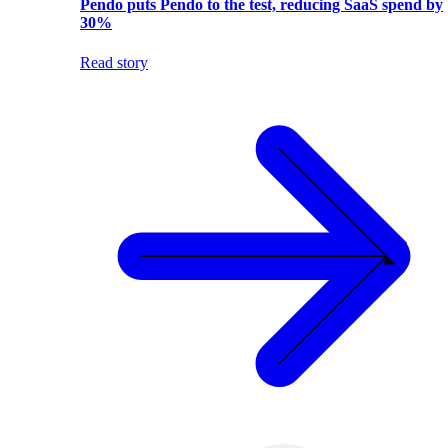
Pendo puts Pendo to the test, reducing SaaS spend by
30%
Read story