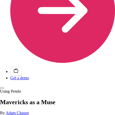
Get a demo
Using Pendo
Mavericks as a Muse
By
Adam Chasen