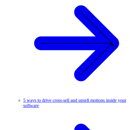
5 ways to drive cross-sell and upsell motions inside your
software