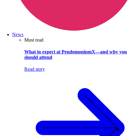
News
Must read
What to expect at PendomoniumX—and why you
should attend
Read story