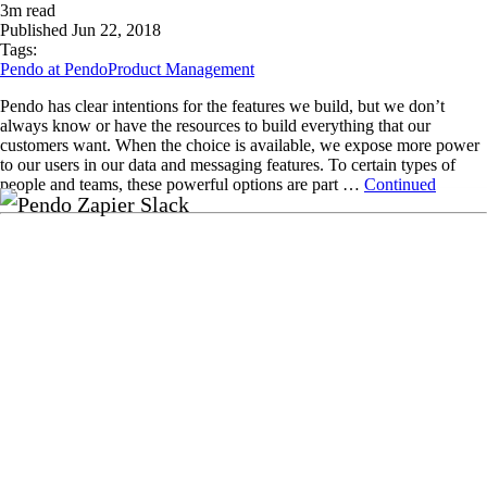
3
m read
Published
Jun 22, 2018
Tags:
Pendo at Pendo
Product Management
Pendo has clear intentions for the features we build, but we don’t
always know or have the resources to build everything that our
customers want. When the choice is available, we expose more power
to our users in our data and messaging features. To certain types of
people and teams, these powerful options are part …
Continued