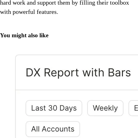
hard work and support them by filling their toolbox
with powerful features.
You might also like