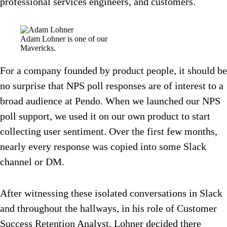
professional services engineers, and customers.
Adam Lohner is one of our
Mavericks.
For a company founded by product people, it should be
no surprise that NPS poll responses are of interest to a
broad audience at Pendo. When we launched our NPS
poll support, we used it on our own product to start
collecting user sentiment. Over the first few months,
nearly every response was copied into some Slack
channel or DM.
After witnessing these isolated conversations in Slack
and throughout the hallways, in his role of Customer
Success Retention Analyst, Lohner decided there