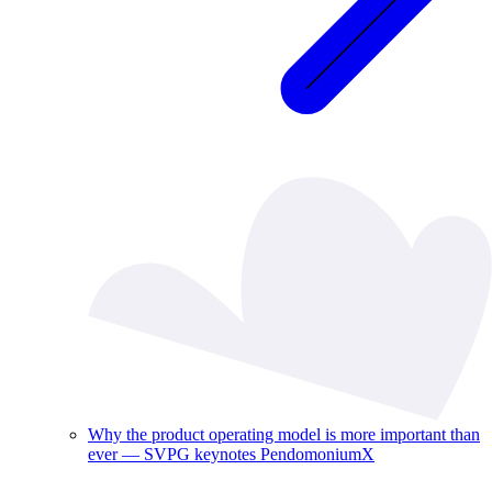
Why the product operating model is more important than
ever — SVPG keynotes PendomoniumX