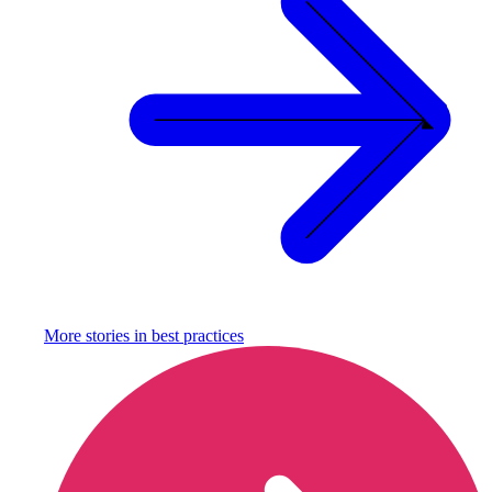
More stories in
best practices