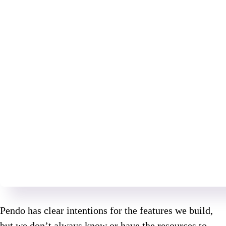
Pendo has clear intentions for the features we build,
but we don’t always know or have the resources to