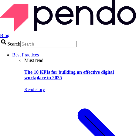
Blog
Search
Best Practices
Must read
The 10 KPIs for building an effective digital
workplace in 2025
Read story