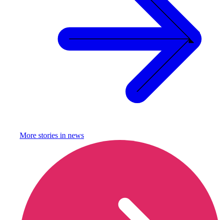
More stories in
news