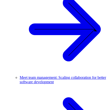
Meet team management: Scaling collaboration for better
software development