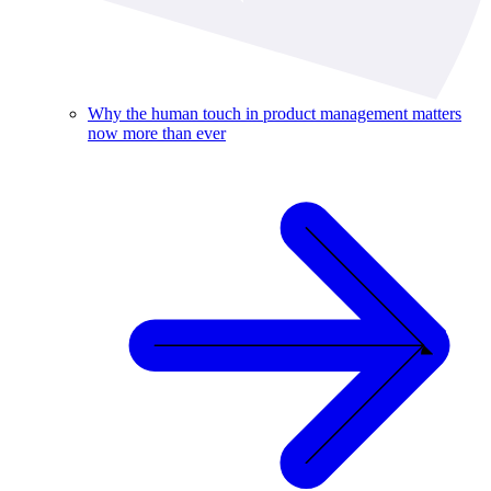
Why the human touch in product management matters
now more than ever