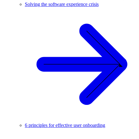
Solving the software experience crisis
6 principles for effective user onboarding