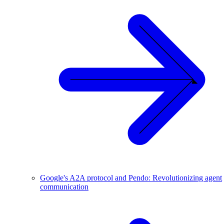
Google's A2A protocol and Pendo: Revolutionizing agent
communication