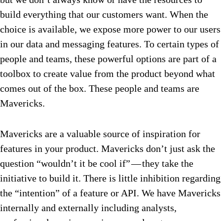
build everything that our customers want. When the
choice is available, we expose more power to our users
in our data and messaging features. To certain types of
people and teams, these powerful options are part of a
toolbox to create value from the product beyond what
comes out of the box. These people and teams are
Mavericks.
Mavericks are a valuable source of inspiration for
features in your product. Mavericks don’t just ask the
question “wouldn’t it be cool if” — they take the
initiative to build it. There is little inhibition regarding
the “intention” of a feature or API. We have Mavericks
internally and externally including analysts,