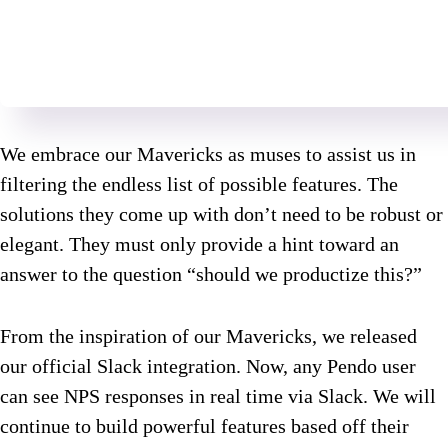
We embrace our Mavericks as muses to assist us in
filtering the endless list of possible features. The
solutions they come up with don’t need to be robust or
elegant. They must only provide a hint toward an
answer to the question “should we productize this?”
From the inspiration of our Mavericks, we released
our official Slack integration. Now, any Pendo user
can see NPS responses in real time via Slack. We will
continue to build powerful features based off their