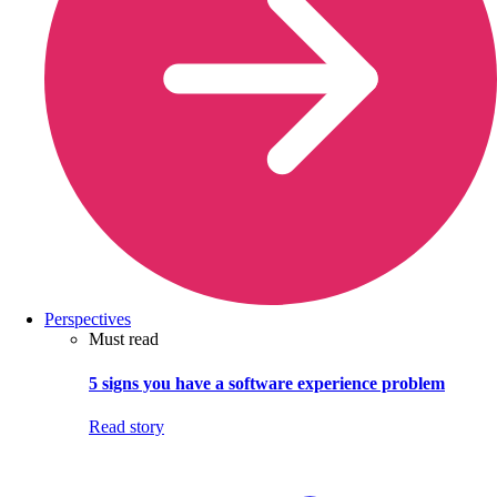
Perspectives
Must read
5 signs you have a software experience problem
Read story