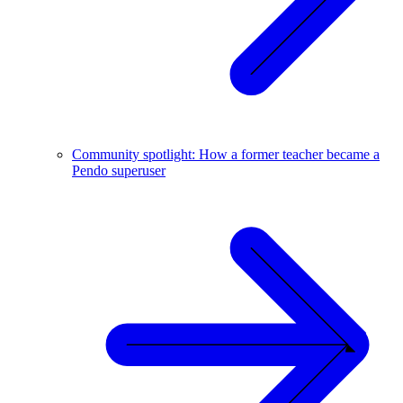
Community spotlight: How a former teacher became a
Pendo superuser