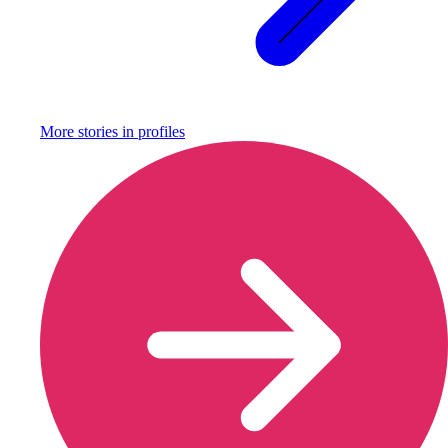
More stories in
profiles