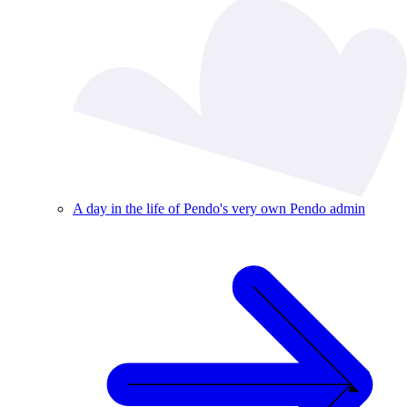
A day in the life of Pendo's very own Pendo admin