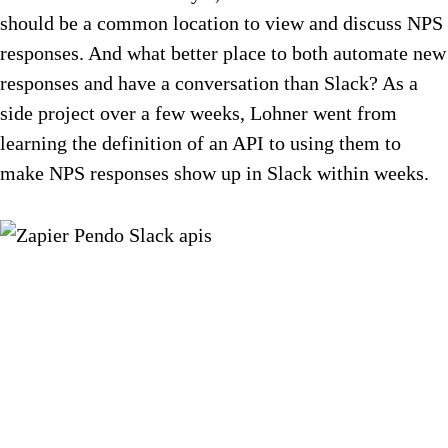
should be a common location to view and discuss NPS
responses. And what better place to both automate new
responses and have a conversation than Slack? As a
side project over a few weeks, Lohner went from
learning the definition of an API to using them to
make NPS responses show up in Slack within weeks.