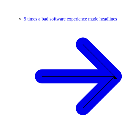
5 times a bad software experience made headlines