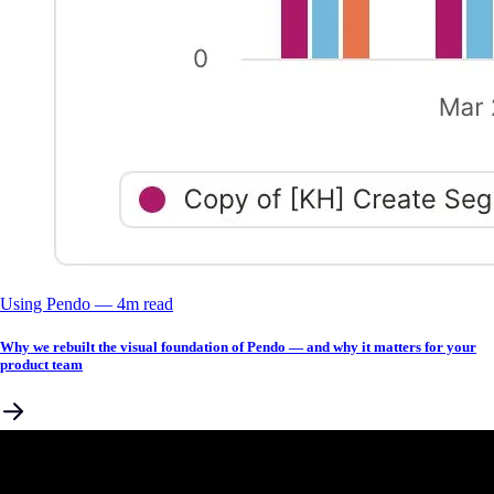
Using Pendo
––
4
m read
Why we rebuilt the visual foundation of Pendo — and why it matters for your
product team