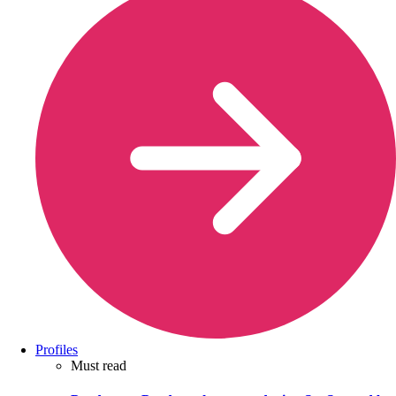
Profiles
Must read