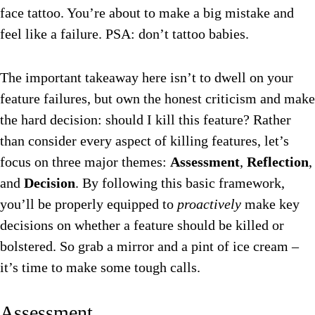
face tattoo. You’re about to make a big mistake and
feel like a failure. PSA: don’t tattoo babies.
The important takeaway here isn’t to dwell on your
feature failures, but own the honest criticism and make
the hard decision: should I kill this feature? Rather
than consider every aspect of killing features, let’s
focus on three major themes:
Assessment
,
Reflection
,
and
Decision
. By following this basic framework,
you’ll be properly equipped to
proactively
make key
decisions on whether a feature should be killed or
bolstered. So grab a mirror and a pint of ice cream –
it’s time to make some tough calls.
Assessment