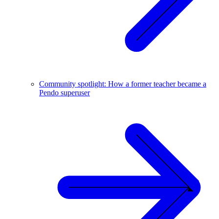
Community spotlight: How a former teacher became a
Pendo superuser