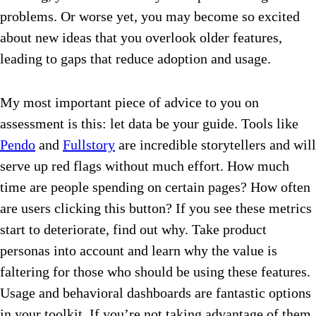
problems. Or worse yet, you may become so excited
about new ideas that you overlook older features,
leading to gaps that reduce adoption and usage.
My most important piece of advice to you on
assessment is this: let data be your guide. Tools like
Pendo
and
Fullstory
are incredible storytellers and will
serve up red flags without much effort. How much
time are people spending on certain pages? How often
are users clicking this button? If you see these metrics
start to deteriorate, find out why. Take product
personas into account and learn why the value is
faltering for those who should be using these features.
Usage and behavioral dashboards are fantastic options
in your toolkit. If you’re not taking advantage of them,