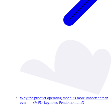
Why the product operating model is more important than
ever — SVPG keynotes PendomoniumX