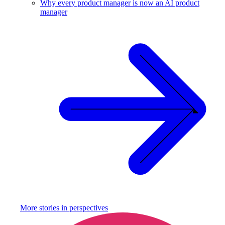
Why every product manager is now an AI product
manager
More stories in
perspectives