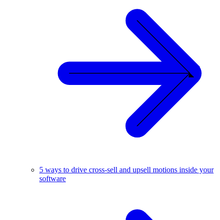
5 ways to drive cross-sell and upsell motions inside your
software