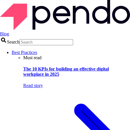
Blog
Search
Best Practices
Must read
The 10 KPIs for building an effective digital
workplace in 2025
Read story