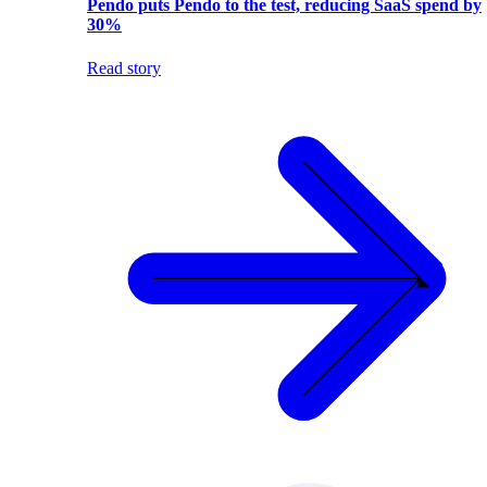
Pendo puts Pendo to the test, reducing SaaS spend by
30%
Read story