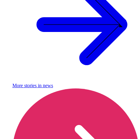
More stories in
news