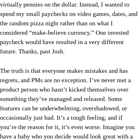
virtually pennies on the dollar. Instead, I wanted to
spend my small paychecks on video games, dates, and
the random pizza night rather than on what I
considered “make-believe currency.” One invested
paycheck would have resulted in a very different
future. Thanks, past Josh.
The truth is that everyone makes mistakes and has
regrets, and PMs are no exception. I’ve never met a
product person who hasn’t kicked themselves over
something they’ve managed and released. Some
features can be underwhelming, overshadowed, or
occasionally just bad. It’s a tough feeling, and if
you’re the reason for it, it’s even worse. Imagine you
have a baby who you decide would look great with a