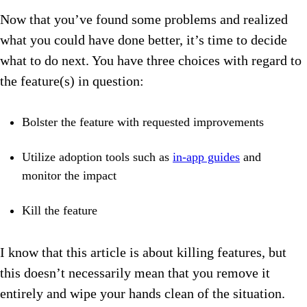
Now that you’ve found some problems and realized
what you could have done better, it’s time to decide
what to do next. You have three choices with regard to
the feature(s) in question:
Bolster the feature with requested improvements
Utilize adoption tools such as
in-app guides
and
monitor the impact
Kill the feature
I know that this article is about killing features, but
this doesn’t necessarily mean that you remove it
entirely and wipe your hands clean of the situation.