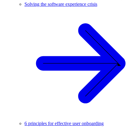
Solving the software experience crisis
6 principles for effective user onboarding