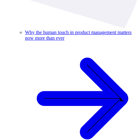
Why the human touch in product management matters
now more than ever