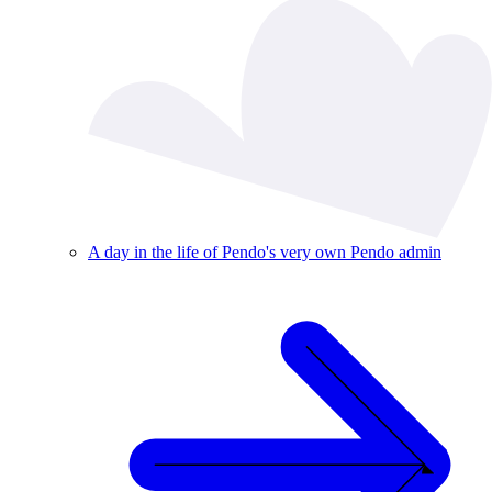
A day in the life of Pendo's very own Pendo admin