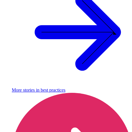
More stories in
best practices