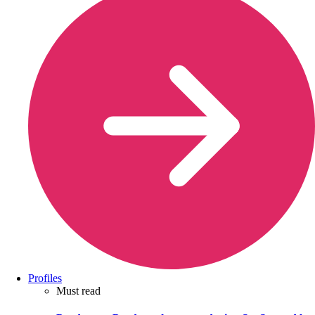
Profiles
Must read