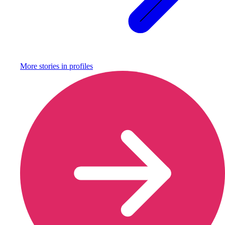
More stories in
profiles