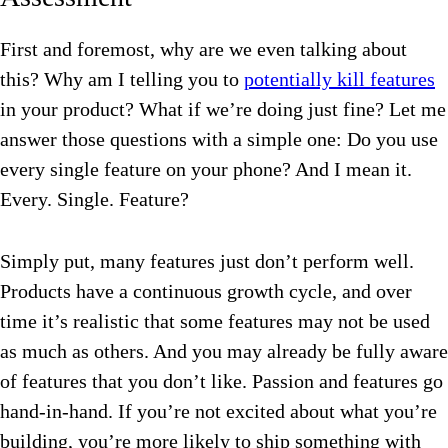
First and foremost, why are we even talking about
this? Why am I telling you to
potentially kill features
in your product? What if we’re doing just fine? Let me
answer those questions with a simple one:
Do you use
every single feature on your phone?
And I mean it.
Every. Single. Feature?
Simply put, many features just don’t perform well.
Products have a continuous growth cycle, and over
time it’s realistic that some features may not be used
as much as others. And you may already be fully aware
of features that you don’t like. Passion and features go
hand-in-hand. If you’re not excited about what you’re
building, you’re more likely to ship something with