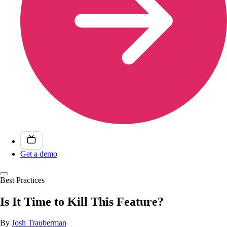
Get a demo
Best Practices
Is It Time to Kill This Feature?
By
Josh Trauberman