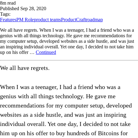
8
m read
Published
Sep 28, 2020
Tags:
Features
PM Role
product teams
ProductCraft
roadmap
We all have regrets. When I was a teenager, I had a friend who was a
genius with all things technology. He gave me recommendations for
my computer setup, developed websites as a side hustle, and was just
an inspiring individual overall. Yet one day, I decided to not take him
up on his offer …
Continued
We all have regrets.
When I was a teenager, I had a friend who was a
genius with all things technology. He gave me
recommendations for my computer setup, developed
websites as a side hustle, and was just an inspiring
individual overall. Yet one day, I decided to not take
him up on his offer to buy hundreds of Bitcoins for