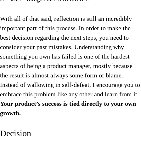
With all of that said, reflection is still an incredibly
important part of this process. In order to make the
best decision regarding the next steps, you need to
consider your past mistakes. Understanding why
something you own has failed is one of the hardest
aspects of being a product manager, mostly because
the result is almost always some form of blame.
Instead of wallowing in self-defeat, I encourage you to
embrace this problem like any other and learn from it.
Your product’s success is tied directly to your own
growth.
Decision