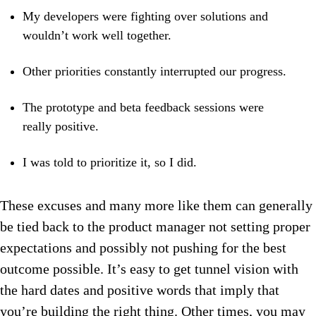
My developers were fighting over solutions and
wouldn’t work well together.
Other priorities constantly interrupted our progress.
The prototype and beta feedback sessions were
really positive.
I was told to prioritize it, so I did.
These excuses and many more like them can generally
be tied back to the product manager not setting proper
expectations and possibly not pushing for the best
outcome possible. It’s easy to get tunnel vision with
the hard dates and positive words that imply that
you’re building the right thing. Other times, you may