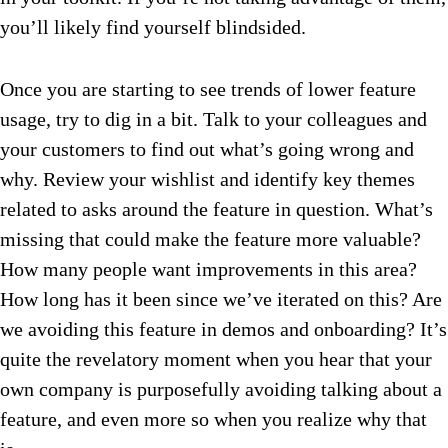
you’ll likely find yourself blindsided.
Once you are starting to see trends of lower feature
usage, try to dig in a bit. Talk to your colleagues and
your customers to find out what’s going wrong and
why. Review your wishlist and identify key themes
related to asks around the feature in question. What’s
missing that could make the feature more valuable?
How many people want improvements in this area?
How long has it been since we’ve iterated on this? Are
we avoiding this feature in demos and onboarding? It’s
quite the revelatory moment when you hear that your
own company is purposefully avoiding talking about a
feature, and even more so when you realize why that