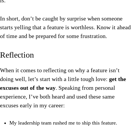
is.
In short, don’t be caught by surprise when someone
starts yelling that a feature is worthless. Know it ahead
of time and be prepared for some frustration.
Reflection
When it comes to reflecting on why a feature isn’t
doing well, let’s start with a little tough love:
get the
excuses out of the way
. Speaking from personal
experience, I’ve both heard and used these same
excuses early in my career:
My leadership team rushed me to ship this feature.