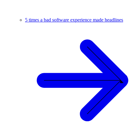
5 times a bad software experience made headlines