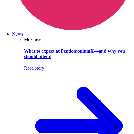
News
Must read
What to expect at PendomoniumX—and why you
should attend
Read story