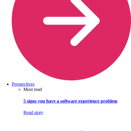
Perspectives
Must read
5 signs you have a software experience problem
Read story