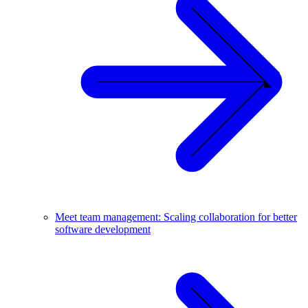
Meet team management: Scaling collaboration for better
software development