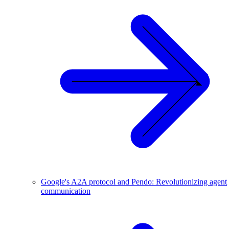
Google's A2A protocol and Pendo: Revolutionizing agent
communication