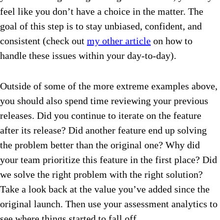
feel like you don’t have a choice in the matter. The
goal of this step is to stay unbiased, confident, and
consistent (check out
my other article
on how to
handle these issues within your day-to-day).
Outside of some of the more extreme examples above,
you should also spend time reviewing your previous
releases. Did you continue to iterate on the feature
after its release? Did another feature end up solving
the problem better than the original one? Why did
your team prioritize this feature in the first place? Did
we solve the right problem with the right solution?
Take a look back at the value you’ve added since the
original launch. Then use your assessment analytics to
see where things started to fall off.