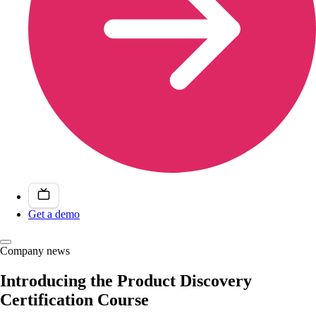
Get a demo
Company news
Introducing the Product Discovery
Certification Course