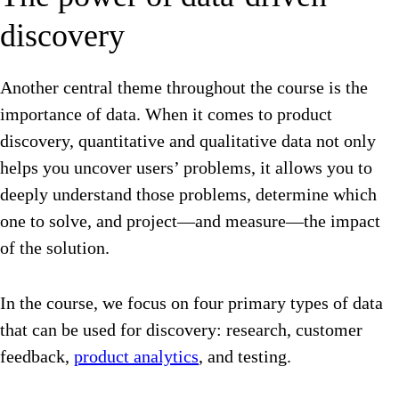
discovery
Another central theme throughout the course is the
importance of data. When it comes to product
discovery, quantitative and qualitative data not only
helps you uncover users’ problems, it allows you to
deeply understand those problems, determine which
one to solve, and project—and measure—the impact
of the solution.
In the course, we focus on four primary types of data
that can be used for discovery: research, customer
feedback,
product analytics
, and testing.