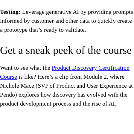
Testing:
Leverage generative AI by providing prompts
informed by customer and other data to quickly create
a prototype that’s ready to validate.
Get a sneak peek of the course
Want to see what the
Product Discovery Certification
Course
is like? Here’s a clip from Module 2, where
Nichole Mace (SVP of Product and User Experience at
Pendo) explores how discovery has evolved with the
product development process and the rise of AI.