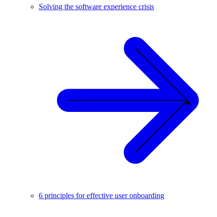
Solving the software experience crisis
6 principles for effective user onboarding