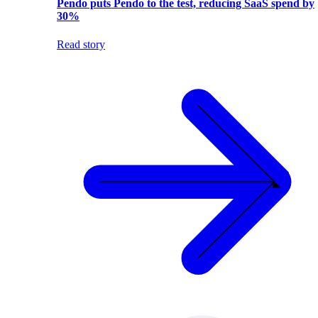
Pendo puts Pendo to the test, reducing SaaS spend by
30%
Read story