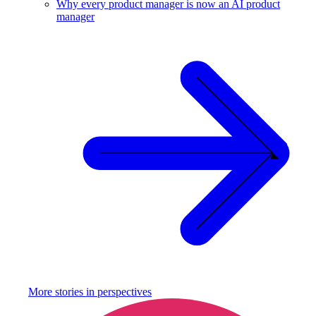
Why every product manager is now an AI product
manager
More stories in
perspectives