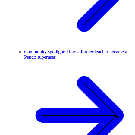
Community spotlight: How a former teacher became a
Pendo superuser