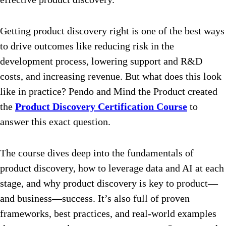
Getting product discovery right is one of the best ways
to drive outcomes like reducing risk in the
development process, lowering support and R&D
costs, and increasing revenue. But what does this look
like in practice? Pendo and Mind the Product created
the
Product Discovery Certification Course
to
answer this exact question.
The course dives deep into the fundamentals of
product discovery, how to leverage data and AI at each
stage, and why product discovery is key to product—
and business—success. It’s also full of proven
frameworks, best practices, and real-world examples