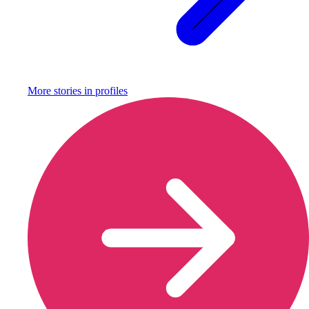
More stories in
profiles