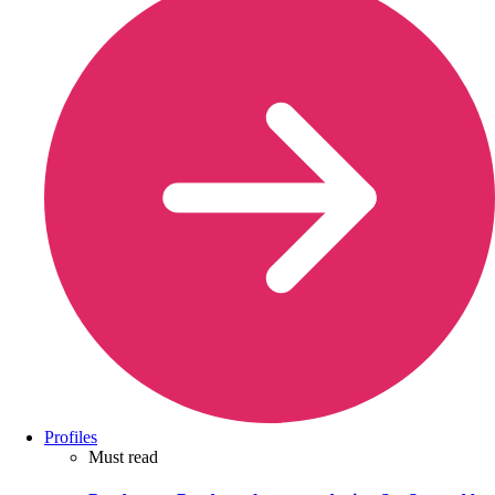
Profiles
Must read