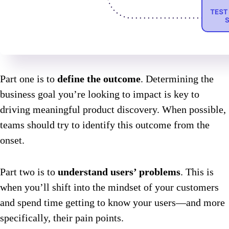
Part one is to
define the outcome
. Determining the
business goal you’re looking to impact is key to
driving meaningful product discovery. When possible,
teams should try to identify this outcome from the
onset.
Part two is to
understand users’ problems
. This is
when you’ll shift into the mindset of your customers
and spend time getting to know your users—and more
specifically, their pain points.