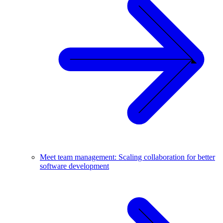
Meet team management: Scaling collaboration for better
software development