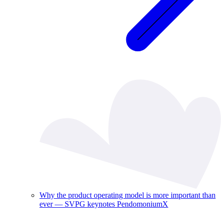
Why the product operating model is more important than
ever — SVPG keynotes PendomoniumX