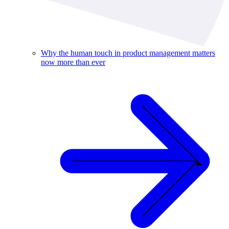
Why the human touch in product management matters
now more than ever