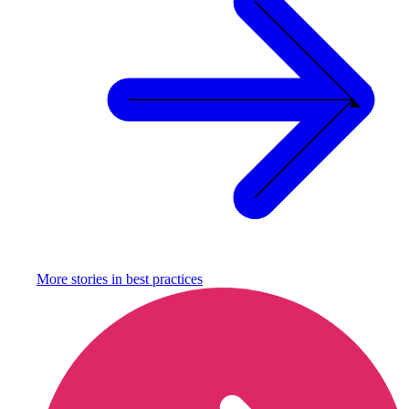
More stories in
best practices