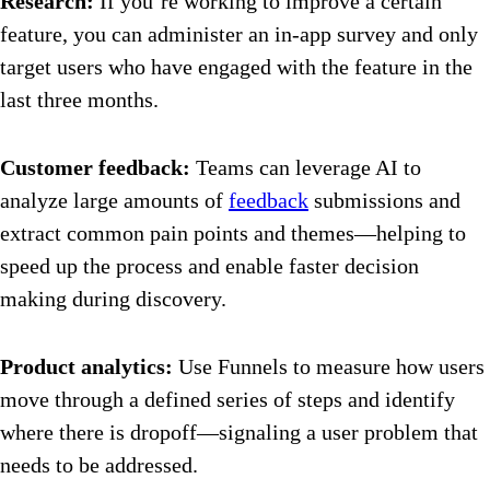
Research:
If you’re working to improve a certain
feature, you can administer an in-app survey and only
target users who have engaged with the feature in the
last three months.
Customer feedback:
Teams can leverage AI to
analyze large amounts of
feedback
submissions and
extract common pain points and themes—helping to
speed up the process and enable faster decision
making during discovery.
Product analytics:
Use Funnels to measure how users
move through a defined series of steps and identify
where there is dropoff—signaling a user problem that
needs to be addressed.