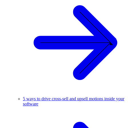
5 ways to drive cross-sell and upsell motions inside your
software