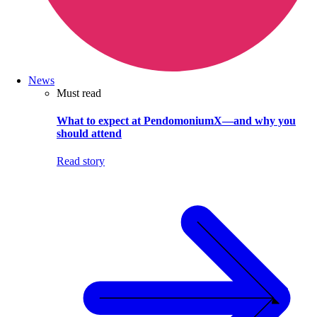
News
Must read
What to expect at PendomoniumX—and why you
should attend
Read story