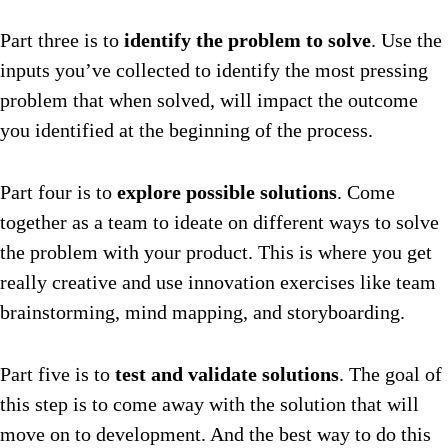
Part three is to
identify the problem to solve
. Use the
inputs you’ve collected to identify the most pressing
problem that when solved, will impact the outcome
you identified at the beginning of the process.
Part four is to
explore possible solutions
. Come
together as a team to ideate on different ways to solve
the problem with your product. This is where you get
really creative and use innovation exercises like team
brainstorming, mind mapping, and storyboarding.
Part five is to
test and validate solutions
. The goal of
this step is to come away with the solution that will
move on to development. And the best way to do this