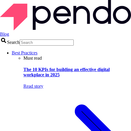
Blog
Search
Best Practices
Must read
The 10 KPIs for building an effective digital
workplace in 2025
Read story