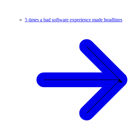
5 times a bad software experience made headlines