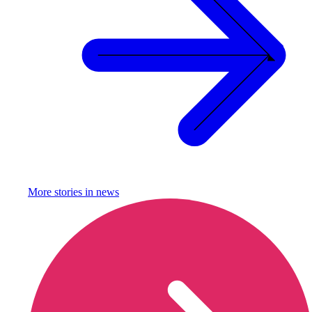
More stories in
news