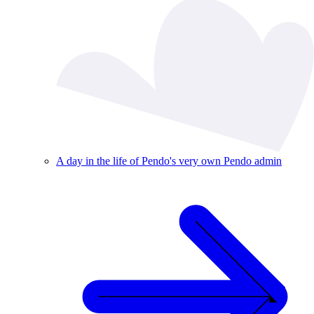
A day in the life of Pendo's very own Pendo admin