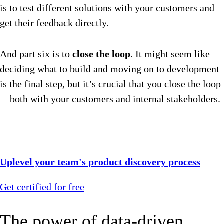
is to test different solutions with your customers and
get their feedback directly.
And part six is to
close the loop
. It might seem like
deciding what to build and moving on to development
is the final step, but it’s crucial that you close the loop
—both with your customers and internal stakeholders.
Uplevel your team's product discovery process
Get certified for free
The power of data-driven