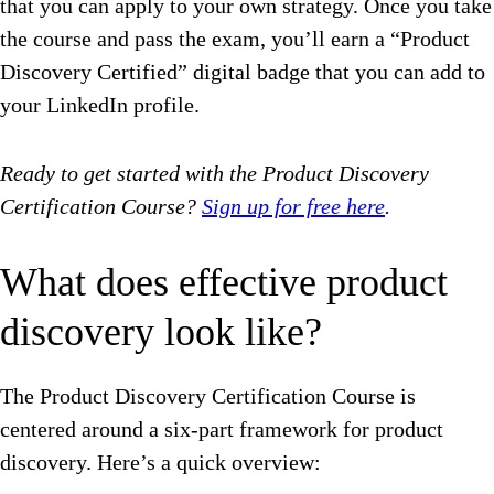
that you can apply to your own strategy. Once you take
the course and pass the exam, you’ll earn a “Product
Discovery Certified” digital badge that you can add to
your LinkedIn profile.
Ready to get started with the Product Discovery
Certification Course?
Sign up for free here
.
What does effective product
discovery look like?
The Product Discovery Certification Course is
centered around a six-part framework for product
discovery. Here’s a quick overview: