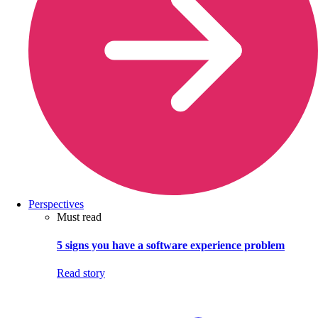
Perspectives
Must read
5 signs you have a software experience problem
Read story