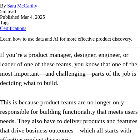
By
Sara McCarthy
5
m read
Published
Mar 4, 2025
Tags:
Certifications
Learn how to use data and AI for more effective product discovery.
If you’re a product manager, designer, engineer, or
leader of one of these teams, you know that one of the
most important—and challenging—parts of the job is
deciding what to build.
This is because product teams are no longer only
responsible for building functionality that meets users’
needs. They also have to deliver products and features
that drive business outcomes—which all starts with
effective product discovery.