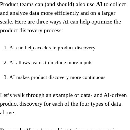
Product teams can (and should) also use
AI
to collect
and analyze data more efficiently and on a larger
scale. Here are three ways AI can help optimize the
product discovery process:
AI can help accelerate product discovery
AI allows teams to include more inputs
AI makes product discovery more continuous
Let’s walk through an example of data- and AI-driven
product discovery for each of the four types of data
above.