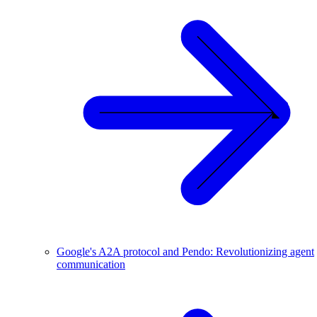
Google's A2A protocol and Pendo: Revolutionizing agent
communication