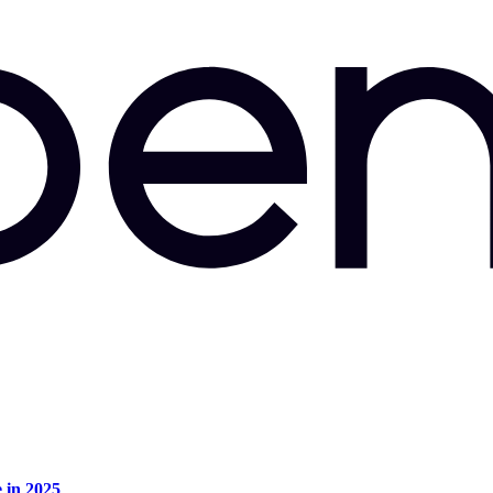
e in 2025