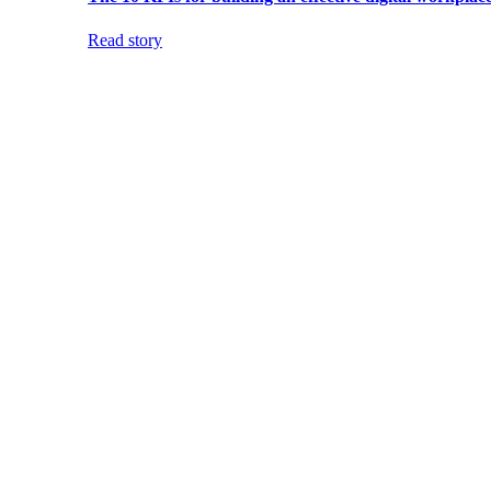
Read story