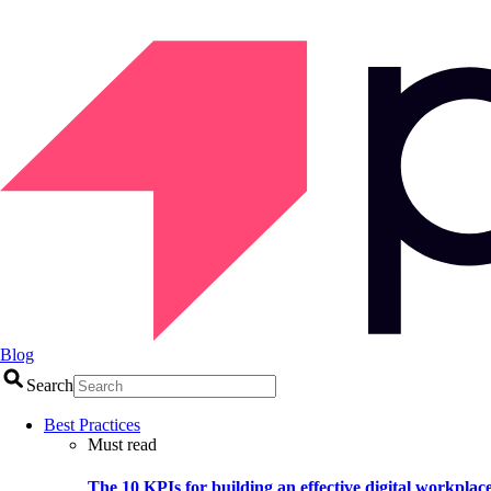
Blog
Search
Best Practices
Must read
The 10 KPIs for building an effective digital workplac