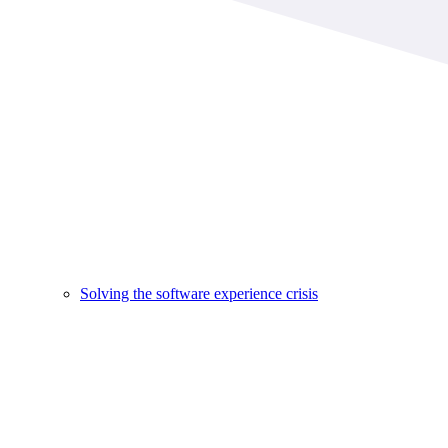
Solving the software experience crisis