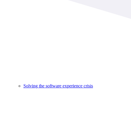
Solving the software experience crisis