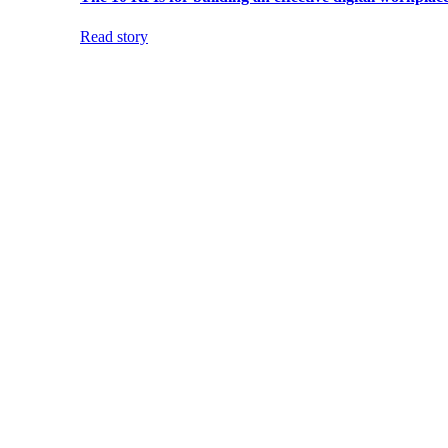
Read story