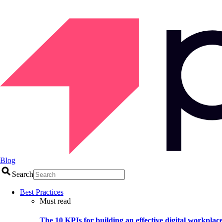
Blog
Search
Best Practices
Must read
The 10 KPIs for building an effective digital workplac