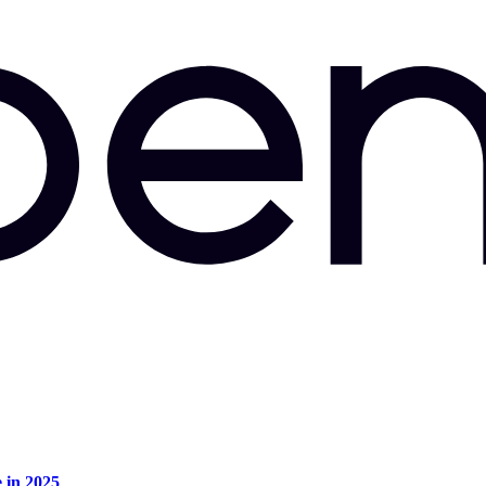
e in 2025