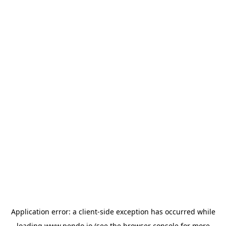
Application error: a
client
-side exception has occurred while
loading
www.pendo.io
(see the
browser console
for more