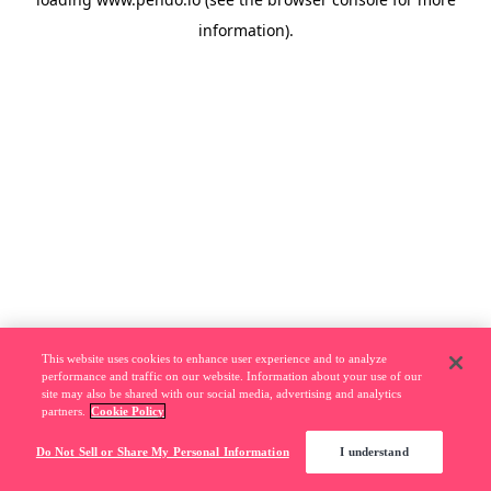
information).
This website uses cookies to enhance user experience and to analyze
performance and traffic on our website. Information about your use of our
site may also be shared with our social media, advertising and analytics
partners.
Cookie Policy
Do Not Sell or Share My Personal Information
I understand