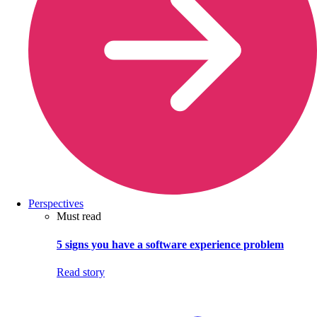
Perspectives
Must read
5 signs you have a software experience problem
Read story