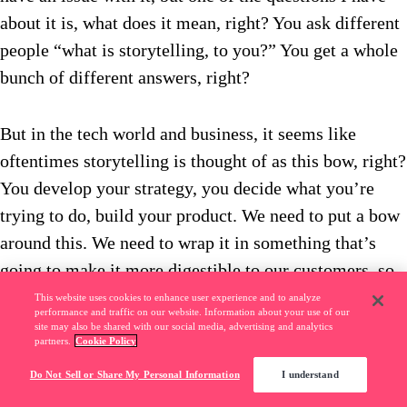
about it is, what does it mean, right? You ask different
people “what is storytelling, to you?” You get a whole
bunch of different answers, right?
But in the tech world and business, it seems like
oftentimes storytelling is thought of as this bow, right?
You develop your strategy, you decide what you’re
trying to do, build your product. We need to put a bow
around this. We need to wrap it in something that’s
going to make it more digestible to our customers, so
that it can be easily understood.
This website uses cookies to enhance user experience and to analyze
performance and traffic on our website. Information about your use of our
site may also be shared with our social media, advertising and analytics
partners.
Cookie Policy
Or you think about storytellers, great storytellers. You
Do Not Sell or Share My Personal Information
I understand
think about that guy who, in a meeting, or at the bar,