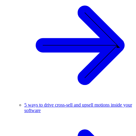
5 ways to drive cross-sell and upsell motions inside your
software