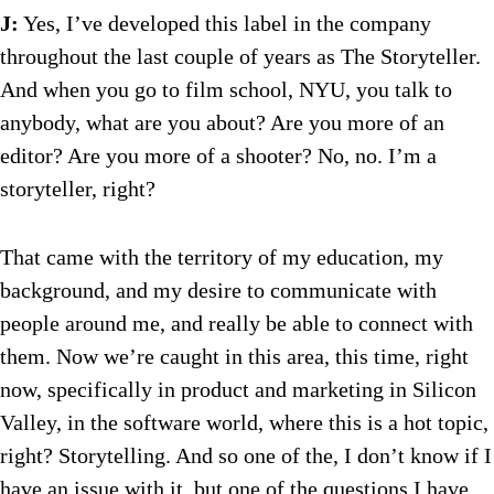
J:
Yes, I’ve developed this label in the company
throughout the last couple of years as The Storyteller.
And when you go to film school, NYU, you talk to
anybody, what are you about? Are you more of an
editor? Are you more of a shooter? No, no. I’m a
storyteller, right?
That came with the territory of my education, my
background, and my desire to communicate with
people around me, and really be able to connect with
them. Now we’re caught in this area, this time, right
now, specifically in product and marketing in Silicon
Valley, in the software world, where this is a hot topic,
right? Storytelling. And so one of the, I don’t know if I
have an issue with it, but one of the questions I have