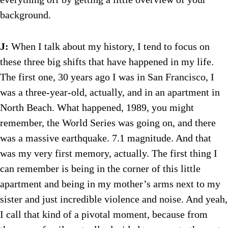
background.
J:
When I talk about my history, I tend to focus on
these three big shifts that have happened in my life.
The first one, 30 years ago I was in San Francisco, I
was a three-year-old, actually, and in an apartment in
North Beach. What happened, 1989, you might
remember, the World Series was going on, and there
was a massive earthquake. 7.1 magnitude. And that
was my very first memory, actually. The first thing I
can remember is being in the corner of this little
apartment and being in my mother’s arms next to my
sister and just incredible violence and noise. And yeah,
I call that kind of a pivotal moment, because from