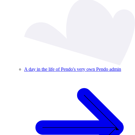
A day in the life of Pendo's very own Pendo admin