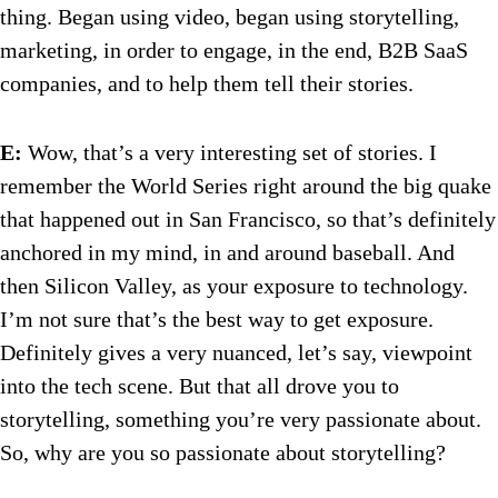
thing. Began using video, began using storytelling,
marketing, in order to engage, in the end, B2B SaaS
companies, and to help them tell their stories.
E:
Wow, that’s a very interesting set of stories. I
remember the World Series right around the big quake
that happened out in San Francisco, so that’s definitely
anchored in my mind, in and around baseball. And
then Silicon Valley, as your exposure to technology.
I’m not sure that’s the best way to get exposure.
Definitely gives a very nuanced, let’s say, viewpoint
into the tech scene. But that all drove you to
storytelling, something you’re very passionate about.
So, why are you so passionate about storytelling?