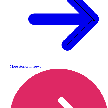
More stories in
news