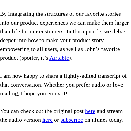
By integrating the structures of our favorite stories
into our product experiences we can make them larger
than life for our customers.
In this episode, we delve
deeper into how to make your product story
empowering to all users, as well as John’s favorite
product (spoiler, it’s
Airtable
).
I am now happy to share a lightly-edited transcript of
that conversation. Whether you prefer audio or love
reading, I hope you enjoy it!
You can check out the original post
here
and stream
the audio version
here
or
subscribe
on iTunes today.