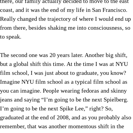
there, our family actually decided to move to the east
coast, and it was the end of my life in San Francisco.
Really changed the trajectory of where I would end up
from there, besides shaking me into consciousness, so
to speak.
The second one was 20 years later. Another big shift,
but a global shift this time. At the time I was at NYU
film school, I was just about to graduate, you know?
Imagine NYU film school as a typical film school as
you can imagine. People wearing fedoras and skinny
jeans and saying “I’m going to be the next Spielberg.
I’m going to be the next Spike Lee,” right? So,
graduated at the end of 2008, and as you probably also
remember, that was another momentous shift in the