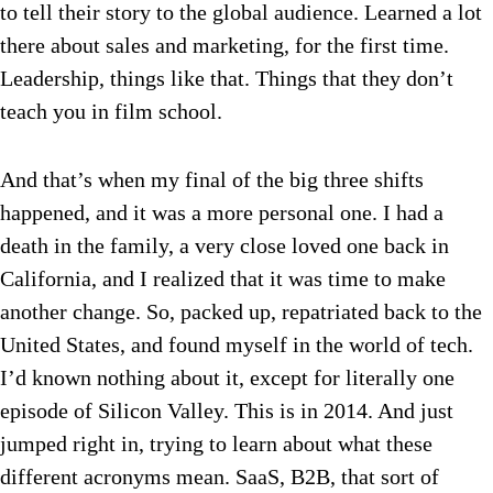
to tell their story to the global audience. Learned a lot
there about sales and marketing, for the first time.
Leadership, things like that. Things that they don’t
teach you in film school.
And that’s when my final of the big three shifts
happened, and it was a more personal one. I had a
death in the family, a very close loved one back in
California, and I realized that it was time to make
another change. So, packed up, repatriated back to the
United States, and found myself in the world of tech.
I’d known nothing about it, except for literally one
episode of Silicon Valley. This is in 2014. And just
jumped right in, trying to learn about what these
different acronyms mean. SaaS, B2B, that sort of