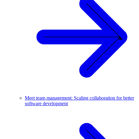
Meet team management: Scaling collaboration for better
software development