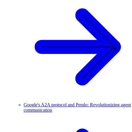
Google's A2A protocol and Pendo: Revolutionizing agent
communication