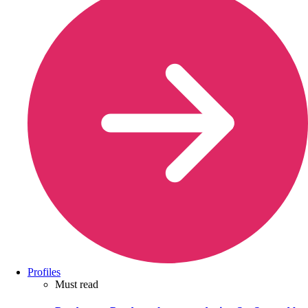
Profiles
Must read