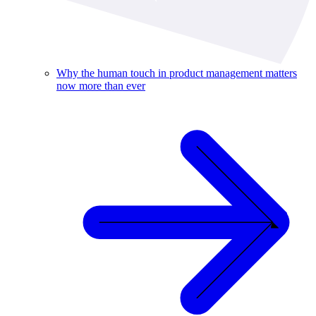
Why the human touch in product management matters
now more than ever