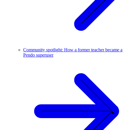
Community spotlight: How a former teacher became a
Pendo superuser