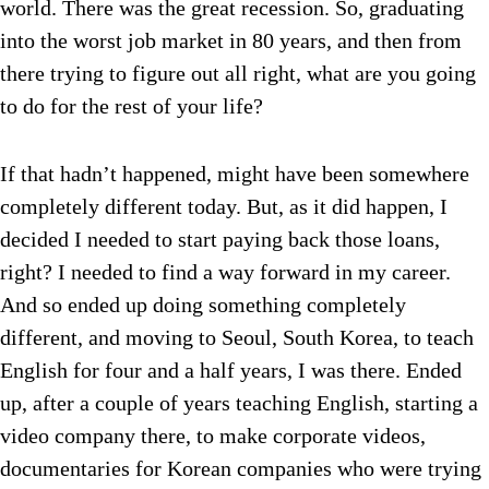
world. There was the great recession. So, graduating
into the worst job market in 80 years, and then from
there trying to figure out all right, what are you going
to do for the rest of your life?
If that hadn’t happened, might have been somewhere
completely different today. But, as it did happen, I
decided I needed to start paying back those loans,
right? I needed to find a way forward in my career.
And so ended up doing something completely
different, and moving to Seoul, South Korea, to teach
English for four and a half years, I was there. Ended
up, after a couple of years teaching English, starting a
video company there, to make corporate videos,
documentaries for Korean companies who were trying