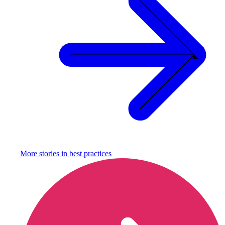
More stories in
best practices