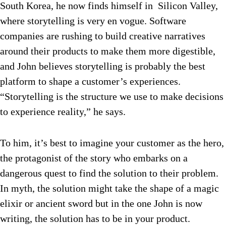
South Korea, he now finds himself in Silicon Valley,
where storytelling is very en vogue. Software
companies are rushing to build creative narratives
around their products to make them more digestible,
and John believes storytelling is probably the best
platform to shape a customer’s experiences.
“Storytelling is the structure we use to make decisions
to experience reality,” he says.
To him, it’s best to imagine your customer as the hero,
the protagonist of the story who embarks on a
dangerous quest to find the solution to their problem.
In myth, the solution might take the shape of a magic
elixir or ancient sword but in the one John is now
writing, the solution has to be in your product.