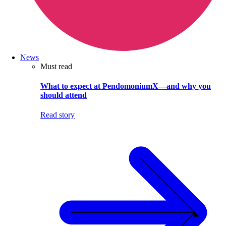
News
Must read
What to expect at PendomoniumX—and why you
should attend
Read story