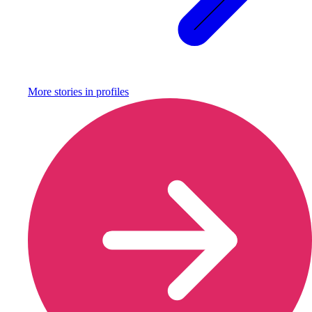
More stories in
profiles