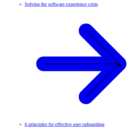
Solving the software experience crisis
6 principles for effective user onboarding