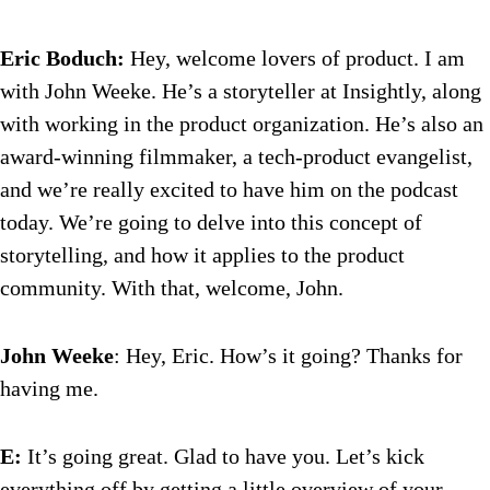
Eric Boduch:
Hey, welcome lovers of product. I am
with John Weeke. He’s a storyteller at Insightly, along
with working in the product organization. He’s also an
award-winning filmmaker, a tech-product evangelist,
and we’re really excited to have him on the podcast
today. We’re going to delve into this concept of
storytelling, and how it applies to the product
community. With that, welcome, John.
John Weeke
: Hey, Eric. How’s it going? Thanks for
having me.
E:
It’s going great. Glad to have you. Let’s kick
everything off by getting a little overview of your