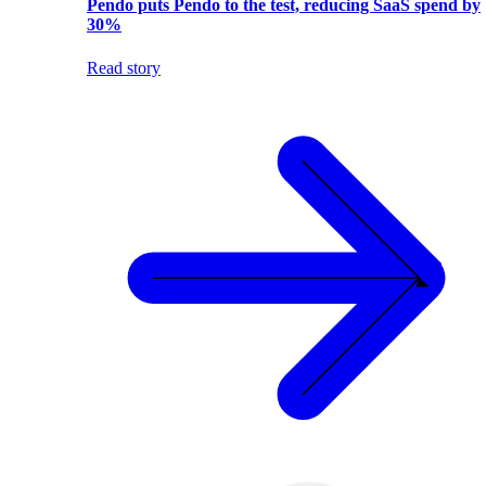
Pendo puts Pendo to the test, reducing SaaS spend by
30%
Read story