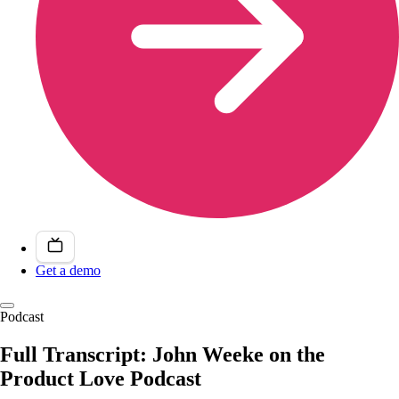
Get a demo
Podcast
Full Transcript: John Weeke on the
Product Love Podcast