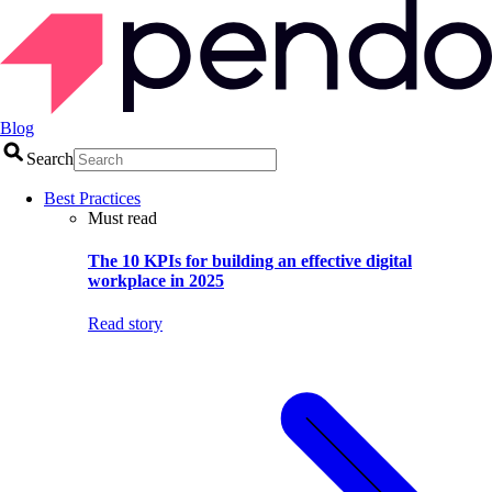
Blog
Search
Best Practices
Must read
The 10 KPIs for building an effective digital
workplace in 2025
Read story