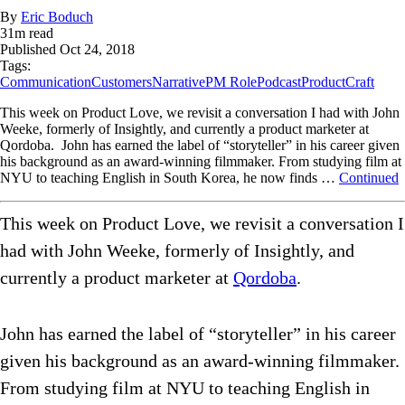
By
Eric Boduch
31
m read
Published
Oct 24, 2018
Tags:
Communication
Customers
Narrative
PM Role
Podcast
ProductCraft
This week on Product Love, we revisit a conversation I had with John
Weeke, formerly of Insightly, and currently a product marketer at
Qordoba. John has earned the label of “storyteller” in his career given
his background as an award-winning filmmaker. From studying film at
NYU to teaching English in South Korea, he now finds …
Continued
This week on Product Love, we revisit a conversation I
had with John Weeke, formerly of Insightly, and
currently a product marketer at
Qordoba
.
John has earned the label of “storyteller” in his career
given his background as an award-winning filmmaker.
From studying film at NYU to teaching English in