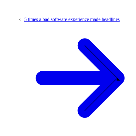
5 times a bad software experience made headlines