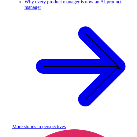
Why every product manager is now an AI product
manager
More stories in
perspectives