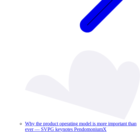
Why the product operating model is more important than
ever — SVPG keynotes PendomoniumX