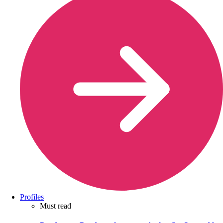
Profiles
Must read