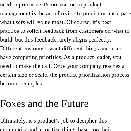
need to prioritize.
Prioritization in product
management is the act of trying to predict or anticipate
what users will value most. Of course, it’s best
practice to solicit feedback from customers on what to
build, but this feedback rarely aligns perfectly.
Different customers want different things and often
have competing priorities. As a product leader, you
need to make the call. Once your company reaches a
certain size or scale, the product prioritization process
becomes complex.
Foxes and the Future
Ultimately, it’s product’s job to decipher this
complexity and prioritize things based on their