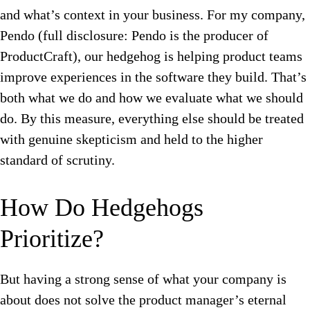
and what’s context in your business.
For my company,
Pendo (full disclosure: Pendo is the producer of
ProductCraft), our hedgehog is helping product teams
improve experiences in the software they build. That’s
both what we do and how we evaluate what we should
do. By this measure, everything else should be treated
with genuine skepticism and held to the higher
standard of scrutiny.
How Do Hedgehogs
Prioritize?
But h
aving a strong sense of what your company is
about does not solve the product manager’s eternal