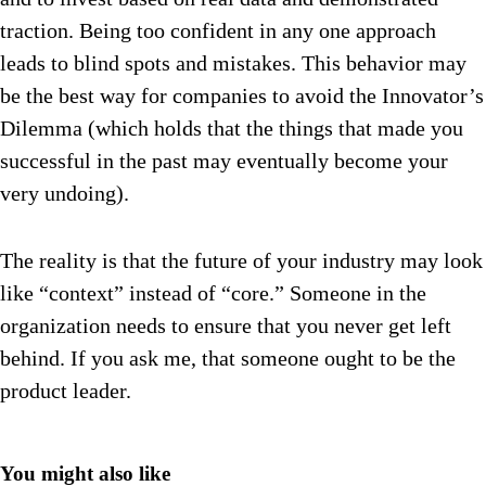
traction. Being too confident in any one approach
leads to blind spots and mistakes. This behavior may
be the best way for companies to avoid the Innovator’s
Dilemma (which holds that the things that made you
successful in the past may eventually become your
very undoing).
The reality is that the future of your industry may look
like “context” instead of “core.” Someone in the
organization needs to ensure that you never get left
behind. If you ask me, that someone ought to be the
product leader.
You might also like