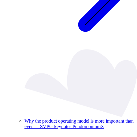
Why the product operating model is more important than
ever — SVPG keynotes PendomoniumX