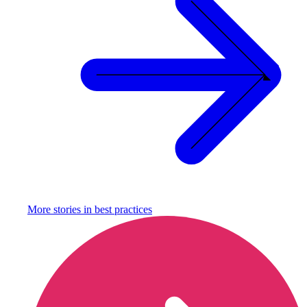
More stories in
best practices