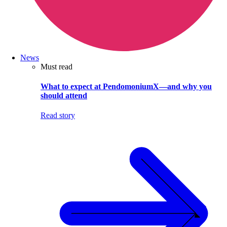
News
Must read
What to expect at PendomoniumX—and why you
should attend
Read story