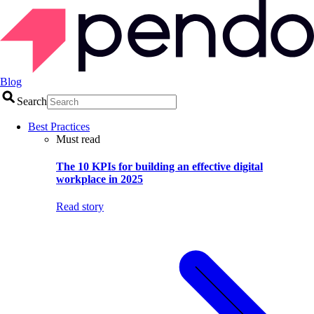
Blog
Search
Best Practices
Must read
The 10 KPIs for building an effective digital
workplace in 2025
Read story