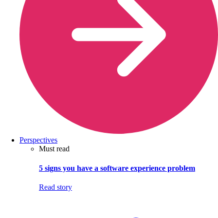
Perspectives
Must read
5 signs you have a software experience problem
Read story