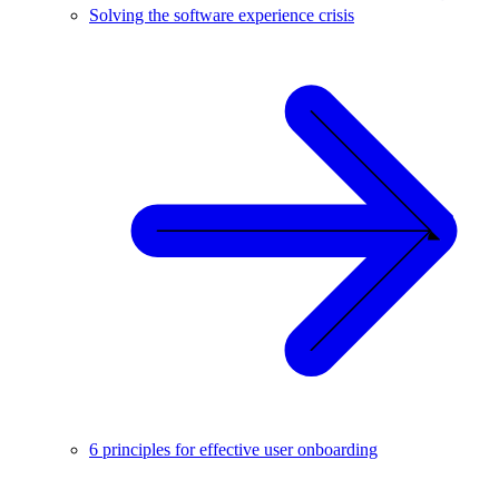
Solving the software experience crisis
6 principles for effective user onboarding