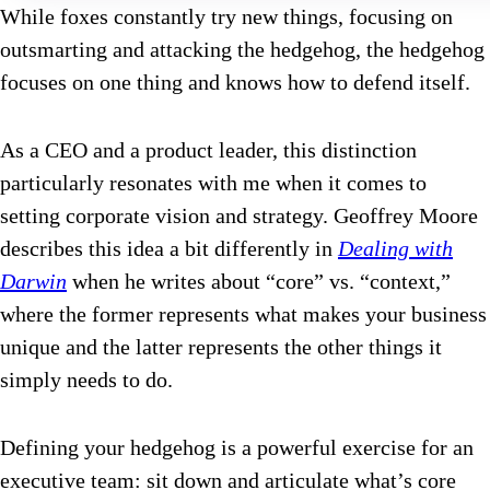
While foxes constantly try new things, focusing on
outsmarting and attacking the hedgehog, the hedgehog
focuses on one thing and knows how to defend itself.
As a CEO and a product leader, this distinction
particularly resonates with me when it comes to
setting corporate vision and strategy. Geoffrey Moore
describes this idea a bit differently in
Dealing with
Darwin
when he writes about “core” vs. “context,”
where the former represents what makes your business
unique and the latter represents the other things it
simply needs to do.
Defining your hedgehog is a powerful exercise for an
executive team: sit down and articulate what’s core