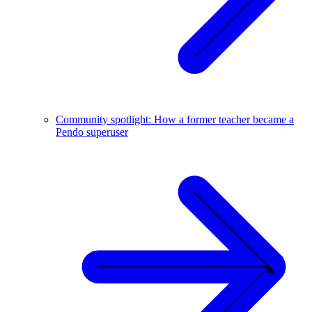
Community spotlight: How a former teacher became a
Pendo superuser