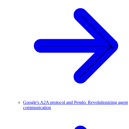
Google's A2A protocol and Pendo: Revolutionizing agent
communication