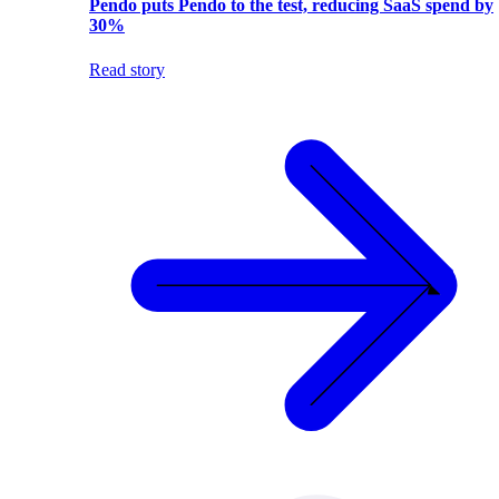
Pendo puts Pendo to the test, reducing SaaS spend by
30%
Read story