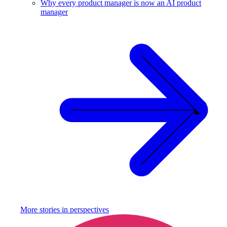
Why every product manager is now an AI product
manager
More stories in
perspectives