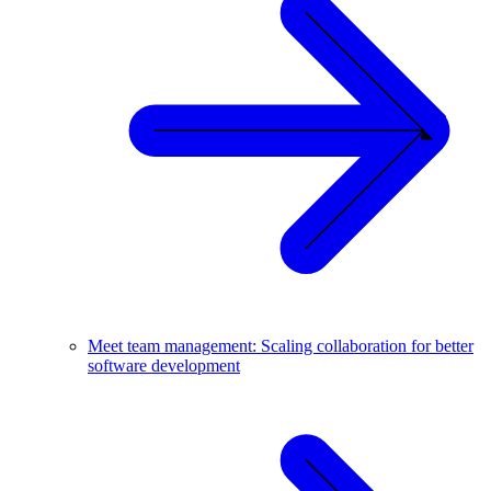
Meet team management: Scaling collaboration for better
software development