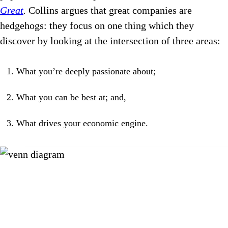
Great
.
Collins argues that great companies are
hedgehogs: they focus on one thing which they
discover by looking at the intersection of three areas:
What you’re deeply passionate about;
What you can be best at; and,
What drives your economic engine.