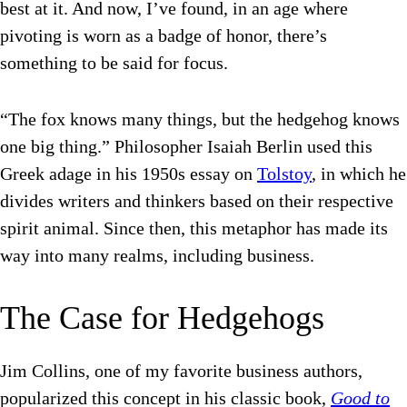
best at it. And now, I’ve found, in an age where
pivoting is worn as a badge of honor, there’s
something to be said for focus.
“
The fox knows many things, but the hedgehog knows
one big thing.” Philosopher
Isaiah Berlin used this
Greek adage in his 1950s essay on
Tolstoy
, in which he
divides writers and thinkers based on their respective
spirit animal. Since then, this metaphor has made its
way into many realms, including business.
The Case for Hedgehogs
Jim Collins, one of my favorite business authors,
popularized this concept in his classic book,
Good to