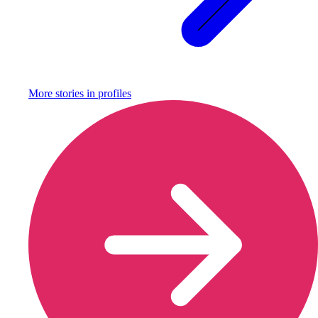
More stories in
profiles