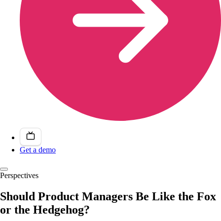
Get a demo
Perspectives
Should Product Managers Be Like the Fox
or the Hedgehog?