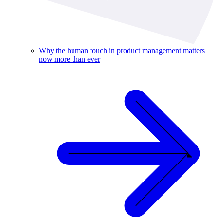
Why the human touch in product management matters
now more than ever