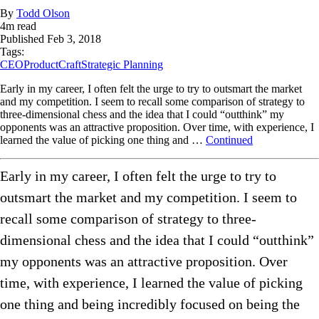
By
Todd Olson
4
m read
Published
Feb 3, 2018
Tags:
CEO
ProductCraft
Strategic Planning
Early in my career, I often felt the urge to try to outsmart the market
and my competition. I seem to recall some comparison of strategy to
three-dimensional chess and the idea that I could “outthink” my
opponents was an attractive proposition. Over time, with experience, I
learned the value of picking one thing and …
Continued
Early in my career, I often felt the urge to try to
outsmart the market and my competition. I seem to
recall some comparison of strategy to three-
dimensional chess and the idea that I could “outthink”
my opponents was an attractive proposition. Over
time, with experience, I learned the value of picking
one thing and being incredibly focused on being the