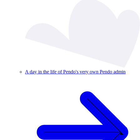
A day in the life of Pendo's very own Pendo admin