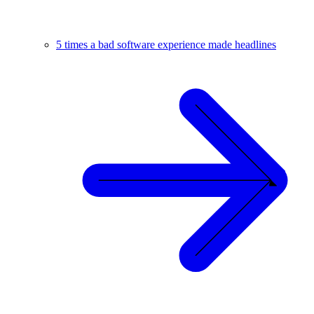
5 times a bad software experience made headlines