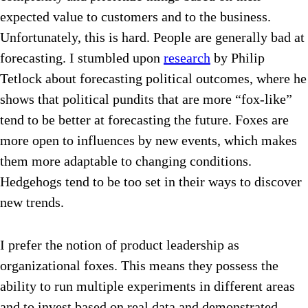
expected value to customers and to the business.
Unfortunately, this is hard. People are generally bad at
forecasting. I stumbled upon
research
by Philip
Tetlock about forecasting political outcomes, where he
shows that political pundits that are more “fox-like”
tend to be better at forecasting the future. Foxes are
more open to influences by new events, which makes
them more adaptable to changing conditions.
Hedgehogs tend to be too set in their ways to discover
new trends.
I prefer the notion of product leadership as
organizational foxes. This means they possess the
ability to run multiple experiments in different areas
and to invest based on real data and demonstrated