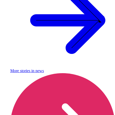
More stories in
news