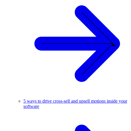
5 ways to drive cross-sell and upsell motions inside your
software