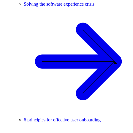
Solving the software experience crisis
6 principles for effective user onboarding