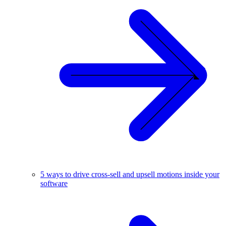
5 ways to drive cross-sell and upsell motions inside your
software