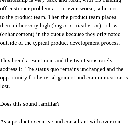
off customer problems — or even worse, solutions —
to the product team. Then the product team places
them either very high (bug or critical error) or low
(enhancement) in the queue because they originated
outside of the typical product development process.
This breeds resentment and the two teams rarely
address it. The status quo remains unchanged and the
opportunity for better alignment and communication is
lost.
Does this sound familiar?
As a product executive and consultant with over ten