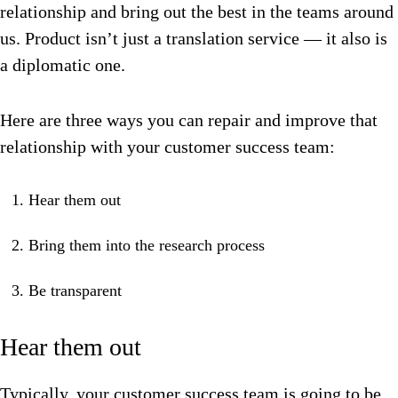
relationship and bring out the best in the teams around
us. Product isn’t just a translation service — it also is
a diplomatic one.
Here are three ways you can repair and improve that
relationship with your customer success team:
Hear them out
Bring them into the research process
Be transparent
Hear them out
Typically, your customer success team is going to be