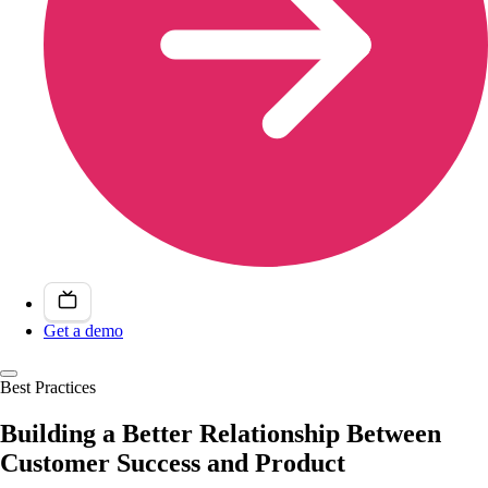
Get a demo
Best Practices
Building a Better Relationship Between
Customer Success and Product