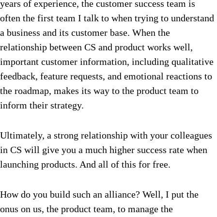
years of experience, the customer success team is
often the first team I talk to when trying to understand
a business and its customer base. When the
relationship between CS and product works well,
important customer information, including qualitative
feedback, feature requests, and emotional reactions to
the roadmap, makes its way to the product team to
inform their strategy.
Ultimately, a strong relationship with your colleagues
in CS will give you a much higher success rate when
launching products.
And all of this for free.
How do you build such an alliance? Well, I put the
onus on us, the product team, to manage the