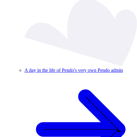
A day in the life of Pendo's very own Pendo admin