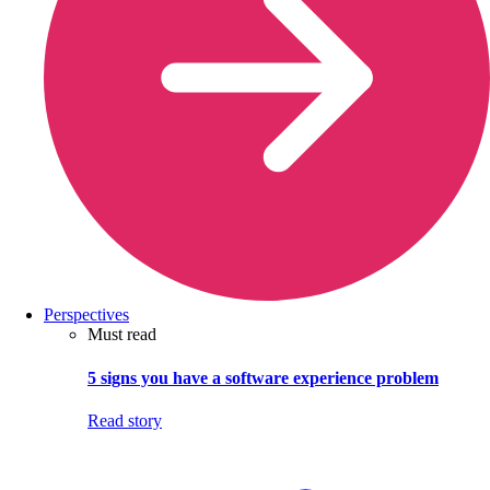
Perspectives
Must read
5 signs you have a software experience problem
Read story