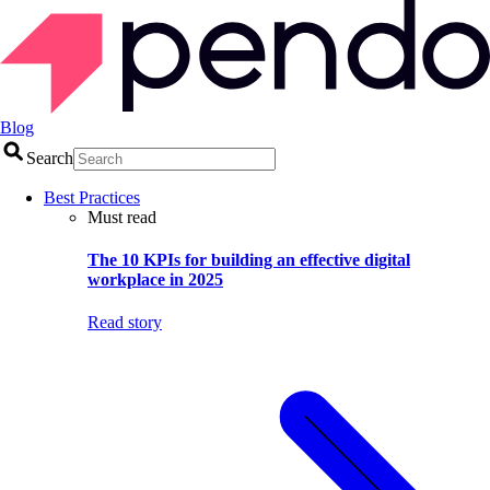
Blog
Search
Best Practices
Must read
The 10 KPIs for building an effective digital
workplace in 2025
Read story