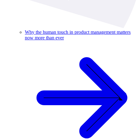
Why the human touch in product management matters
now more than ever