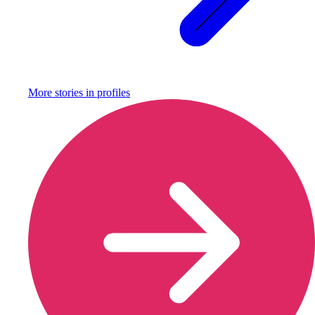
More stories in
profiles