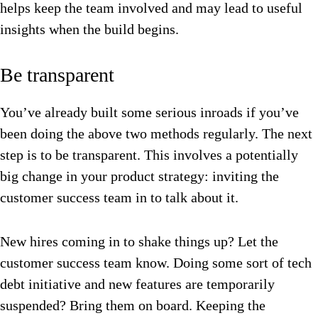
helps keep the team involved and may lead to useful
insights when the build begins.
Be transparent
You’ve already built some serious inroads if you’ve
been doing the above two methods regularly. The next
step is to be transparent. This involves a potentially
b
ig change in your product strategy: inviting the
customer success team in to talk about it.
New hires coming in to shake things up? Let the
customer success team know.
Doing some sort of tech
debt initiative and new features are temporarily
suspended? Bring them on board.
Keeping the