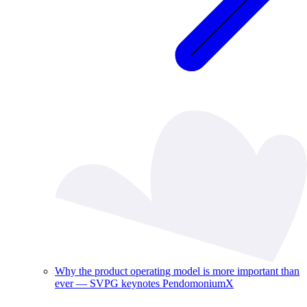
Why the product operating model is more important than
ever — SVPG keynotes PendomoniumX