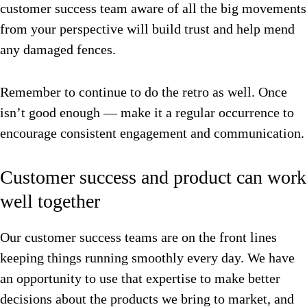
customer success team aware of all the big movements
from your perspective will build trust and help mend
any damaged fences.
Remember to continue to do the retro as well. Once
isn’t good enough — make it a regular occurrence to
encourage consistent engagement and communication.
Customer success and product can work
well together
Our customer success teams are on the front lines
keeping things running smoothly every day.
We have
an opportunity to use that expertise to make better
decisions about the products we bring to market, and