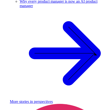
Why every product manager is now an AI product
manager
More stories in
perspectives