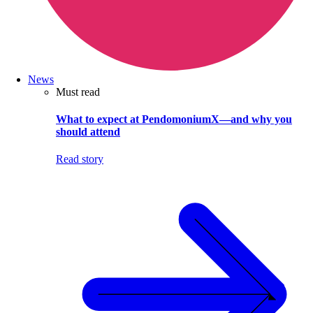
News
Must read
What to expect at PendomoniumX—and why you
should attend
Read story