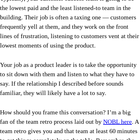
the lowest paid and the least listened-to team in the
building. Their job is often a taxing one —
customers
frequently yell at them, and they work on the front
lines of frustration, listening to customers vent at their
lowest moments of using the product.
Your job as a product leader is to take the opportunity
to sit down with them and listen to what they have to
say. If the relationship I described before sounds
familiar, they will likely have a lot to say.
How should you frame this conversation? I’m a big
fan of the team retro process laid out by
NOBL here
.
A
team retro gives you and that team at least 60 minutes