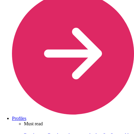
Profiles
Must read