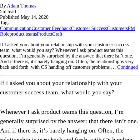
By
Adam Thomas
5
m read
Published
May 14, 2020
Tags:
Communication
Customer Feedback
Customer Success
Customers
PM
Role
product teams
ProductCraft
If I asked you about your relationship with your customer success
team, what would you say? Whenever I ask product teams this
question, I’m generally surprised by the answer: that there isn’t one.
And if there is, it’s barely hanging on. Often, the relationship is very
back and forth, with CS handing off customer problems …
Continued
If I asked you about your relationship with your
customer success team, what would you say?
Whenever I ask product teams this question, I’m
generally surprised by the answer: that there isn’t one.
And if there is, it’s barely hanging on. Often, the
relationship is very back and forth, with CS handing