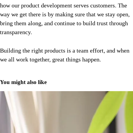
how our product development serves customers.
The
way we get there is by making sure that we stay open,
bring them along, and continue to build trust through
transparency.
Building the right products is a team effort, and when
we all work together, great things happen.
You might also like