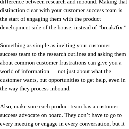
difference between research and inbound.
Making that
distinction clear with your customer success team is
the start of engaging them with the product
development side of the house, instead of “break/fix.”
Something as simple as inviting your customer
success team to the research outlines and asking them
about common customer frustrations can give you a
world of information — not just about what the
customer wants, but opportunities to get help, even in
the way they process inbound.
Also, make sure each product team has a customer
success advocate on board. They don’t have to go to
every meeting or engage in every conversation, but it