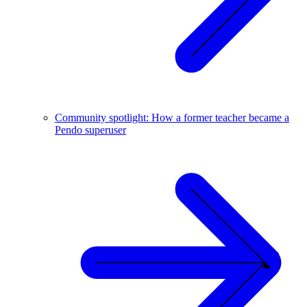
Community spotlight: How a former teacher became a
Pendo superuser