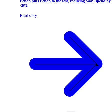
Pendo puts Pendo to the test, reducing SaaS spend by
30%
Read story