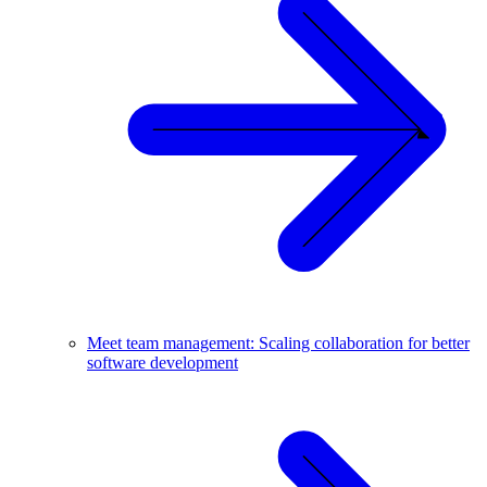
Meet team management: Scaling collaboration for better
software development