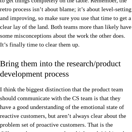
to get things completely on the table. Remember, the
retro process isn’t about blame; it’s about level-setting
and improving, so make sure you use that time to get a
clear lay of the land. Both teams more than likely have
some misconceptions about the work the other does.
It’s finally t
ime to clear them up.
Bring them into the research/product
development process
I think the biggest distinction that the product team
should communicate with the CS team is that they
have a good understanding of the emotional state of
reactive customers, but aren’t always clear about the
problem set of proactive customers.
That is the