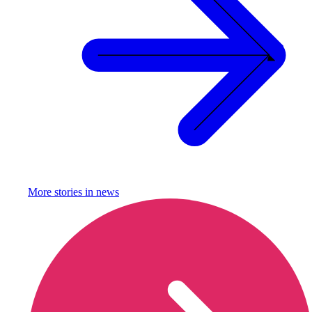
More stories in
news