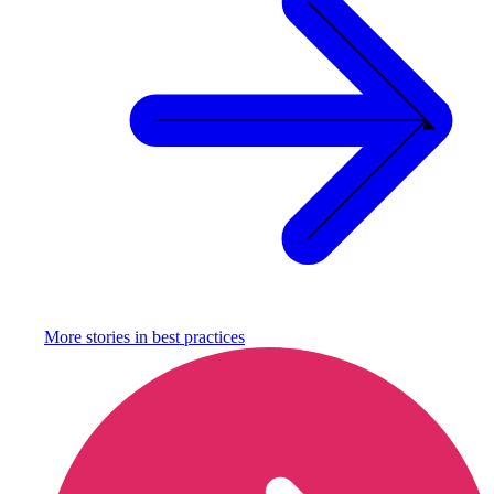
More stories in
best practices