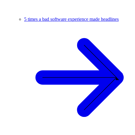
5 times a bad software experience made headlines