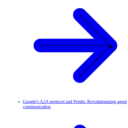
Google's A2A protocol and Pendo: Revolutionizing agent
communication