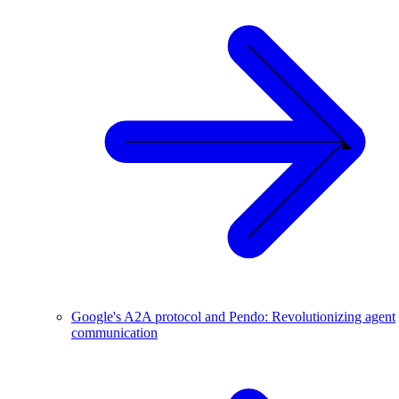
Google's A2A protocol and Pendo: Revolutionizing agent
communication