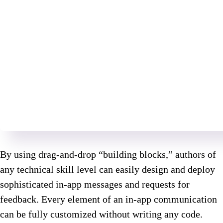
By using drag-and-drop “building blocks,” authors of
any technical skill level can easily design and deploy
sophisticated in-app messages and requests for
feedback. Every element of an in-app communication
can be fully customized without writing any code.