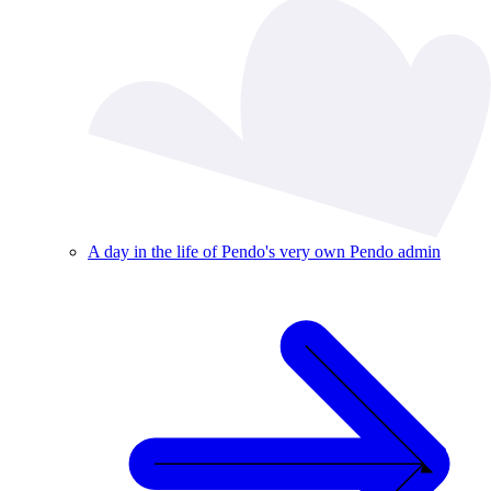
A day in the life of Pendo's very own Pendo admin