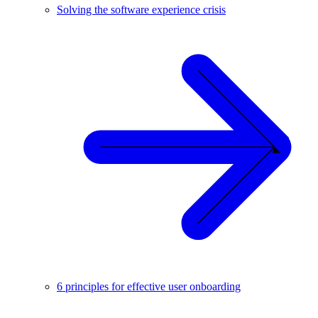
Solving the software experience crisis
6 principles for effective user onboarding