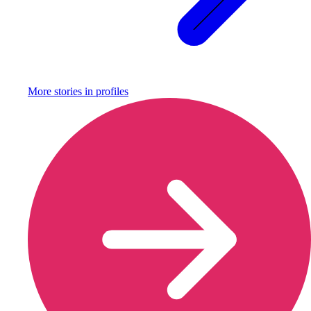
More stories in
profiles