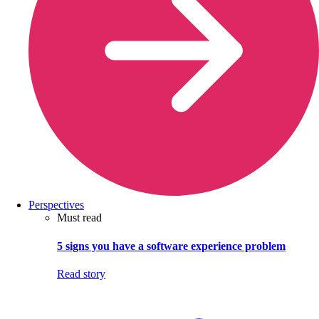
Perspectives
Must read
5 signs you have a software experience problem
Read story