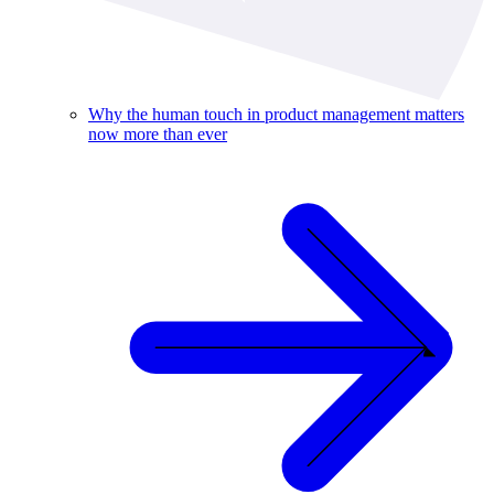
Why the human touch in product management matters
now more than ever