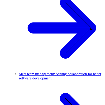
Meet team management: Scaling collaboration for better
software development