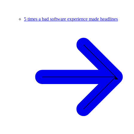
5 times a bad software experience made headlines