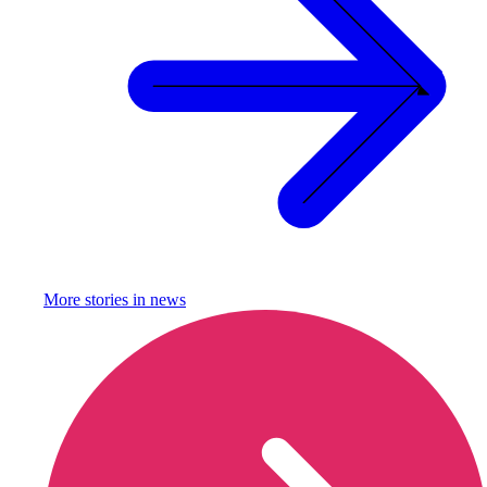
More stories in
news