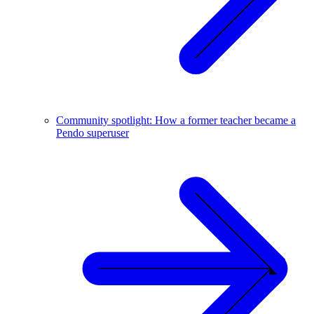
Community spotlight: How a former teacher became a
Pendo superuser