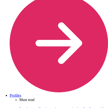
Profiles
Must read