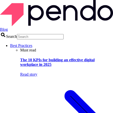
Blog
Search
Best Practices
Must read
The 10 KPIs for building an effective digital
workplace in 2025
Read story