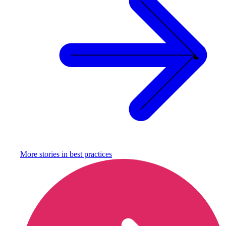
More stories in
best practices