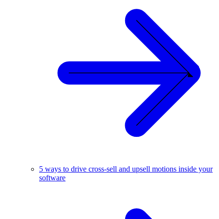
5 ways to drive cross-sell and upsell motions inside your
software