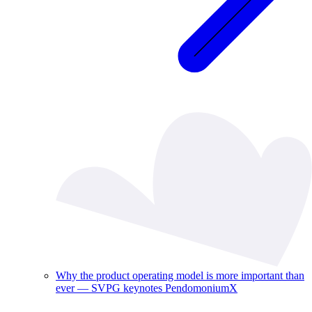
Why the product operating model is more important than
ever — SVPG keynotes PendomoniumX