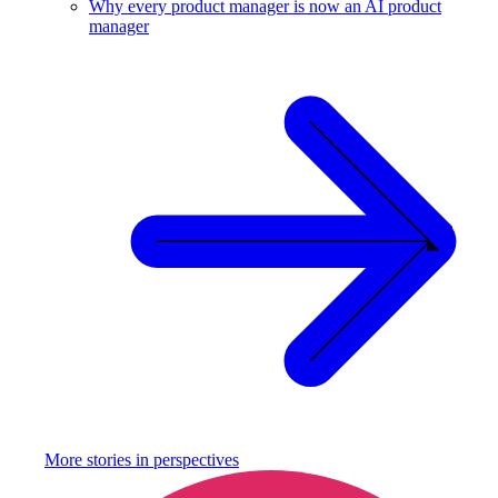
Why every product manager is now an AI product
manager
More stories in
perspectives