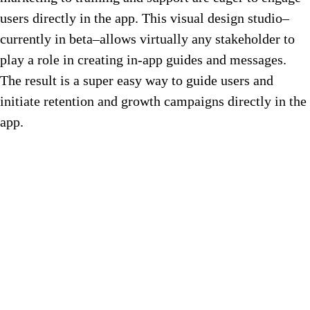
users directly in the app. This visual design studio–
currently in beta–allows virtually any stakeholder to
play a role in creating in-app guides and messages.
The result is a super easy way to guide users and
initiate retention and growth campaigns directly in the
app.