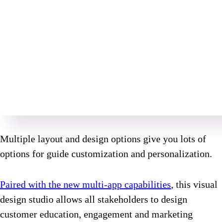
Multiple layout and design options give you lots of
options for guide customization and personalization.
Paired with the new multi-app capabilities
, this visual
design studio allows all stakeholders to design
customer education, engagement and marketing