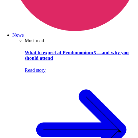
News
Must read
What to expect at PendomoniumX—and why you
should attend
Read story