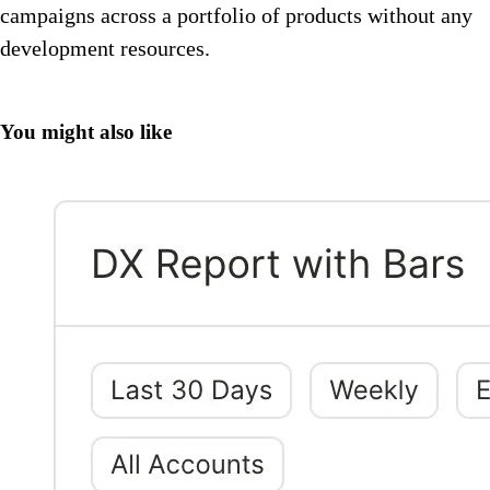
campaigns across a portfolio of products without any
development resources.
You might also like