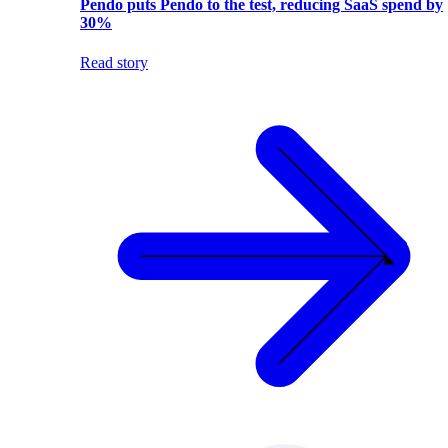
Pendo puts Pendo to the test, reducing SaaS spend by
30%
Read story