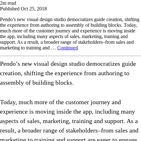
2
m read
Published
Oct 25, 2018
Pendo’s new visual design studio democratizes guide creation, shifting
the experience from authoring to assembly of building blocks. Today,
much more of the customer journey and experience is moving inside
the app, including many aspects of sales, marketing, training and
support. As a result, a broader range of stakeholders–from sales and
marketing to training and …
Continued
Pendo’s new visual design studio democratizes guide
creation, shifting the experience from authoring to
assembly of building blocks.
Today, much more of the customer journey and
experience is moving inside the app, including many
aspects of sales, marketing, training and support. As a
result, a broader range of stakeholders–from sales and
marketing to training and support are eager to engage