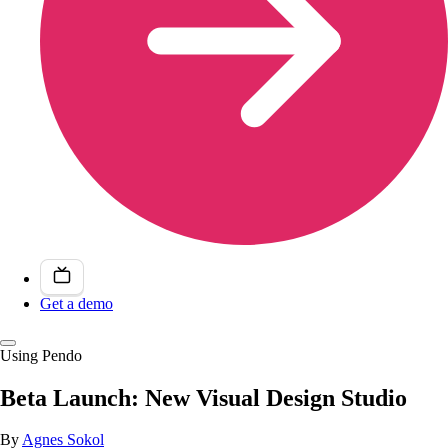
Get a demo
Using Pendo
Beta Launch: New Visual Design Studio
By
Agnes Sokol