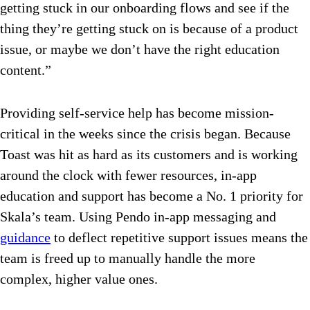
getting stuck in our onboarding flows and see if the
thing they’re getting stuck on is because of a product
issue, or maybe we don’t have the right education
content.”
Providing self-service help has become mission-
critical in the weeks since the crisis began. Because
Toast was hit as hard as its customers and is working
around the clock with fewer resources, in-app
education and support has become a No. 1 priority for
Skala’s team. Using Pendo in-app messaging and
guidance
to deflect repetitive support issues means the
team is freed up to manually handle the more
complex, higher value ones.