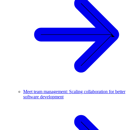
Meet team management: Scaling collaboration for better
software development