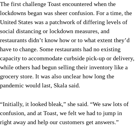
The first challenge Toast encountered when the
lockdowns began was sheer confusion. For a time, the
United States was a patchwork of differing levels of
social distancing or lockdown measures, and
restaurants didn’t know how or to what extent they’d
have to change. Some restaurants had no existing
capacity to accommodate curbside pick-up or delivery,
while others had begun selling their inventory like a
grocery store. It was also unclear how long the
pandemic would last, Skala said.
“Initially, it looked bleak,” she said. “We saw lots of
confusion, and at Toast, we felt we had to jump in
right away and help our customers get answers.”