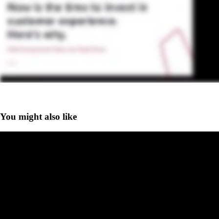
You might also like