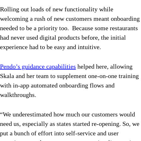
Rolling out loads of new functionality while
welcoming a rush of new customers meant onboarding
needed to be a priority too. Because some restaurants
had never used digital products before, the initial
experience had to be easy and intuitive.
Pendo’s guidance capabilities
helped here, allowing
Skala and her team to supplement one-on-one training
with in-app automated onboarding flows and
walkthroughs.
“We underestimated how much our customers would
need us, especially as states started re-opening. So, we
put a bunch of effort into self-service and user