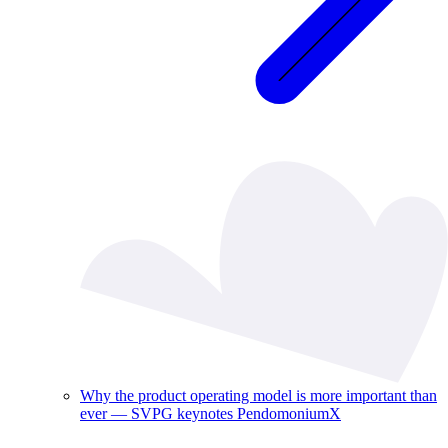
Why the product operating model is more important than
ever — SVPG keynotes PendomoniumX