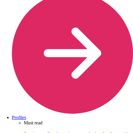
Profiles
Must read