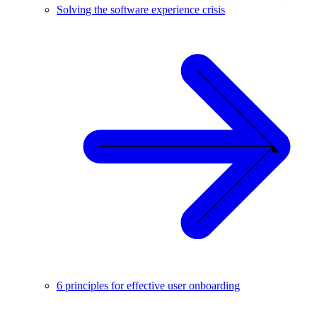
Solving the software experience crisis
6 principles for effective user onboarding