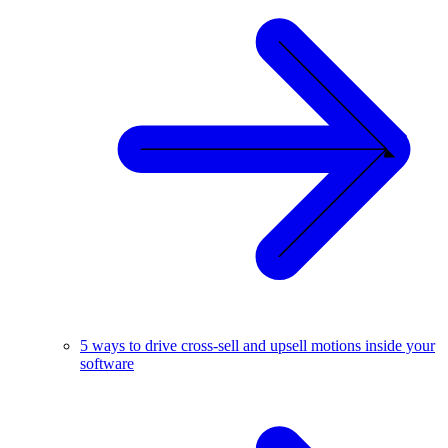
5 ways to drive cross-sell and upsell motions inside your
software