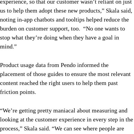
experience, so that our customer wasn’t reliant on just
us to help them adopt these new products,” Skala said,
noting in-app chatbots and tooltips helped reduce the
burden on customer support, too. “No one wants to
stop what they’re doing when they have a goal in
mind.”
Product usage data from Pendo informed the
placement of those guides to ensure the most relevant
content reached the right users to help them past
friction points.
“We’re getting pretty maniacal about measuring and
looking at the customer experience in every step in the
process,” Skala said. “We can see where people are