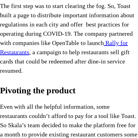
The first step was to start clearing the fog. So, Toast
built a page to distribute important information about
regulations in each city and offer best practices for
operating during COVID-19. The company partnered
with companies like OpenTable to launch
Rally for
Restaurants
, a campaign to help restaurants sell gift
cards that could be redeemed after dine-in service
resumed.
Pivoting the product
Even with all the helpful information, some
restaurants couldn’t afford to pay for a tool like Toast.
So Skala’s team decided to make the platform free for
a month to provide existing restaurant customers some