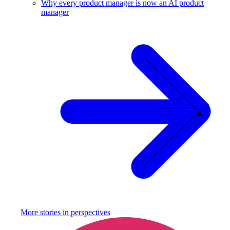
Why every product manager is now an AI product
manager
More stories in
perspectives