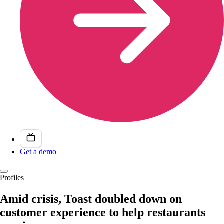
Get a demo
Profiles
Amid crisis, Toast doubled down on
customer experience to help restaurants