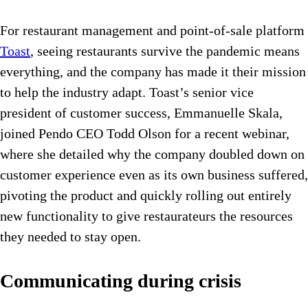
For restaurant management and point-of-sale platform
Toast
, seeing restaurants survive the pandemic means
everything, and the company has made it their mission
to help the industry adapt. Toast’s senior vice
president of customer success, Emmanuelle Skala,
joined Pendo CEO Todd Olson for a recent webinar,
where she detailed why the company doubled down on
customer experience even as its own business suffered,
pivoting the product and quickly rolling out entirely
new functionality to give restaurateurs the resources
they needed to stay open.
Communicating during crisis