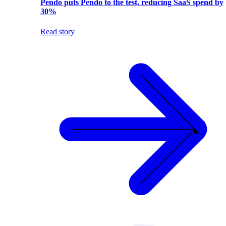
Pendo puts Pendo to the test, reducing SaaS spend by
30%
Read story