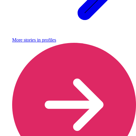
More stories in
profiles