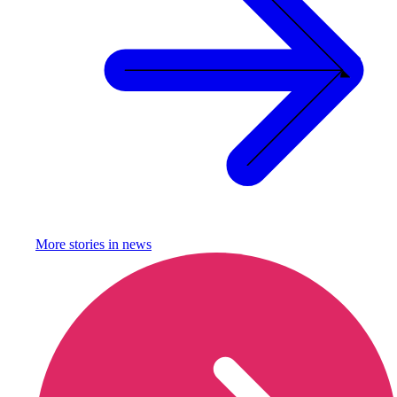
More stories in
news