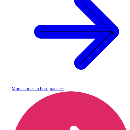
More stories in
best practices