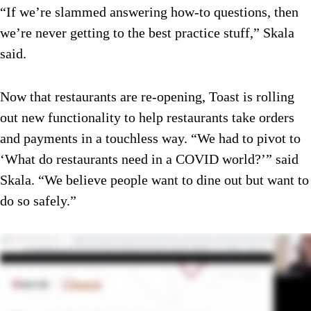
“If we’re slammed answering how-to questions, then
we’re never getting to the best practice stuff,” Skala
said.
Now that restaurants are re-opening, Toast is rolling
out new functionality to help restaurants take orders
and payments in a touchless way. “We had to pivot to
‘What do restaurants need in a COVID world?’” said
Skala. “We believe people want to dine out but want to
do so safely.”