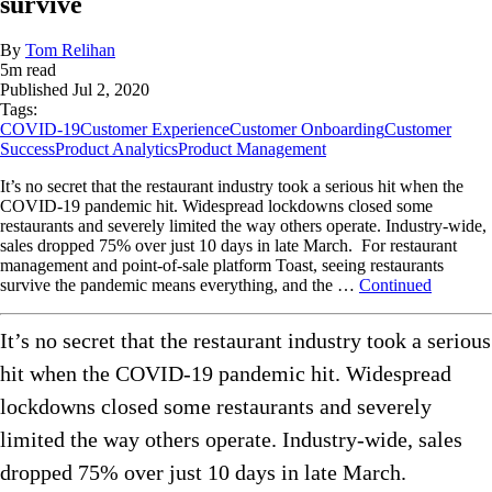
survive
By
Tom Relihan
5
m read
Published
Jul 2, 2020
Tags:
COVID-19
Customer Experience
Customer Onboarding
Customer
Success
Product Analytics
Product Management
It’s no secret that the restaurant industry took a serious hit when the
COVID-19 pandemic hit. Widespread lockdowns closed some
restaurants and severely limited the way others operate. Industry-wide,
sales dropped 75% over just 10 days in late March. For restaurant
management and point-of-sale platform Toast, seeing restaurants
survive the pandemic means everything, and the …
Continued
It’s no secret that the restaurant industry took a serious
hit when the COVID-19 pandemic hit. Widespread
lockdowns closed some restaurants and severely
limited the way others operate. Industry-wide, sales
dropped 75% over just 10 days in late March.