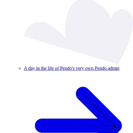
A day in the life of Pendo's very own Pendo admin