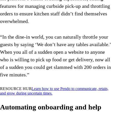
features for managing curbside pick-up and throttling
orders to ensure kitchen staff didn’t find themselves
overwhelmed.
“In the dine-in world, you can naturally throttle your
guests by saying ‘We don’t have any tables available.’
When you all of a sudden open a website to anyone
who is willing to pick up food or get delivery, now all
of a sudden you could get slammed with 200 orders in
five minutes.”
RESOURCE HUB
Learn how to use Pendo to communicate, retain,
and grow during uncertain times.
Automating onboarding and help