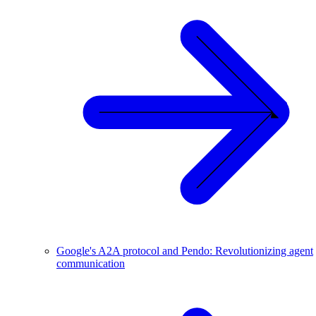
Google's A2A protocol and Pendo: Revolutionizing agent
communication