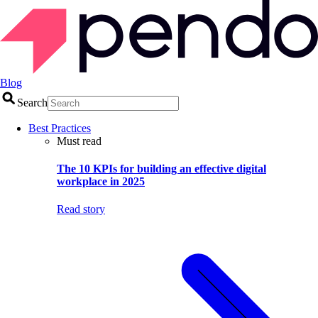
Blog
Search
Best Practices
Must read
The 10 KPIs for building an effective digital
workplace in 2025
Read story