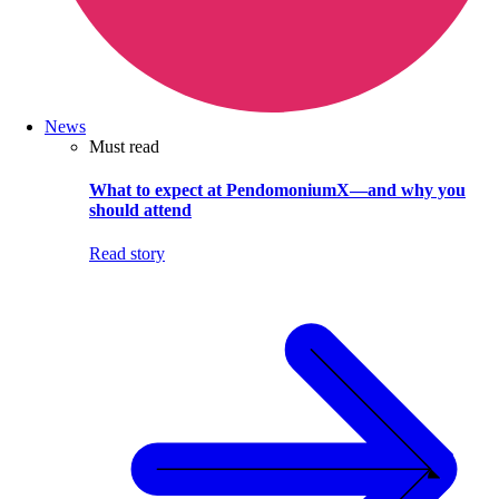
News
Must read
What to expect at PendomoniumX—and why you
should attend
Read story