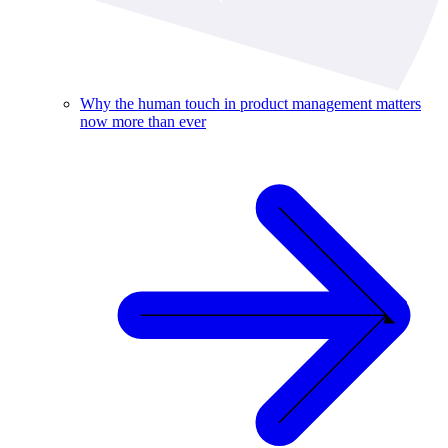
Why the human touch in product management matters
now more than ever