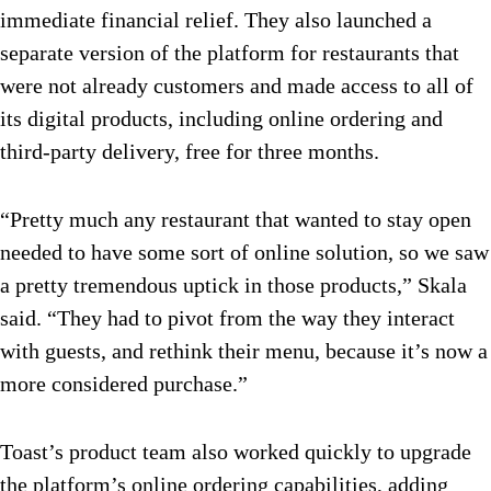
immediate financial relief. They also launched a
separate version of the platform for restaurants that
were not already customers and made access to all of
its digital products, including online ordering and
third-party delivery, free for three months.
“Pretty much any restaurant that wanted to stay open
needed to have some sort of online solution, so we saw
a pretty tremendous uptick in those products,” Skala
said. “They had to pivot from the way they interact
with guests, and rethink their menu, because it’s now a
more considered purchase.”
Toast’s product team also worked quickly to upgrade
the platform’s online ordering capabilities, adding