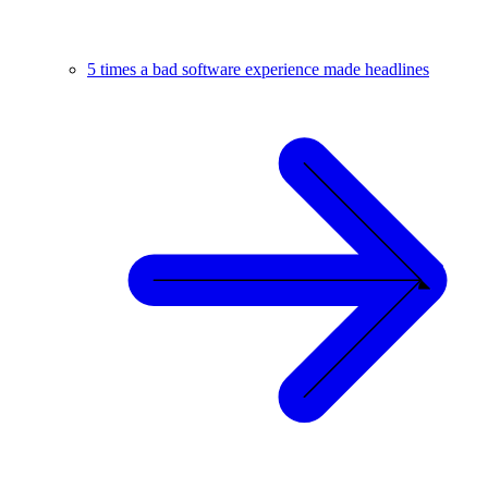
5 times a bad software experience made headlines