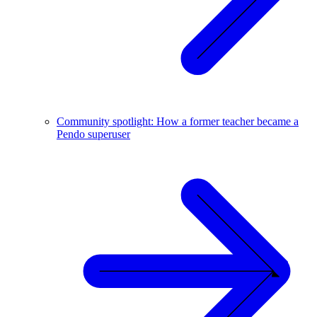
Community spotlight: How a former teacher became a
Pendo superuser