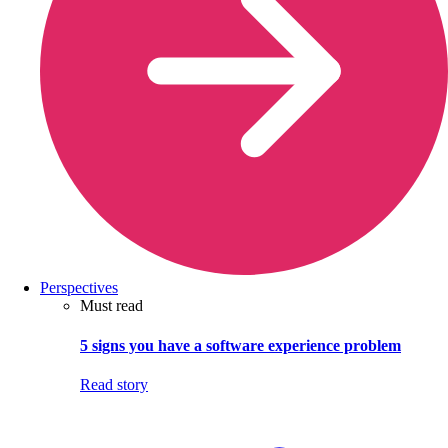
Perspectives
Must read
5 signs you have a software experience problem
Read story