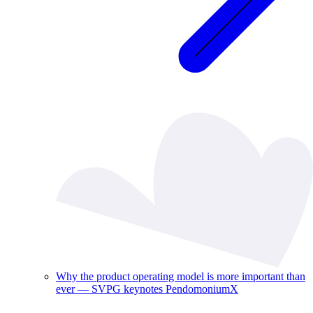
Why the product operating model is more important than
ever — SVPG keynotes PendomoniumX