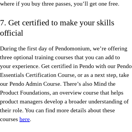
where if you buy three passes, you’ll get one free.
7. Get certified to make your skills
official
During the first day of Pendomonium, we’re offering
three optional training courses that you can add to
your experience. Get certified in Pendo with our Pendo
Essentials Certification Course, or as a next step, take
our Pendo Admin Course. There’s also Mind the
Product Foundations, an overview course that helps
product managers develop a broader understanding of
their role. You can find more details about these
courses
here
.