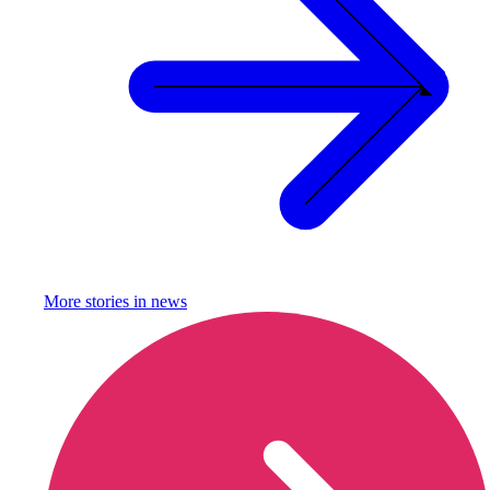
More stories in
news