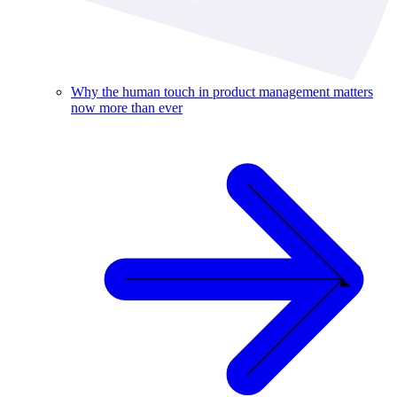
Why the human touch in product management matters
now more than ever