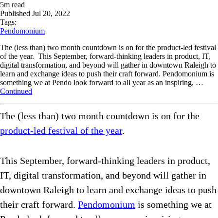
5
m read
Published
Jul 20, 2022
Tags:
Pendomonium
The (less than) two month countdown is on for the product-led festival
of the year. This September, forward-thinking leaders in product, IT,
digital transformation, and beyond will gather in downtown Raleigh to
learn and exchange ideas to push their craft forward. Pendomonium is
something we at Pendo look forward to all year as an inspiring, …
Continued
The (less than) two month countdown is on for the
product-led festival of the year
.
This September, forward-thinking leaders in product,
IT, digital transformation, and beyond will gather in
downtown Raleigh to learn and exchange ideas to push
their craft forward.
Pendomonium
is something we at