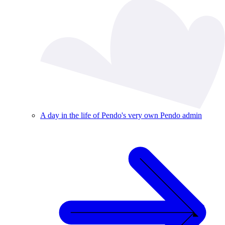
A day in the life of Pendo's very own Pendo admin