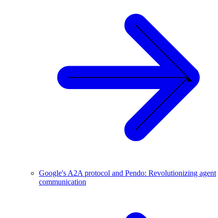
Google's A2A protocol and Pendo: Revolutionizing agent
communication