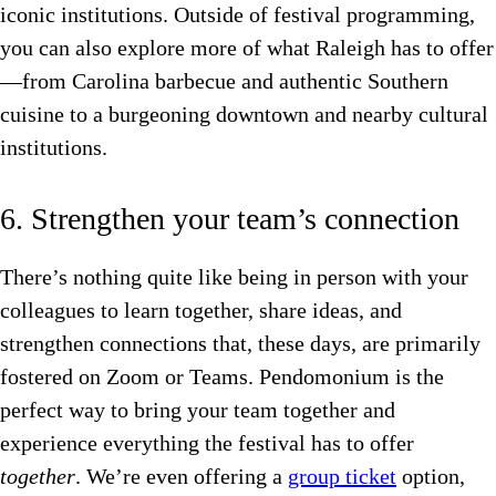
iconic institutions. Outside of festival programming,
you can also explore more of what Raleigh has to offer
—from Carolina barbecue and authentic Southern
cuisine to a burgeoning downtown and nearby cultural
institutions.
6. Strengthen your team’s connection
There’s nothing quite like being in person with your
colleagues to learn together, share ideas, and
strengthen connections that, these days, are primarily
fostered on Zoom or Teams. Pendomonium is the
perfect way to bring your team together and
experience everything the festival has to offer
together
. We’re even offering a
group ticket
option,