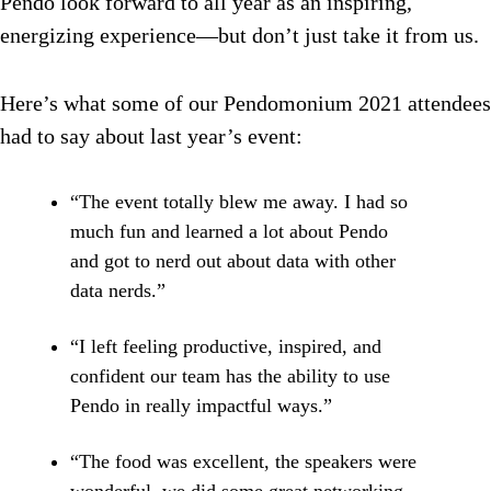
Pendo look forward to all year as an inspiring,
energizing experience—but don’t just take it from us.
Here’s what some of our Pendomonium 2021 attendees
had to say about last year’s event:
“The event totally blew me away. I had so
much fun and learned a lot about Pendo
and got to nerd out about data with other
data nerds.”
“I left feeling productive, inspired, and
confident our team has the ability to use
Pendo in really impactful ways.”
“The food was excellent, the speakers were