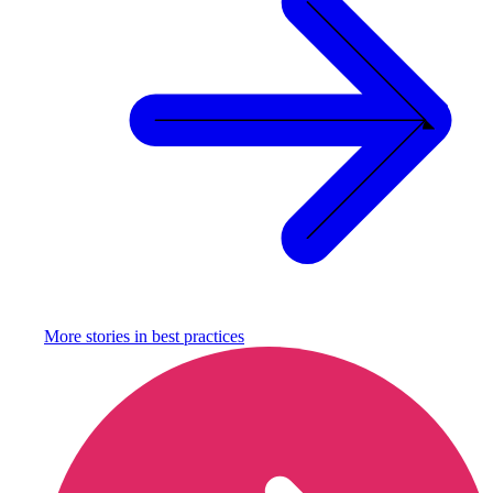
More stories in
best practices