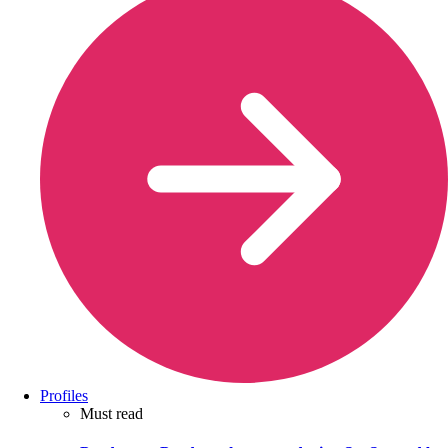
Profiles
Must read