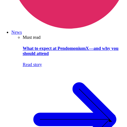
News
Must read
What to expect at PendomoniumX—and why you
should attend
Read story