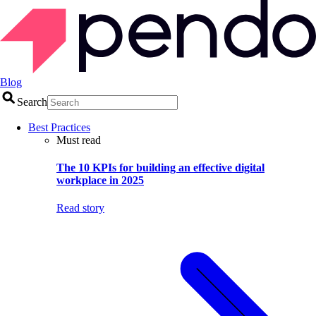
Blog
Search
Best Practices
Must read
The 10 KPIs for building an effective digital
workplace in 2025
Read story