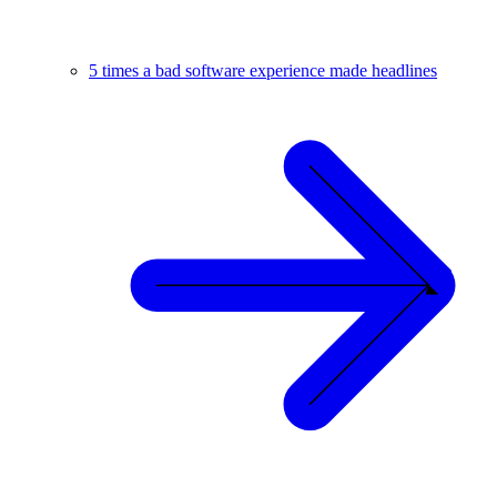
5 times a bad software experience made headlines