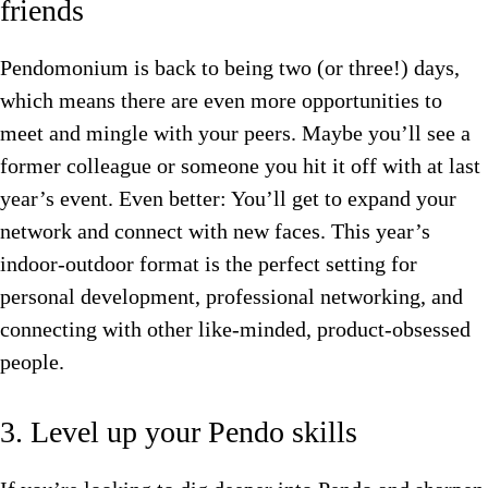
friends
Pendomonium is back to being two (or three!) days,
which means there are even more opportunities to
meet and mingle with your peers. Maybe you’ll see a
former colleague or someone you hit it off with at last
year’s event. Even better: You’ll get to expand your
network and connect with new faces. This year’s
indoor-outdoor format is the perfect setting for
personal development, professional networking, and
connecting with other like-minded, product-obsessed
people.
3. Level up your Pendo skills