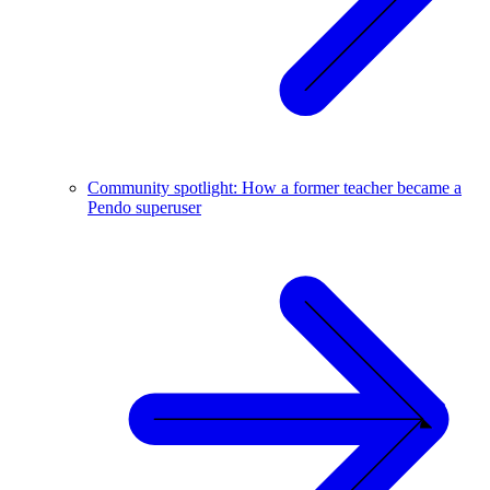
Community spotlight: How a former teacher became a
Pendo superuser