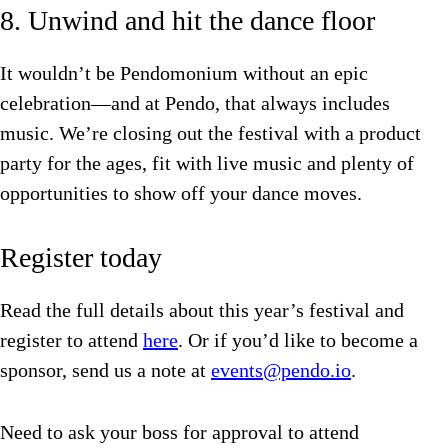
8. Unwind and hit the dance floor
It wouldn’t be Pendomonium without an epic
celebration—and at Pendo, that always includes
music. We’re closing out the festival with a product
party for the ages, fit with live music and plenty of
opportunities to show off your dance moves.
Register today
Read the full details about this year’s festival and
register to attend
here
. Or if you’d like to become a
sponsor, send us a note at
events@pendo.io
.
Need to ask your boss for approval to attend