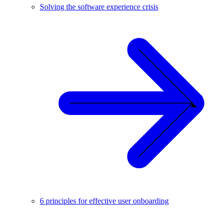
Solving the software experience crisis
6 principles for effective user onboarding