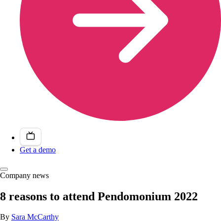
Get a demo
Company news
8 reasons to attend Pendomonium 2022
By
Sara McCarthy