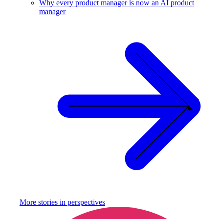
Why every product manager is now an AI product
manager
More stories in
perspectives