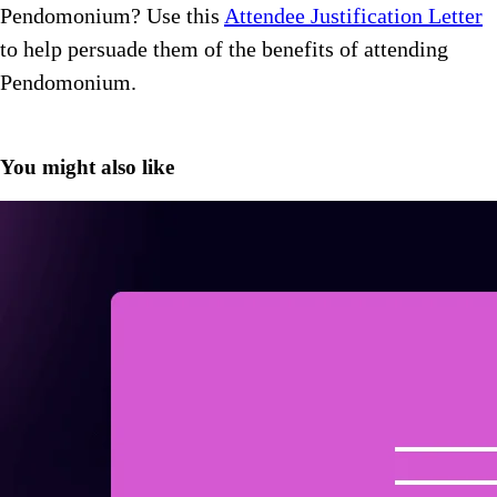
Pendomonium? Use this
Attendee Justification Letter
to help persuade them of the benefits of attending
Pendomonium.
You might also like