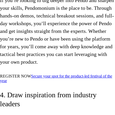
If you’re looking to dig deeper into Pendo and sharpen
your skills, Pendomonium is the place to be. Through
hands-on demos, technical breakout sessions, and full-
day workshops, you’ll experience the power of Pendo
and get insights straight from the experts. Whether
you’re new to Pendo or have been using the platform
for years, you’ll come away with deep knowledge and
tactical best practices you can start leveraging with
your own product.
REGISTER NOW
Secure your spot for the product-led festival of the
year
4. Draw inspiration from industry
leaders