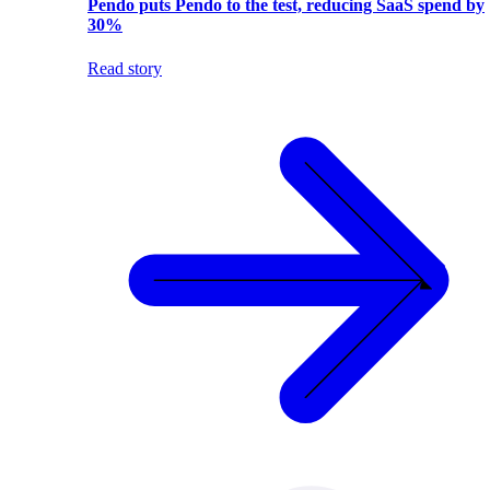
Pendo puts Pendo to the test, reducing SaaS spend by
30%
Read story