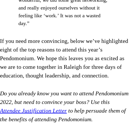
wonderful, we did some great networking,
and really enjoyed ourselves without it
feeling like ‘work.’ It was not a wasted
day.”
If you need more convincing, below we’ve highlighted
eight of the top reasons to attend this year’s
Pendomonium. We hope this leaves you as excited as
we are to come together in Raleigh for three days of
education, thought leadership, and connection.
Do you already know you want to attend Pendomonium
2022, but need to convince your boss? Use this
Attendee Justification Letter
to help persuade them of
the benefits of attending Pendomonium.