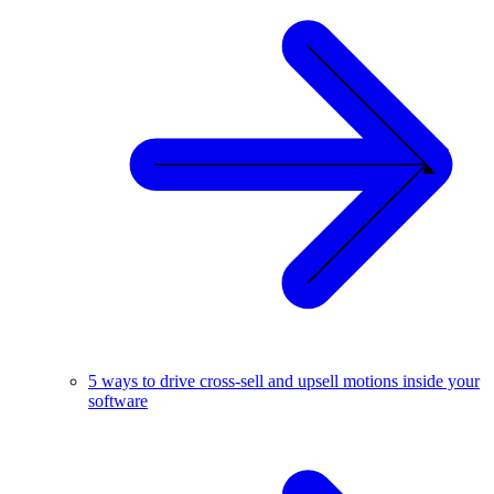
5 ways to drive cross-sell and upsell motions inside your
software