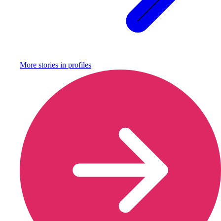
More stories in
profiles