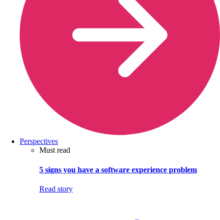
Perspectives
Must read
5 signs you have a software experience problem
Read story