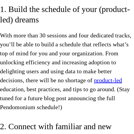
1. Build the schedule of your (product-
led) dreams
With more than 30 sessions and four dedicated tracks,
you’ll be able to build a schedule that reflects what’s
top of mind for you and your organization. From
unlocking efficiency and increasing adoption to
delighting users and using data to make better
decisions, there will be no shortage of
product-led
education, best practices, and tips to go around. (Stay
tuned for a future blog post announcing the full
Pendomonium schedule!)
2. Connect with familiar and new