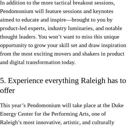
In addition to the more tactical breakout sessions,
Pendomonium will feature sessions and keynotes
aimed to educate and inspire—brought to you by
product-led experts, industry luminaries, and notable
thought leaders. You won’t want to miss this unique
opportunity to grow your skill set and draw inspiration
from the most exciting movers and shakers in product
and digital transformation today.
5. Experience everything Raleigh has to
offer
This year’s Pendomonium will take place at the Duke
Energy Center for the Performing Arts, one of
Raleigh’s most innovative, artistic, and culturally