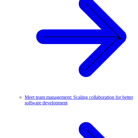
Meet team management: Scaling collaboration for better
software development