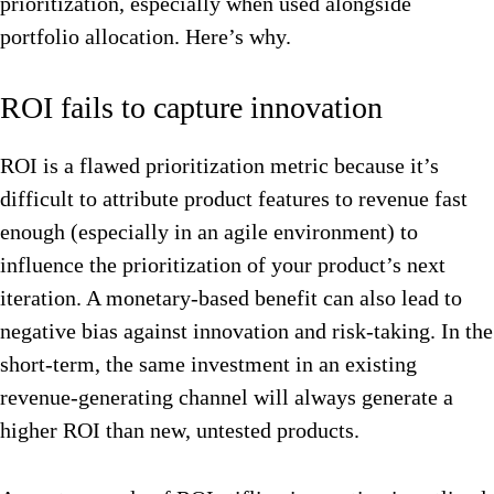
prioritization, especially when used alongside
portfolio allocation. Here’s why.
ROI fails to capture innovation
ROI is a flawed prioritization metric because it’s
difficult to attribute product features to revenue fast
enough (especially in an agile environment) to
influence the prioritization of your product’s next
iteration. A monetary-based benefit can also lead to
negative bias against innovation and risk-taking. In the
short-term, the same investment in an existing
revenue-generating channel will always generate a
higher ROI than new, untested products.