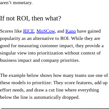
aren’t monetary.
If not ROI, then what?
Scores like
RICE
,
MoSCow
, and
Kano
have gained
popularity as an alternative to ROI. While they are
good for measuring customer impact, they provide a
singular view into prioritization without context of
business impact and company priorities.
The example below shows how many teams use one of
these models to prioritize: They score features, add up
effort needs, and draw a cut line where everything
below the line is automatically dropped.