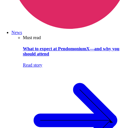
News
Must read
What to expect at PendomoniumX—and why you
should attend
Read story