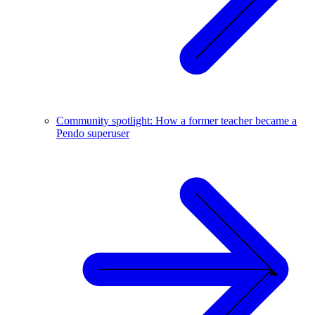
Community spotlight: How a former teacher became a
Pendo superuser