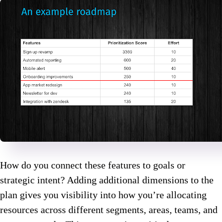
How do you connect these features to goals or
strategic intent? Adding additional dimensions to the
plan gives you visibility into how you’re allocating
resources across different segments, areas, teams, and