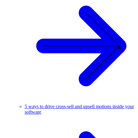
5 ways to drive cross-sell and upsell motions inside your
software