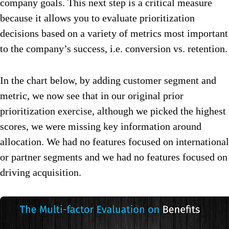
company goals. This next step is a critical measure
because it allows you to evaluate prioritization
decisions based on a variety of metrics most important
to the company’s success, i.e. conversion vs. retention.
In the chart below, by adding customer segment and
metric, we now see that in our original prior
prioritization exercise, although we picked the highest
scores, we were missing key information around
allocation. We had no features focused on international
or partner segments and we had no features focused on
driving acquisition.