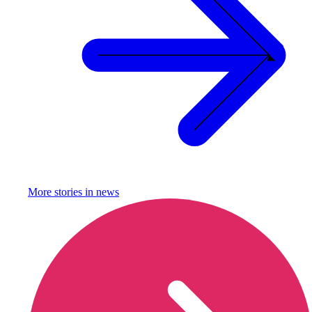
More stories in
news