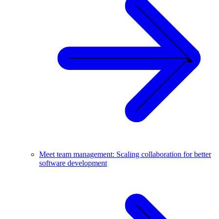
Meet team management: Scaling collaboration for better
software development