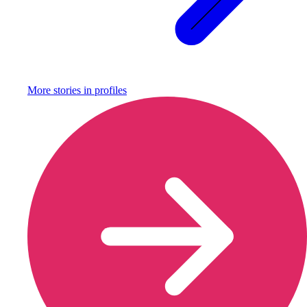
More stories in
profiles