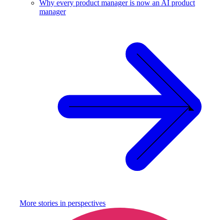
Why every product manager is now an AI product
manager
More stories in
perspectives