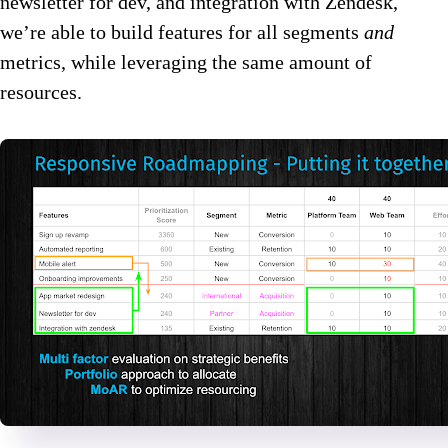
newsletter for dev, and integration with Zendesk,
we’re able to build features for all segments
and
metrics, while leveraging the same amount of
resources.