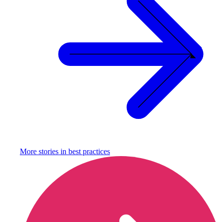
More stories in
best practices