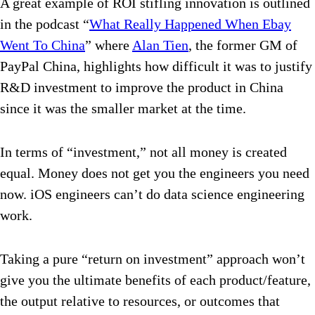
A great example of ROI stifling innovation is outlined
in the podcast “
What Really Happened When Ebay
Went To China
” where
Alan Tien
, the former GM of
PayPal China, highlights how difficult it was to justify
R&D investment to improve the product in China
since it was the smaller market at the time.
In terms of “investment,” not all money is created
equal. Money does not get you the engineers you need
now. iOS engineers can’t do data science engineering
work.
Taking a pure “return on investment” approach won’t
give you the ultimate benefits of each product/feature,
the output relative to resources, or outcomes that