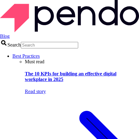
Blog
Search
Best Practices
Must read
The 10 KPIs for building an effective digital
workplace in 2025
Read story