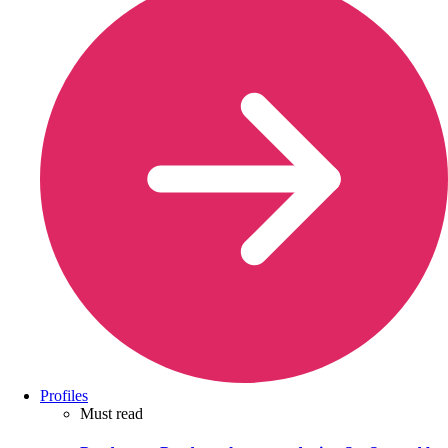
Profiles
Must read