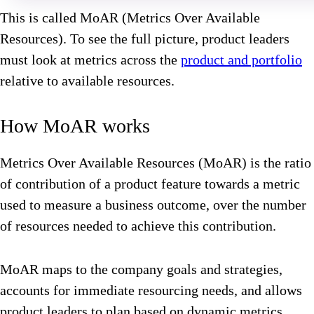
This is called MoAR (Metrics Over Available
Resources). To see the full picture, product leaders
must look at metrics across the
product and portfolio
relative to available resources.
How MoAR works
Metrics Over Available Resources (MoAR) is the ratio
of contribution of a product feature towards a metric
used to measure a business outcome, over the number
of resources needed to achieve this contribution.
MoAR maps to the company goals and strategies,
accounts for immediate resourcing needs, and allows
product leaders to plan based on dynamic metrics.