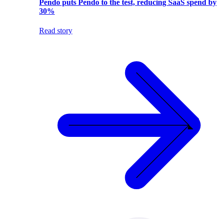
Pendo puts Pendo to the test, reducing SaaS spend by
30%
Read story