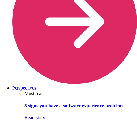
Perspectives
Must read
5 signs you have a software experience problem
Read story