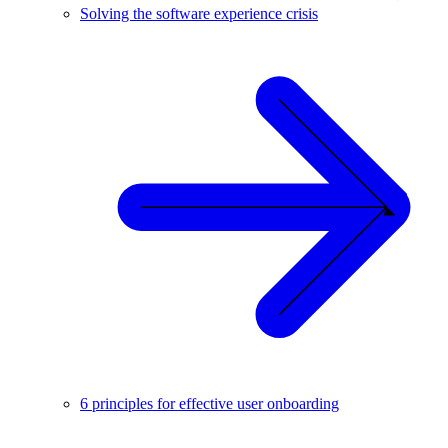
Solving the software experience crisis
6 principles for effective user onboarding