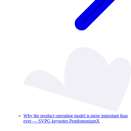
Why the product operating model is more important than
ever — SVPG keynotes PendomoniumX