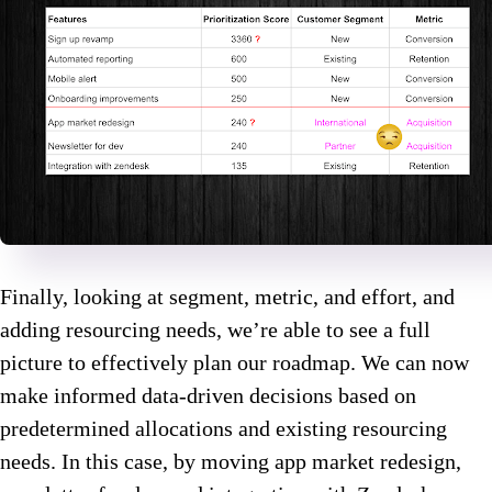
Finally, looking at segment, metric, and effort, and
adding resourcing needs, we’re able to see a full
picture to effectively plan our roadmap. We can now
make informed data-driven decisions based on
predetermined allocations and existing resourcing
needs. In this case, by moving app market redesign,