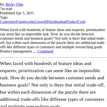
By
Becky Flint
7
m read
Published
Apr 5, 2021
Tags:
Customers
Frameworks
Growth
Prioritization
ProductCraft
When faced with hundreds of feature ideas and requests, prioritization
can seem like an impossible task. How do you decide between
customer needs and business goals? Not only is there that initial trade-
off, but within each dimension of the puzzle there are additional trade-
offs like different types of customers and multiple overarching goals.
Product management …
Continued
When faced with hundreds of feature ideas and
requests, prioritization can seem like an impossible
task. How do you decide between customer needs and
business goals? Not only is there that initial trade-off,
but within each dimension of the puzzle there are
additional trade-offs like different types of customers
and multiple overarching goals.