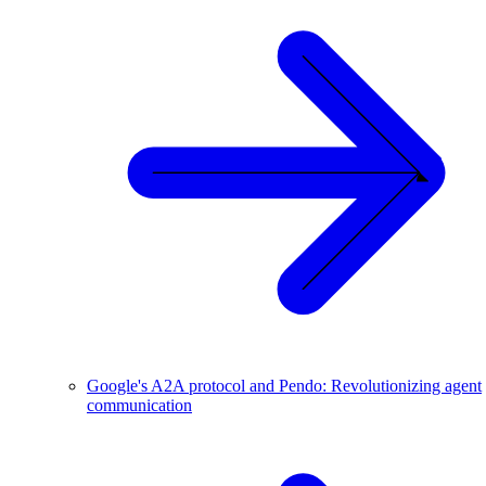
Google's A2A protocol and Pendo: Revolutionizing agent
communication