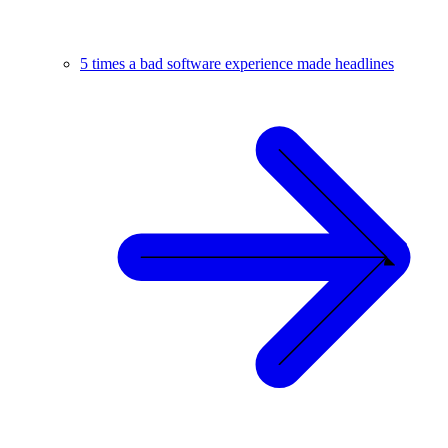
5 times a bad software experience made headlines