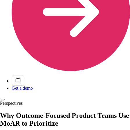
Get a demo
Perspectives
Why Outcome-Focused Product Teams Use
MoAR to Prioritize