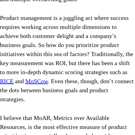
Product management is a juggling act where success
requires working across multiple dimensions to
achieve both customer delight and a company’s
business goals. So how do you prioritize product
initiatives within this sea of factors? Traditionally, the
key measurement was ROI, but there has been a shift
to more in-depth dynamic scoring strategies such as
RICE
and
MoSCow
. Even these, though, don’t connect
the dots between business goals and product
strategies.
I believe that MoAR, Metrics over Available
Resources, is the most effective measure of product