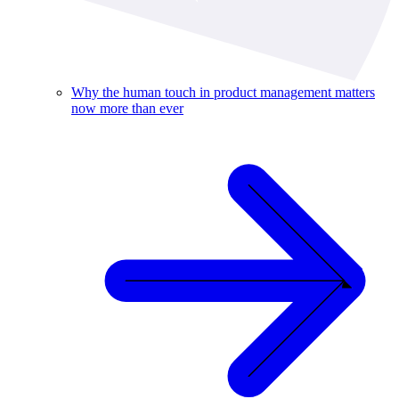
Why the human touch in product management matters
now more than ever