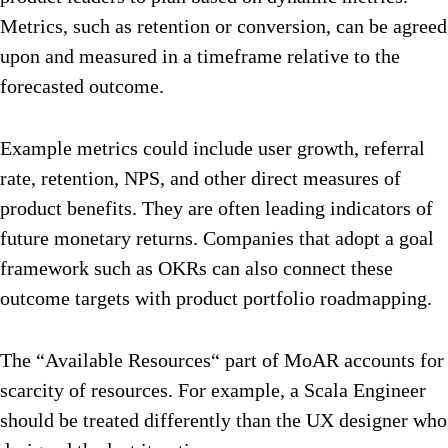
Metrics, such as retention or conversion, can be agreed
upon and measured in a timeframe relative to the
forecasted outcome.
Example metrics could include user growth, referral
rate, retention, NPS, and other direct measures of
product benefits. They are often leading indicators of
future monetary returns. Companies that adopt a goal
framework such as OKRs can also connect these
outcome targets with product portfolio roadmapping.
The “Available Resources“ part of MoAR accounts for
scarcity of resources. For example, a Scala Engineer
should be treated differently than the UX designer who