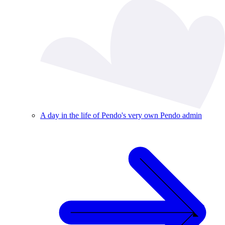
A day in the life of Pendo's very own Pendo admin