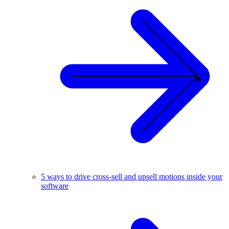
5 ways to drive cross-sell and upsell motions inside your
software