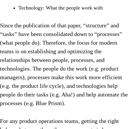
Technology: What the people work with
Since the publication of that paper, “structure” and
“tasks” have been consolidated down to “processes”
(what people do). Therefore, the focus for modern
teams is on establishing and optimizing the
relationships between people, processes, and
technologies. The people do the work (e.g. product
managers), processes make this work more efficient
(e.g. the product life cycle), and technologies help
people do their tasks (e.g. Aha!) and help automate the
processes (e.g. Blue Prism).
For any product operations teams, getting the right