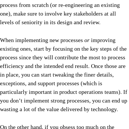
process from scratch (or re-engineering an existing
one), make sure to involve key stakeholders at all
levels of seniority in its design and review.
When implementing new processes
or
improving
existing ones, start by focusing on the key steps of the
process since they will contribute the most to process
efficiency and the intended end result. Once those are
in place, you can start tweaking the finer details,
exceptions, and support processes (which is
particularly important in product operations teams). If
you don’t implement strong processes, you can end up
wasting a lot of the value delivered by technology.
On the other hand, if you obsess too much on the