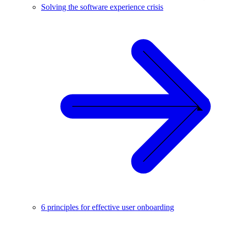
Solving the software experience crisis
6 principles for effective user onboarding