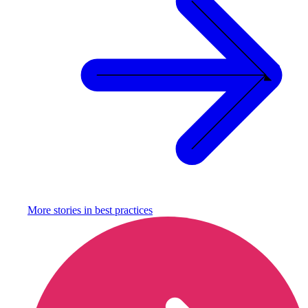
More stories in
best practices