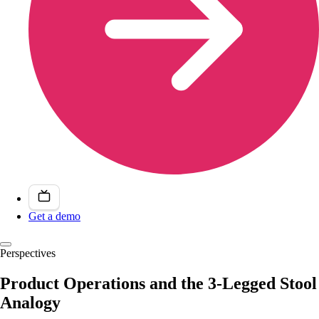
Get a demo
Perspectives
Product Operations and the 3-Legged Stool
Analogy