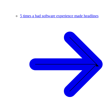
5 times a bad software experience made headlines