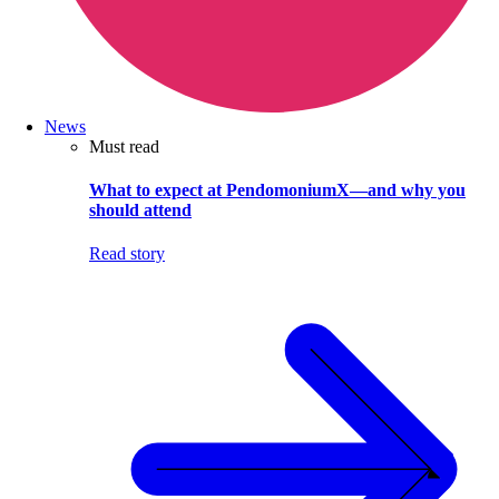
News
Must read
What to expect at PendomoniumX—and why you
should attend
Read story