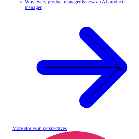
Why every product manager is now an AI product
manager
More stories in
perspectives