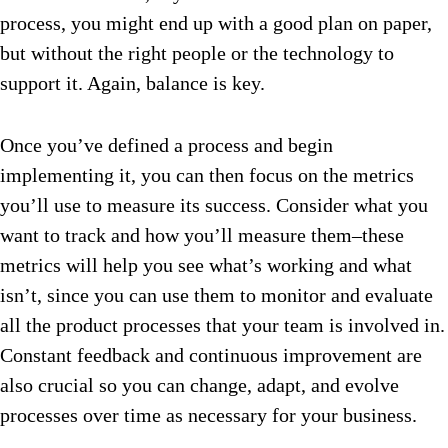
process, you might end up with a good plan on paper,
but without the right people or the technology to
support it. Again, balance is key.
Once you’ve defined a process and begin
implementing it, you can then focus on the metrics
you’ll use to measure its success. Consider what you
want to track and how you’ll measure them–these
metrics will help you see what’s working and what
isn’t, since you can use them to monitor and evaluate
all the product processes that your team is involved in.
Constant feedback and continuous improvement are
also crucial so you can change, adapt, and evolve
processes over time as necessary for your business.