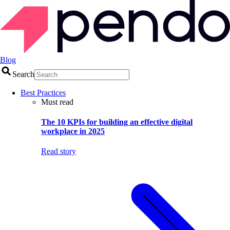
Blog
Search
Best Practices
Must read
The 10 KPIs for building an effective digital
workplace in 2025
Read story