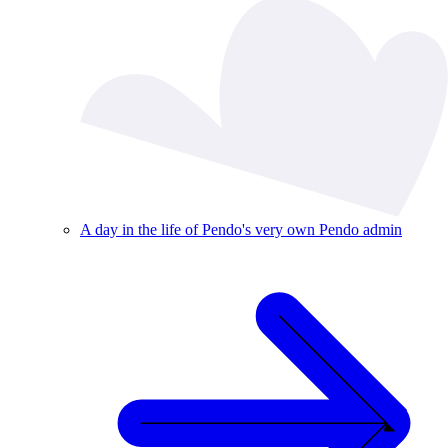
A day in the life of Pendo's very own Pendo admin