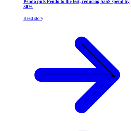
Pendo puts Pendo to the test, reducing SaaS spend by
30%
Read story