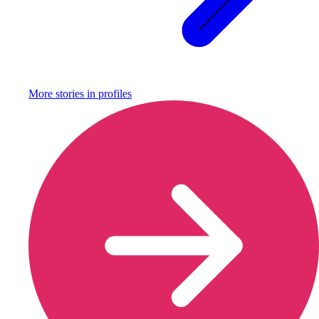
More stories in
profiles