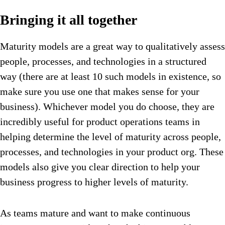
Bringing it all together
Maturity models are a great way to qualitatively assess
people, processes, and technologies in a structured
way (there are at least 10 such models in existence, so
make sure you use one that makes sense for your
business). Whichever model you do choose, they are
incredibly useful for product operations teams in
helping determine the level of maturity across people,
processes, and technologies in your product org. These
models also give you clear direction to help your
business progress to higher levels of maturity.
As teams mature and want to make continuous