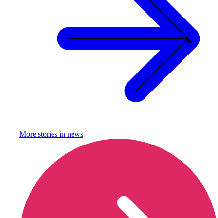
More stories in
news