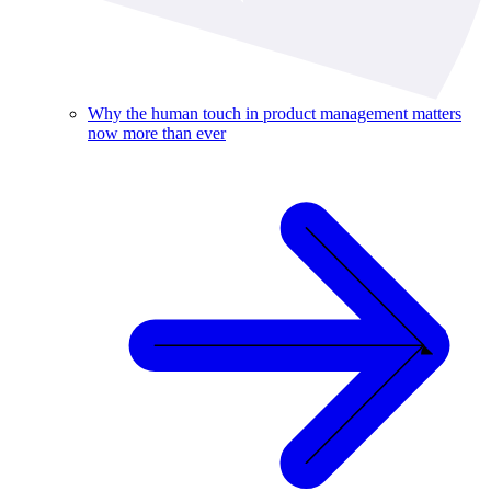
Why the human touch in product management matters
now more than ever