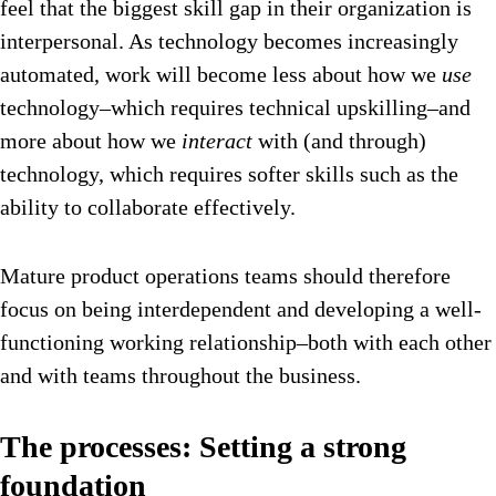
feel that the biggest skill gap in their organization is
interpersonal. As technology becomes increasingly
automated, work will become less about how we
use
technology–which requires technical upskilling–and
more about how we
interact
with (and through)
technology, which requires softer skills such as the
ability to collaborate effectively.
Mature product operations teams should therefore
focus on being interdependent and developing a well-
functioning working relationship–both with each other
and with teams throughout the business.
The processes: Setting a strong
foundation