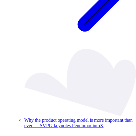
Why the product operating model is more important than
ever — SVPG keynotes PendomoniumX