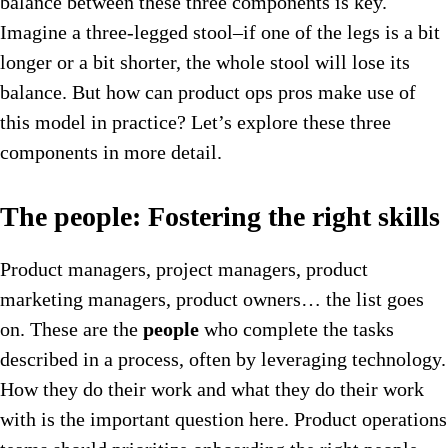
balance between these three components is key.
Imagine a three-legged stool–if one of the legs is a bit
longer or a bit shorter, the whole stool will lose its
balance. But how can product ops pros make use of
this model in practice? Let’s explore these three
components in more detail.
The people: Fostering the right skills
Product managers, project managers, product
marketing managers, product owners… the list goes
on. These are the
people
who complete the tasks
described in a process, often by leveraging technology.
How they do their work and what they do their work
with is the important question here. Product operations