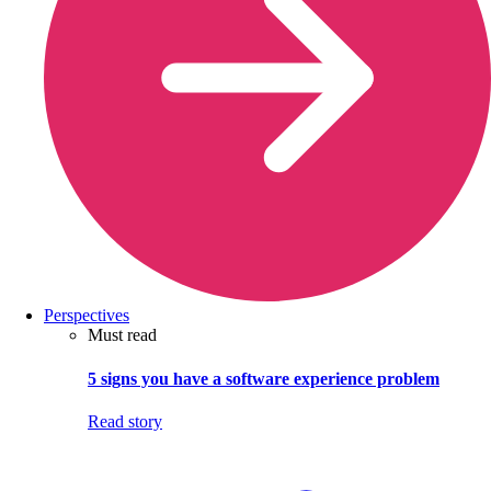
Perspectives
Must read
5 signs you have a software experience problem
Read story