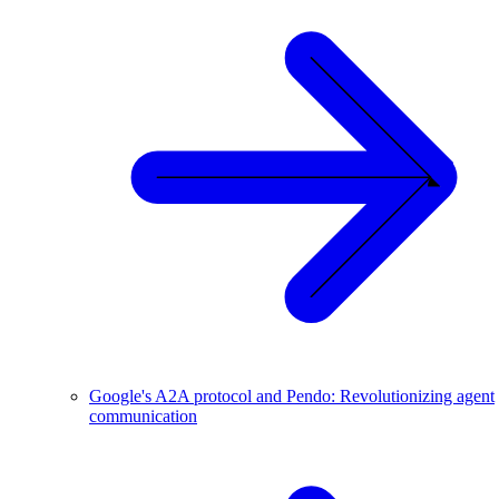
Google's A2A protocol and Pendo: Revolutionizing agent
communication