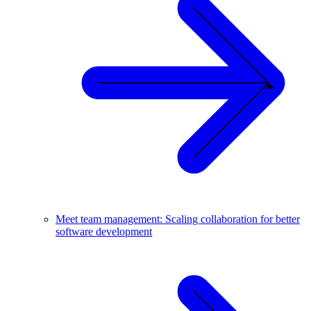
Meet team management: Scaling collaboration for better
software development