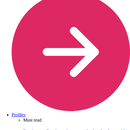
Profiles
Must read