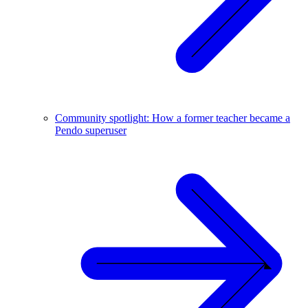
Community spotlight: How a former teacher became a
Pendo superuser