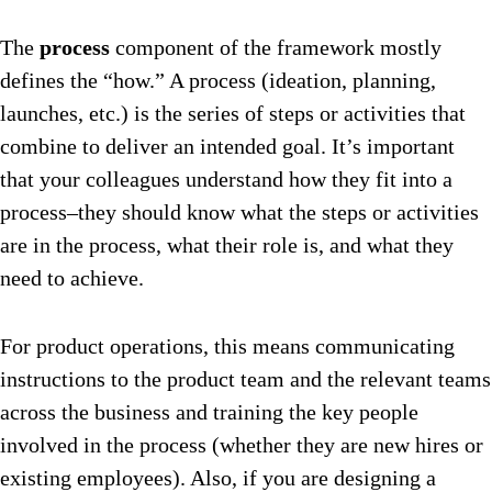
The
process
component of the framework mostly
defines the “how.” A process (ideation, planning,
launches, etc.) is the series of steps or activities that
combine to deliver an intended goal. It’s important
that your colleagues understand how they fit into a
process–they should know what the steps or activities
are in the process, what their role is, and what they
need to achieve.
For product operations, this means communicating
instructions to the product team and the relevant teams
across the business and training the key people
involved in the process (whether they are new hires or
existing employees). Also, if you are designing a