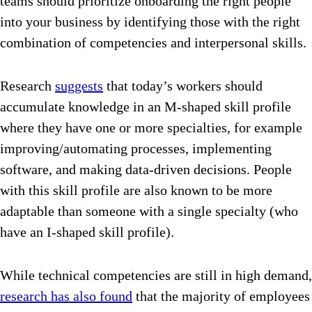
teams should prioritize onboarding the right people
into your business by identifying those with the right
combination of competencies and interpersonal skills.
Research
suggests
that today’s workers should
accumulate knowledge in an M-shaped skill profile
where they have one or more specialties, for example
improving/automating processes, implementing
software, and making data-driven decisions. People
with this skill profile are also known to be more
adaptable than someone with a single specialty (who
have an I-shaped skill profile).
While technical competencies are still in high demand,
research has also found
that the majority of employees