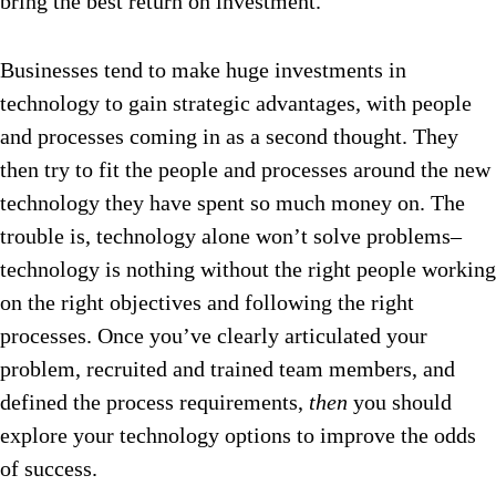
bring the best return on investment.
Businesses tend to make huge investments in
technology to gain strategic advantages, with people
and processes coming in as a second thought. They
then try to fit the people and processes around the new
technology they have spent so much money on. The
trouble is, technology alone won’t solve problems–
technology is nothing without the right people working
on the right objectives and following the right
processes. Once you’ve clearly articulated your
problem, recruited and trained team members, and
defined the process requirements,
then
you should
explore your technology options to improve the odds
of success.