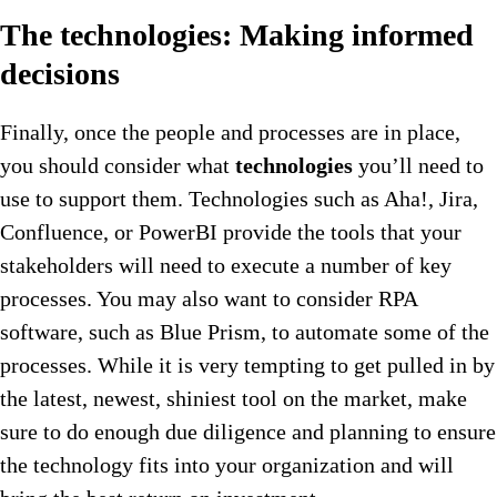
The technologies: Making informed
decisions
Finally, once the people and processes are in place,
you should consider what
technologies
you’ll need to
use to support them. Technologies such as Aha!, Jira,
Confluence, or PowerBI provide the tools that your
stakeholders will need to execute a number of key
processes. You may also want to consider RPA
software, such as Blue Prism, to automate some of the
processes. While it is very tempting to get pulled in by
the latest, newest, shiniest tool on the market, make
sure to do enough due diligence and planning to ensure
the technology fits into your organization and will