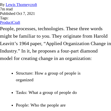
By
Lewis Thorneycroft
7
m read
Published
Oct 7, 2021
Tags:
ProductCraft
People, processes, technologies. These three words
might be familiar to you. They originate from Harold
Leavitt’s 1964 paper, “Applied Organization Change in
Industry.” In it, he proposes a four-part diamond
model for creating change in an organization:
Structure: How a group of people is
organized
Tasks: What a group of people do
People: Who the people are