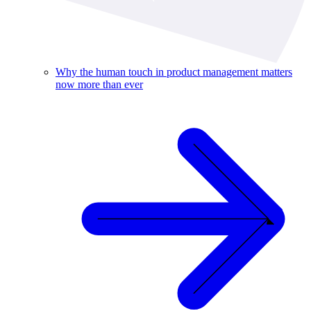
Why the human touch in product management matters
now more than ever