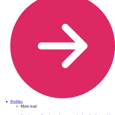
Profiles
Must read