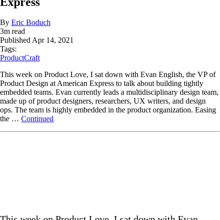
Express
By
Eric Boduch
3
m read
Published
Apr 14, 2021
Tags:
ProductCraft
This week on Product Love, I sat down with Evan English, the VP of
Product Design at American Express to talk about building tightly
embedded teams. Evan currently leads a multidisciplinary design team,
made up of product designers, researchers, UX writers, and design
ops. The team is highly embedded in the product organization. Easing
the …
Continued
This week on Product Love, I sat down with Evan