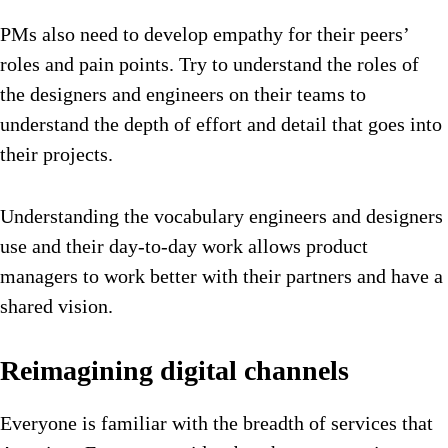
PMs also need to develop empathy for their peers’
roles and pain points. Try to understand the roles of
the designers and engineers on their teams to
understand the depth of effort and detail that goes into
their projects.
Understanding the vocabulary engineers and designers
use and their day-to-day work allows product
managers to work better with their partners and have a
shared vision.
Reimagining digital channels
Everyone is familiar with the breadth of services that