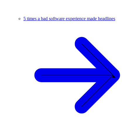
5 times a bad software experience made headlines