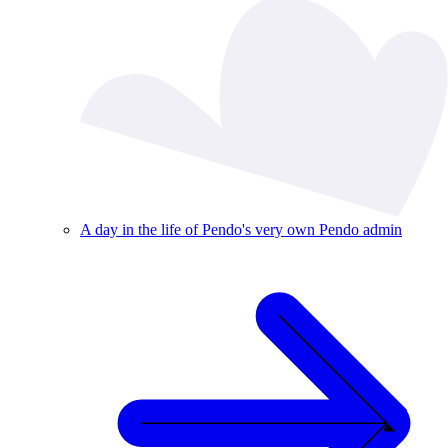
A day in the life of Pendo's very own Pendo admin