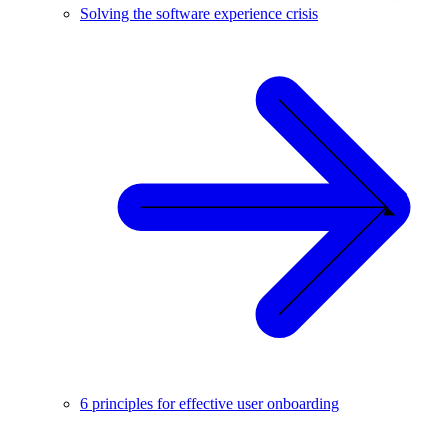
Solving the software experience crisis
6 principles for effective user onboarding