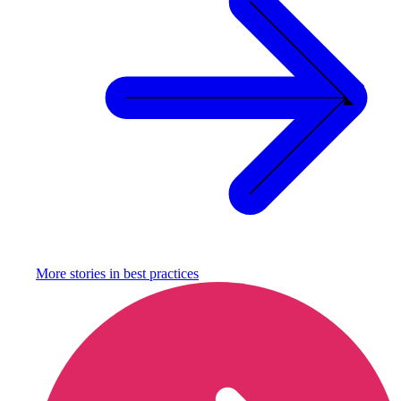
More stories in
best practices