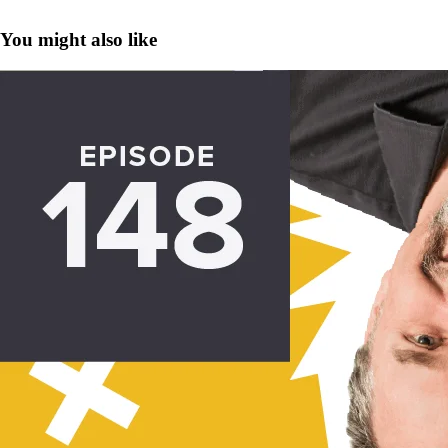
You might also like