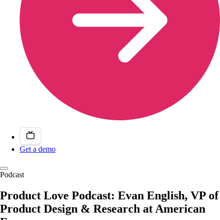
Get a demo
Podcast
Product Love Podcast: Evan English, VP of
Product Design & Research at American