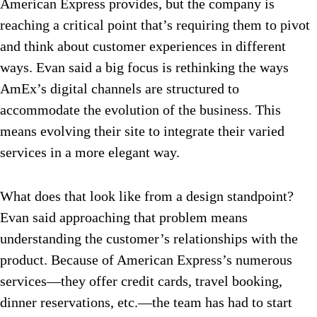
American Express provides, but the company is
reaching a critical point that’s requiring them to pivot
and think about customer experiences in different
ways. Evan said a big focus is rethinking the ways
AmEx’s digital channels are structured to
accommodate the evolution of the business. This
means evolving their site to integrate their varied
services in a more elegant way.
What does that look like from a design standpoint?
Evan said approaching that problem means
understanding the customer’s relationships with the
product. Because of American Express’s numerous
services—they offer credit cards, travel booking,
dinner reservations, etc.—the team has had to start