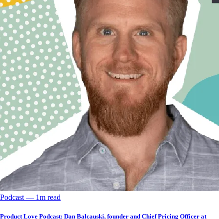
Podcast
––
1
m read
Product Love Podcast: Dan Balcauski, founder and Chief Pricing Officer at