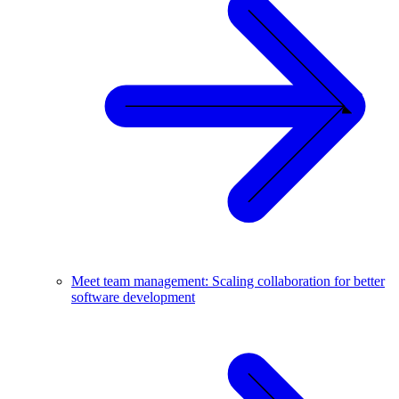
Meet team management: Scaling collaboration for better
software development