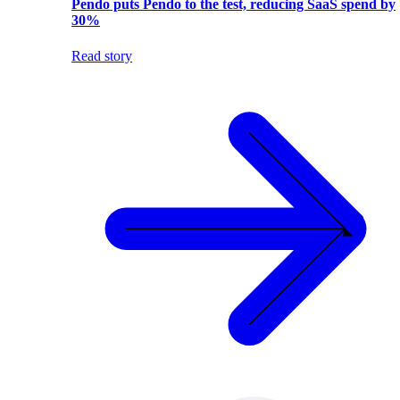
Pendo puts Pendo to the test, reducing SaaS spend by
30%
Read story