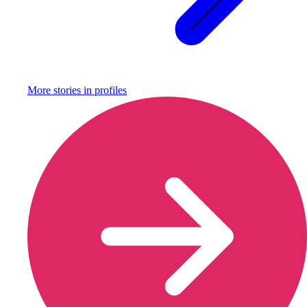
More stories in
profiles