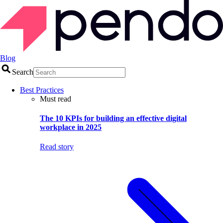
Blog
Search
Best Practices
Must read
The 10 KPIs for building an effective digital
workplace in 2025
Read story