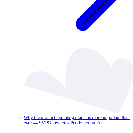
Why the product operating model is more important than
ever — SVPG keynotes PendomoniumX