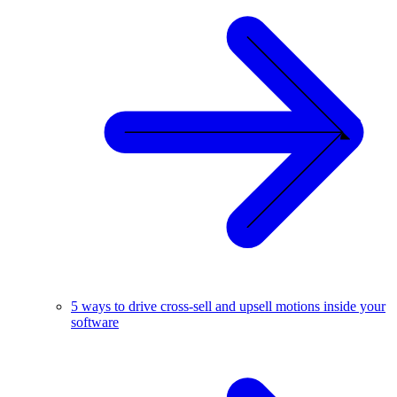
5 ways to drive cross-sell and upsell motions inside your
software