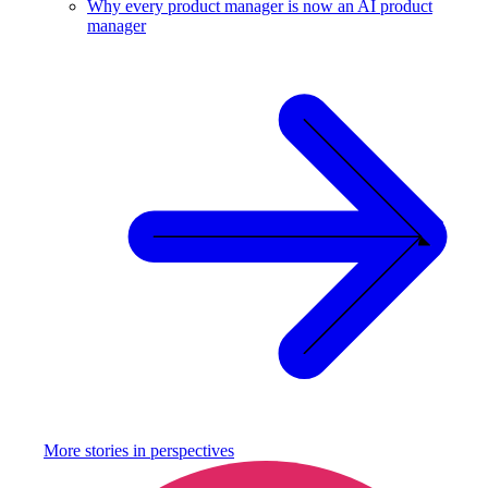
Why every product manager is now an AI product
manager
More stories in
perspectives