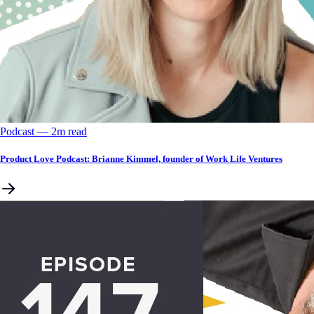
Podcast
––
2
m read
Product Love Podcast: Brianne Kimmel, founder of Work Life Ventures