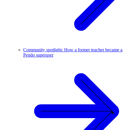
Community spotlight: How a former teacher became a
Pendo superuser