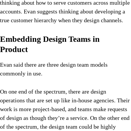
thinking about how to serve customers across multiple
accounts. Evan suggests thinking about developing a
true customer hierarchy when they design channels.
Embedding Design Teams in
Product
Evan said there are three design team models
commonly in use.
On one end of the spectrum, there are design
operations that are set up like in-house agencies. Their
work is more project-based, and teams make requests
of design as though they’re a service. On the other end
of the spectrum, the design team could be highly