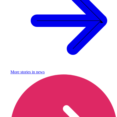
More stories in
news