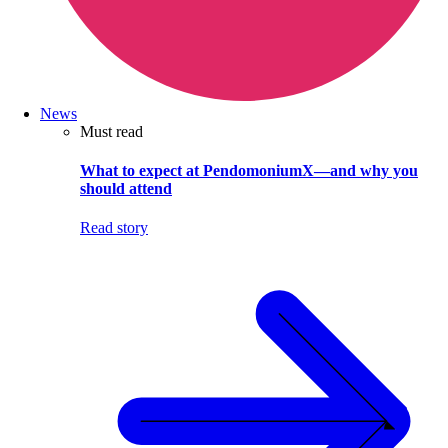
News
Must read
What to expect at PendomoniumX—and why you
should attend
Read story