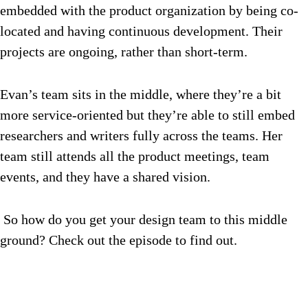
embedded with the product organization by being co-
located and having continuous development. Their
projects are ongoing, rather than short-term.
Evan’s team sits in the middle, where they’re a bit
more service-oriented but they’re able to still embed
researchers and writers fully across the teams. Her
team still attends all the product meetings, team
events, and they have a shared vision.
So how do you get your design team to this middle
ground? Check out the episode to find out.