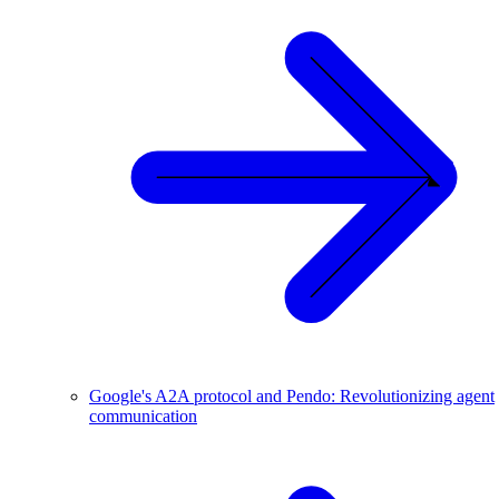
Google's A2A protocol and Pendo: Revolutionizing agent
communication