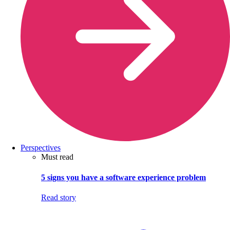
Perspectives
Must read
5 signs you have a software experience problem
Read story