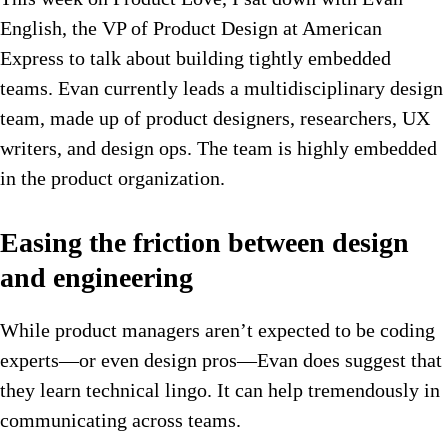
English, the VP of Product Design at American
Express to talk about building tightly embedded
teams. Evan currently leads a multidisciplinary design
team, made up of product designers, researchers, UX
writers, and design ops. The team is highly embedded
in the product organization.
Easing the friction between design
and engineering
While product managers aren’t expected to be coding
experts—or even design pros—Evan does suggest that
they learn technical lingo. It can help tremendously in
communicating across teams.