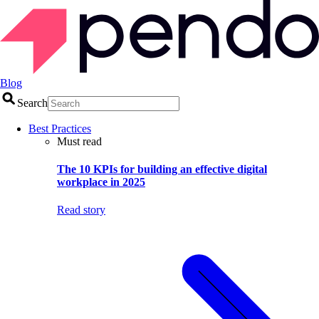
Blog
Search
Best Practices
Must read
The 10 KPIs for building an effective digital
workplace in 2025
Read story