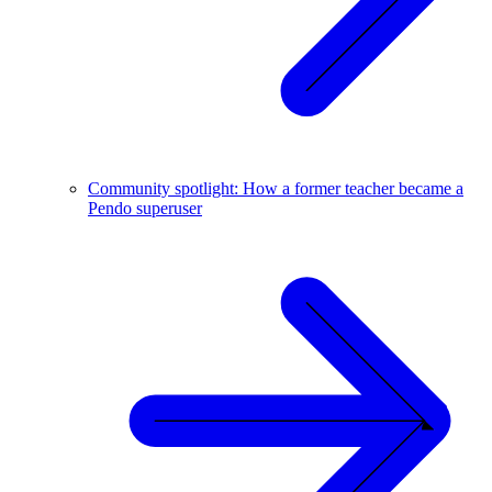
Community spotlight: How a former teacher became a
Pendo superuser