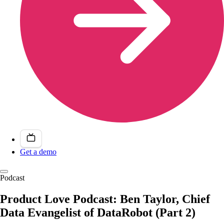
Get a demo
Podcast
Product Love Podcast: Ben Taylor, Chief
Data Evangelist of DataRobot (Part 2)