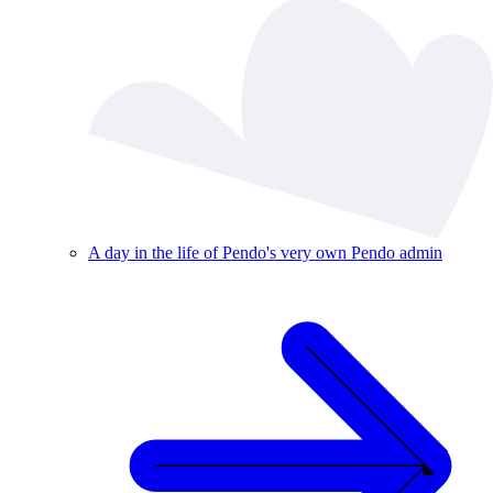
A day in the life of Pendo's very own Pendo admin