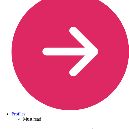
Profiles
Must read