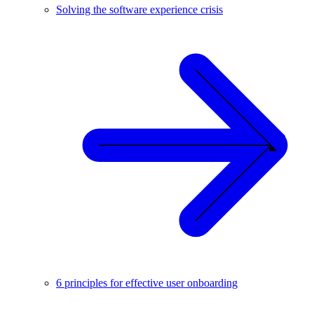
Solving the software experience crisis
6 principles for effective user onboarding