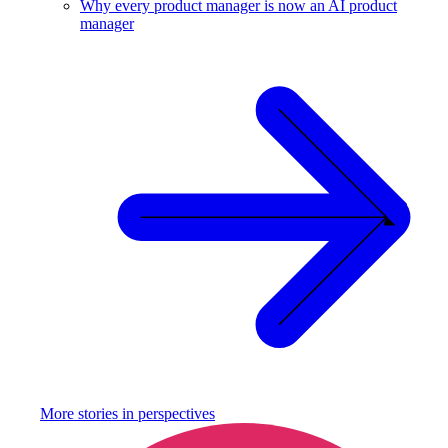
Why every product manager is now an AI product
manager
More stories in
perspectives