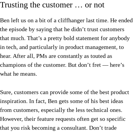
Trusting the customer … or not
Ben left us on a bit of a cliffhanger last time. He ended
the episode by saying that he didn’t trust customers
that much. That’s a pretty bold statement for anybody
in tech, and particularly in product management, to
hear. After all, PMs are constantly as touted as
champions of the customer. But don’t fret — here’s
what he means.
Sure, customers can provide some of the best product
inspiration. In fact, Ben gets some of his best ideas
from customers, especially the less technical ones.
However, their feature requests often get so specific
that you risk becoming a consultant. Don’t trade