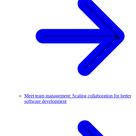
Meet team management: Scaling collaboration for better
software development