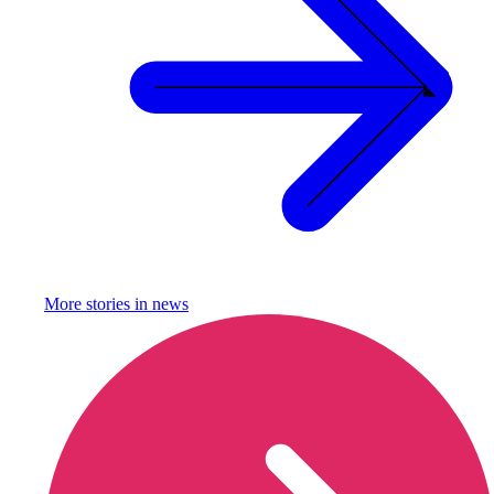
More stories in
news