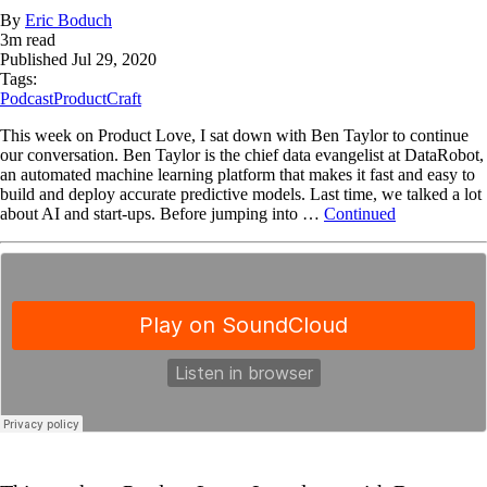
By
Eric Boduch
3
m read
Published
Jul 29, 2020
Tags:
Podcast
ProductCraft
This week on Product Love, I sat down with Ben Taylor to continue
our conversation. Ben Taylor is the chief data evangelist at DataRobot,
an automated machine learning platform that makes it fast and easy to
build and deploy accurate predictive models. Last time, we talked a lot
about AI and start-ups. Before jumping into …
Continued