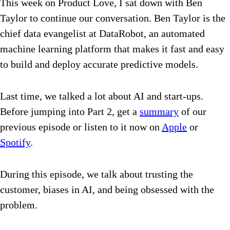
This week on Product Love, I sat down with Ben
Taylor to continue our conversation. Ben Taylor is the
chief data evangelist at DataRobot, an automated
machine learning platform that makes it fast and easy
to build and deploy accurate predictive models.
Last time, we talked a lot about AI and start-ups.
Before jumping into Part 2, get a
summary
of our
previous episode or listen to it now on
Apple
or
Spotify
.
During this episode, we talk about trusting the
customer, biases in AI, and being obsessed with the
problem.