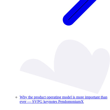
Why the product operating model is more important than
ever — SVPG keynotes PendomoniumX