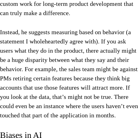
custom work for long-term product development that
can truly make a difference.
Instead, he suggests measuring based on behavior (a
statement I wholeheartedly agree with). If you ask
users what they do in the product, there actually might
be a huge disparity between what they say and their
behavior. For example, the sales team might be against
PMs retiring certain features because they think big
accounts that use those features will attract more. If
you look at the data, that’s might not be true. There
could even be an instance where the users haven’t even
touched that part of the application in months.
Biases in AI