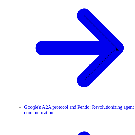
Google's A2A protocol and Pendo: Revolutionizing agent
communication