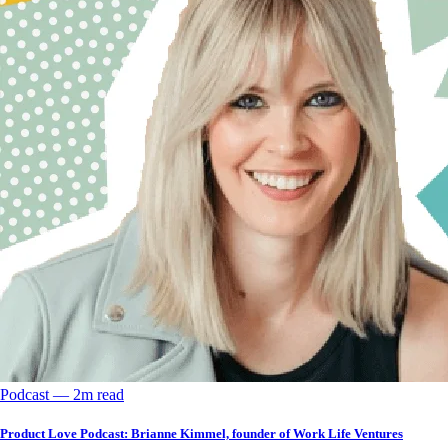
Podcast
––
2
m read
Product Love Podcast: Brianne Kimmel, founder of Work Life Ventures