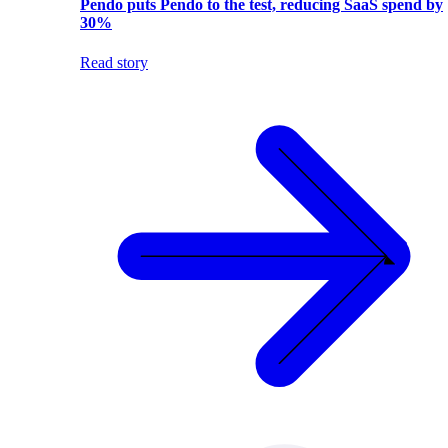
Pendo puts Pendo to the test, reducing SaaS spend by
30%
Read story