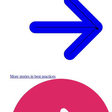
More stories in
best practices