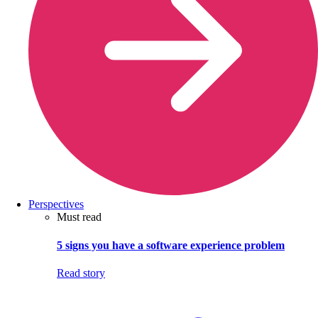
Perspectives
Must read
5 signs you have a software experience problem
Read story