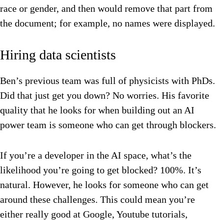
race or gender, and then would remove that part from
the document; for example, no names were displayed.
Hiring data scientists
Ben’s previous team was full of physicists with PhDs.
Did that just get you down? No worries. His favorite
quality that he looks for when building out an AI
power team is someone who can get through blockers.
If you’re a developer in the AI space, what’s the
likelihood you’re going to get blocked? 100%. It’s
natural. However, he looks for someone who can get
around these challenges. This could mean you’re
either really good at Google, Youtube tutorials,