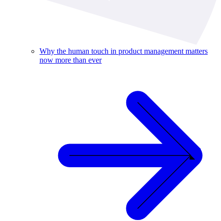
Why the human touch in product management matters
now more than ever