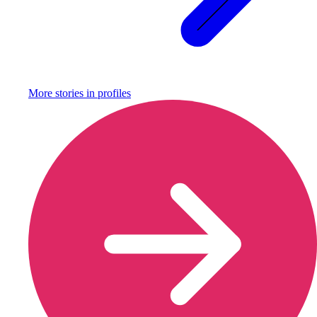
More stories in
profiles