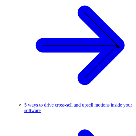
5 ways to drive cross-sell and upsell motions inside your
software