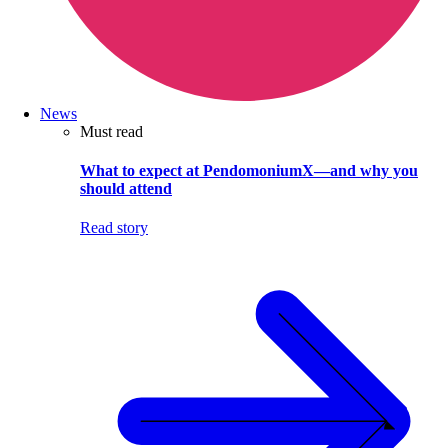
News
Must read
What to expect at PendomoniumX—and why you
should attend
Read story