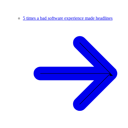
5 times a bad software experience made headlines