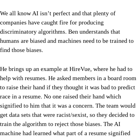
We all know AI isn’t perfect and that plenty of
companies have caught fire for producing
discriminatory algorithms. Ben understands that
humans are biased and machines need to be trained to
find those biases.
He brings up an example at HireVue, where he had to
help with resumes. He asked members in a board room
to raise their hand if they thought it was bad to predict
race in a resume. No one raised their hand which
signified to him that it was a concern. The team would
get data sets that were racist/sexist, so they decided to
train the algorithm to reject those biases. The AI
machine had learned what part of a resume signified