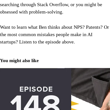
searching through Stack Overflow, or you might be
obsessed with problem-solving.
Want to learn what Ben thinks about NPS? Patents? Or
the most common mistakes people make in AI
startups? Listen to the episode above.
You might also like