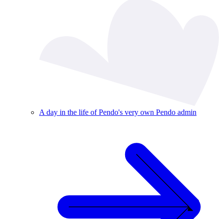
A day in the life of Pendo's very own Pendo admin