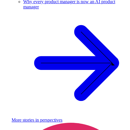
Why every product manager is now an AI product
manager
More stories in
perspectives