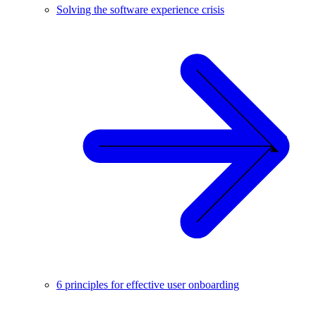
Solving the software experience crisis
6 principles for effective user onboarding