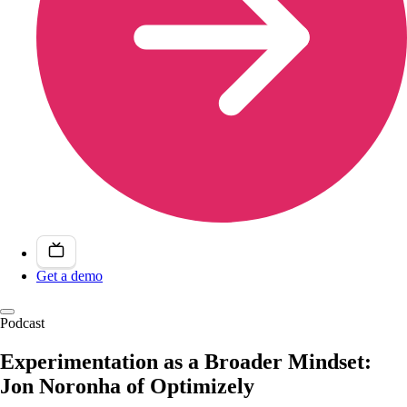
Get a demo
Podcast
Experimentation as a Broader Mindset:
Jon Noronha of Optimizely