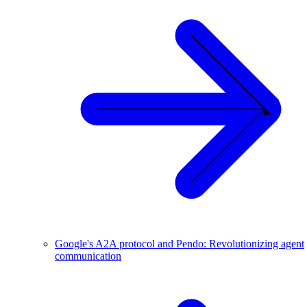
Google's A2A protocol and Pendo: Revolutionizing agent
communication