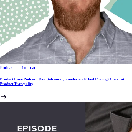
Podcast
––
1
m read
Product Love Podcast: Dan Balcauski, founder and Chief Pricing Officer at
Product Tranquility