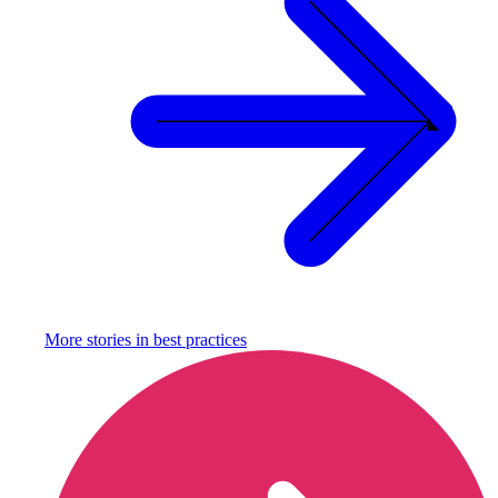
More stories in
best practices