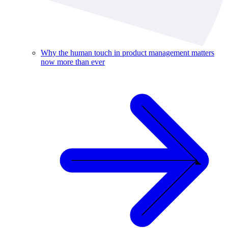
Why the human touch in product management matters
now more than ever