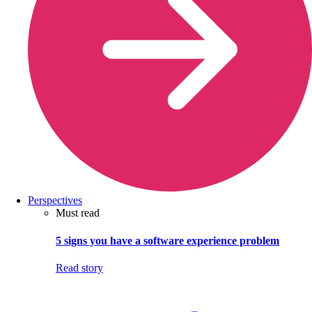
Perspectives
Must read
5 signs you have a software experience problem
Read story