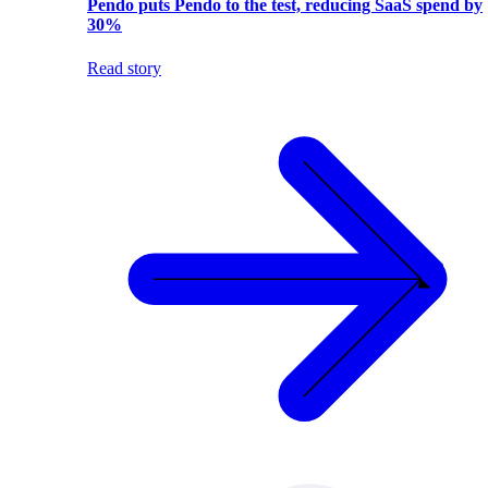
Pendo puts Pendo to the test, reducing SaaS spend by
30%
Read story