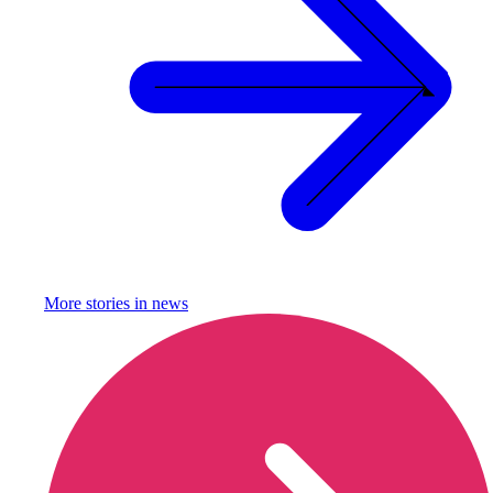
More stories in
news