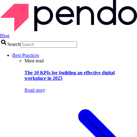
Blog
Search
Best Practices
Must read
The 10 KPIs for building an effective digital
workplace in 2025
Read story