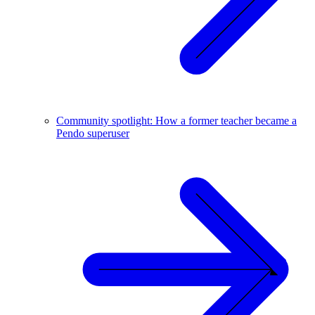
Community spotlight: How a former teacher became a
Pendo superuser