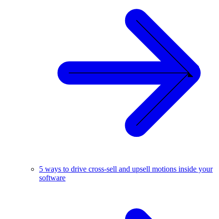
5 ways to drive cross-sell and upsell motions inside your
software