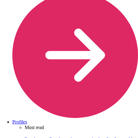
Profiles
Must read