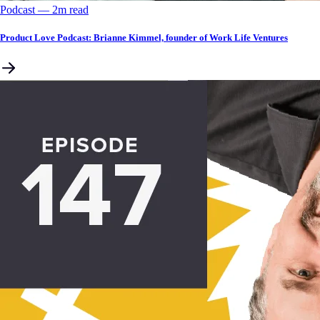
Podcast
––
2
m read
Product Love Podcast: Brianne Kimmel, founder of Work Life Ventures