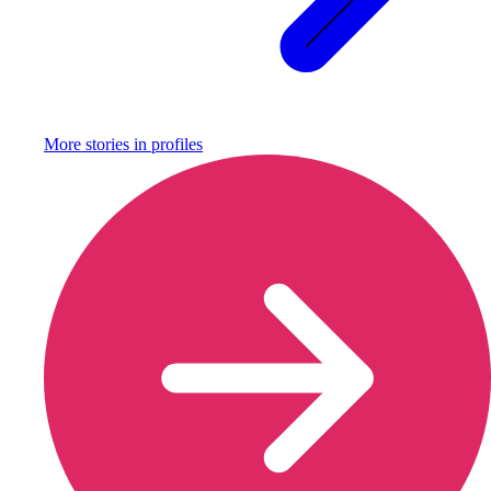
More stories in
profiles