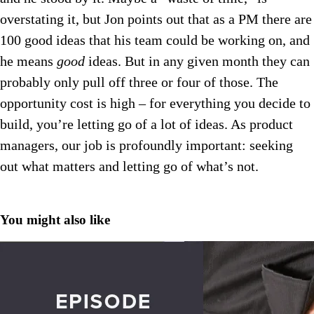
overstating it, but Jon points out that as a PM there are
100 good ideas that his team could be working on, and
he means
good
ideas. But in any given month they can
probably only pull off three or four of those. The
opportunity cost is high – for everything you decide to
build, you’re letting go of a lot of ideas. As product
managers, our job is profoundly important: seeking
out what matters and letting go of what’s not.
You might also like