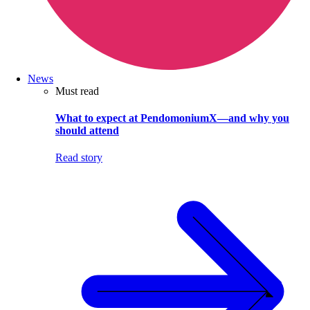
News
Must read
What to expect at PendomoniumX—and why you
should attend
Read story