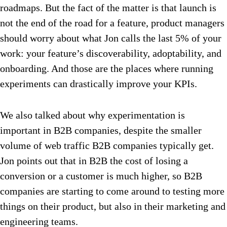
roadmaps. But the fact of the matter is that launch is
not the end of the road for a feature, product managers
should worry about what Jon calls the last 5% of your
work: your feature’s discoverability, adoptability, and
onboarding. And those are the places where running
experiments can drastically improve your KPIs.
We also talked about why experimentation is
important in B2B companies, despite the smaller
volume of web traffic B2B companies typically get.
Jon points out that in B2B the cost of losing a
conversion or a customer is much higher, so B2B
companies are starting to come around to testing more
things on their product, but also in their marketing and
engineering teams.