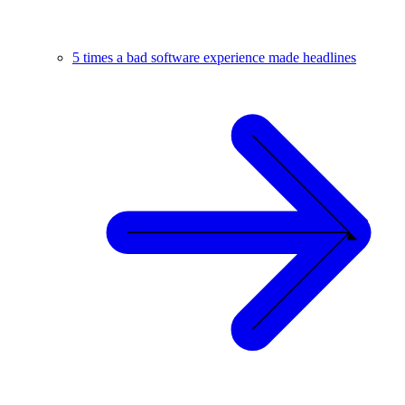
5 times a bad software experience made headlines