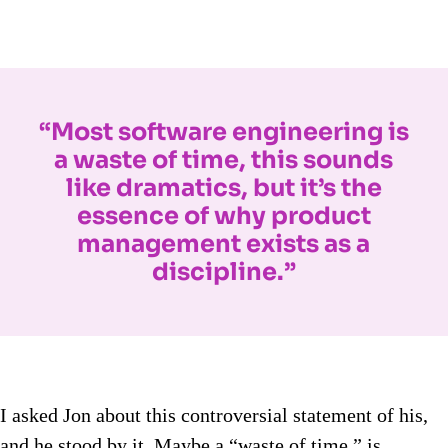
“Most software engineering is
a waste of time, this sounds
like dramatics, but it’s the
essence of why product
management exists as a
discipline.”
I asked Jon about this controversial statement of his,
and he stood by it. Maybe a “waste of time,” is