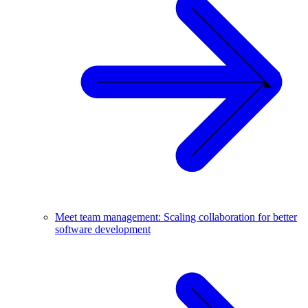
Meet team management: Scaling collaboration for better
software development