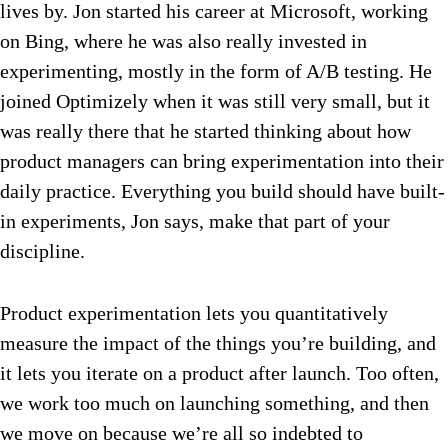
lives by. Jon started his career at Microsoft, working
on Bing, where he was also really invested in
experimenting, mostly in the form of A/B testing. He
joined Optimizely when it was still very small, but it
was really there that he started thinking about how
product managers can bring experimentation into their
daily practice. Everything you build should have built-
in experiments, Jon says, make that part of your
discipline.
Product experimentation lets you quantitatively
measure the impact of the things you’re building, and
it lets you iterate on a product after launch. Too often,
we work too much on launching something, and then
we move on because we’re all so indebted to