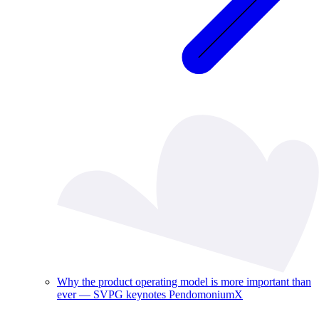
Why the product operating model is more important than
ever — SVPG keynotes PendomoniumX