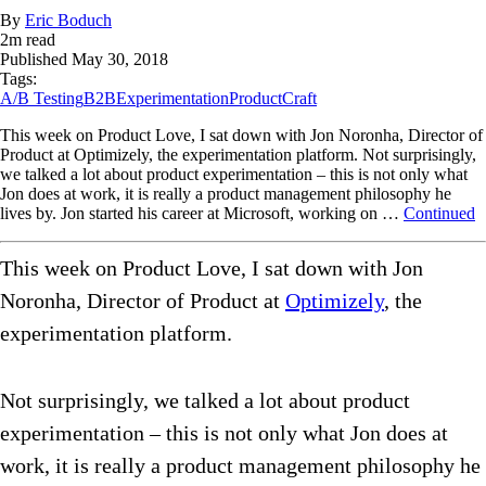
By
Eric Boduch
2
m read
Published
May 30, 2018
Tags:
A/B Testing
B2B
Experimentation
ProductCraft
This week on Product Love, I sat down with Jon Noronha, Director of
Product at Optimizely, the experimentation platform. Not surprisingly,
we talked a lot about product experimentation – this is not only what
Jon does at work, it is really a product management philosophy he
lives by. Jon started his career at Microsoft, working on …
Continued
This week on Product Love, I sat down with Jon
Noronha, Director of Product at
Optimizely
, the
experimentation platform.
Not surprisingly, we talked a lot about product
experimentation – this is not only what Jon does at
work, it is really a product management philosophy he