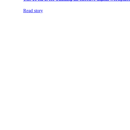
Read story