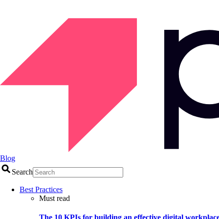
Blog
Search
Best Practices
Must read
The 10 KPIs for building an effective digital workplac