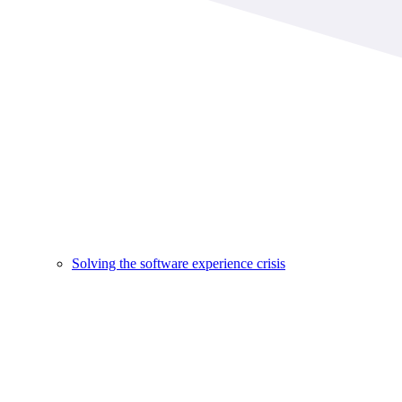
Solving the software experience crisis