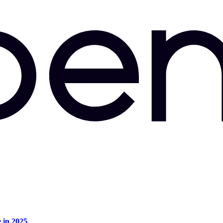
e in 2025