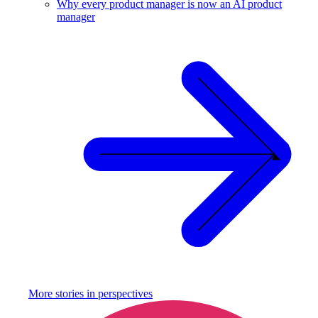
Why every product manager is now an AI product
manager
More stories in
perspectives