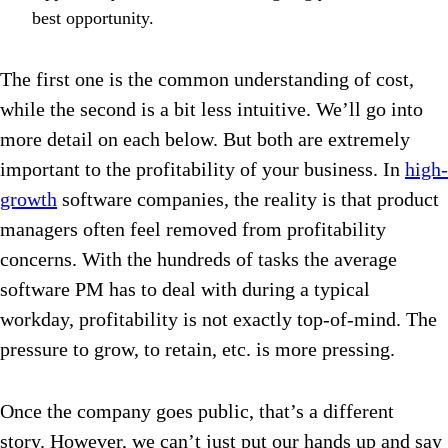
best opportunity.
The first one is the common understanding of cost,
while the second is a bit less intuitive. We’ll go into
more detail on each below. But both are extremely
important to the profitability of your business. In
high-
growth
software companies, the reality is that product
managers often feel removed from profitability
concerns. With the hundreds of tasks the average
software PM has to deal with during a typical
workday, profitability is not exactly top-of-mind. The
pressure to grow, to retain, etc. is more pressing.
Once the company goes public, that’s a different
story. However, we can’t just put our hands up and say