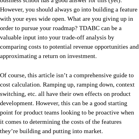
business school has a good answer for this (yet).
However, you should always go into building a feature
with your eyes wide open. What are you giving up in
order to pursue your roadmap? TDABC can be a
valuable input into your trade-off analysis by
comparing costs to potential revenue opportunities and
approximating a return on investment.
Of course, this article isn’t a comprehensive guide to
cost calculation. Ramping up, ramping down, context
switching, etc. all have their own effects on product
development. However, this can be a good starting
point for product teams looking to be proactive when
it comes to determining the costs of the features
they’re building and putting into market.