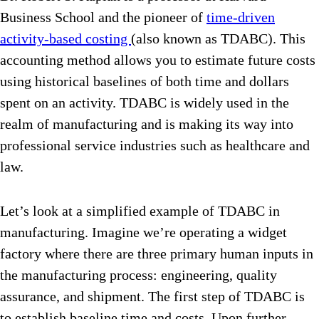
Business School and the pioneer of
time-driven
activity-based costing
(also known as TDABC). This
accounting method allows you to estimate future costs
using historical baselines of both time and dollars
spent on an activity. TDABC is widely used in the
realm of manufacturing and is making its way into
professional service industries such as healthcare and
law.
Let’s look at a simplified example of TDABC in
manufacturing. Imagine we’re operating a widget
factory where there are three primary human inputs in
the manufacturing process: engineering, quality
assurance, and shipment. The first step of TDABC is
to establish baseline time and costs. Upon further