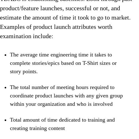
product/feature launches, successful or not, and
estimate the amount of time it took to go to market.
Examples of product launch attributes worth
examination include:
The average time engineering time it takes to
complete stories/epics based on T-Shirt sizes or
story points.
The total number of meeting hours required to
coordinate product launches with any given group
within your organization and who is involved
Total amount of time dedicated to training and
creating training content