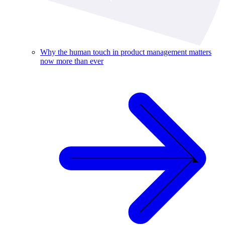
Why the human touch in product management matters
now more than ever