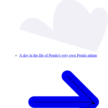
A day in the life of Pendo's very own Pendo admin