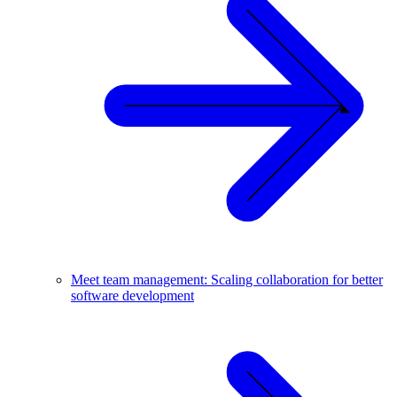
Meet team management: Scaling collaboration for better
software development