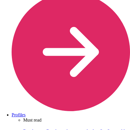
Profiles
Must read