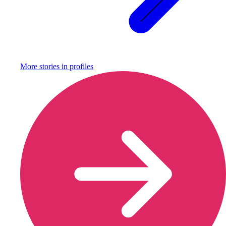
More stories in
profiles