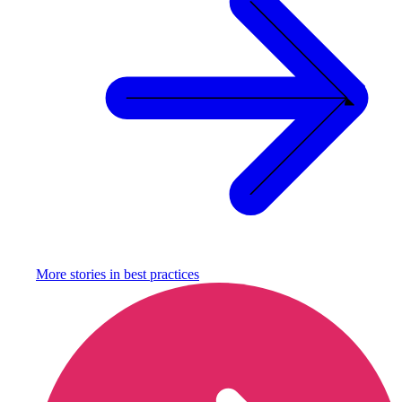
More stories in
best practices