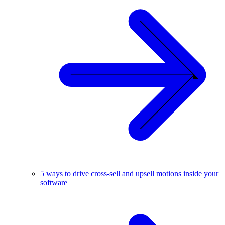
5 ways to drive cross-sell and upsell motions inside your
software