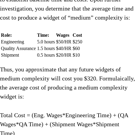
investigation, you determine that the average time and
cost to produce a widget of “medium” complexity is:
Role:
Time:
Wages
Cost
Engineering
5.0 hours
$50/HR
$250
Quality Assurance
1.5 hours
$40/HR
$60
Shipment
0.5 hours
$20/HR
$10
Thus, you approximate that any future widgets of
medium complexity will cost you $320. Formulaically,
the average cost of producing a medium complexity
widget is:
Total Cost = (Eng. Wages*Engineering Time) + (QA
Wages*QA Time) + (Shipment Wages*Shipment
Time)