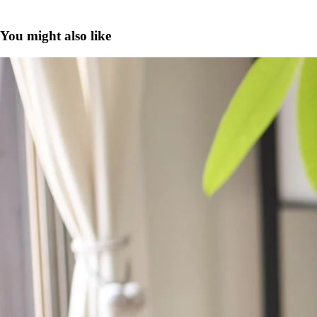
You might also like