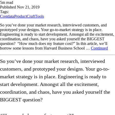
5
m read
Published
Nov 21, 2019
Tags:
Cost
data
ProductCraft
Tools
So you’ve done your market research, interviewed customers, and
prototyped your designs. Your go-to-market strategy is in place.
Engineering is ready to start development. Amongst all the excitement,
coordination, and chaos, have you asked yourself the BIGGEST
question? “How much does my feature cost?” In this article, we’ll
borrow some lessons from Harvard Business School …
Continued
So you’ve done your market research, interviewed
customers, and prototyped your designs. Your go-to-
market strategy is in place. Engineering is ready to
start development. Amongst all the excitement,
coordination, and chaos, have you asked yourself the
BIGGEST question?