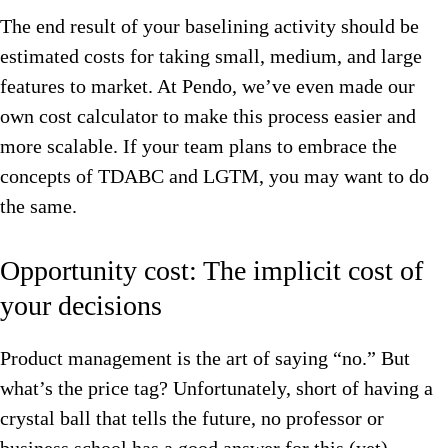
The end result of your baselining activity should be
estimated costs for taking small, medium, and large
features to market. At Pendo, we’ve even made our
own cost calculator to make this process easier and
more scalable. If your team plans to embrace the
concepts of TDABC and LGTM, you may want to do
the same.
Opportunity cost: The implicit cost of
your decisions
Product management is the art of saying “no.” But
what’s the price tag? Unfortunately, short of having a
crystal ball that tells the future, no professor or