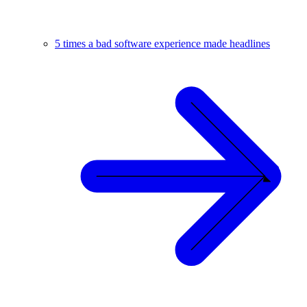
5 times a bad software experience made headlines