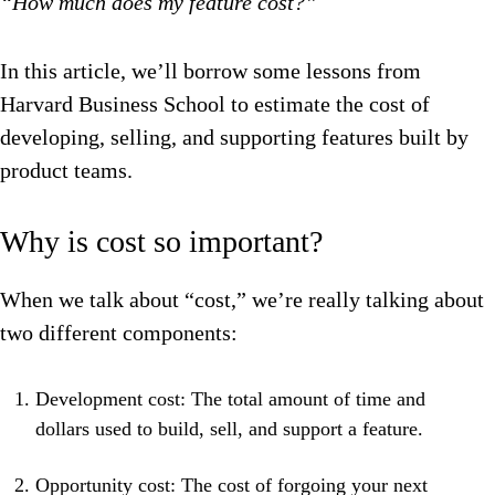
“How much does my feature cost?”
In this article, we’ll borrow some lessons from
Harvard Business School to estimate the cost of
developing, selling, and supporting features built by
product teams.
Why is cost so important?
When we talk about “cost,” we’re really talking about
two different components:
Development cost: The total amount of time and
dollars used to build, sell, and support a feature.
Opportunity cost: The cost of forgoing your next