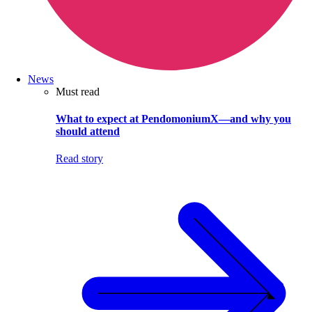
News
Must read
What to expect at PendomoniumX—and why you
should attend
Read story