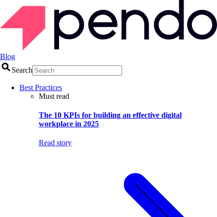
Blog
Search
Best Practices
Must read
The 10 KPIs for building an effective digital
workplace in 2025
Read story