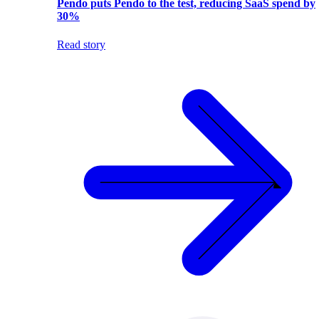
Pendo puts Pendo to the test, reducing SaaS spend by
30%
Read story