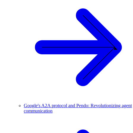
Google's A2A protocol and Pendo: Revolutionizing agent
communication