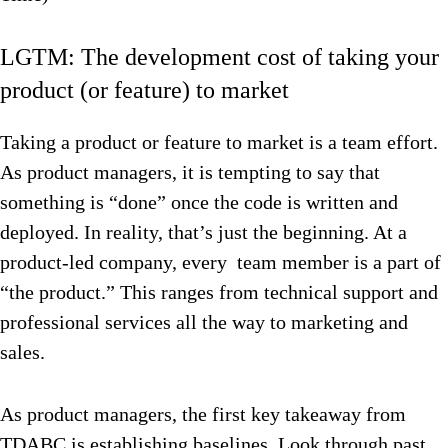
LGTM: The development cost of taking your
product (or feature) to market
Taking a product or feature to market is a team effort.
As product managers, it is tempting to say that
something is “done” once the code is written and
deployed. In reality, that’s just the beginning. At a
product-led company, every team member is a part of
“the product.” This ranges from technical support and
professional services all the way to marketing and
sales.
As product managers, the first key takeaway from
TDABC is establishing baselines. Look through past