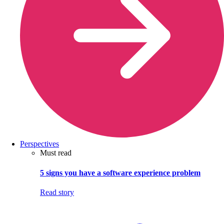
Perspectives
Must read
5 signs you have a software experience problem
Read story