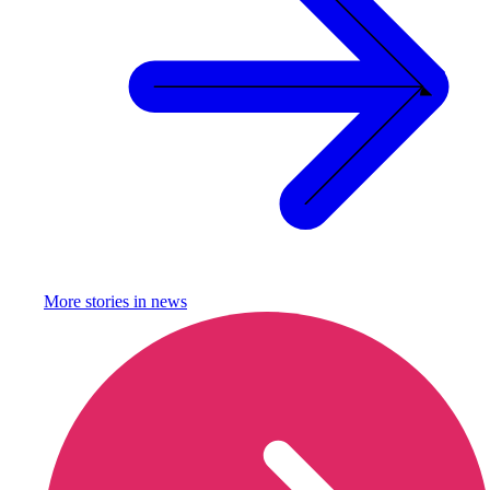
More stories in
news