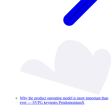
Why the product operating model is more important than
ever — SVPG keynotes PendomoniumX