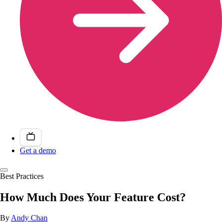
Get a demo
Best Practices
How Much Does Your Feature Cost?
By
Andy Chan