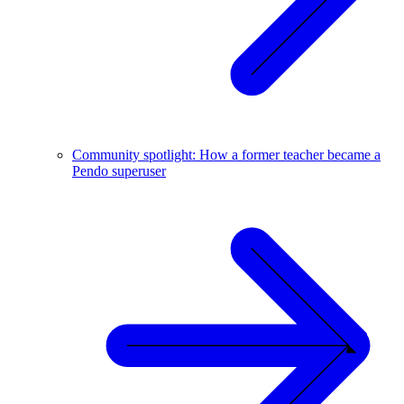
Community spotlight: How a former teacher became a
Pendo superuser