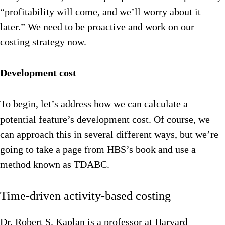
“profitability will come, and we’ll worry about it
later.” We need to be proactive and work on our
costing strategy now.
Development cost
To begin, let’s address how we can calculate a
potential feature’s development cost. Of course, we
can approach this in several different ways, but we’re
going to take a page from HBS’s book and use a
method known as TDABC.
Time-driven activity-based costing
Dr. Robert S. Kaplan is a professor at Harvard