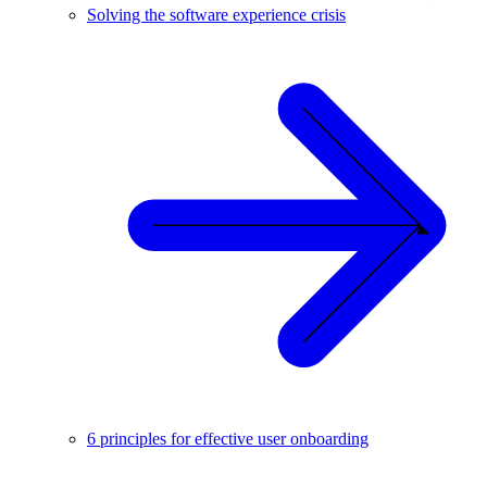
Solving the software experience crisis
6 principles for effective user onboarding