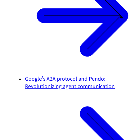
Google's A2A protocol and Pendo:
Revolutionizing agent communication