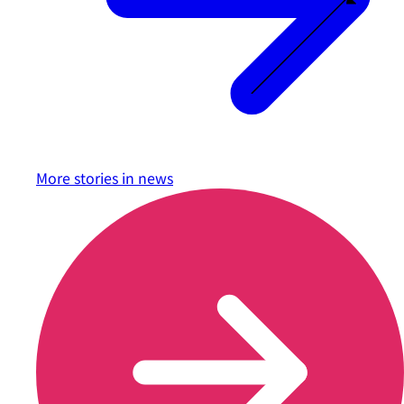
More stories in
news