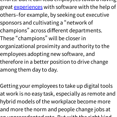
great
experiences
with software with the help of
others–for example, by seeking out executive
sponsors and cultivating a “network of
champions” across different departments.
These “champions” will be closer in
organizational proximity and authority to the
employees adopting new software, and
therefore in a better position to drive change
among them day to day.
Getting your employees to take up digital tools
at work is no easy task, especially as remote and
hybrid models of the workplace become more
and more the norm and people change jobs at
an unprecedented rate. But with the right kind