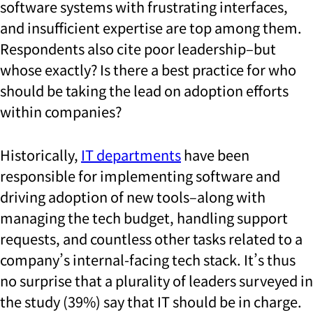
software systems with frustrating interfaces,
and insufficient expertise are top among them.
Respondents also cite poor leadership–but
whose exactly? Is there a best practice for who
should be taking the lead on adoption efforts
within companies?
Historically,
IT departments
have been
responsible for implementing software and
driving adoption of new tools–along with
managing the tech budget, handling support
requests, and countless other tasks related to a
company’s internal-facing tech stack. It’s thus
no surprise that a plurality of leaders surveyed in
the study (39%) say that IT should be in charge.