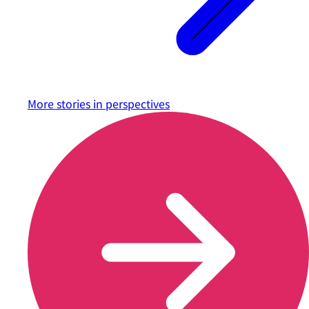
More stories in
perspectives