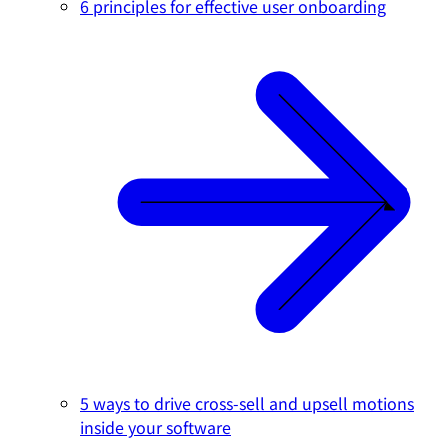
6 principles for effective user onboarding
5 ways to drive cross-sell and upsell motions
inside your software