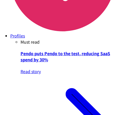
Profiles
Must read
Pendo puts Pendo to the test, reducing SaaS
spend by 30%
Read story