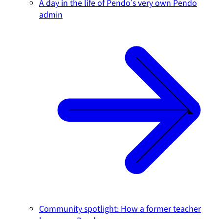
A day in the life of Pendo's very own Pendo
admin
Community spotlight: How a former teacher