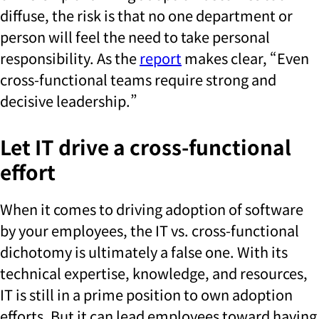
diffuse, the risk is that no one department or
person will feel the need to take personal
responsibility. As the
report
makes clear, “Even
cross-functional teams require strong and
decisive leadership.”
Let IT drive a cross-functional
effort
When it comes to driving adoption of software
by your employees, the IT vs. cross-functional
dichotomy is ultimately a false one. With its
technical expertise, knowledge, and resources,
IT is still in a prime position to own adoption
efforts. But it can lead employees toward having