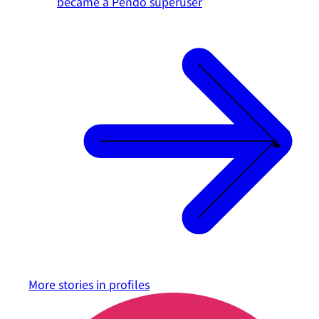
became a Pendo superuser
More stories in
profiles