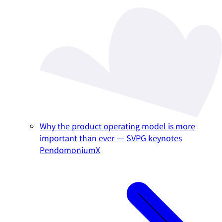
Why the product operating model is more
important than ever — SVPG keynotes
PendomoniumX