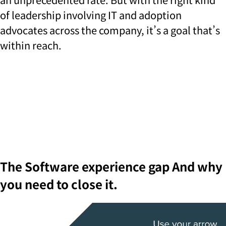
of leadership involving IT and adoption
advocates across the company, it’s a goal that’s
within reach.
The
Software experience gap
And why
you need to close it.