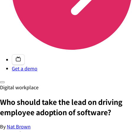
Get a demo
Digital workplace
Who should take the lead on driving
employee adoption of software?
By
Nat Brown