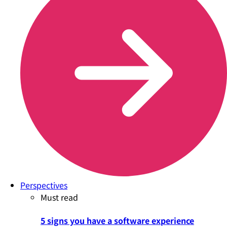
Perspectives
Must read
5 signs you have a software experience