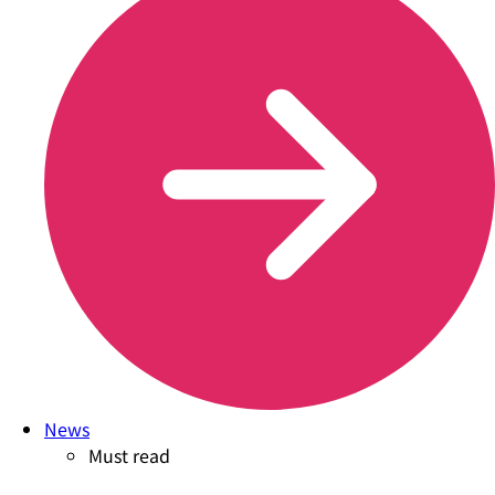
News
Must read