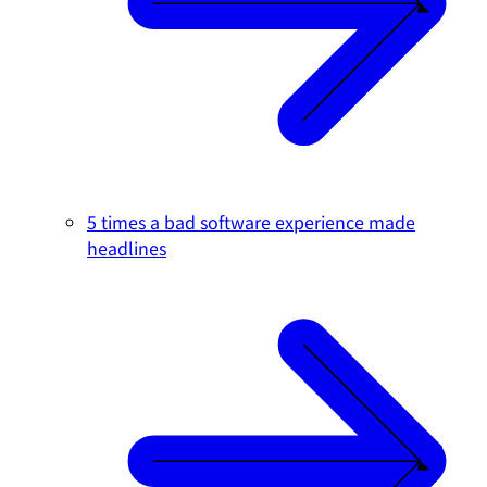
5 times a bad software experience made
headlines