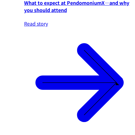
What to expect at PendomoniumX—and why
you should attend
Read story