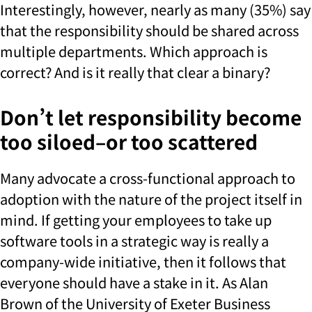
Interestingly, however, nearly as many (35%) say
that the responsibility should be shared across
multiple departments. Which approach is
correct? And is it really that clear a binary?
Don’t let responsibility become
too siloed–or too scattered
Many advocate a cross-functional approach to
adoption with the nature of the project itself in
mind. If getting your employees to take up
software tools in a strategic way is really a
company-wide initiative, then it follows that
everyone should have a stake in it. As Alan
Brown of the University of Exeter Business