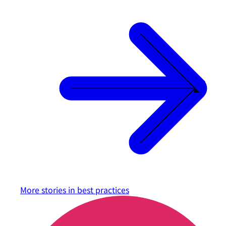
More stories in
best practices