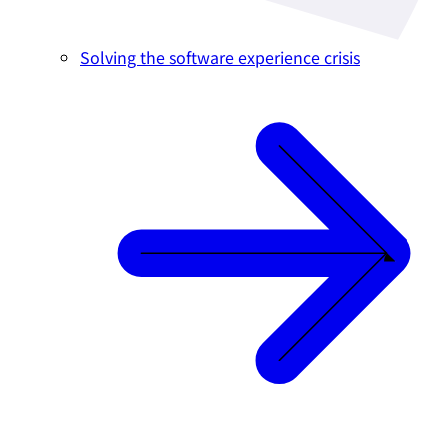
Solving the software experience crisis