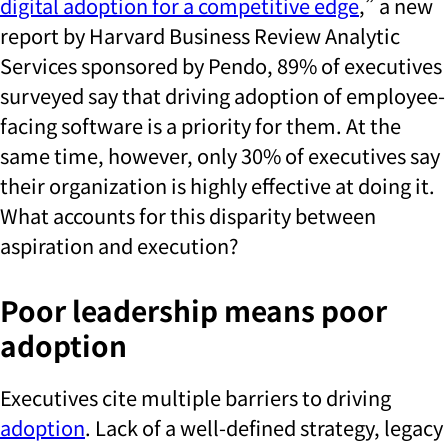
digital adoption for a competitive edge
,” a new
report by Harvard Business Review Analytic
Services sponsored by Pendo, 89% of executives
surveyed say that driving adoption of employee-
facing software is a priority for them. At the
same time, however, only 30% of executives say
their organization is highly effective at doing it.
What accounts for this disparity between
aspiration and execution?
Poor leadership means poor
adoption
Executives cite multiple barriers to driving
adoption
. Lack of a well-defined strategy, legacy