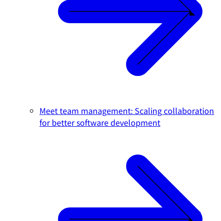
Meet team management: Scaling collaboration
for better software development