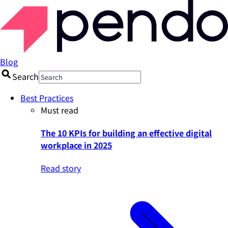
Blog
Search
Best Practices
Must read
The 10 KPIs for building an effective digital
workplace in 2025
Read story