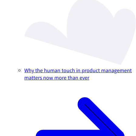
Why the human touch in product management
matters now more than ever