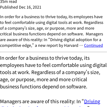
35
m read
Published
Dec 16, 2021
In order for a business to thrive today, its employees have
to feel comfortable using digital tools at work. Regardless
of a company’s size, age, or purpose, more and more
critical business functions depend on software. Managers
are aware of this reality: In “Driving digital adoption for a
competitive edge,” a new report by Harvard …
Continued
In order for a business to thrive today, its
employees have to feel comfortable using digital
tools at work. Regardless of a company’s size,
age, or purpose, more and more critical
business functions depend on software.
Managers are aware of this reality: In “
Driving