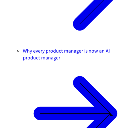
Why every product manager is now an AI
product manager