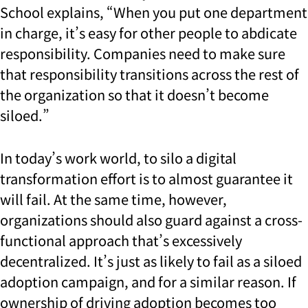
School explains, “When you put one department
in charge, it’s easy for other people to abdicate
responsibility. Companies need to make sure
that responsibility transitions across the rest of
the organization so that it doesn’t become
siloed.”
In today’s work world, to silo a digital
transformation effort is to almost guarantee it
will fail. At the same time, however,
organizations should also guard against a cross-
functional approach that’s excessively
decentralized. It’s just as likely to fail as a siloed
adoption campaign, and for a similar reason. If
ownership of driving adoption becomes too