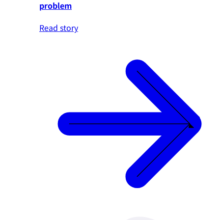
problem
Read story