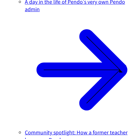
A day in the life of Pendo's very own Pendo
admin
Community spotlight: How a former teacher