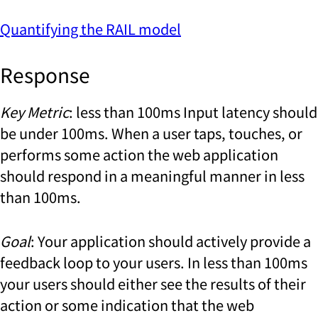
Quantifying the RAIL model
Response
Key Metric
: less than 100ms Input latency should
be under 100ms. When a user taps, touches, or
performs some action the web application
should respond in a meaningful manner in less
than 100ms.
Goal
: Your application should actively provide a
feedback loop to your users. In less than 100ms
your users should either see the results of their
action or some indication that the web