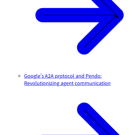
Google's A2A protocol and Pendo:
Revolutionizing agent communication