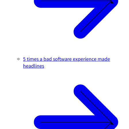
5 times a bad software experience made
headlines