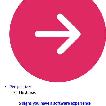
Perspectives
Must read
5 signs you have a software experience