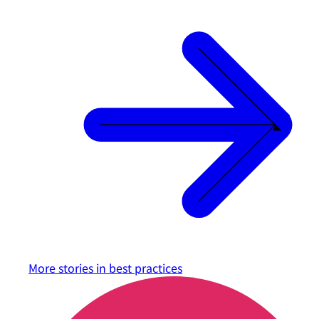
More stories in
best practices