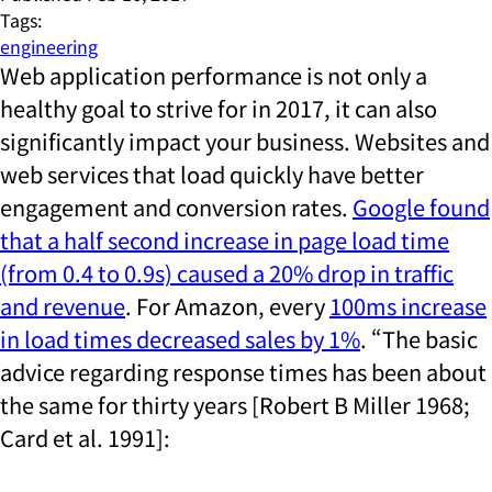
Tags:
engineering
Web application performance is not only a
healthy goal to strive for in 2017, it can also
significantly impact your business. Websites and
web services that load quickly have better
engagement and conversion rates.
Google found
that a half second increase in page load time
(from 0.4 to 0.9s) caused a 20% drop in traffic
and revenue
. For Amazon, every
100ms increase
in load times decreased sales by 1%
. “The basic
advice regarding response times has been about
the same for thirty years [Robert B Miller 1968;
Card et al. 1991]: