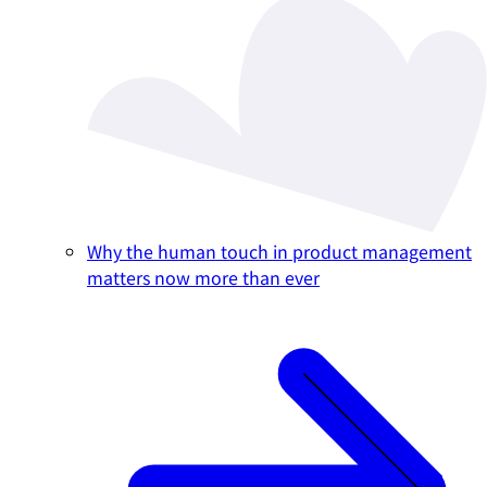
Why the human touch in product management
matters now more than ever