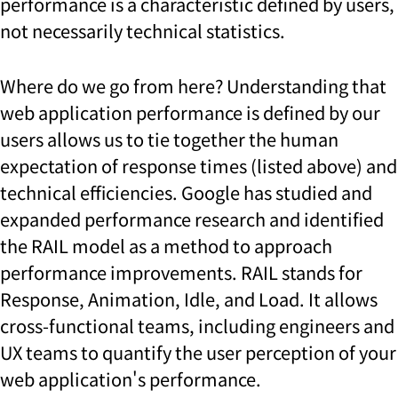
performance is a characteristic defined by users,
not necessarily technical statistics.
Where do we go from here? Understanding that
web application performance is defined by our
users allows us to tie together the human
expectation of response times (listed above) and
technical efficiencies. Google has studied and
expanded performance research and identified
the RAIL model as a method to approach
performance improvements. RAIL stands for
Response, Animation, Idle, and Load. It allows
cross-functional teams, including engineers and
UX teams to quantify the user perception of your
web application's performance.