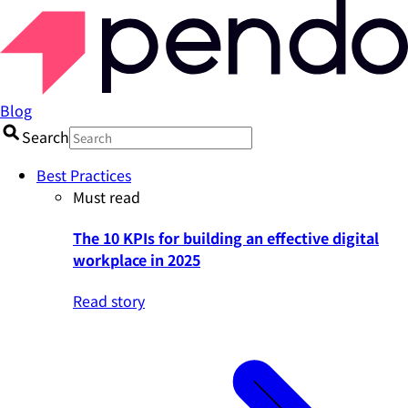
Blog
Search
Best Practices
Must read
The 10 KPIs for building an effective digital
workplace in 2025
Read story