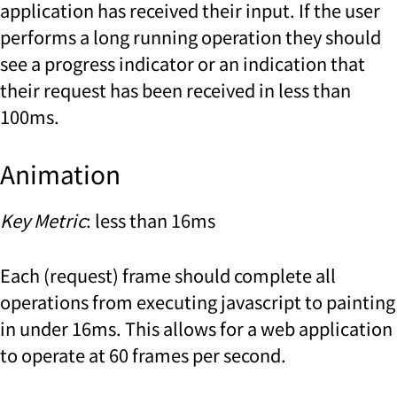
application has received their input. If the user
performs a long running operation they should
see a progress indicator or an indication that
their request has been received in less than
100ms.
Animation
Key Metric
: less than 16ms
Each (request) frame should complete all
operations from executing javascript to painting
in under 16ms. This allows for a web application
to operate at 60 frames per second.