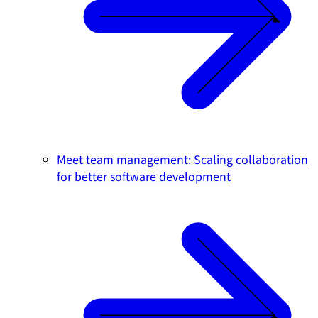
Meet team management: Scaling collaboration
for better software development