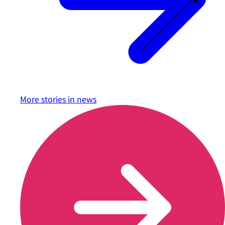
More stories in
news