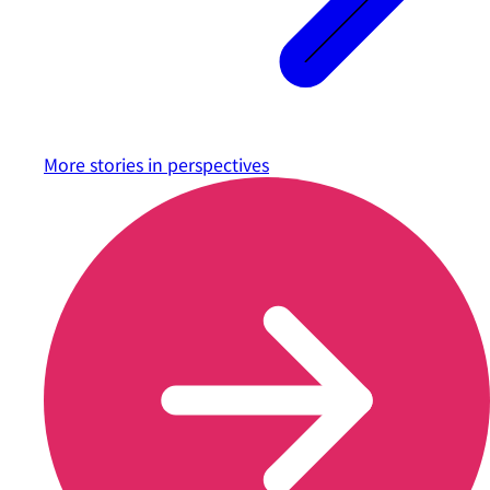
More stories in
perspectives