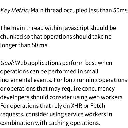
Key Metric:
Main thread occupied less than 50ms
The main thread within javascript should be
chunked so that operations should take no
longer than 50 ms.
Goal:
Web applications perform best when
operations can be performed in small
incremental events. For long running operations
or operations that may require concurrency
developers should consider using web workers.
For operations that rely on XHR or Fetch
requests, consider using service workers in
combination with caching operations.