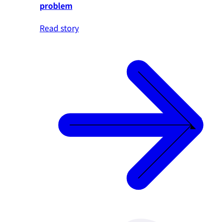
problem
Read story