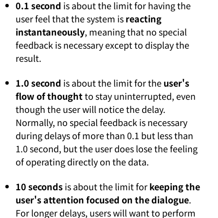
0.1 second
is about the limit for having the
user feel that the system is
reacting
instantaneously
, meaning that no special
feedback is necessary except to display the
result.
1.0 second
is about the limit for the
user's
flow of thought
to stay uninterrupted, even
though the user will notice the delay.
Normally, no special feedback is necessary
during delays of more than 0.1 but less than
1.0 second, but the user does lose the feeling
of operating directly on the data.
10 seconds
is about the limit for
keeping the
user's attention focused on the dialogue
.
For longer delays, users will want to perform