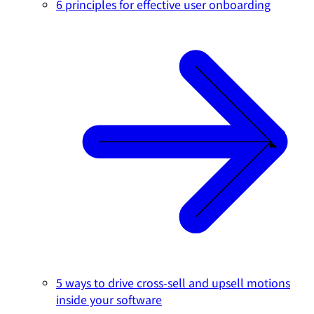
6 principles for effective user onboarding
5 ways to drive cross-sell and upsell motions
inside your software