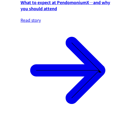
What to expect at PendomoniumX—and why
you should attend
Read story