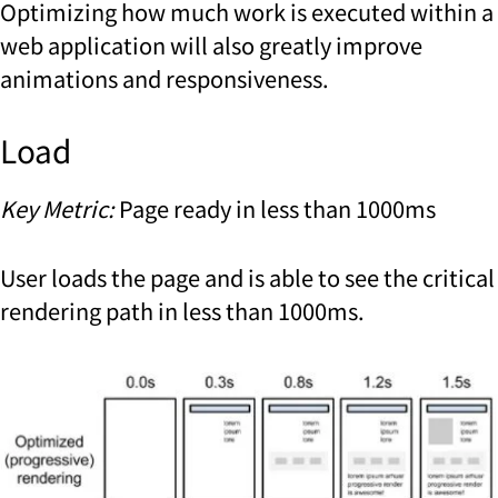
Optimizing how much work is executed within a
web application will also greatly improve
animations and responsiveness.
Load
Key Metric:
Page ready in less than 1000ms
User loads the page and is able to see the critical
rendering path in less than 1000ms.