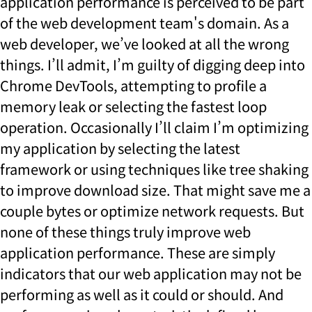
application performance is perceived to be part
of the web development team's domain. As a
web developer, we’ve looked at all the wrong
things. I’ll admit, I’m guilty of digging deep into
Chrome DevTools, attempting to profile a
memory leak or selecting the fastest loop
operation. Occasionally I’ll claim I’m optimizing
my application by selecting the latest
framework or using techniques like tree shaking
to improve download size. That might save me a
couple bytes or optimize network requests. But
none of these things truly improve web
application performance. These are simply
indicators that our web application may not be
performing as well as it could or should. And