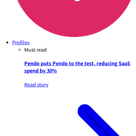
Profiles
Must read
Pendo puts Pendo to the test, reducing SaaS
spend by 30%
Read story