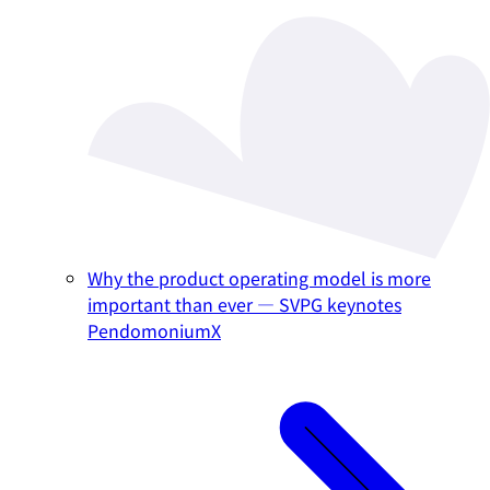
Why the product operating model is more
important than ever — SVPG keynotes
PendomoniumX