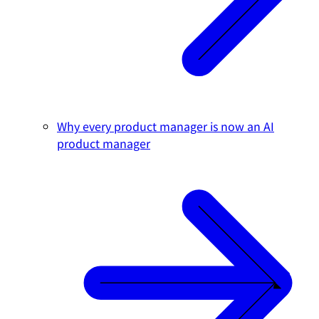
Why every product manager is now an AI
product manager