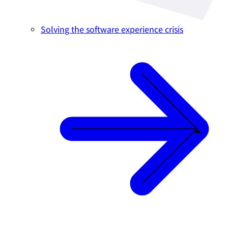
Solving the software experience crisis