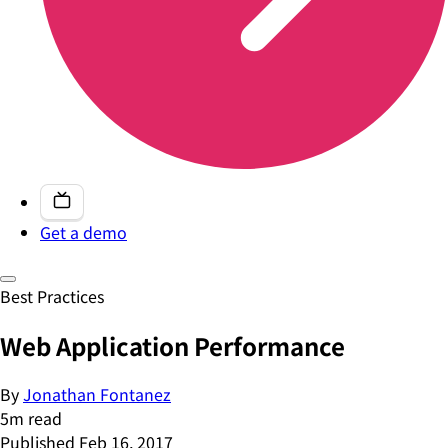
Get a demo
Best Practices
Web Application Performance
By
Jonathan Fontanez
5
m read
Published
Feb 16, 2017