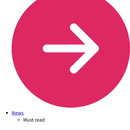
News
Must read