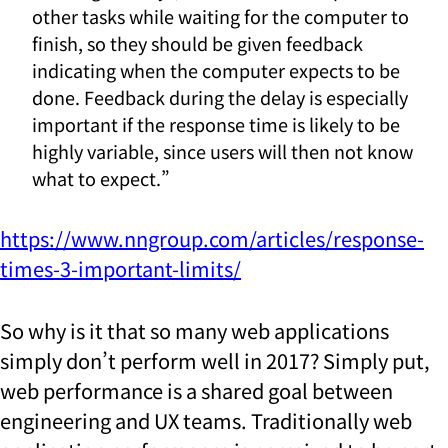
other tasks while waiting for the computer to
finish, so they should be given feedback
indicating when the computer expects to be
done. Feedback during the delay is especially
important if the response time is likely to be
highly variable, since users will then not know
what to expect.”
https://www.nngroup.com/articles/response-
times-3-important-limits/
So why is it that so many web applications
simply don’t perform well in 2017? Simply put,
web performance is a shared goal between
engineering and UX teams. Traditionally web