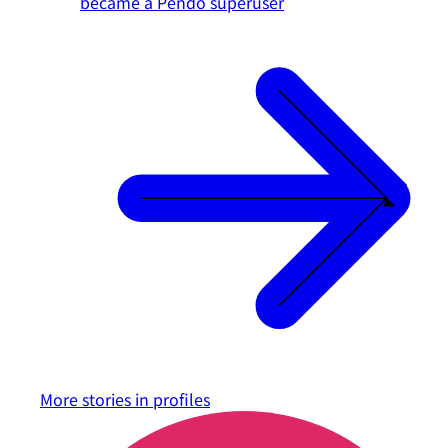
became a Pendo superuser
More stories in
profiles