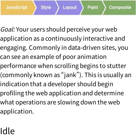
Goal:
Your users should perceive your web
application as a continuously interactive and
engaging. Commonly in data-driven sites, you
can see an example of poor animation
performance when scrolling begins to stutter
(commonly known as “jank”). This is usually an
indication that a developer should begin
profiling the web application and determine
what operations are slowing down the web
application.
Idle