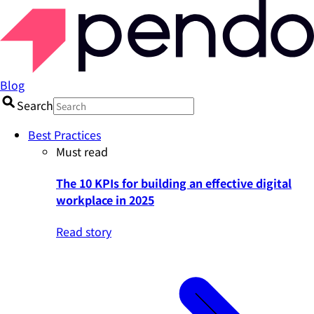
Blog
Search
Best Practices
Must read
The 10 KPIs for building an effective digital
workplace in 2025
Read story