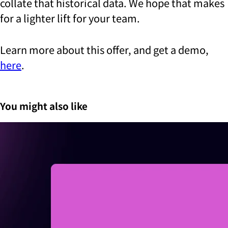
collate that historical data. We hope that makes
for a lighter lift for your team.
Learn more about this offer, and get a demo,
here
.
You might also like