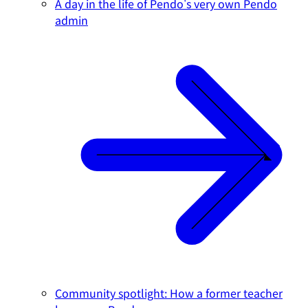
A day in the life of Pendo's very own Pendo
admin
Community spotlight: How a former teacher