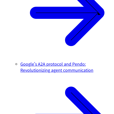
Google's A2A protocol and Pendo:
Revolutionizing agent communication