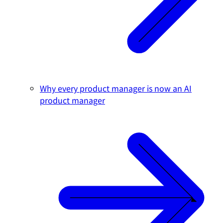
Why every product manager is now an AI
product manager