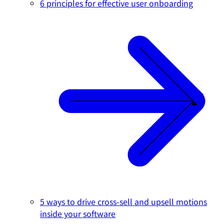
6 principles for effective user onboarding
5 ways to drive cross-sell and upsell motions
inside your software