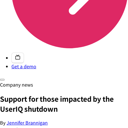
Get a demo
Company news
Support for those impacted by the
UserIQ shutdown
By
Jennifer Brannigan