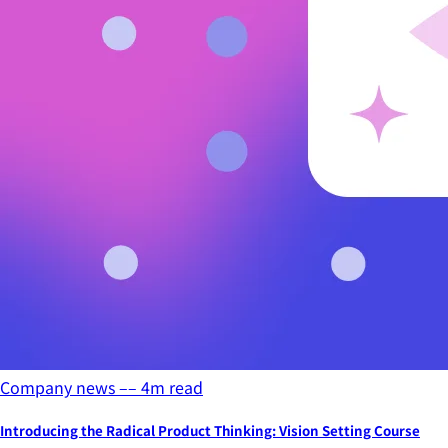
Company news
––
4
m read
Introducing the Radical Product Thinking: Vision Setting Course