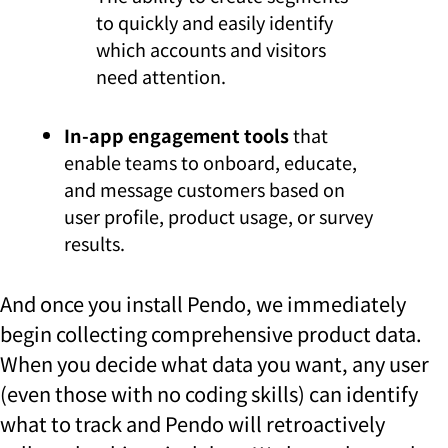
to quickly and easily identify
which accounts and visitors
need attention.
In-app engagement tools
that
enable teams to onboard, educate,
and message customers based on
user profile, product usage, or survey
results.
And once you install Pendo, we immediately
begin collecting comprehensive product data.
When you decide what data you want, any user
(even those with no coding skills) can identify
what to track and Pendo will retroactively