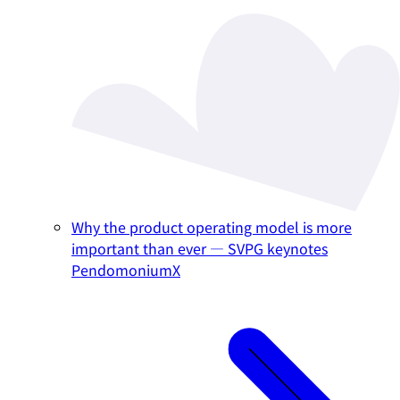
Why the product operating model is more
important than ever — SVPG keynotes
PendomoniumX