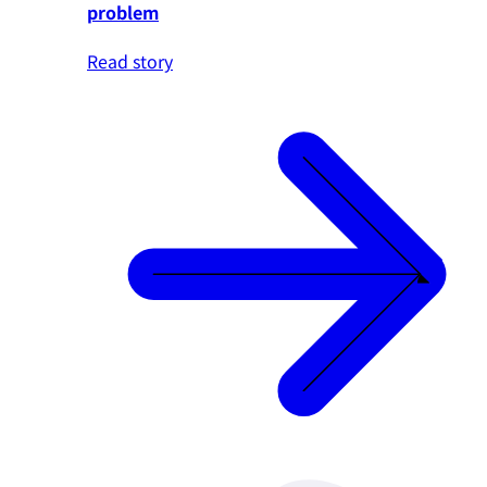
problem
Read story