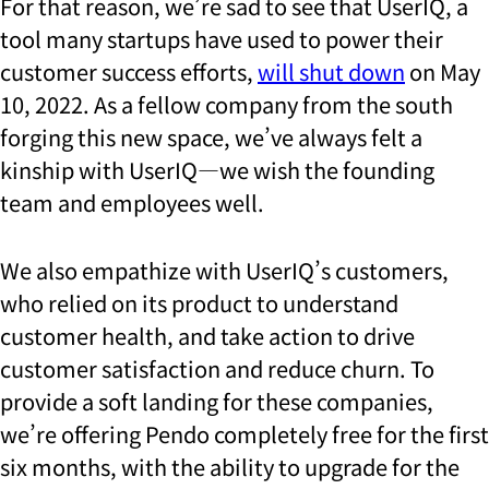
For that reason, we’re sad to see that UserIQ, a
tool many startups have used to power their
customer success efforts,
will shut down
on May
10, 2022. As a fellow company from the south
forging this new space, we’ve always felt a
kinship with UserIQ—we wish the founding
team and employees well.
We also empathize with UserIQ’s customers,
who relied on its product to understand
customer health, and take action to drive
customer satisfaction and reduce churn. To
provide a soft landing for these companies,
we’re offering Pendo completely free for the first
six months, with the ability to upgrade for the