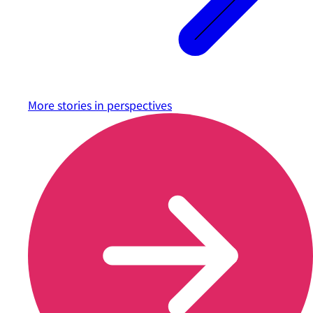
More stories in
perspectives