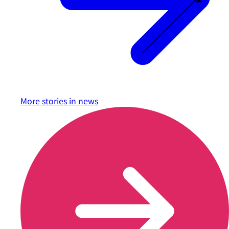
More stories in
news