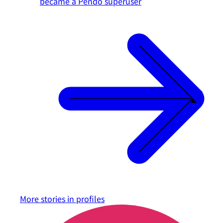
became a Pendo superuser
More stories in
profiles