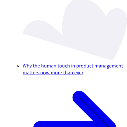
Why the human touch in product management
matters now more than ever