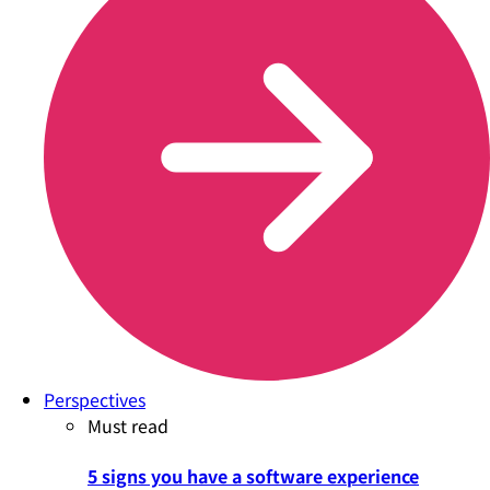
Perspectives
Must read
5 signs you have a software experience