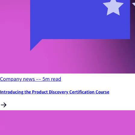
Company news
––
5
m read
Introducing the Product Discovery Certification Course