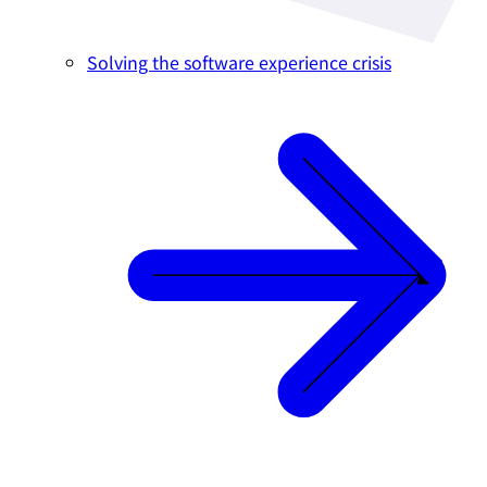
Solving the software experience crisis