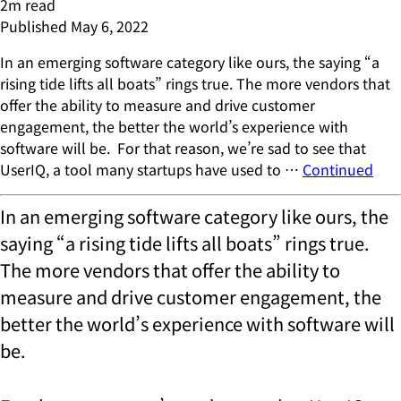
2
m read
Published
May 6, 2022
In an emerging software category like ours, the saying “a
rising tide lifts all boats” rings true. The more vendors that
offer the ability to measure and drive customer
engagement, the better the world’s experience with
software will be. For that reason, we’re sad to see that
UserIQ, a tool many startups have used to …
Continued
In an emerging software category like ours, the
saying “a rising tide lifts all boats” rings true.
The more vendors that offer the ability to
measure and drive customer engagement, the
better the world’s experience with software will
be.