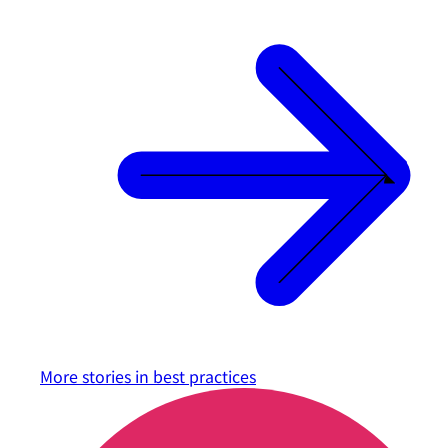
More stories in
best practices