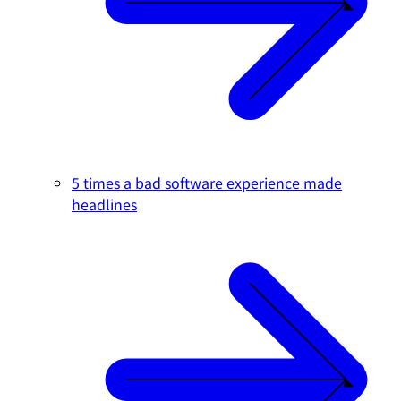
5 times a bad software experience made
headlines