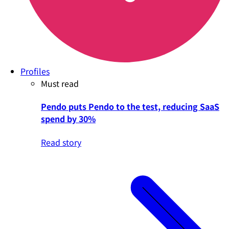
Profiles
Must read
Pendo puts Pendo to the test, reducing SaaS
spend by 30%
Read story