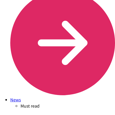
News
Must read