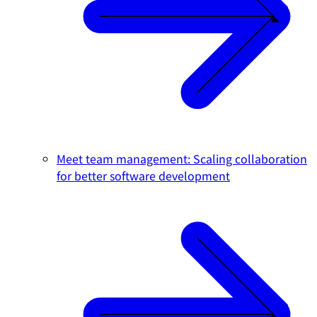
Meet team management: Scaling collaboration
for better software development