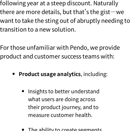
following year at a steep discount. Naturally
there are more details, but that’s the gist—we
want to take the sting out of abruptly needing to
transition to a new solution.
For those unfamiliar with Pendo, we provide
product and customer success teams with:
Product usage analytics
, including:
Insights to better understand
what users are doing across
their product journey, and to
measure customer health.
The ability to create segments