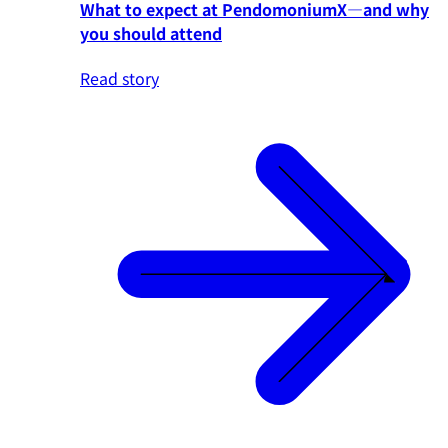
What to expect at PendomoniumX—and why
you should attend
Read story