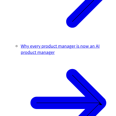
Why every product manager is now an AI
product manager