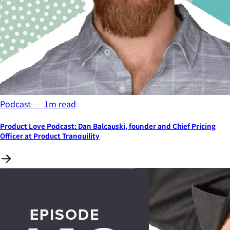
Podcast
––
1
m read
Product Love Podcast: Dan Balcauski, founder and Chief Pricing
Officer at Product Tranquility