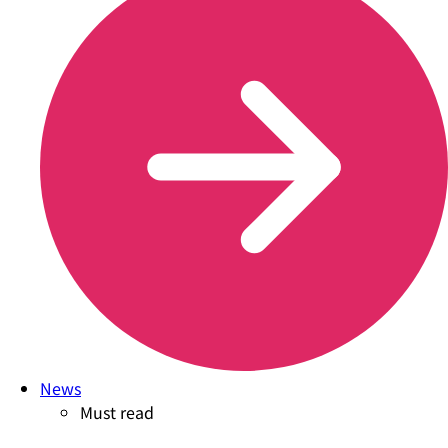
News
Must read