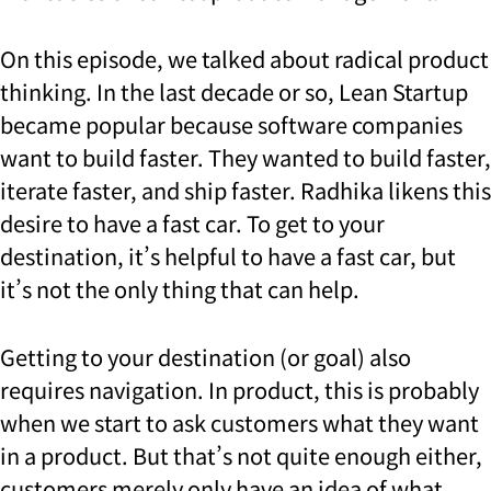
On this episode, we talked about radical product
thinking. In the last decade or so, Lean Startup
became popular because software companies
want to build faster. They wanted to build faster,
iterate faster, and ship faster. Radhika likens this
desire to have a fast car. To get to your
destination, it’s helpful to have a fast car, but
it’s not the only thing that can help.
Getting to your destination (or goal) also
requires navigation. In product, this is probably
when we start to ask customers what they want
in a product. But that’s not quite enough either,
customers merely only have an idea of what