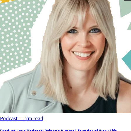
Podcast
––
2
m read
Product Love Podcast: Brianne Kimmel, founder of Work Life