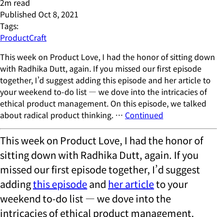
2
m read
Published
Oct 8, 2021
Tags:
ProductCraft
This week on Product Love, I had the honor of sitting down
with Radhika Dutt, again. If you missed our first episode
together, I’d suggest adding this episode and her article to
your weekend to-do list — we dove into the intricacies of
ethical product management. On this episode, we talked
about radical product thinking. …
Continued
This week on Product Love, I had the honor of
sitting down with Radhika Dutt, again. If you
missed our first episode together, I’d suggest
adding
this episode
and
her article
to your
weekend to-do list — we dove into the
intricacies of ethical product management.