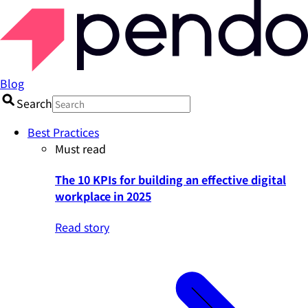
Blog
Search
Best Practices
Must read
The 10 KPIs for building an effective digital
workplace in 2025
Read story