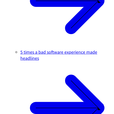
5 times a bad software experience made
headlines