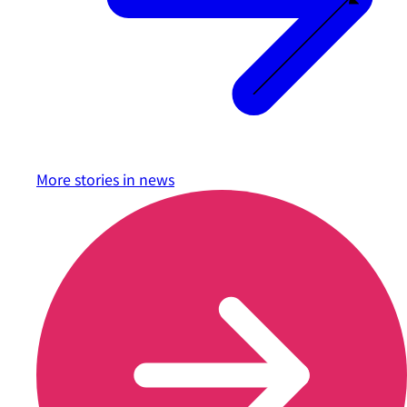
More stories in
news