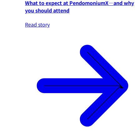
What to expect at PendomoniumX—and why
you should attend
Read story