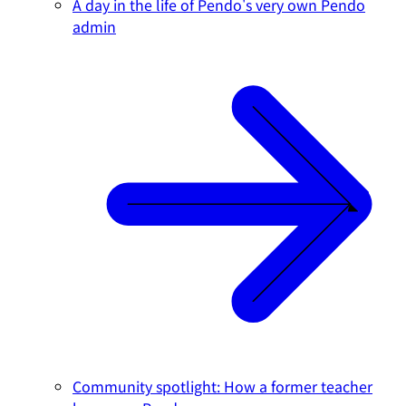
A day in the life of Pendo's very own Pendo
admin
Community spotlight: How a former teacher