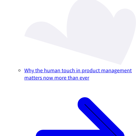
Why the human touch in product management
matters now more than ever