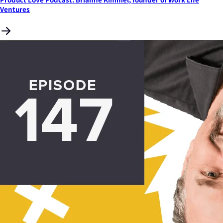
Ventures