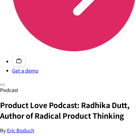
Get a demo
Podcast
Product Love Podcast: Radhika Dutt,
Author of Radical Product Thinking
By
Eric Boduch