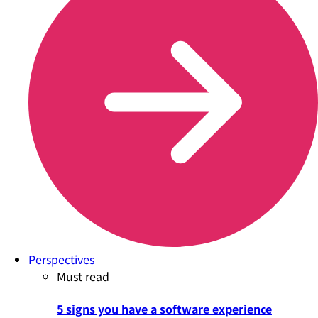
Perspectives
Must read
5 signs you have a software experience