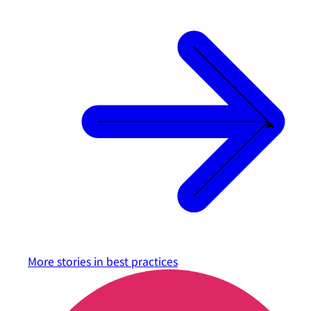
More stories in
best practices