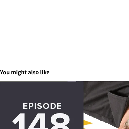
You might also like