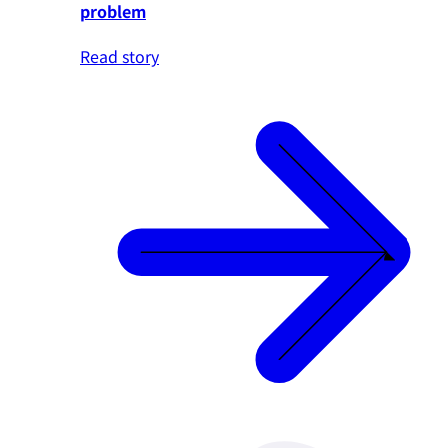
problem
Read story