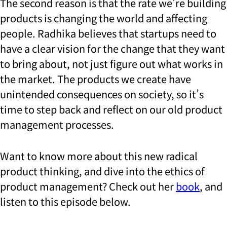
The second reason is that the rate we’re building
products is changing the world and affecting
people. Radhika believes that startups need to
have a clear vision for the change that they want
to bring about, not just figure out what works in
the market. The products we create have
unintended consequences on society, so it’s
time to step back and reflect on our old product
management processes.
Want to know more about this new radical
product thinking, and dive into the ethics of
product management? Check out her
book
, and
listen to this episode below.