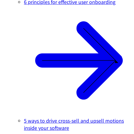
6 principles for effective user onboarding
5 ways to drive cross-sell and upsell motions
inside your software