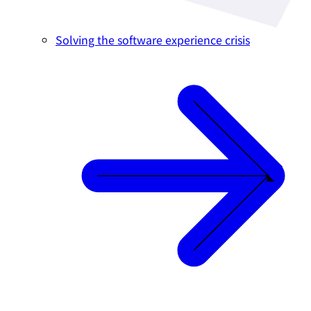
Solving the software experience crisis