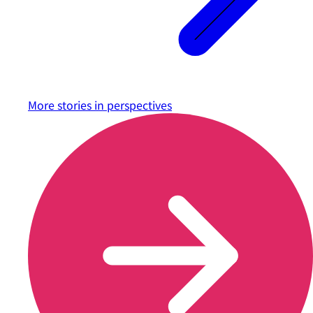
More stories in
perspectives