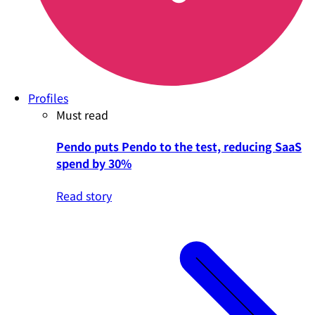
Profiles
Must read
Pendo puts Pendo to the test, reducing SaaS
spend by 30%
Read story