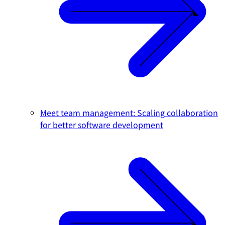
Meet team management: Scaling collaboration
for better software development