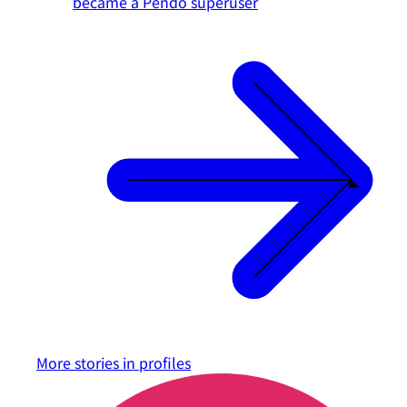
became a Pendo superuser
More stories in
profiles