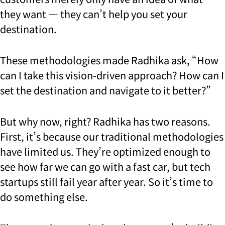
they want — they can’t help you set your
destination.
These methodologies made Radhika ask, “How
can I take this vision-driven approach? How can I
set the destination and navigate to it better?”
But why now, right? Radhika has two reasons.
First, it’s because our traditional methodologies
have limited us. They’re optimized enough to
see how far we can go with a fast car, but tech
startups still fail year after year. So it’s time to
do something else.