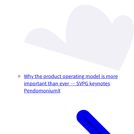
Why the product operating model is more
important than ever — SVPG keynotes
PendomoniumX