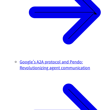
Google's A2A protocol and Pendo:
Revolutionizing agent communication