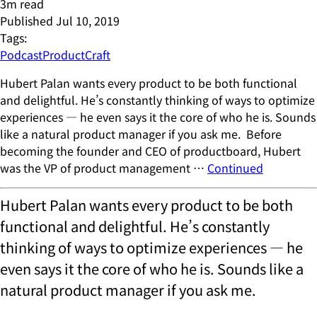
3
m read
Published
Jul 10, 2019
Tags:
Podcast
ProductCraft
Hubert Palan wants every product to be both functional
and delightful. He’s constantly thinking of ways to optimize
experiences — he even says it the core of who he is. Sounds
like a natural product manager if you ask me. Before
becoming the founder and CEO of productboard, Hubert
was the VP of product management …
Continued
Hubert Palan wants every product to be both
functional and delightful. He’s constantly
thinking of ways to optimize experiences — he
even says it the core of who he is. Sounds like a
natural product manager if you ask me.