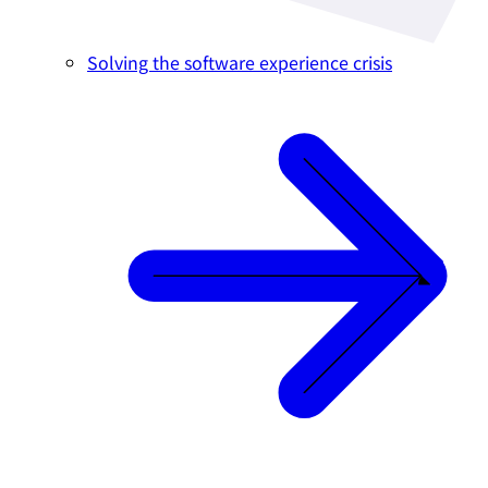
Solving the software experience crisis