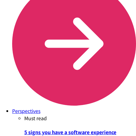
Perspectives
Must read
5 signs you have a software experience