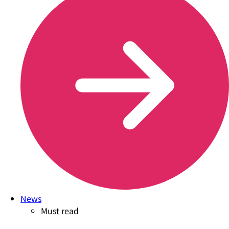
News
Must read