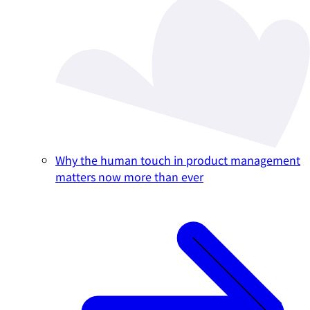
Why the human touch in product management
matters now more than ever