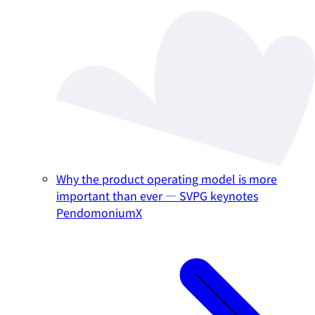
Why the product operating model is more
important than ever — SVPG keynotes
PendomoniumX