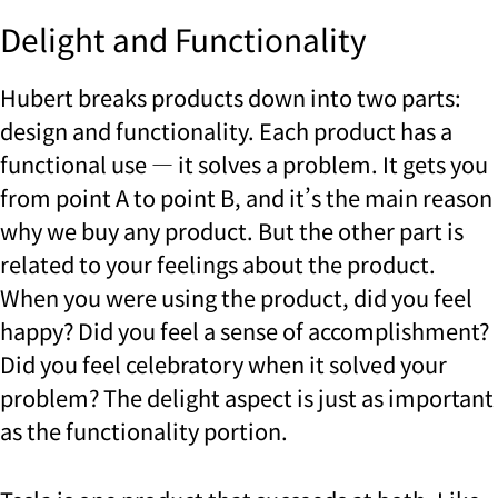
Delight and Functionality
Hubert breaks products down into two parts:
design and functionality. Each product has a
functional use — it solves a problem. It gets you
from point A to point B, and it’s the main reason
why we buy any product. But the other part is
related to your feelings about the product.
When you were using the product, did you feel
happy? Did you feel a sense of accomplishment?
Did you feel celebratory when it solved your
problem? The delight aspect is just as important
as the functionality portion.