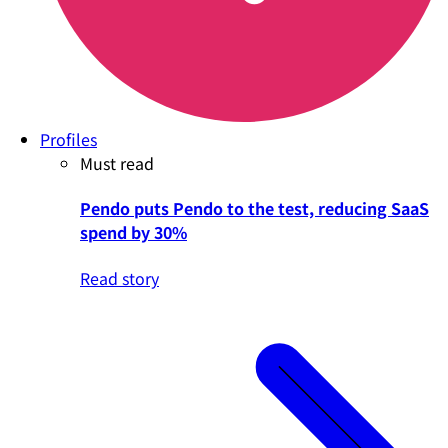
Profiles
Must read
Pendo puts Pendo to the test, reducing SaaS
spend by 30%
Read story