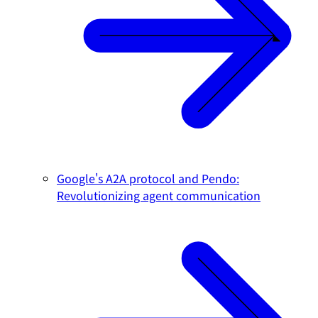
Google's A2A protocol and Pendo:
Revolutionizing agent communication