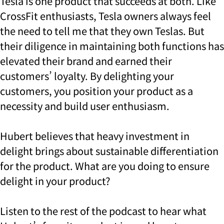
Tesla is one product that succeeds at both. Like
CrossFit enthusiasts, Tesla owners always feel
the need to tell me that they own Teslas. But
their diligence in maintaining both functions has
elevated their brand and earned their
customers’ loyalty. By delighting your
customers, you position your product as a
necessity and build user enthusiasm.
Hubert believes that heavy investment in
delight brings about sustainable differentiation
for the product. What are you doing to ensure
delight in your product?
Listen to the rest of the podcast to hear what