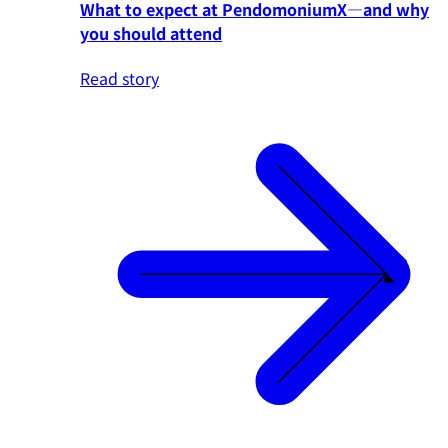
What to expect at PendomoniumX—and why
you should attend
Read story