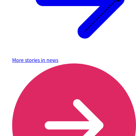
More stories in
news