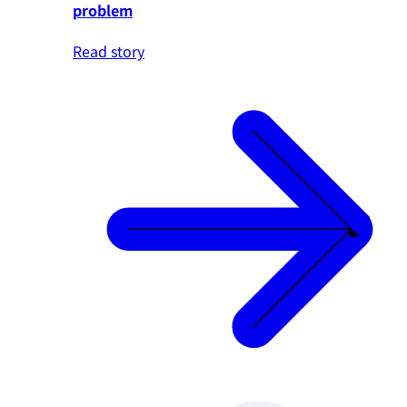
problem
Read story