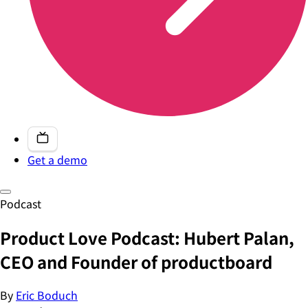
Get a demo
Podcast
Product Love Podcast: Hubert Palan,
CEO and Founder of productboard
By
Eric Boduch