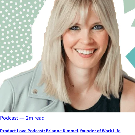
Podcast
––
2
m read
Product Love Podcast: Brianne Kimmel, founder of Work Life