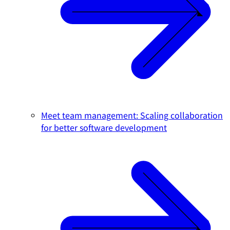
Meet team management: Scaling collaboration
for better software development