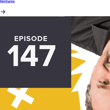
Ventures