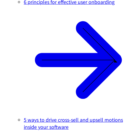
6 principles for effective user onboarding
5 ways to drive cross-sell and upsell motions
inside your software