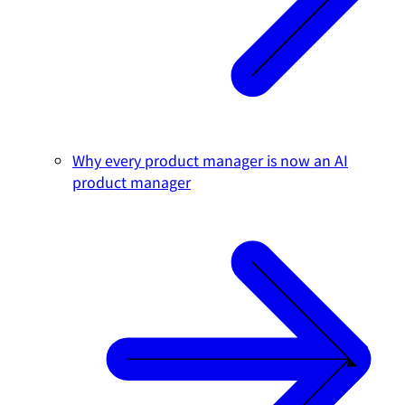
Why every product manager is now an AI
product manager