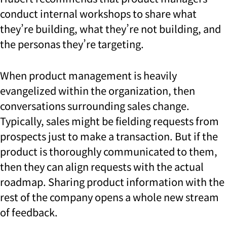
conduct internal workshops to share what
they’re building, what they’re not building, and
the personas they’re targeting.
When product management is heavily
evangelized within the organization, then
conversations surrounding sales change.
Typically, sales might be fielding requests from
prospects just to make a transaction. But if the
product is thoroughly communicated to them,
then they can align requests with the actual
roadmap.
Sharing product information with the
rest of the company opens a whole new stream
of feedback.