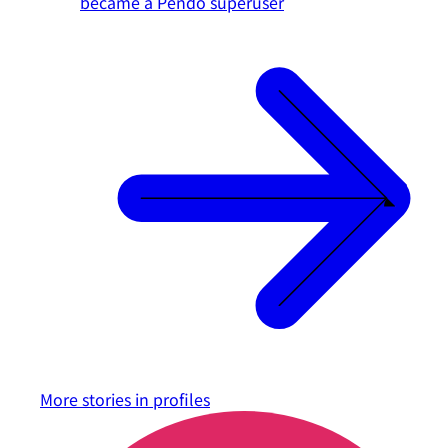
became a Pendo superuser
More stories in
profiles