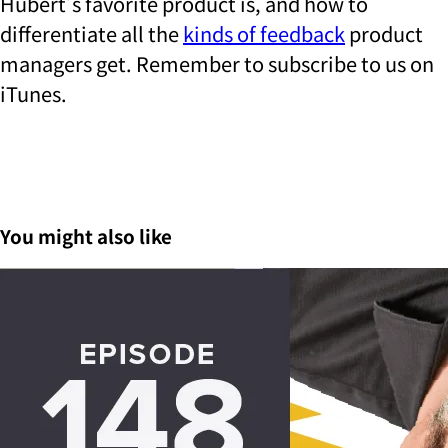
Hubert’s favorite product is, and how to
differentiate all the
kinds of feedback
product
managers get.
Remember to subscribe to us on
iTunes.
You might also like