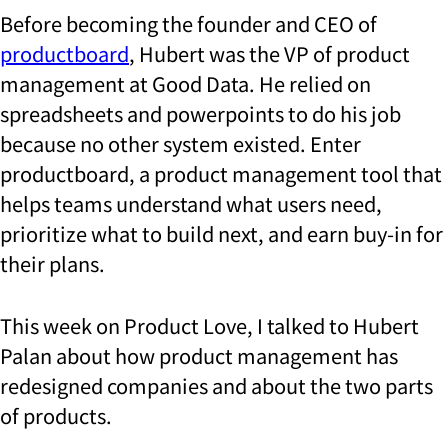
Before becoming the founder and CEO of
productboard
, Hubert was the VP of product
management at Good Data. He relied on
spreadsheets and powerpoints to do his job
because no other system existed. Enter
productboard, a product management tool that
helps teams understand what users need,
prioritize what to build next, and earn buy-in for
their plans.
This week on Product Love, I talked to Hubert
Palan about how product management has
redesigned companies and about the two parts
of products.