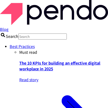
Blog
Search
Best Practices
Must read
The 10 KPIs for building an effective digital
workplace in 2025
Read story