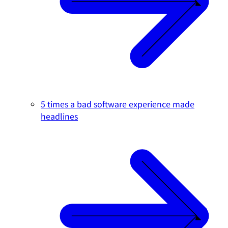
5 times a bad software experience made
headlines