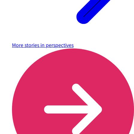
More stories in
perspectives