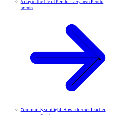
A day in the life of Pendo's very own Pendo
admin
Community spotlight: How a former teacher