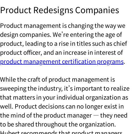
Product Redesigns Companies
Product management is changing the way we
design companies. We’re entering the age of
product, leading to a rise in titles such as chief
product officer, and an increase in interest of
product management certification programs
.
While the craft of product management is
sweeping the industry, it’s important to realize
that matters in your individual organization as
well. Product decisions can no longer exist in
the mind of the product manager — they need
to be shared throughout the organization.
Hubert recommends that product managers