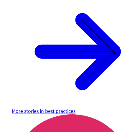
More stories in
best practices