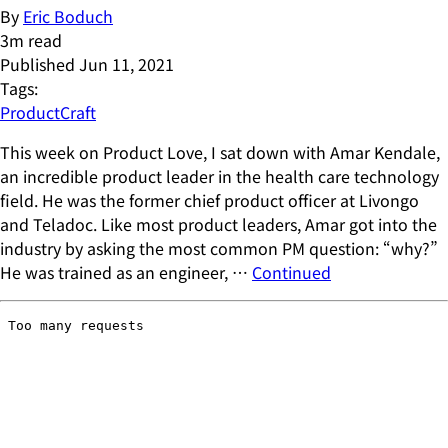
By
Eric Boduch
3
m read
Published
Jun 11, 2021
Tags:
ProductCraft
This week on Product Love, I sat down with Amar Kendale,
an incredible product leader in the health care technology
field. He was the former chief product officer at Livongo
and Teladoc. Like most product leaders, Amar got into the
industry by asking the most common PM question: “why?”
He was trained as an engineer, …
Continued