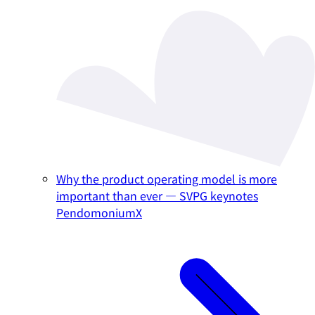
Why the product operating model is more
important than ever — SVPG keynotes
PendomoniumX