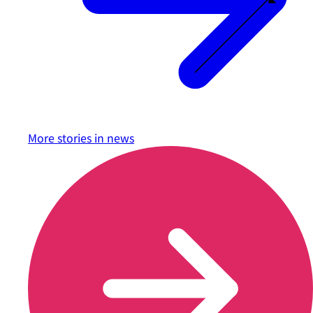
More stories in
news