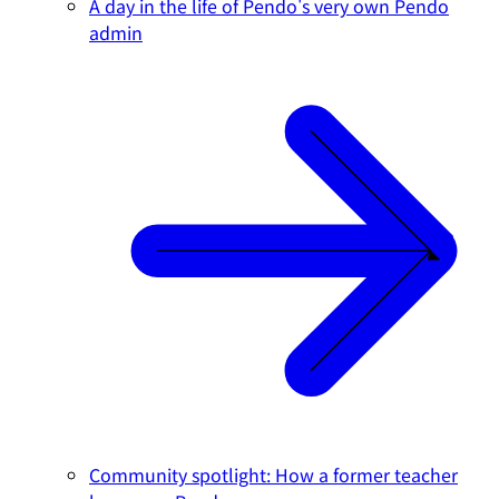
A day in the life of Pendo's very own Pendo
admin
Community spotlight: How a former teacher