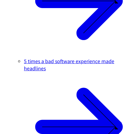
5 times a bad software experience made
headlines