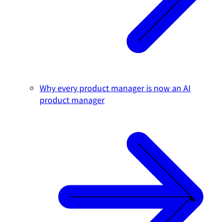
Why every product manager is now an AI
product manager