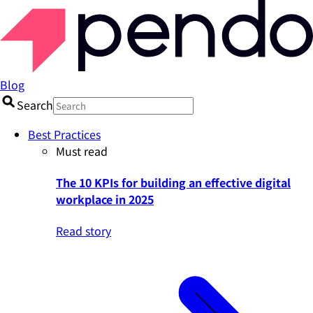
Blog
Search
Best Practices
Must read
The 10 KPIs for building an effective digital
workplace in 2025
Read story