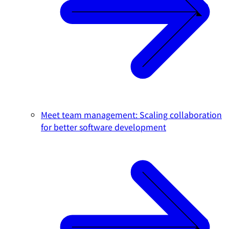
Meet team management: Scaling collaboration
for better software development