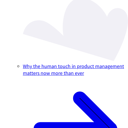
Why the human touch in product management
matters now more than ever