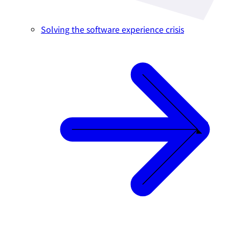
Solving the software experience crisis