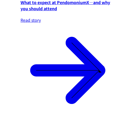
What to expect at PendomoniumX—and why
you should attend
Read story