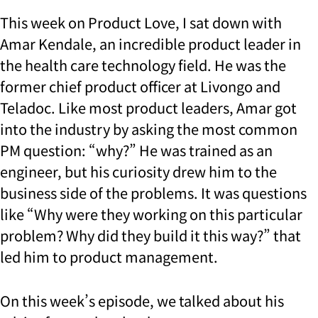
This week on Product Love, I sat down with
Amar Kendale, an incredible product leader in
the health care technology field. He was the
former chief product officer at Livongo and
Teladoc. Like most product leaders, Amar got
into the industry by asking the most common
PM question: “why?” He was trained as an
engineer, but his curiosity drew him to the
business side of the problems. It was questions
like “Why were they working on this particular
problem? Why did they build it this way?” that
led him to product management.
On this week’s episode, we talked about his