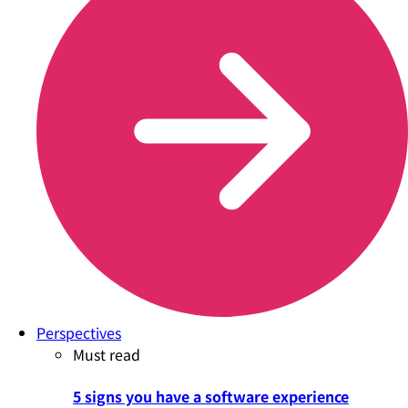
Perspectives
Must read
5 signs you have a software experience