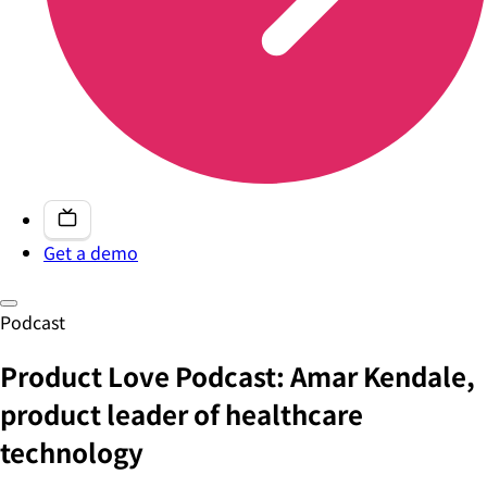
Get a demo
Podcast
Product Love Podcast: Amar Kendale,
product leader of healthcare
technology