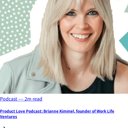
Podcast
––
2
m read
Product Love Podcast: Brianne Kimmel, founder of Work Life
Ventures