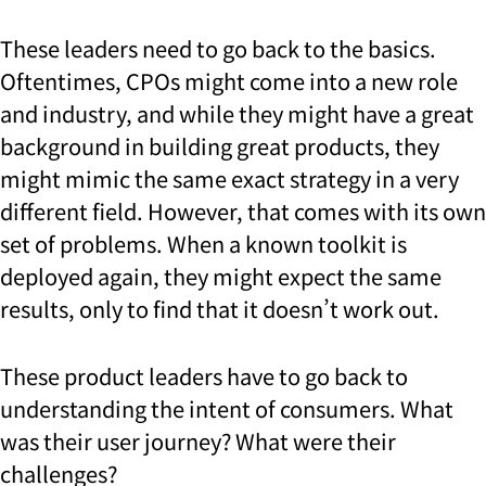
These leaders need to go back to the basics.
Oftentimes, CPOs might come into a new role
and industry, and while they might have a great
background in building great products, they
might mimic the same exact strategy in a very
different field. However, that comes with its own
set of problems. When a known toolkit is
deployed again, they might expect the same
results, only to find that it doesn’t work out.
These product leaders have to go back to
understanding the intent of consumers. What
was their user journey? What were their
challenges?