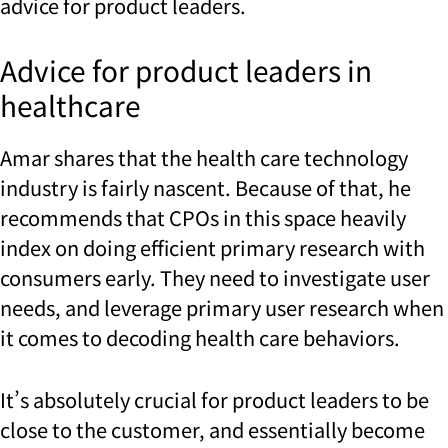
advice for product leaders.
Advice for product leaders in
healthcare
Amar shares that the health care technology
industry is fairly nascent. Because of that, he
recommends that CPOs in this space heavily
index on doing efficient primary research with
consumers early. They need to investigate user
needs, and leverage primary user research when
it comes to decoding health care behaviors.
It’s absolutely crucial for product leaders to be
close to the customer, and essentially become