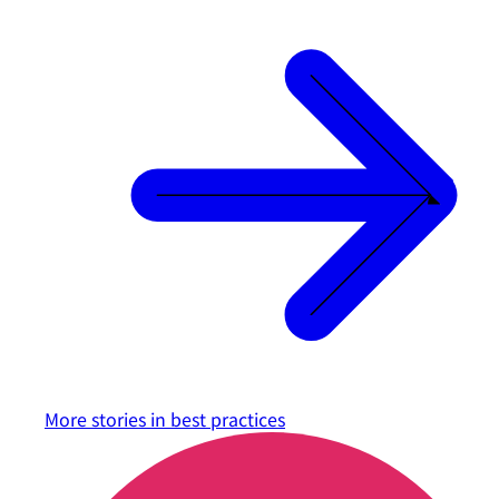
More stories in
best practices