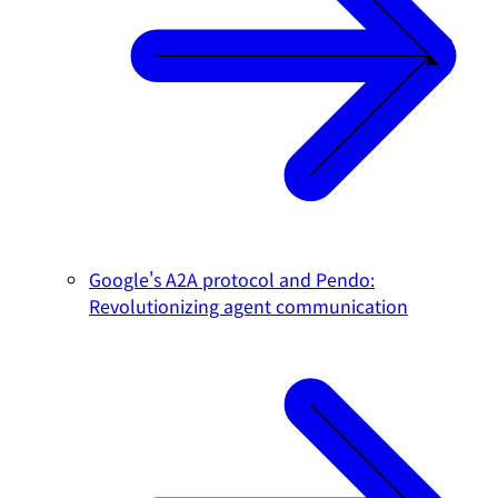
Google's A2A protocol and Pendo:
Revolutionizing agent communication