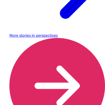
More stories in
perspectives