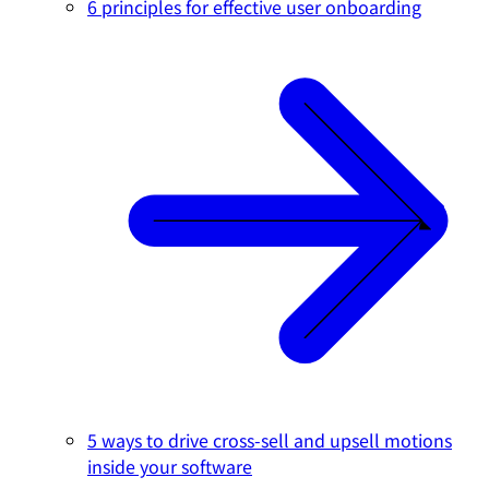
6 principles for effective user onboarding
5 ways to drive cross-sell and upsell motions
inside your software