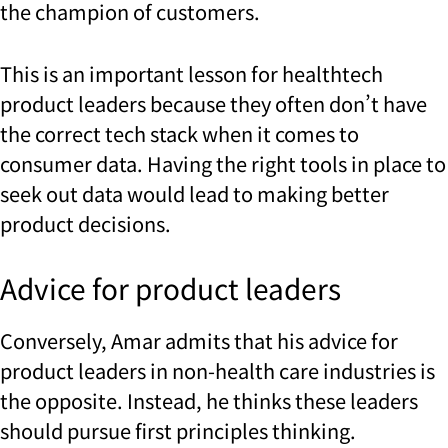
the champion of customers.
This is an important lesson for healthtech
product leaders because they often don’t have
the correct tech stack when it comes to
consumer data. Having the right tools in place to
seek out data would lead to making better
product decisions.
Advice for product leaders
Conversely, Amar admits that his advice for
product leaders in non-health care industries is
the opposite. Instead, he thinks these leaders
should pursue first principles thinking.