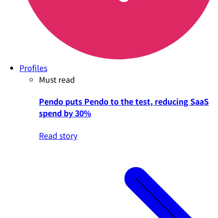
Profiles
Must read
Pendo puts Pendo to the test, reducing SaaS
spend by 30%
Read story