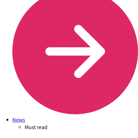
News
Must read