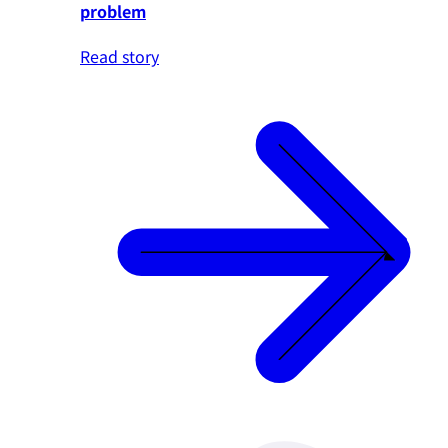
problem
Read story