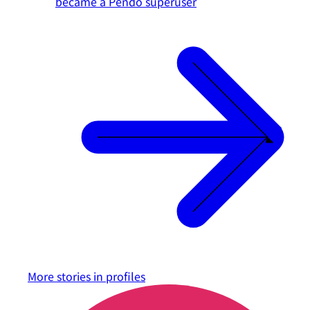
became a Pendo superuser
More stories in
profiles