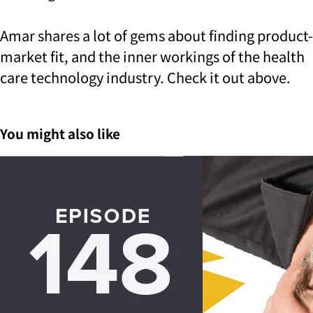
Amar shares a lot of gems about finding product-
market fit, and the inner workings of the health
care technology industry. Check it out above.
You might also like