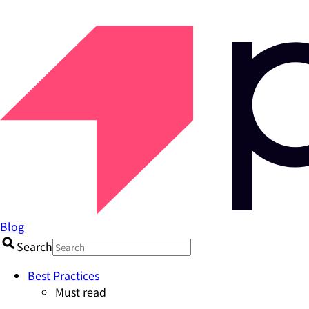
Blog
Search
Best Practices
Must read