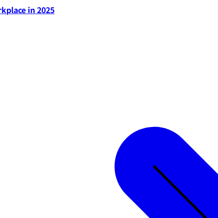
rkplace in 2025