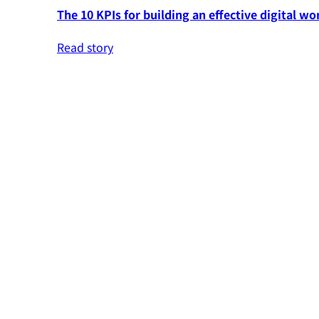
The 10 KPIs for building an effective digital wo
Read story