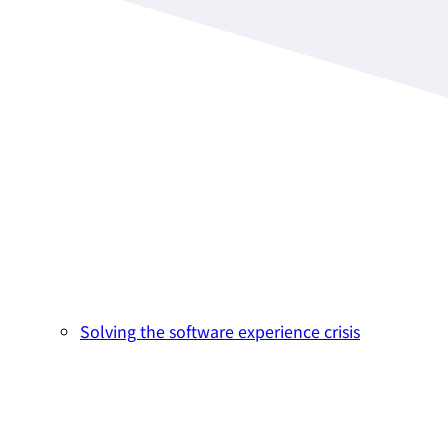
Solving the software experience crisis