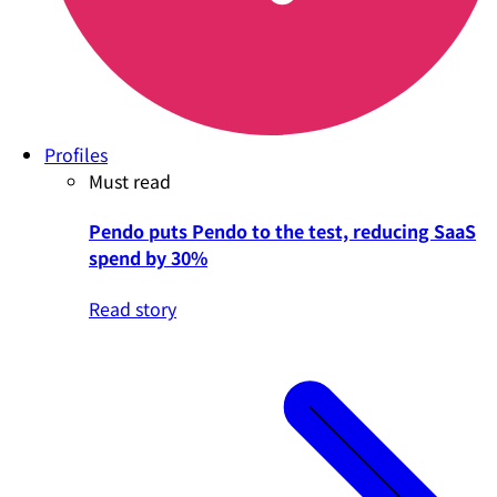
Profiles
Must read
Pendo puts Pendo to the test, reducing SaaS
spend by 30%
Read story