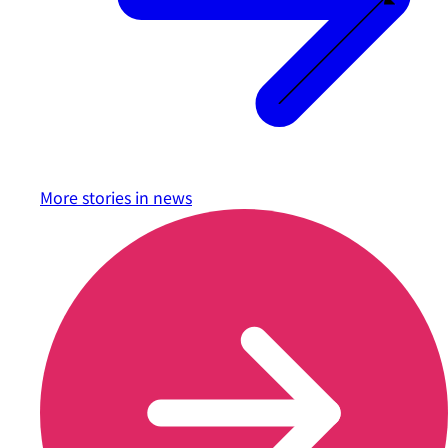
More stories in
news