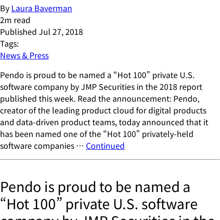
By
Laura Baverman
2
m read
Published
Jul 27, 2018
Tags:
News & Press
Pendo is proud to be named a “Hot 100” private U.S.
software company by JMP Securities in the 2018 report
published this week. Read the announcement: Pendo,
creator of the leading product cloud for digital products
and data-driven product teams, today announced that it
has been named one of the “Hot 100” privately-held
software companies …
Continued
Pendo is proud to be named a
“Hot 100” private U.S. software