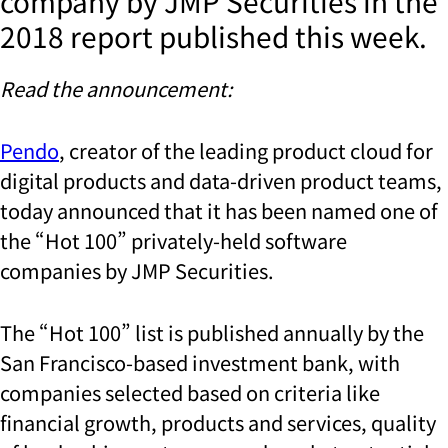
company by JMP Securities in the
2018 report published this week.
Read the announcement:
Pendo
, creator of the leading product cloud for
digital products and data-driven product teams,
today announced that it has been named one of
the “Hot 100” privately-held software
companies by JMP Securities.
The “Hot 100” list is published annually by the
San Francisco-based investment bank, with
companies selected based on criteria like
financial growth, products and services, quality