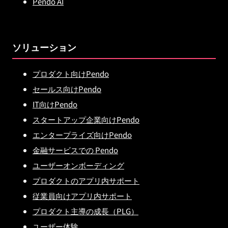
Pendo AI
ソリューション
プロダクト向けPendo
セールス向けPendo
IT向けPendo
スタートアップ企業向けPendo
エンタープライズ向けPendo
金融サービスでの Pendo
ユーザーオンボーディング
プロダクトのアプリ内サポート
従業員向けアプリ内サポート
プロダクト主導の成長（PLG）
ユーザー体験