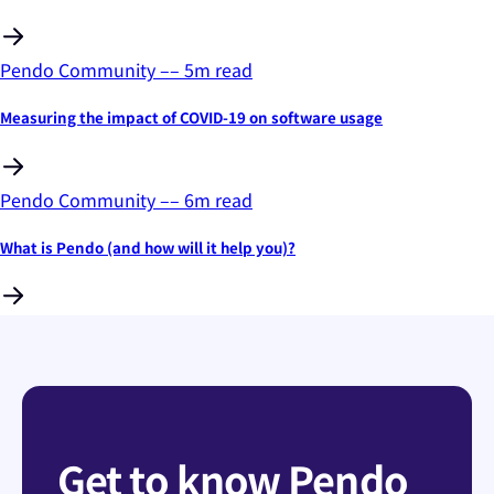
Pendo Community
––
5
m read
Measuring the impact of COVID-19 on software usage
Pendo Community
––
6
m read
What is Pendo (and how will it help you)?
Get to know Pendo