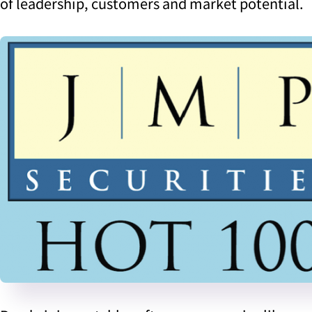
of leadership, customers and market potential.