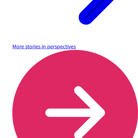
More stories in
perspectives