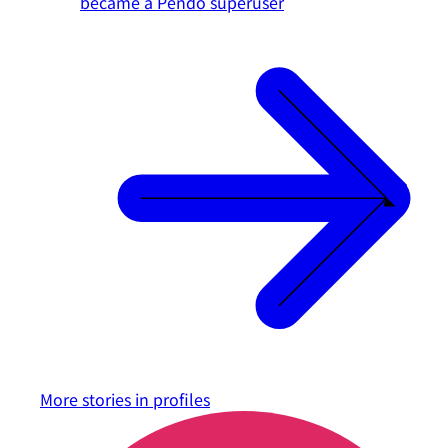
became a Pendo superuser
More stories in
profiles