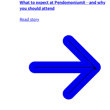
What to expect at PendomoniumX—and why
you should attend
Read story