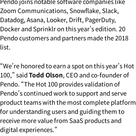
Pendo joins notable software companies like
Zoom Communications, Snowflake, Slack,
Datadog, Asana, Looker, Drift, PagerDuty,
Docker and Sprinklr on this year’s edition. 20
Pendo customers and partners made the 2018
list.
“We’re honored to earn a spot on this year’s Hot
100,” said
Todd Olson
, CEO and co-founder of
Pendo. “The Hot 100 provides validation of
Pendo’s continued work to support and serve
product teams with the most complete platform
for understanding users and guiding them to
receive more value from SaaS products and
digital experiences.”