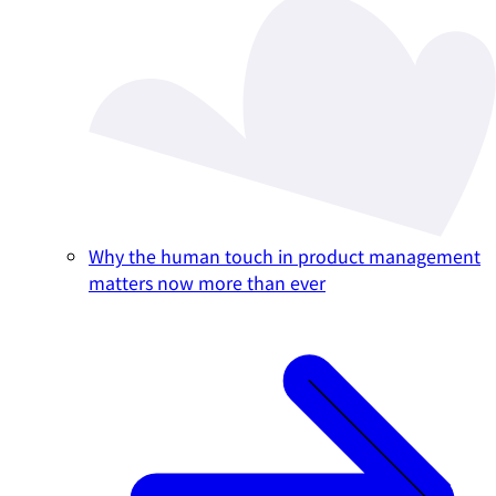
Why the human touch in product management
matters now more than ever