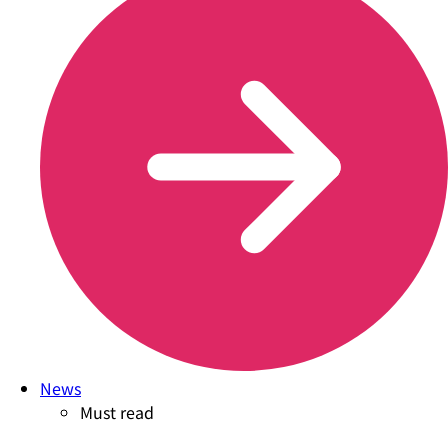
News
Must read