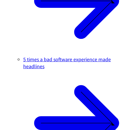
5 times a bad software experience made
headlines