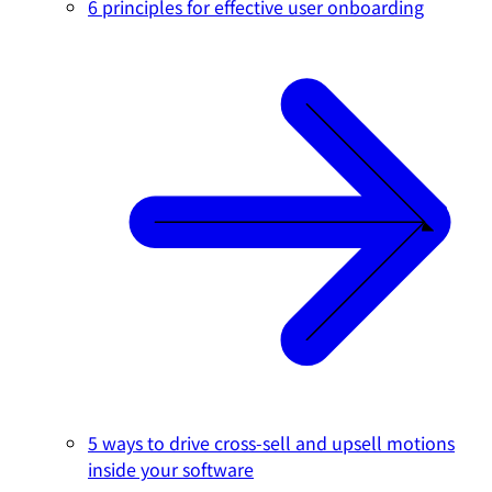
6 principles for effective user onboarding
5 ways to drive cross-sell and upsell motions
inside your software