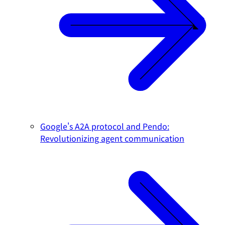
Google's A2A protocol and Pendo:
Revolutionizing agent communication