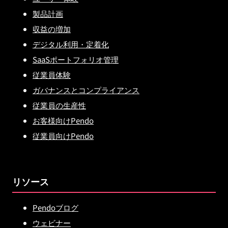
製品計画
収益の増加
デジタル利用・定着化
SaaSポートフォリオ管理
従業員体験
ガバナンスとコンプライアンス
従業員の生産性
お客様向けPendo
従業員向けPendo
リソース
Pendoブログ
ウェビナー