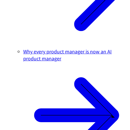
Why every product manager is now an AI
product manager