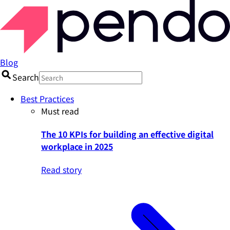
Blog
Search
Best Practices
Must read
The 10 KPIs for building an effective digital
workplace in 2025
Read story