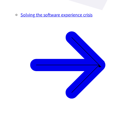
Solving the software experience crisis