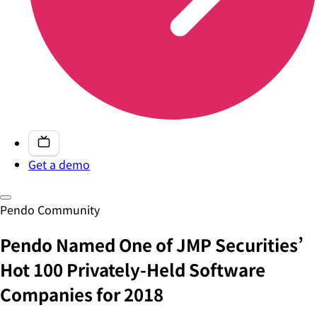
Get a demo
Pendo Community
Pendo Named One of JMP Securities’
Hot 100 Privately-Held Software
Companies for 2018