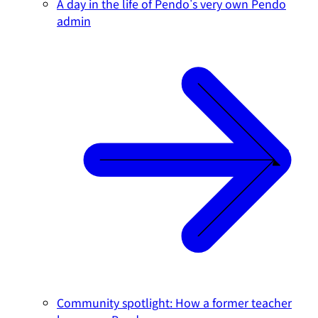
A day in the life of Pendo's very own Pendo
admin
Community spotlight: How a former teacher