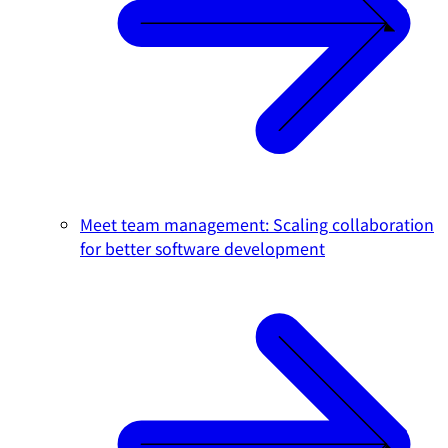
Meet team management: Scaling collaboration
for better software development