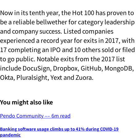
Now in its tenth year, the Hot 100 has proven to
be a reliable bellwether for category leadership
and company success. Listed companies
experienced a record year for exits in 2017, with
17 completing an IPO and 10 others sold or filed
to go public. Notable exits from the 2017 list
include DocuSign, Dropbox, GitHub, MongoDB,
Okta, Pluralsight, Yext and Zuora.
You might also like
Pendo Community
––
6
m read
Banking software usage climbs up to 41% during COVID-19
pandemic