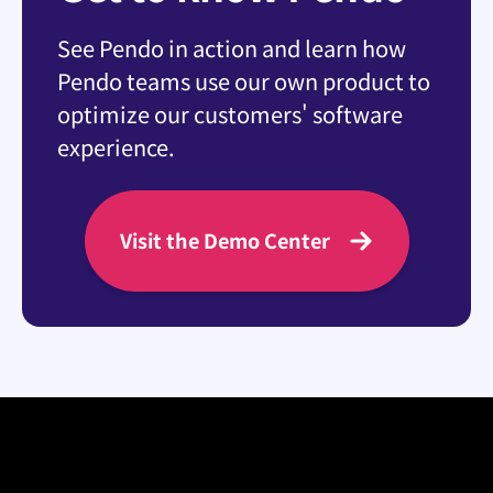
See Pendo in action and learn how
Pendo teams use our own product to
optimize our customers' software
experience.
Visit the Demo Center