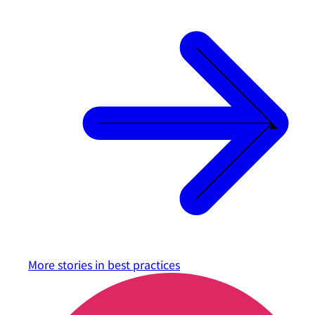
More stories in
best practices