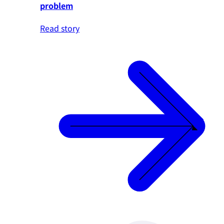
problem
Read story