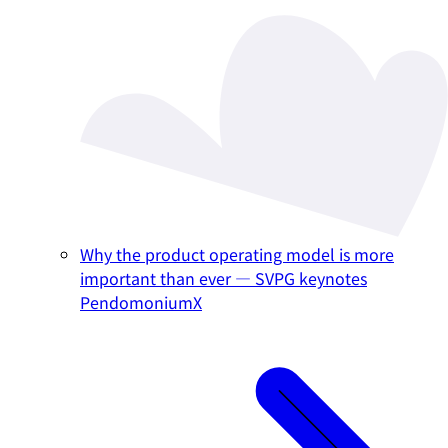
Why the product operating model is more
important than ever — SVPG keynotes
PendomoniumX