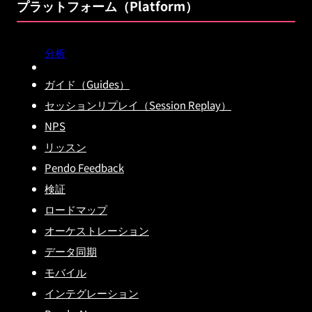
プラットフォーム（Platform）
分析
ガイド（Guides）
セッションリプレイ（Session Replay）
NPS
リッスン
Pendo Feedback
検証
ロードマップ
オーケストレーション
データ同期
モバイル
インテグレーション