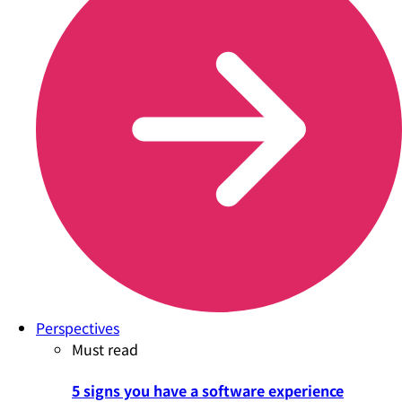
Perspectives
Must read
5 signs you have a software experience