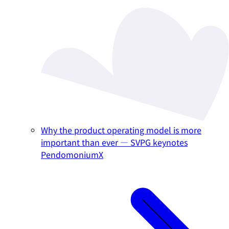
Why the product operating model is more
important than ever — SVPG keynotes
PendomoniumX