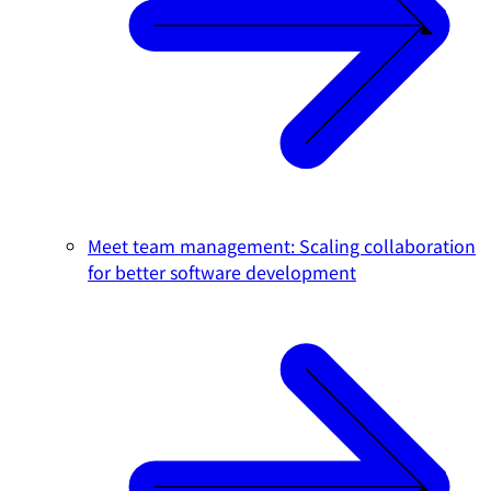
Meet team management: Scaling collaboration
for better software development