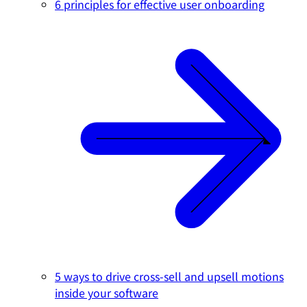
6 principles for effective user onboarding
5 ways to drive cross-sell and upsell motions
inside your software