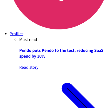
Profiles
Must read
Pendo puts Pendo to the test, reducing SaaS
spend by 30%
Read story