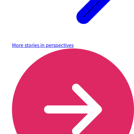
More stories in
perspectives