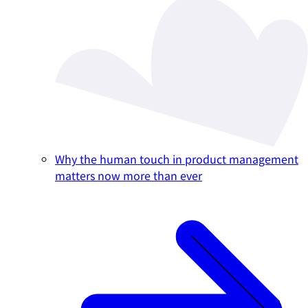
Why the human touch in product management
matters now more than ever