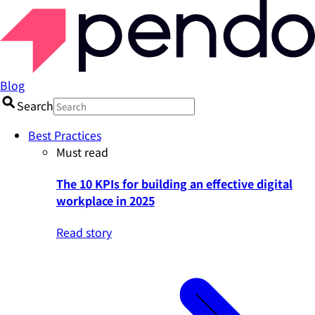
Blog
Search
Best Practices
Must read
The 10 KPIs for building an effective digital
workplace in 2025
Read story