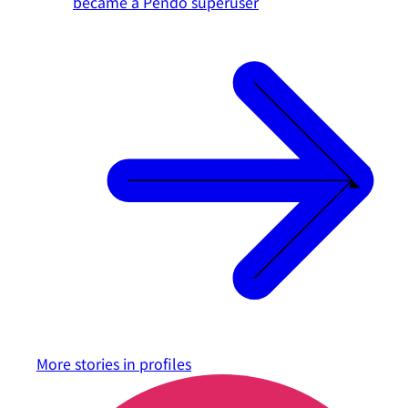
became a Pendo superuser
More stories in
profiles