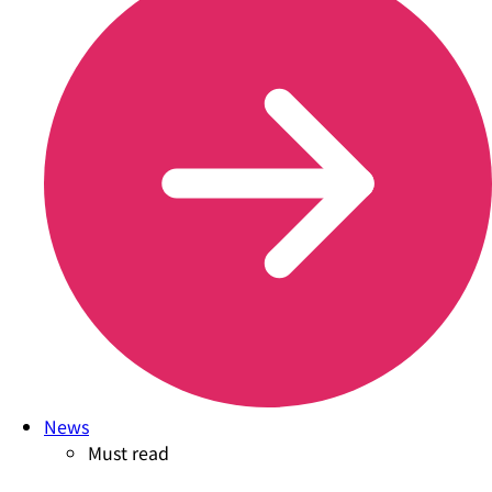
News
Must read