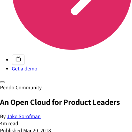
Get a demo
Pendo Community
An Open Cloud for Product Leaders
By
Jake Sorofman
4
m read
Published
Mar 20, 2018