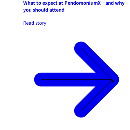
What to expect at PendomoniumX—and why
you should attend
Read story