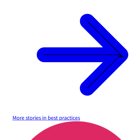
More stories in
best practices