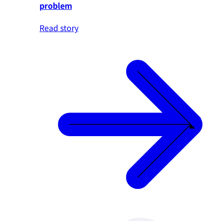
problem
Read story