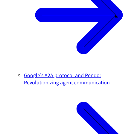
Google's A2A protocol and Pendo:
Revolutionizing agent communication