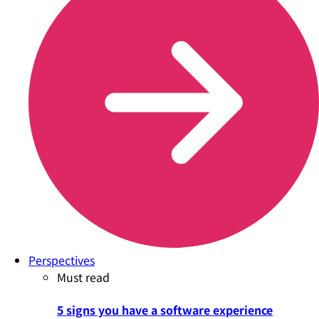
Perspectives
Must read
5 signs you have a software experience