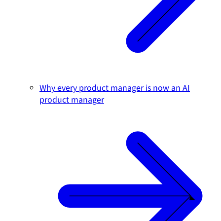
Why every product manager is now an AI
product manager