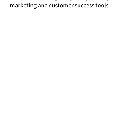
marketing and customer success tools.