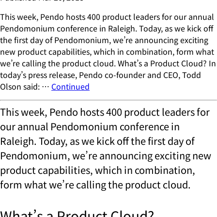
This week, Pendo hosts 400 product leaders for our annual
Pendomonium conference in Raleigh. Today, as we kick off
the first day of Pendomonium, we’re announcing exciting
new product capabilities, which in combination, form what
we’re calling the product cloud. What’s a Product Cloud? In
today’s press release, Pendo co-founder and CEO, Todd
Olson said: …
Continued
This week, Pendo hosts 400 product leaders for
our annual Pendomonium conference in
Raleigh. Today, as we kick off the first day of
Pendomonium, we’re announcing exciting new
product capabilities, which in combination,
form what we’re calling the product cloud.
What’s a Product Cloud?