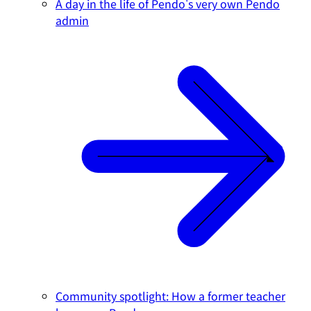
A day in the life of Pendo's very own Pendo
admin
Community spotlight: How a former teacher