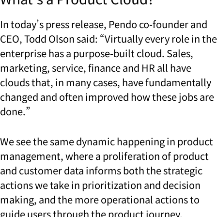
In today’s press release, Pendo co-founder and
CEO, Todd Olson said: “Virtually every role in the
enterprise has a purpose-built cloud. Sales,
marketing, service, finance and HR all have
clouds that, in many cases, have fundamentally
changed and often improved how these jobs are
done.”
We see the same dynamic happening in product
management, where a proliferation of product
and customer data informs both the strategic
actions we take in prioritization and decision
making, and the more operational actions to
guide users through the product journey.