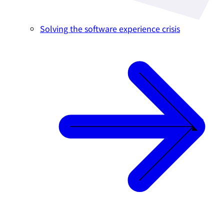
Solving the software experience crisis