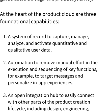
At the heart of the product cloud are three
foundational capabilities:
A system of record to capture, manage,
analyze, and activate quantitative and
qualitative user data.
Automation to remove manual effort in the
execution and sequencing of key functions,
for example, to target messages and
personalize in-app experiences.
An open integration hub to easily connect
with other parts of the product creation
lifecycle, including design, engineering,