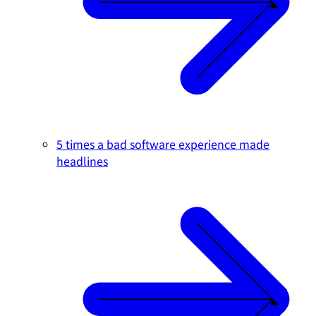
5 times a bad software experience made
headlines