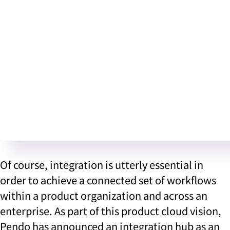
Of course, integration is utterly essential in
order to achieve a connected set of workflows
within a product organization and across an
enterprise. As part of this product cloud vision,
Pendo has announced an integration hub as an