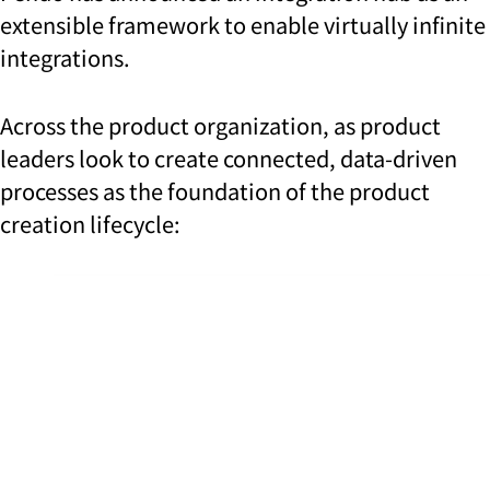
extensible framework to enable virtually infinite
integrations.
Across the product organization, as product
leaders look to create connected, data-driven
processes as the foundation of the product
creation lifecycle: