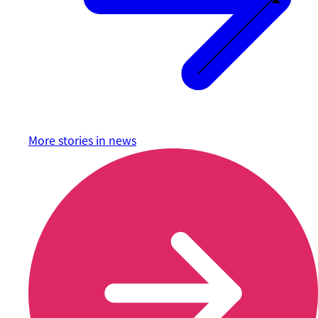
More stories in
news