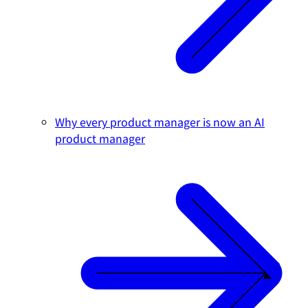
Why every product manager is now an AI
product manager