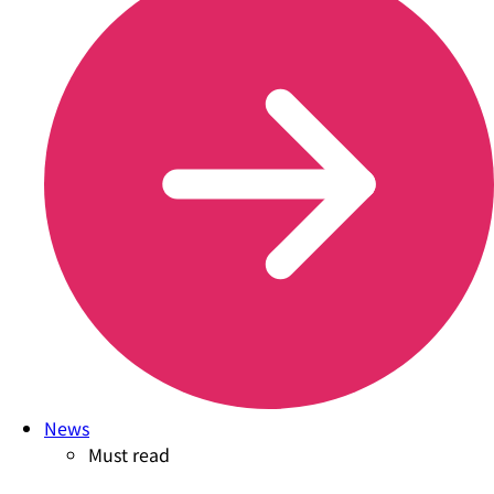
News
Must read