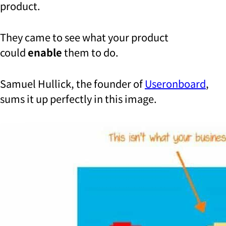
product.
They came to see what your product
could
enable
them to do.
Samuel Hullick, the founder of
Useronboard
,
sums it up perfectly in this image.