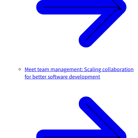
Meet team management: Scaling collaboration
for better software development