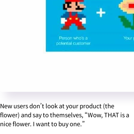
New users don’t look at your product (the
flower) and say to themselves, “Wow, THAT is a
nice flower. I want to buy one.”