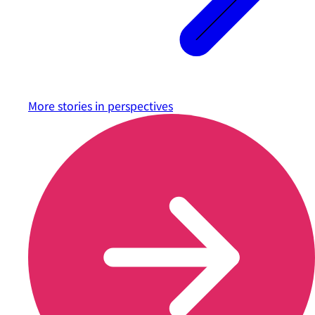
More stories in
perspectives