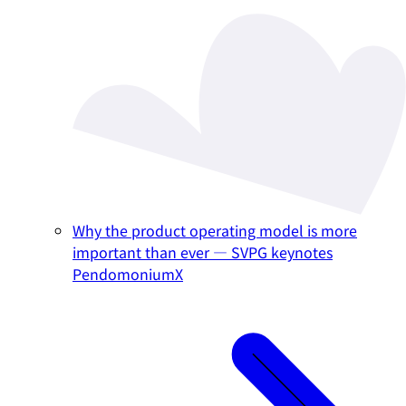
Why the product operating model is more
important than ever — SVPG keynotes
PendomoniumX