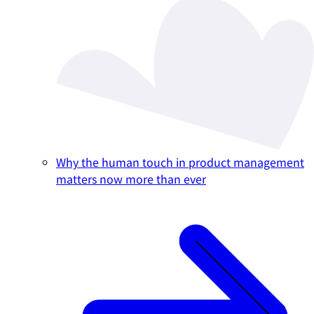
Why the human touch in product management
matters now more than ever