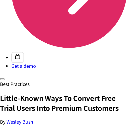
Get a demo
Best Practices
Little-Known Ways To Convert Free
Trial Users Into Premium Customers
By
Wesley Bush