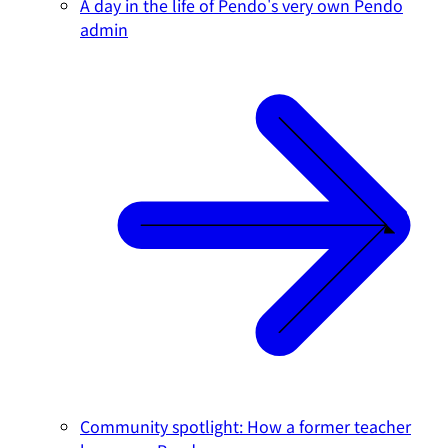
A day in the life of Pendo's very own Pendo
admin
Community spotlight: How a former teacher