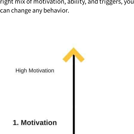
right mix of motivation, ability, and triggers, you
can change any behavior.