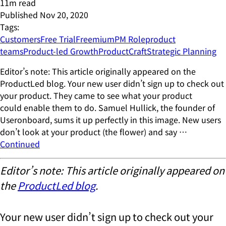
11
m read
Published
Nov 20, 2020
Tags:
Customers
Free Trial
Freemium
PM Role
product
teams
Product-led Growth
ProductCraft
Strategic Planning
Editor’s note: This article originally appeared on the
ProductLed blog. Your new user didn’t sign up to check out
your product. They came to see what your product
could enable them to do. Samuel Hullick, the founder of
Useronboard, sums it up perfectly in this image. New users
don’t look at your product (the flower) and say …
Continued
Editor’s note: This article originally appeared on
the
ProductLed blog
.
Your new user didn’t sign up to check out your