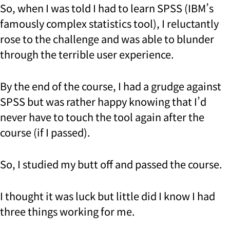
So, when I was told I had to learn SPSS (IBM’s
famously complex statistics tool), I reluctantly
rose to the challenge and was able to blunder
through the terrible user experience.
By the end of the course, I had a grudge against
SPSS but was rather happy knowing that I’d
never have to touch the tool again after the
course (if I passed).
So, I studied my butt off and passed the course.
I thought it was luck but little did I know I had
three things working for me.