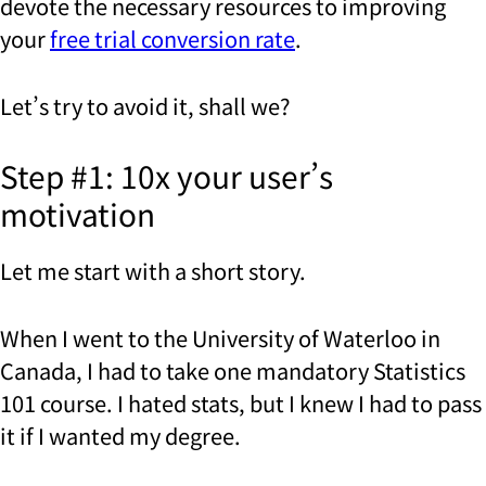
devote the necessary resources to improving
your
free trial conversion rate
.
Let’s try to avoid it, shall we?
Step #1: 10x your user’s
motivation
Let me start with a short story.
When I went to the University of Waterloo in
Canada, I had to take one mandatory Statistics
101 course. I hated stats, but I knew I had to pass
it if I wanted my degree.