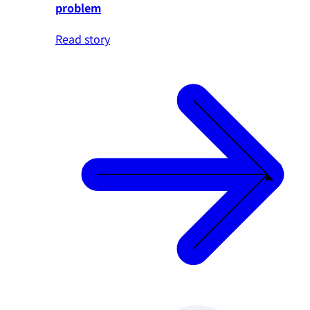
problem
Read story