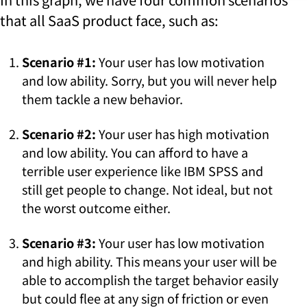
that all SaaS product face, such as:
Scenario #1:
Your user has low motivation
and low ability. Sorry, but you will never help
them tackle a new behavior.
Scenario #2:
Your user has high motivation
and low ability. You can afford to have a
terrible user experience like IBM SPSS and
still get people to change. Not ideal, but not
the worst outcome either.
Scenario #3:
Your user has low motivation
and high ability. This means your user will be
able to accomplish the target behavior easily
but could flee at any sign of friction or even