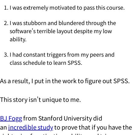
I was extremely motivated to pass this course.
I was stubborn and blundered through the
software’s terrible layout despite my low
ability.
I had constant triggers from my peers and
class schedule to learn SPSS.
As a result, I put in the work to figure out SPSS.
This story isn’t unique to me.
BJ Fogg
from Stanford University did
an
incredible study
to prove that if you have the