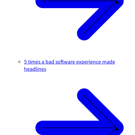
5 times a bad software experience made
headlines