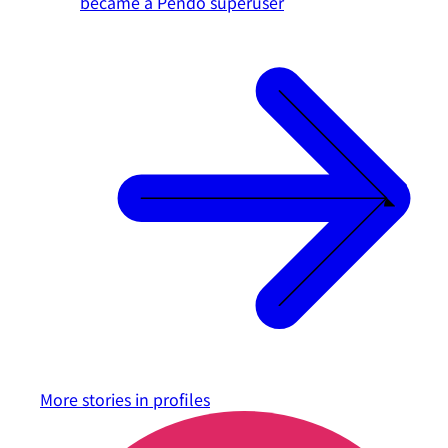
became a Pendo superuser
More stories in
profiles