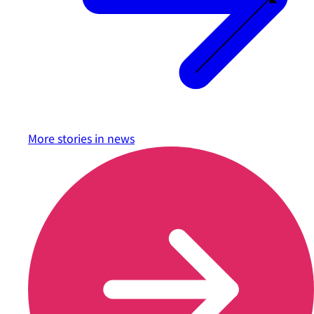
More stories in
news