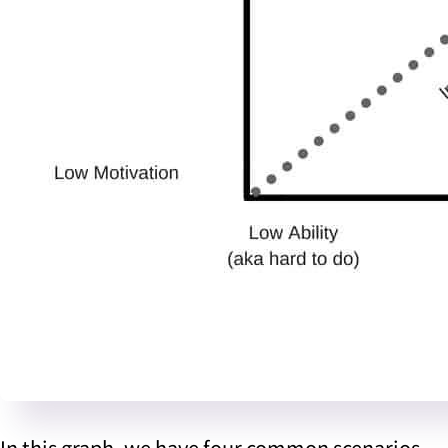
In this graph, we have four common scenarios