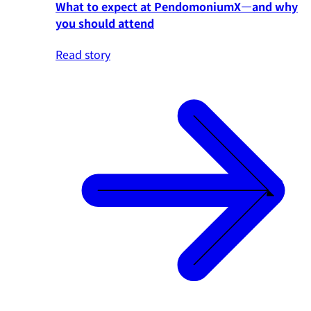
What to expect at PendomoniumX—and why
you should attend
Read story