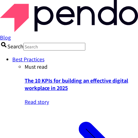
Blog
Search
Best Practices
Must read
The 10 KPIs for building an effective digital
workplace in 2025
Read story