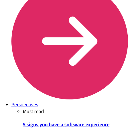
Perspectives
Must read
5 signs you have a software experience