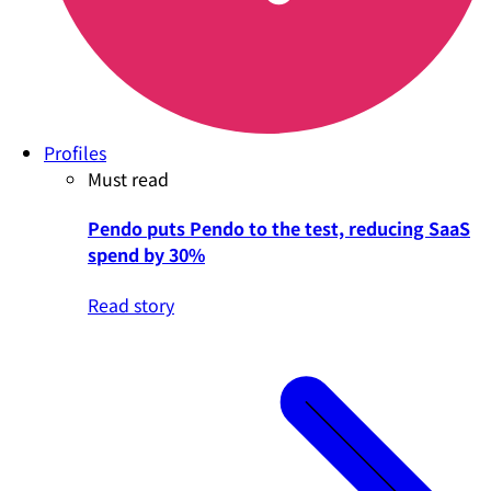
Profiles
Must read
Pendo puts Pendo to the test, reducing SaaS
spend by 30%
Read story