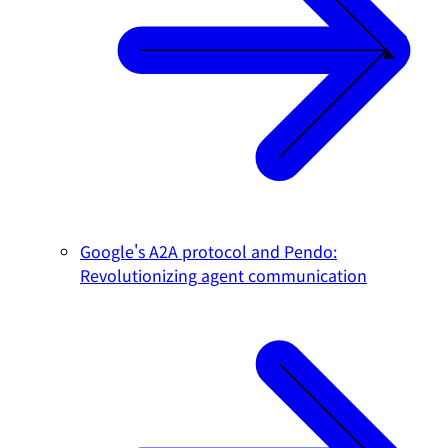
Google's A2A protocol and Pendo:
Revolutionizing agent communication