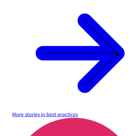
More stories in
best practices