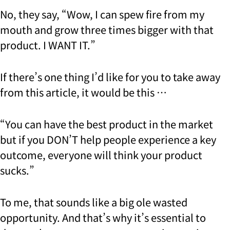
No, they say, “Wow, I can spew fire from my
mouth and grow three times bigger with that
product. I WANT IT.”
If there’s one thing I’d like for you to take away
from this article, it would be this …
“You can have the best product in the market
but if you DON’T help people experience a key
outcome, everyone will think your product
sucks.”
To me, that sounds like a big ole wasted
opportunity. And that’s why it’s essential to