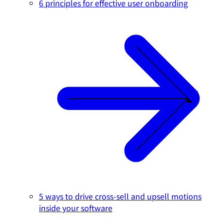
6 principles for effective user onboarding
5 ways to drive cross-sell and upsell motions
inside your software