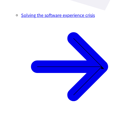
Solving the software experience crisis